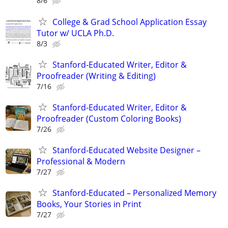
8/6
College & Grad School Application Essay
Tutor w/ UCLA Ph.D.
8/3
Stanford-Educated Writer, Editor &
Proofreader (Writing & Editing)
7/16
Stanford-Educated Writer, Editor &
Proofreader (Custom Coloring Books)
7/26
Stanford-Educated Website Designer –
Professional & Modern
7/27
Stanford-Educated – Personalized Memory
Books, Your Stories in Print
7/27