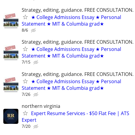
Strategy, editing, guidance. FREE CONSULTATION.
★ College Admissions Essay ★ Personal
Statement ★ MIT & Columbia grad★
8/6
Strategy, editing, guidance. FREE CONSULTATION.
★ College Admissions Essay ★ Personal
Statement ★ MIT & Columbia grad★
7/15
Strategy, editing, guidance. FREE CONSULTATION.
★ College Admissions Essay ★ Personal
Statement ★ MIT & Columbia grad★
7/26
northern virginia
Expert Resume Services - $50 Flat Fee | ATS
Expert
7/20