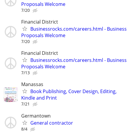
Proposals Welcome
7/20
Financial District
Businessrocks.com/careers.html - Business
Proposals Welcome
7/20
Financial District
Businessrocks.com/careers.html - Business
Proposals Welcome
7/13
Manassas
Book Publishing, Cover Design, Editing,
Kindle and Print
7/21
Germantown
General contractor
8/4