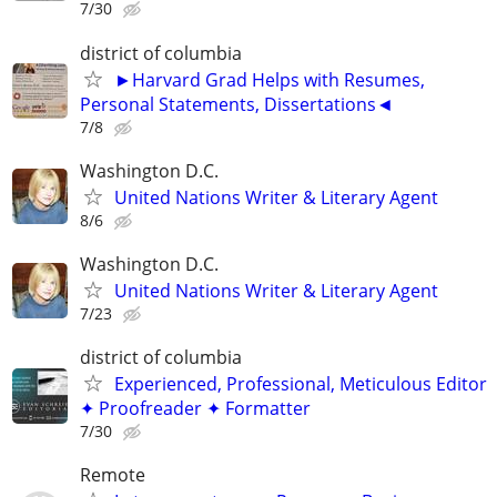
7/30
district of columbia
►Harvard Grad Helps with Resumes,
Personal Statements, Dissertations◄
7/8
Washington D.C.
United Nations Writer & Literary Agent
8/6
Washington D.C.
United Nations Writer & Literary Agent
7/23
district of columbia
Experienced, Professional, Meticulous Editor
✦ Proofreader ✦ Formatter
7/30
Remote