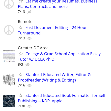
Let me create your Resumes, Business
Plans, Contracts and more
7/13
Remote
Fast Document Editing – 24 Hour
Turnaround
7/13
Greater DC Area
College & Grad School Application Essay
Tutor w/ UCLA Ph.D.
8/3
Stanford-Educated Writer, Editor &
Proofreader (Writing & Editing)
7/16
Stanford-Educated Book Formatter for Self-
Publishing -- KDP, Apple…
7/30