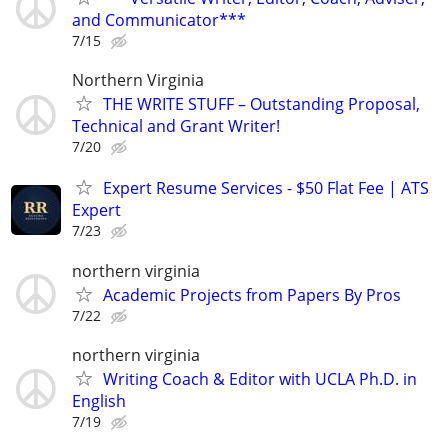
and Communicator***
7/15
Northern Virginia
THE WRITE STUFF – Outstanding Proposal,
Technical and Grant Writer!
7/20
Expert Resume Services - $50 Flat Fee | ATS
Expert
7/23
northern virginia
Academic Projects from Papers By Pros
7/22
northern virginia
Writing Coach & Editor with UCLA Ph.D. in
English
7/19