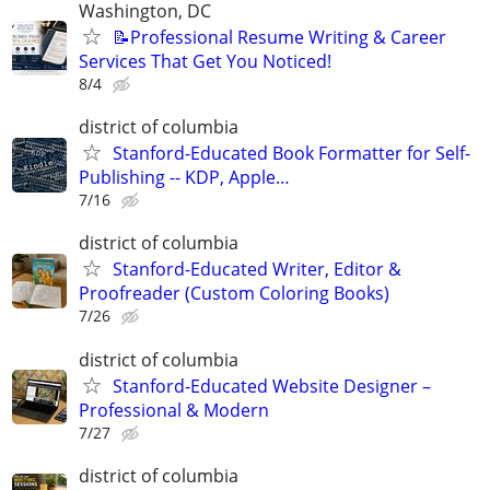
Washington, DC
📝Professional Resume Writing & Career
Services That Get You Noticed!
8/4
district of columbia
Stanford-Educated Book Formatter for Self-
Publishing -- KDP, Apple…
7/16
district of columbia
Stanford-Educated Writer, Editor &
Proofreader (Custom Coloring Books)
7/26
district of columbia
Stanford-Educated Website Designer –
Professional & Modern
7/27
district of columbia