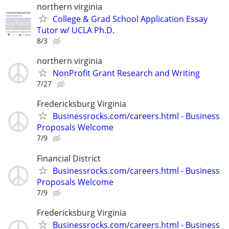
northern virginia
College & Grad School Application Essay
Tutor w/ UCLA Ph.D.
8/3
northern virginia
NonProfit Grant Research and Writing
7/27
Fredericksburg Virginia
Businessrocks.com/careers.html - Business
Proposals Welcome
7/9
Financial District
Businessrocks.com/careers.html - Business
Proposals Welcome
7/9
Fredericksburg Virginia
Businessrocks.com/careers.html - Business