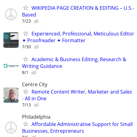
WIKIPEDIA PAGE CREATION & EDITING – U.S.-
Based
7/23
Experienced, Professional, Meticulous Editor
✦ Proofreader ✦ Formatter
7/30
Academic & Business Editing, Research &
Writing Guidance
8/1
Centre City
Remote Content Writer, Marketer and Sales
- All in One
7/13
Philadelphia
Affordable Administrative Support for Small
Businesses, Entrepreneurs