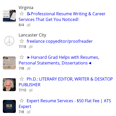
Virginia
📝Professional Resume Writing & Career
Services That Get You Noticed!
8/4
Lancaster City
freelance copyeditor/proofreader
7/18
►Harvard Grad Helps with Resumes,
Personal Statements, Dissertations◄
7/8
Ph.D.: LITERARY EDITOR, WRITER & DESKTOP
PUBLISHER
7/10
Expert Resume Services - $50 Flat Fee | ATS
Expert
7/8