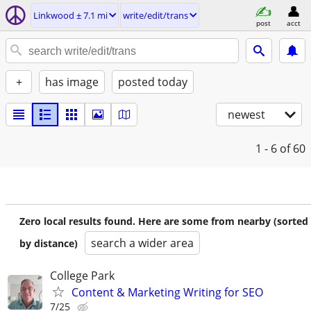
Linkwood ± 7.1 mi
write/edit/trans
post
acct
+
has image
posted today
newest
1 - 6
of 60
Zero local results found. Here are some from nearby (sorted
search a wider area
by distance)
College Park
Content & Marketing Writing for SEO
7/25