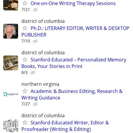
One-on-One Writing Therapy Sessions
7/21
district of columbia
Ph.D.: LITERARY EDITOR, WRITER & DESKTOP
PUBLISHER
7/10
district of columbia
Stanford-Educated – Personalized Memory
Books, Your Stories in Print
8/3
northern virginia
Academic & Business Editing, Research &
Writing Guidance
7/27
district of columbia
Stanford-Educated Writer, Editor &
Proofreader (Writing & Editing)