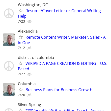
Washington, DC
Resume/Cover Letter or General Writing
Help
7/23
Alexandria
Remote Content Writer, Marketer, Sales - All
in One
7/12
district of columbia
WIKIPEDIA PAGE CREATION & EDITING – U.S.-
Based
7/27
Columbia
Business Plans for Business Growth
7/20
Silver Spring
***Versatile Writer, Editor, Coach, Adviser,