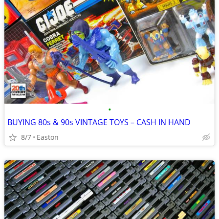
•
BUYING 80s & 90s VINTAGE TOYS – CASH IN HAND
8/7
Easton