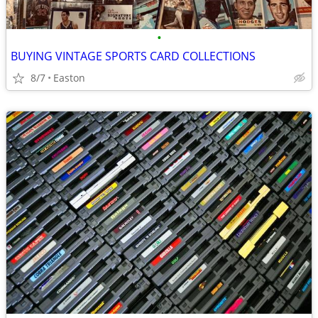
•
BUYING VINTAGE SPORTS CARD COLLECTIONS
8/7
Easton