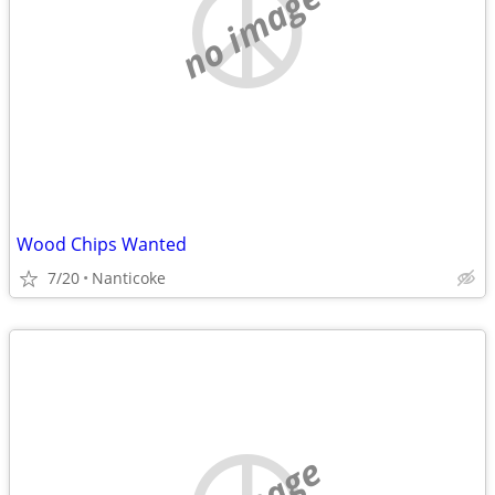
no image
Wood Chips Wanted
7/20
Nanticoke