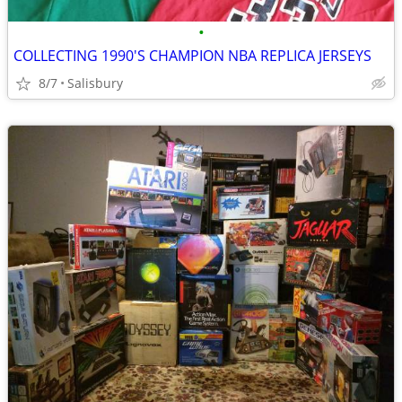
•
COLLECTING 1990'S CHAMPION NBA REPLICA JERSEYS
8/7
Salisbury