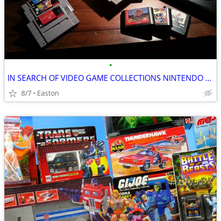
•
IN SEARCH OF VIDEO GAME COLLECTIONS NINTENDO SEGA ATARI
8/7
Easton