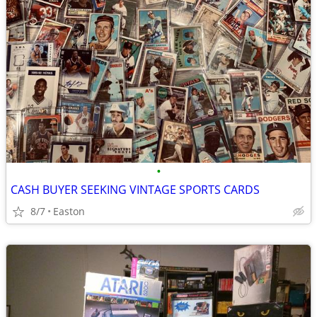
•
CASH BUYER SEEKING VINTAGE SPORTS CARDS
8/7
Easton