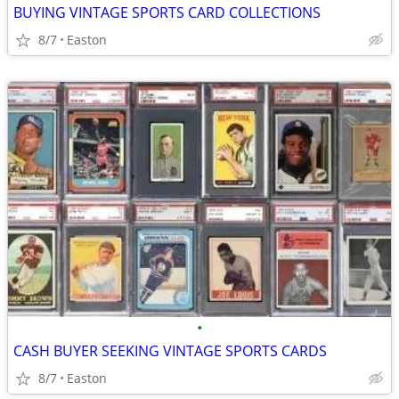
BUYING VINTAGE SPORTS CARD COLLECTIONS
8/7
Easton
•
CASH BUYER SEEKING VINTAGE SPORTS CARDS
8/7
Easton