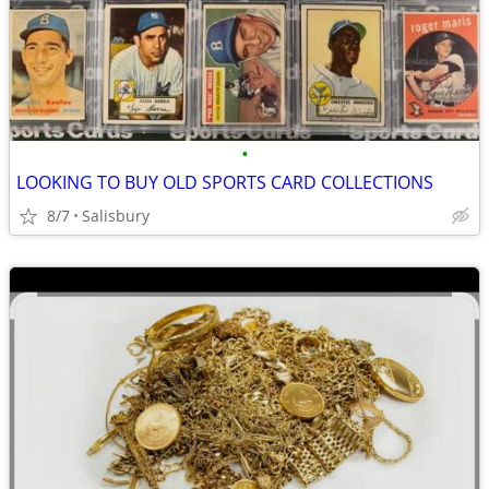
•
LOOKING TO BUY OLD SPORTS CARD COLLECTIONS
8/7
Salisbury