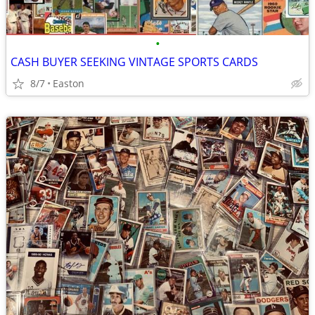
•
CASH BUYER SEEKING VINTAGE SPORTS CARDS
8/7
Easton