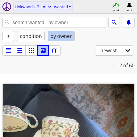
Linkwood ± 7.1 mi
wanted
post
acct
+
condition
by owner
newest
1 - 2
of 60