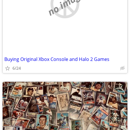
no image
Buying Original Xbox Console and Halo 2 Games
6/24