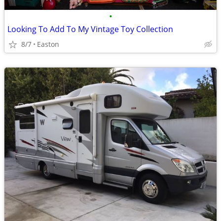
•
Looking To Add To My Vintage Toy Collection
8/7
Easton