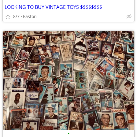
LOOKING TO BUY VINTAGE TOYS $$$$$$$$
8/7
Easton
•