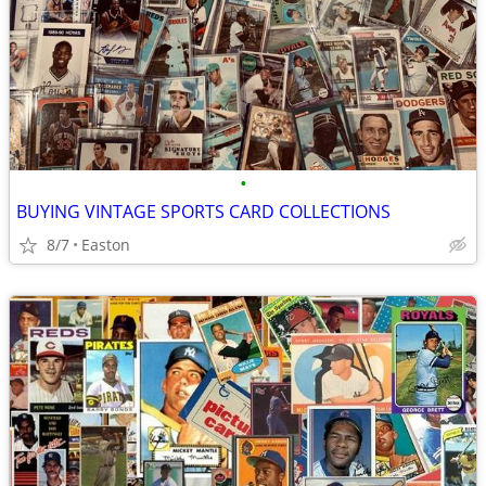
•
BUYING VINTAGE SPORTS CARD COLLECTIONS
8/7
Easton