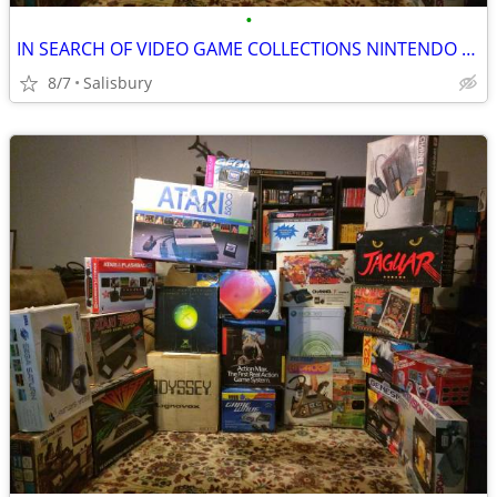
•
IN SEARCH OF VIDEO GAME COLLECTIONS NINTENDO SEGA ATARI
8/7
Salisbury