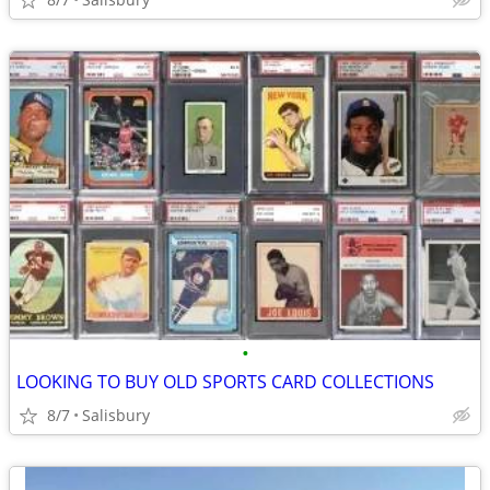
•
LOOKING TO BUY OLD SPORTS CARD COLLECTIONS
8/7
Salisbury