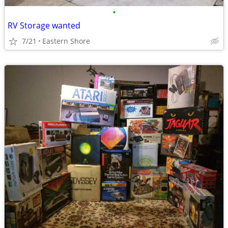
•
RV Storage wanted
7/21
Eastern Shore