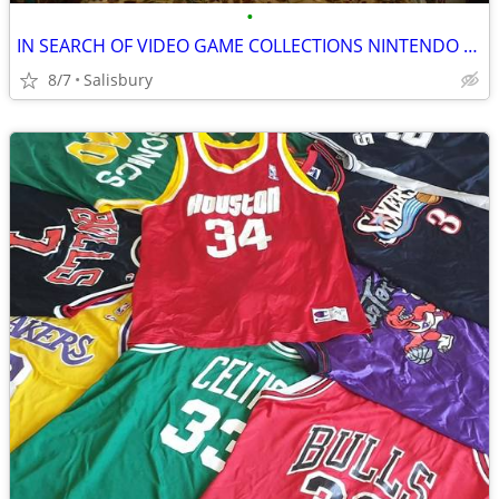
•
IN SEARCH OF VIDEO GAME COLLECTIONS NINTENDO SEGA ATARI
8/7
Salisbury