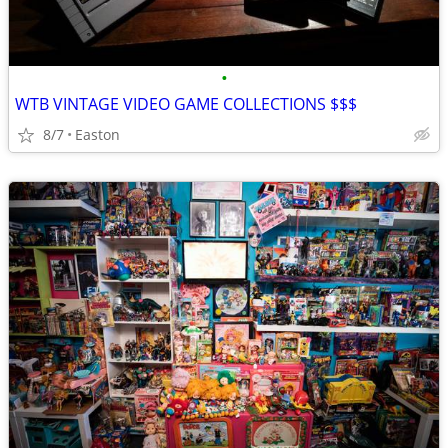
•
WTB VINTAGE VIDEO GAME COLLECTIONS $$$
8/7
Easton