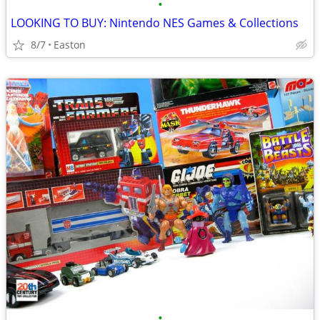
•
LOOKING TO BUY: Nintendo NES Games & Collections
8/7
Easton
•