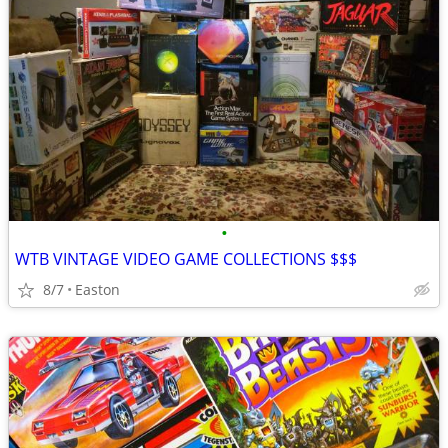
•
WTB VINTAGE VIDEO GAME COLLECTIONS $$$
8/7
Easton