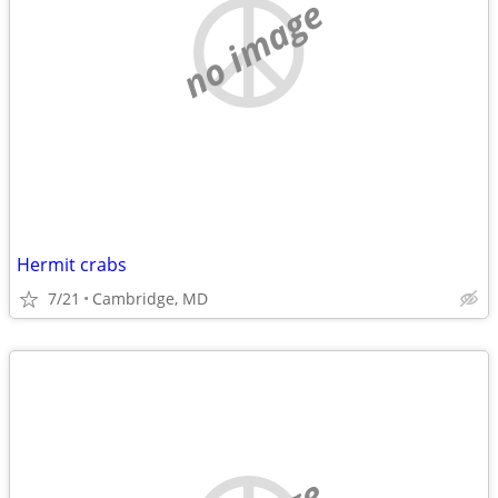
no image
Hermit crabs
7/21
Cambridge, MD