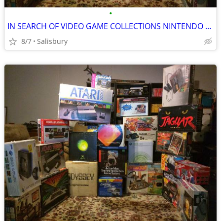
•
IN SEARCH OF VIDEO GAME COLLECTIONS NINTENDO SEGA ATARI
8/7
Salisbury