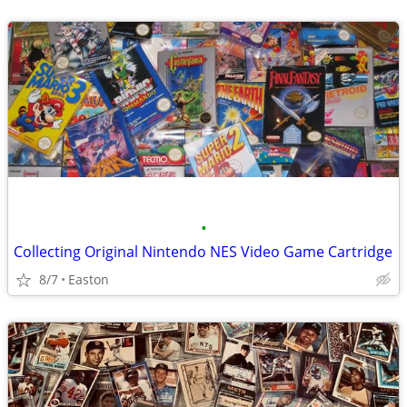
•
Collecting Original Nintendo NES Video Game Cartridge
8/7
Easton