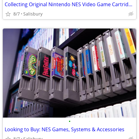
Collecting Original Nintendo NES Video Game Cartridges
8/7
Salisbury
•
Looking to Buy: NES Games, Systems & Accessories
8/7
Salisbury