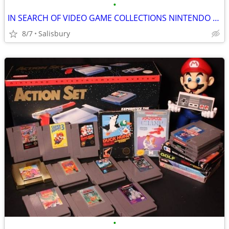
•
IN SEARCH OF VIDEO GAME COLLECTIONS NINTENDO SEGA ATARI
8/7
Salisbury
•