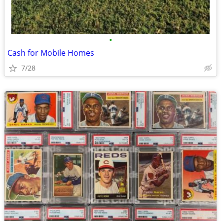
•
Cash for Mobile Homes
7/28