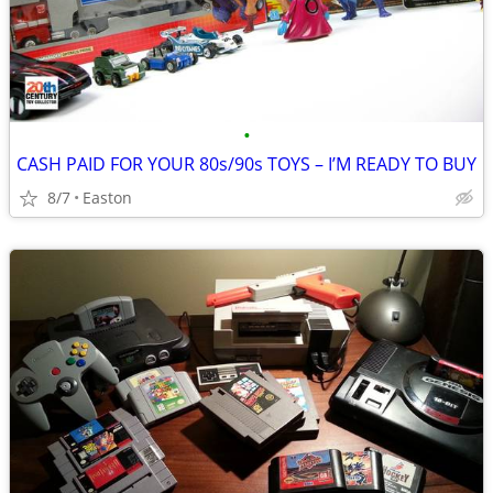
•
CASH PAID FOR YOUR 80s/90s TOYS – I’M READY TO BUY
8/7
Easton