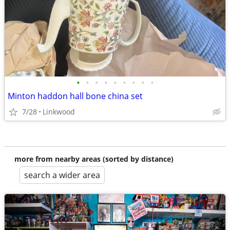
•
•
•
•
•
•
•
•
•
Minton haddon hall bone china set
7/28
Linkwood
more from nearby areas (sorted by distance)
search a wider area