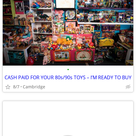
•
CASH PAID FOR YOUR 80s/90s TOYS – I’M READY TO BUY
8/7
Cambridge