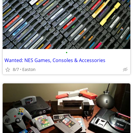
•
Wanted: NES Games, Consoles & Accessories
8/7
Easton