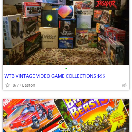
•
WTB VINTAGE VIDEO GAME COLLECTIONS $$$
8/7
Easton