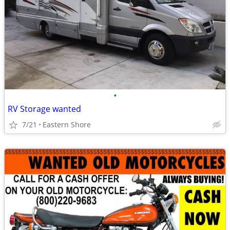
•
RV Storage wanted
7/21
Eastern Shore