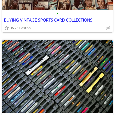
•
BUYING VINTAGE SPORTS CARD COLLECTIONS
8/7
Easton