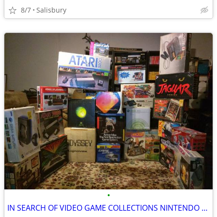
8/7
Salisbury
•
IN SEARCH OF VIDEO GAME COLLECTIONS NINTENDO SEGA ATARI