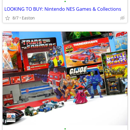
•
LOOKING TO BUY: Nintendo NES Games & Collections
8/7
Easton
•