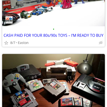
•
CASH PAID FOR YOUR 80s/90s TOYS – I’M READY TO BUY
8/7
Easton