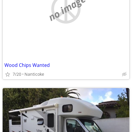
no image
Wood Chips Wanted
7/20
Nanticoke