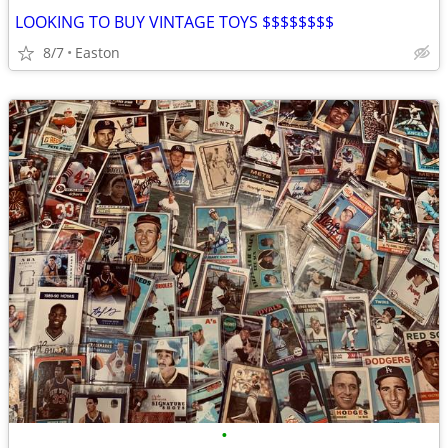
LOOKING TO BUY VINTAGE TOYS $$$$$$$$
8/7
Easton
•