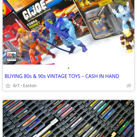
•
BUYING 80s & 90s VINTAGE TOYS – CASH IN HAND
8/7
Easton