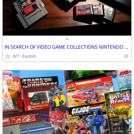
•
IN SEARCH OF VIDEO GAME COLLECTIONS NINTENDO SEGA ATARI
8/7
Easton