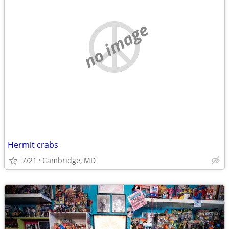
no image
Hermit crabs
7/21
Cambridge, MD