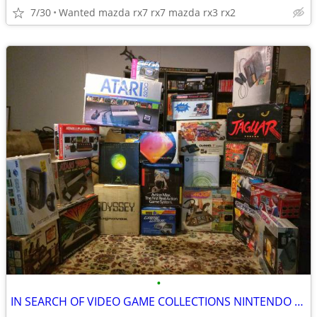
7/30
Wanted mazda rx7 rx7 mazda rx3 rx2
•
IN SEARCH OF VIDEO GAME COLLECTIONS NINTENDO SEGA ATARI