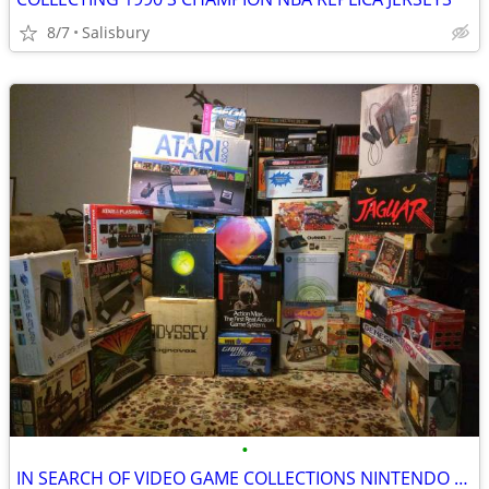
8/7
Salisbury
•
IN SEARCH OF VIDEO GAME COLLECTIONS NINTENDO SEGA ATARI