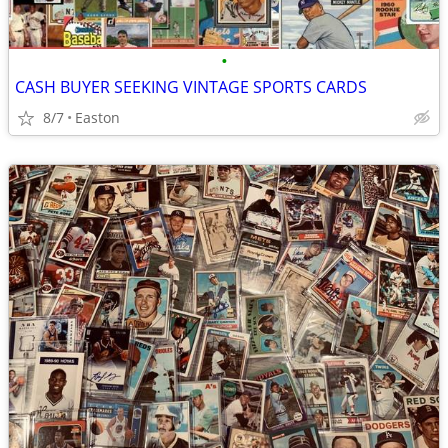
•
CASH BUYER SEEKING VINTAGE SPORTS CARDS
8/7
Easton