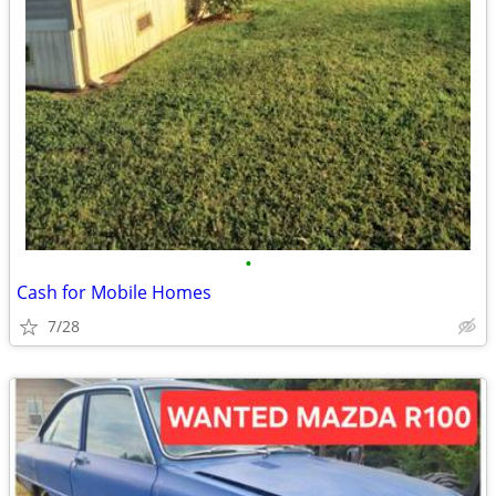
•
Cash for Mobile Homes
7/28