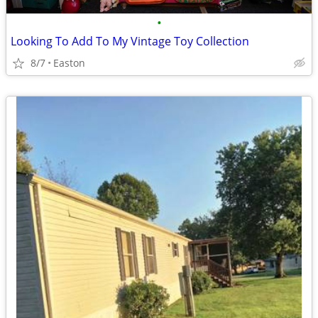
•
Looking To Add To My Vintage Toy Collection
8/7
Easton