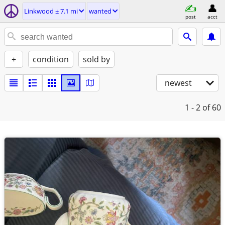
Linkwood ± 7.1 mi
wanted
post
acct
+
condition
sold by
newest
1 - 2
of 60