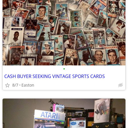
•
CASH BUYER SEEKING VINTAGE SPORTS CARDS
8/7
Easton