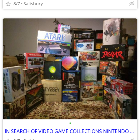
8/7
Salisbury
•
IN SEARCH OF VIDEO GAME COLLECTIONS NINTENDO SEGA ATARI