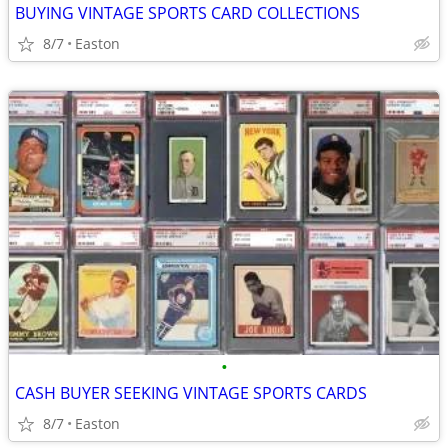
BUYING VINTAGE SPORTS CARD COLLECTIONS
8/7
Easton
•
CASH BUYER SEEKING VINTAGE SPORTS CARDS
8/7
Easton