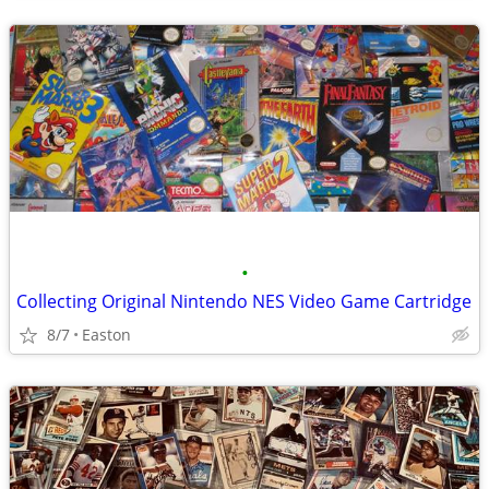
•
Collecting Original Nintendo NES Video Game Cartridge
8/7
Easton