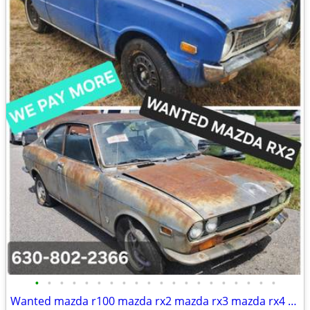
•
•
•
•
•
•
•
•
•
•
•
•
•
•
•
•
•
•
•
•
Wanted mazda r100 mazda rx2 mazda rx3 mazda rx4 mazda rx7