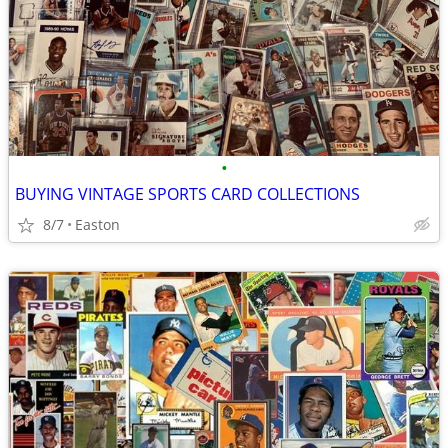
•
BUYING VINTAGE SPORTS CARD COLLECTIONS
8/7
Easton