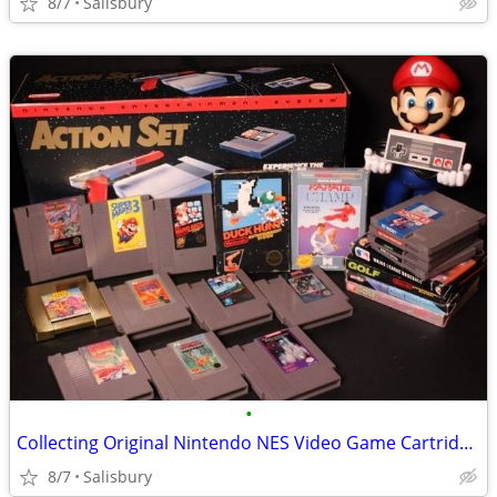
8/7
Salisbury
•
Collecting Original Nintendo NES Video Game Cartridges
8/7
Salisbury