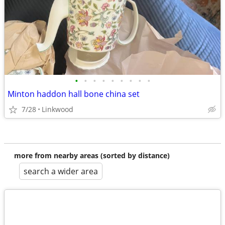
•
•
•
•
•
•
•
•
•
Minton haddon hall bone china set
7/28
Linkwood
more from nearby areas (sorted by distance)
search a wider area