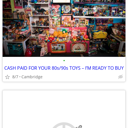
•
CASH PAID FOR YOUR 80s/90s TOYS – I’M READY TO BUY
8/7
Cambridge