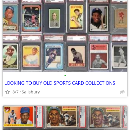
•
LOOKING TO BUY OLD SPORTS CARD COLLECTIONS
8/7
Salisbury