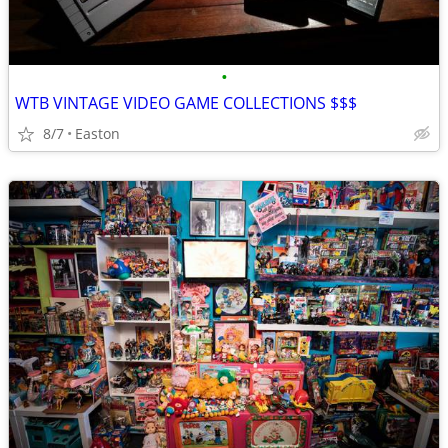
•
WTB VINTAGE VIDEO GAME COLLECTIONS $$$
8/7
Easton