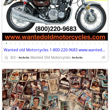
•
•
•
•
•
•
•
•
•
•
•
•
•
•
•
•
•
•
•
•
•
•
•
Wanted old Motorcycles 1-800-220-9683 www.wantedoldmotorcycles.com
8/2
🏍🏍🏍 Wanted Old Motorcycles 🏍🏍🏍