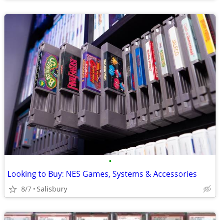
•
Looking to Buy: NES Games, Systems & Accessories
8/7
Salisbury