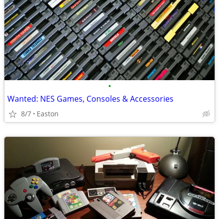
•
Wanted: NES Games, Consoles & Accessories
8/7
Easton