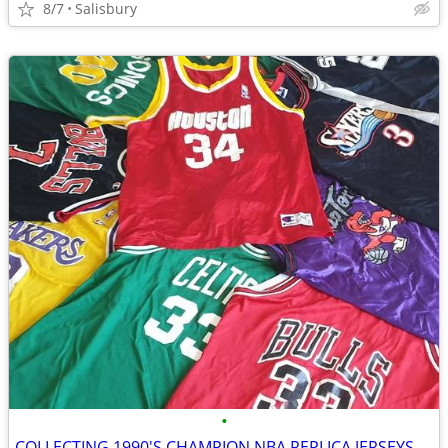
8/7
Salisbury
•
COLLECTING 1990'S CHAMPION NBA REPLICA JERSEYS