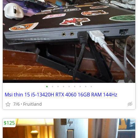
•
•
•
•
•
•
•
•
•
Msi thin 15 i5-13420H RTX 4060 16GB RAM 144Hz
7/6
Fruitland
$125