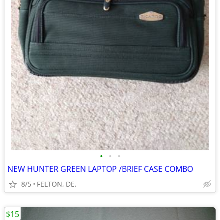
•
•
•
NEW HUNTER GREEN LAPTOP /BRIEF CASE COMBO
8/5
FELTON, DE.
$15