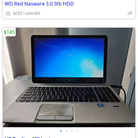
WD Red Nasware 3.0 3tb HDD
6/23
Lincoln
$145
•
•
•
•