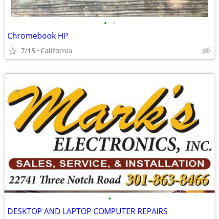
•
•
Chromebook HP
7/15
California
•
DESKTOP AND LAPTOP COMPUTER REPAIRS