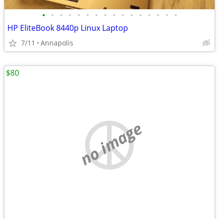
•
•
•
•
•
•
•
•
•
•
•
•
•
•
•
•
HP EliteBook 8440p Linux Laptop
7/11
Annapolis
$80
no image