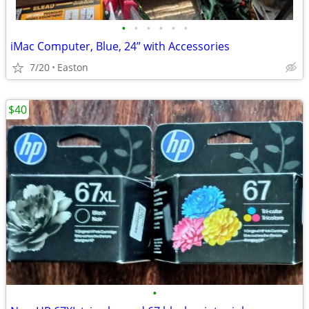
•
•
•
•
•
•
iMac Computer, Blue, 24” with Accessories
7/20
Easton
$40
•