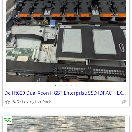
•
•
•
•
•
Dell R620 Dual Xeon HGST Enterprise SSD IDRAC + EXTRAS
8/5
Lexington Park
$80