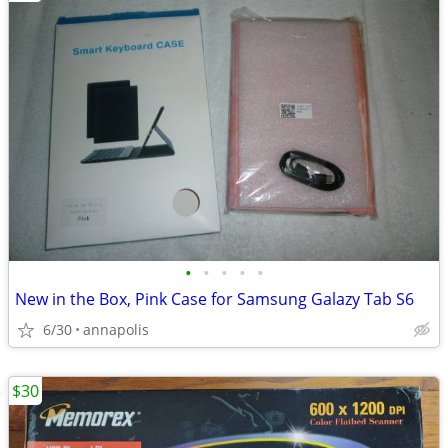
•
•
•
•
•
New in the Box, Pink Case for Samsung Galazy Tab S6
6/30
annapolis
$30