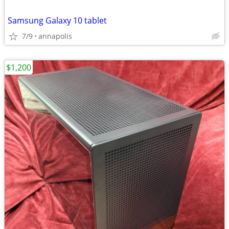
Samsung Galaxy 10 tablet
7/9
annapolis
$1,200