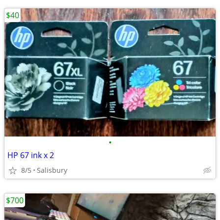
$40
•
HP 67 ink x 2
8/5
Salisbury
$700