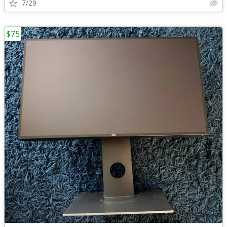
7/29
$75