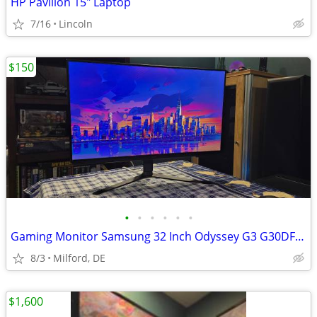
HP Pavilion 15" Laptop
7/16
Lincoln
$150
•
•
•
•
•
•
Gaming Monitor Samsung 32 Inch Odyssey G3 G30DFHD | 180Hz
8/3
Milford, DE
$1,600