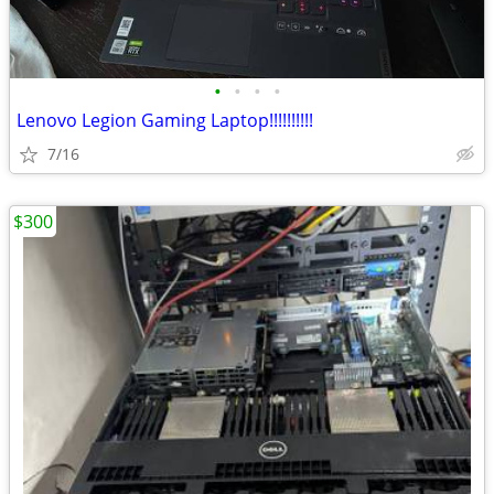
•
•
•
•
Lenovo Legion Gaming Laptop!!!!!!!!!!
7/16
$300