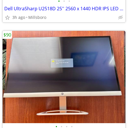
•
•
•
Dell UltraSharp U2518D 25'' 2560 x 1440 HDR IPS LED Monitor No Stand
3h ago
Millsboro
$90
•
•
•
•