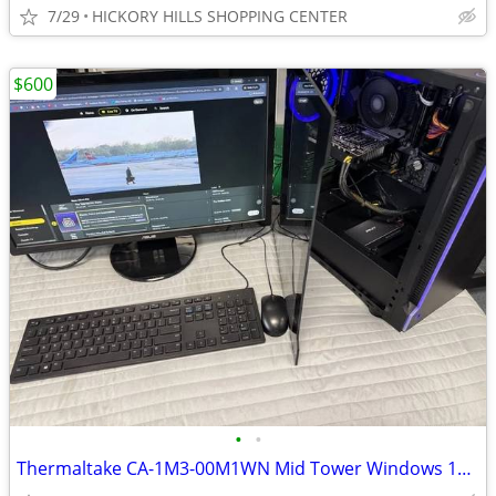
7/29
HICKORY HILLS SHOPPING CENTER
$600
•
•
Thermaltake CA-1M3-00M1WN Mid Tower Windows 11 Gaming PC