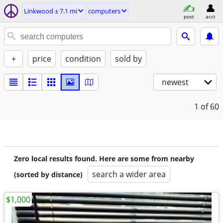
Linkwood ± 7.1 mi
computers
post
acct
+
price
condition
sold by
newest
1
of 60
Zero local results found. Here are some from nearby
search a wider area
(sorted by distance)
$1,000