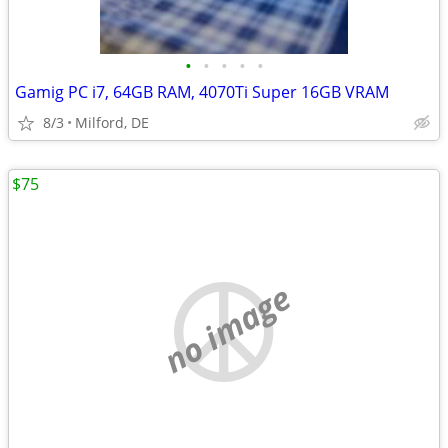
•
•
•
•
•
Gamig PC i7, 64GB RAM, 4070Ti Super 16GB VRAM
8/3
Milford, DE
$75
no image