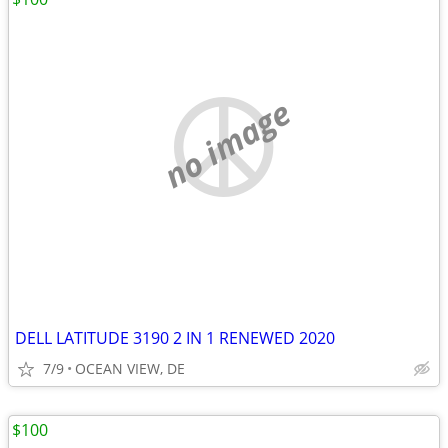
no image
DELL LATITUDE 3190 2 IN 1 RENEWED 2020
7/9
OCEAN VIEW, DE
$100