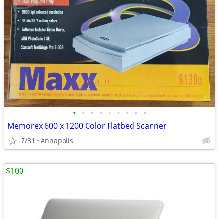
•
•
•
•
•
•
•
•
•
Memorex 600 x 1200 Color Flatbed Scanner
7/31
Annapolis
$100