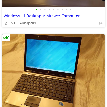
•
•
•
•
•
•
•
•
•
Windows 11 Desktop Minitower Computer
7/11
Annapolis
$40