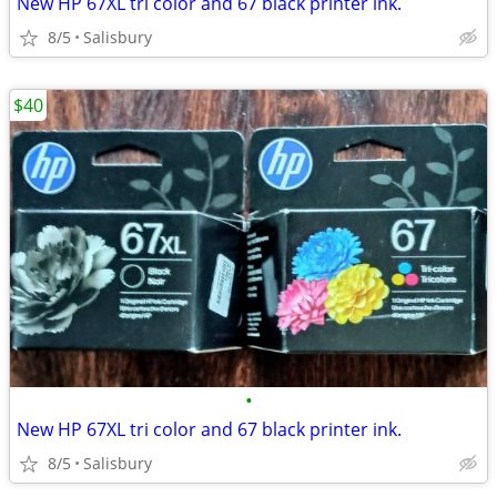
New HP 67XL tri color and 67 black printer ink.
8/5
Salisbury
$40
•
New HP 67XL tri color and 67 black printer ink.
8/5
Salisbury