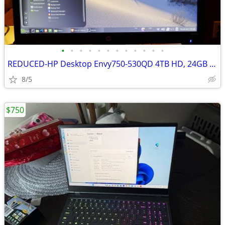
•
•
•
•
•
•
•
•
•
•
•
•
REDUCED-HP Desktop Envy750-530QD 4TB HD, 24GB Mem DVD excellent
8/5
$750