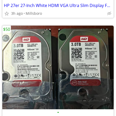
HP 27er 27-Inch White HDMI VGA Ultra Slim Display Full HD 1920 x 1080 Monitor
3h ago
Millsboro
$50
•