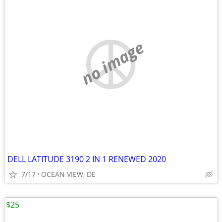
no image
DELL LATITUDE 3190 2 IN 1 RENEWED 2020
7/17
OCEAN VIEW, DE
$25