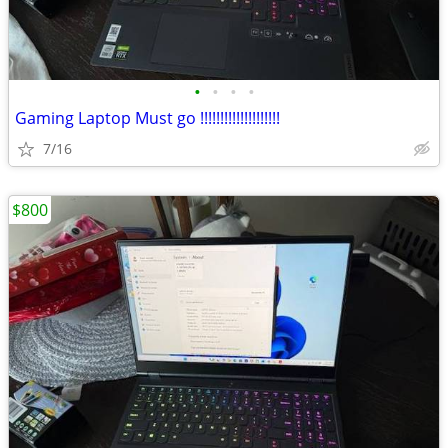
•
•
•
•
Gaming Laptop Must go !!!!!!!!!!!!!!!!!!!!
7/16
$800