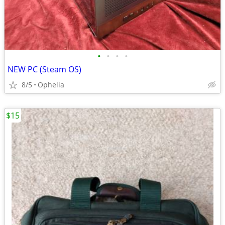
•
•
•
•
NEW PC (Steam OS)
8/5
Ophelia
$15