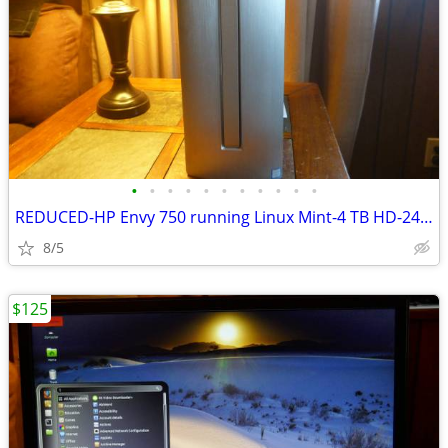
•
•
•
•
•
•
•
•
•
•
•
REDUCED-HP Envy 750 running Linux Mint-4 TB HD-24GB RAM - Excellent
8/5
$125