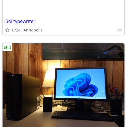
IBM typewriter
6/24
Annapolis
$60