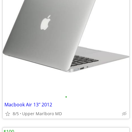
•
Macbook Air 13" 2012
8/5
Upper Marlboro MD
$100