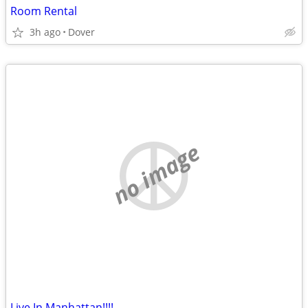
Room Rental
3h ago
Dover
no image
Live In Manhattan!!!!