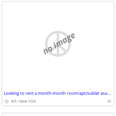
no image
Looking to rent a month-month room/apt/sublet asap - Cat friendly
8/5
New York