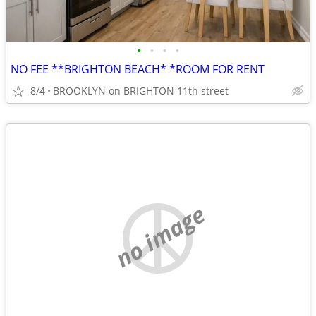
•
•
•
•
NO FEE **BRIGHTON BEACH* *ROOM FOR RENT
8/4
BROOKLYN on BRIGHTON 11th street
no image