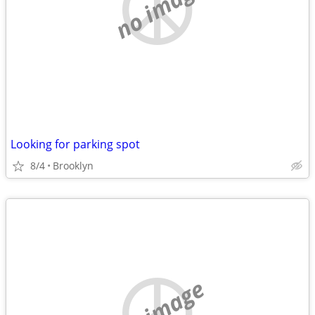
no image
Looking for parking spot
8/4
Brooklyn
no image