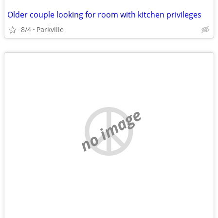
Older couple looking for room with kitchen privileges
8/4
Parkville
no image