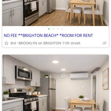
•
•
•
•
NO FEE **BRIGHTON BEACH* *ROOM FOR RENT
8/4
BROOKLYN on BRIGHTON 11th street