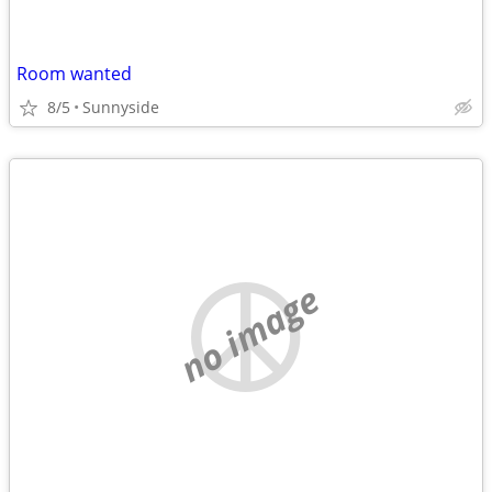
Room wanted
8/5
Sunnyside
no image