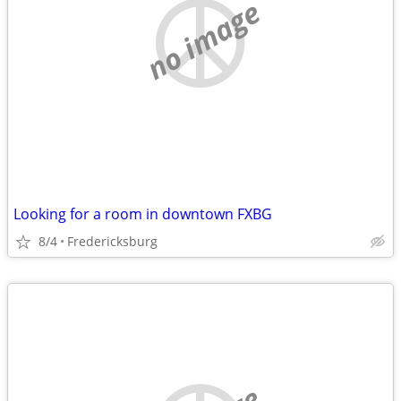
no image
Looking for a room in downtown FXBG
8/4
Fredericksburg