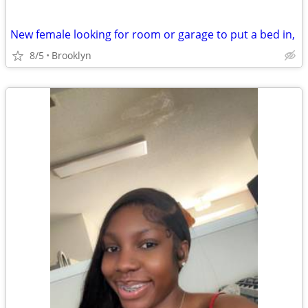
New female looking for room or garage to put a bed in,
8/5
Brooklyn