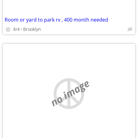
Room or yard to park rv , 400 month needed
8/4
Brooklyn
no image