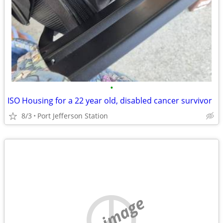
•
ISO Housing for a 22 year old, disabled cancer survivor
8/3
Port Jefferson Station
no image