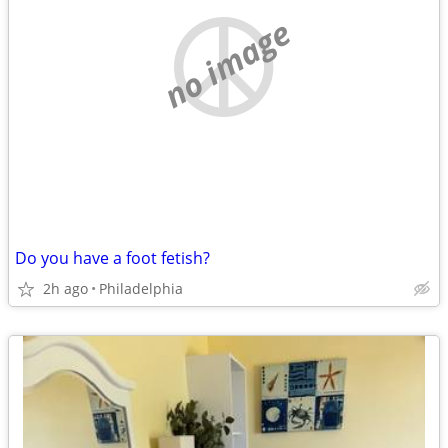
no image
Do you have a foot fetish?
2h ago
Philadelphia