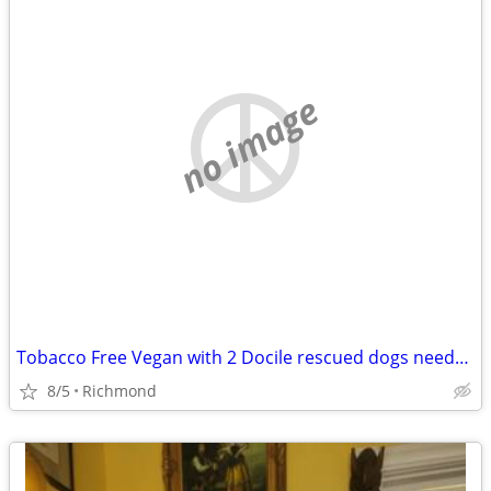
no image
Tobacco Free Vegan with 2 Docile rescued dogs needs a new place
8/5
Richmond