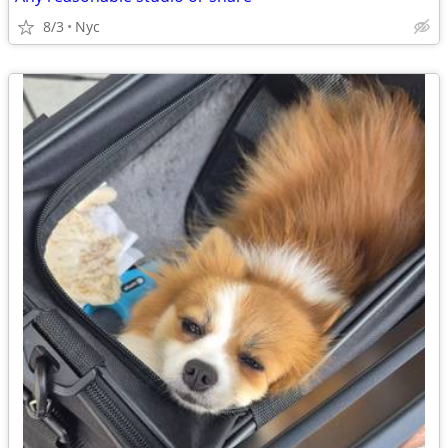
8/3
Nyc