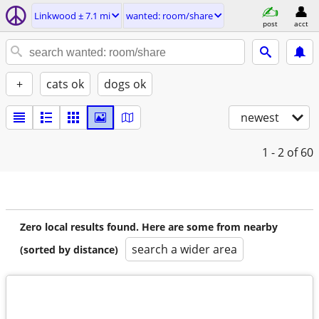
Linkwood ± 7.1 mi
wanted: room/share
post
acct
+
cats ok
dogs ok
newest
1 - 2
of 60
Zero local results found. Here are some from nearby
search a wider area
(sorted by distance)