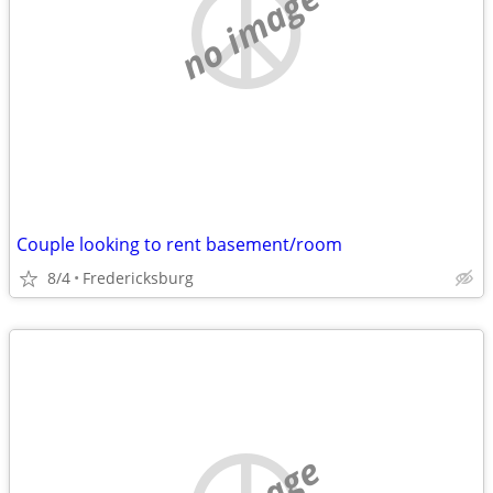
no image
Couple looking to rent basement/room
8/4
Fredericksburg