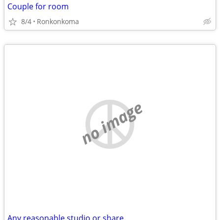
Couple for room
8/4
Ronkonkoma
no image
Any reasonable studio or share