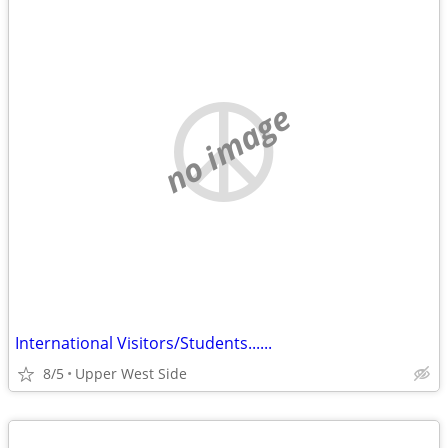
no image
International Visitors/Students......
8/5
Upper West Side