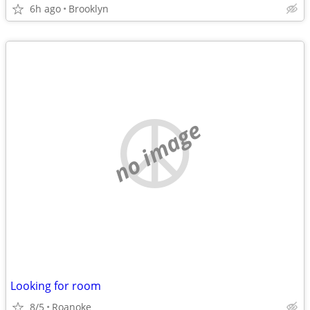
6h ago
Brooklyn
no image
Looking for room
8/5
Roanoke