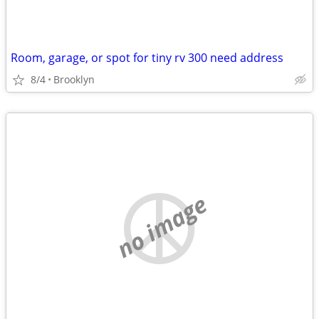
Room, garage, or spot for tiny rv 300 need address
8/4
Brooklyn
no image