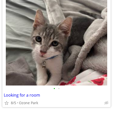
•
•
Looking for a room
8/5
Ozone Park