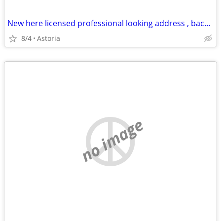
New here licensed professional looking address , backyard or garage
8/4
Astoria
no image