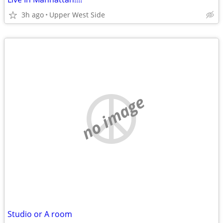
3h ago
Upper West Side
no image
Studio or A room