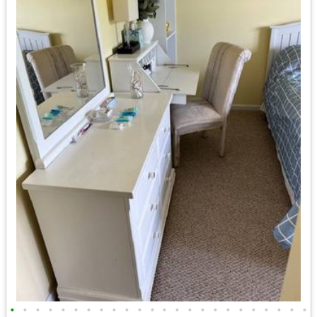
•
•
•
•
•
•
•
•
•
•
•
•
•
•
•
•
•
•
•
•
•
•
•
•