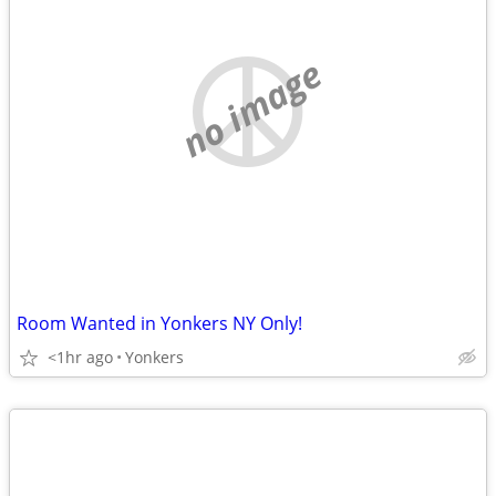
no image
Room Wanted in Yonkers NY Only!
<1hr ago
Yonkers