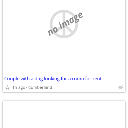
no image
Couple with a dog looking for a room for rent
1h ago
Cumberland