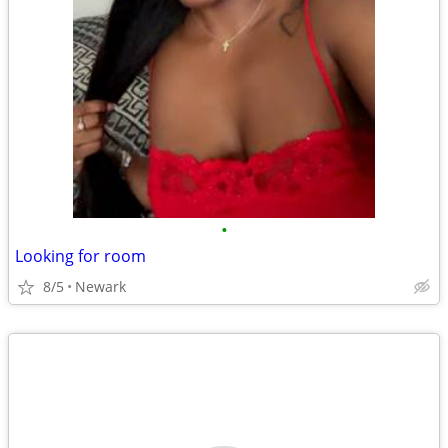
•
Looking for room
8/5
Newark