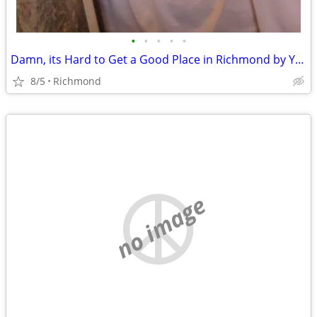
•
•
•
•
•
Damn, its Hard to Get a Good Place in Richmond by Yourself
8/5
Richmond
no image