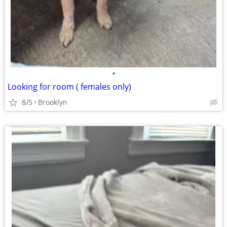
•
Looking for room ( females only)
8/5
Brooklyn