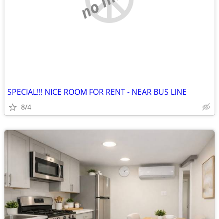
SPECIAL!!! NICE ROOM FOR RENT - NEAR BUS LINE
8/4