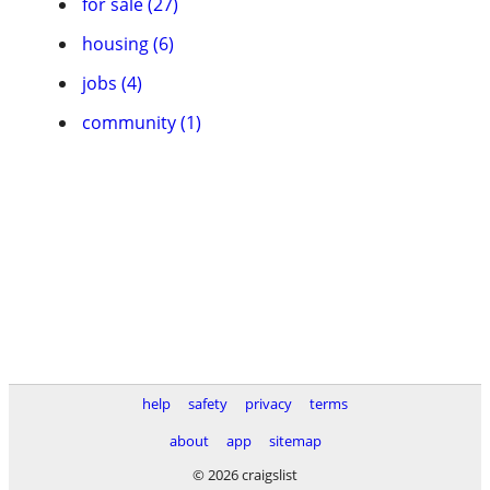
for sale (27)
housing (6)
jobs (4)
community (1)
help
safety
privacy
terms
about
app
sitemap
© 2026 craigslist