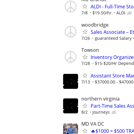
ALDI - Full-Time St
7/8
$19.50/hr.
ALDI
woodbridge
Sales Associate – E
7/26
guaranteed Salary 
Towson
Inventory Organize
7/28
$15-$20/Hr Depend
Assistant Store Ma
7/13
$37000.00 - $47000
northern virginia
Part-Time Sales As
8/2
Journeys
MD VA DC
🔥$1000 = $500 TR