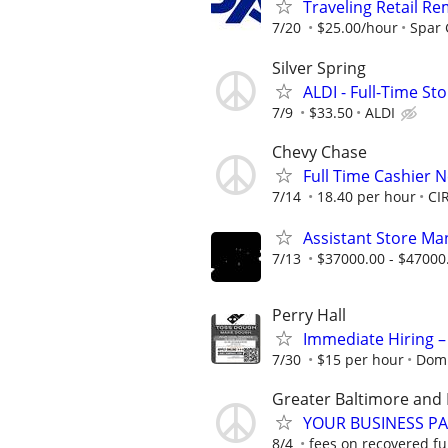
Traveling Retail R
7/20
$25.00/hour
Spar
Silver Spring
ALDI - Full-Time S
7/9
$33.50
ALDI
Chevy Chase
Full Time Cashier 
7/14
18.40 per hour
CI
Assistant Store Ma
7/13
$37000.00 - $47000
Perry Hall
Immediate Hiring –
7/30
$15 per hour
Domi
Greater Baltimore and 
YOUR BUSINESS PA
8/4
fees on recovered f