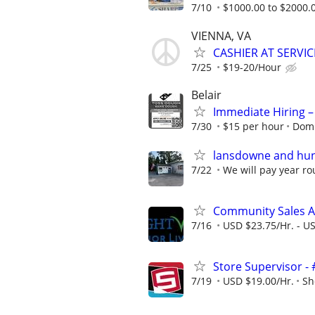
7/10
$1000.00 to $2000.
VIENNA, VA
CASHIER AT SERVIC
7/25
$19-20/Hour
Belair
Immediate Hiring –
7/30
$15 per hour
Domi
lansdowne and hunt
7/22
We will pay year ro
Community Sales A
7/16
USD $23.75/Hr. - U
Store Supervisor -
7/19
USD $19.00/Hr.
Sh