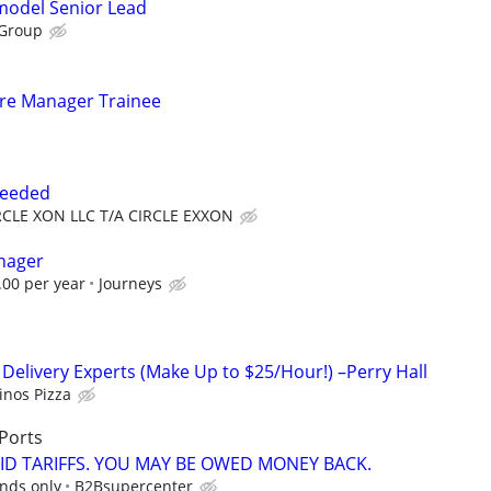
emodel Senior Lead
 Group
tore Manager Trainee
Needed
RCLE XON LLC T/A CIRCLE EXXON
nager
.00 per year
Journeys
 Delivery Experts (Make Up to $25/Hour!) –Perry Hall
nos Pizza
Ports
ID TARIFFS. YOU MAY BE OWED MONEY BACK.
unds only
B2Bsupercenter