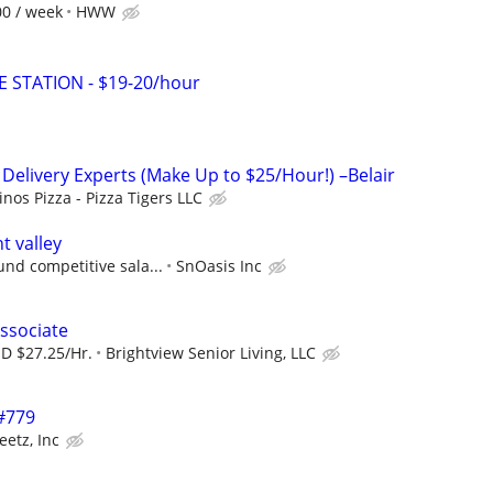
00 / week
HWW
E STATION - $19-20/hour
 Delivery Experts (Make Up to $25/Hour!) –Belair
nos Pizza - Pizza Tigers LLC
 valley
und competitive sala...
SnOasis Inc
ssociate
SD $27.25/Hr.
Brightview Senior Living, LLC
 #779
eetz, Inc