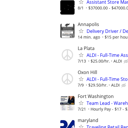
Assistant Store Ma
8/1
$37000.00 - $47000.
Annapolis
Delivery Driver / D
14 min. ago
$15 per hou
La Plata
ALDI - Full-Time As
7/13
$25.00/hr.
ALDI
Oxon Hill
ALDI - Full-Time S
7/9
$29.50/hr.
ALDI
Fort Washington
Team Lead - Wareh
7/21
Hourly Pay - $17 - 
maryland
Traveling Retail R