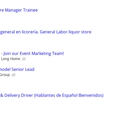
tore Manager Trainee
eneral en licorería. General Labor liquor store
 Join our Event Marketing Team!
Long Home
emodel Senior Lead
 Group
 Delivery Driver (Hablantes de Español Bienvenidos)