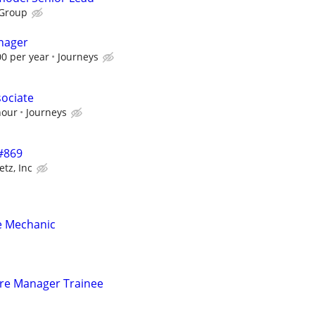
 Group
nager
00 per year
Journeys
sociate
hour
Journeys
 #869
etz, Inc
e Mechanic
tore Manager Trainee