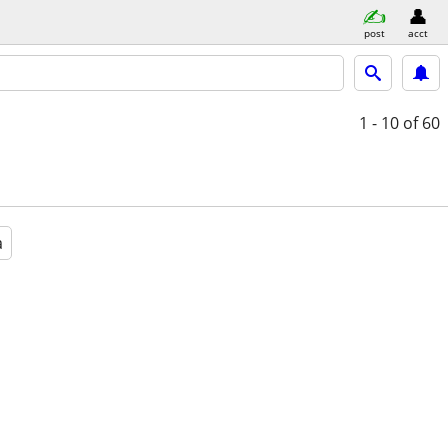
post
acct
1 - 10
of 60
a