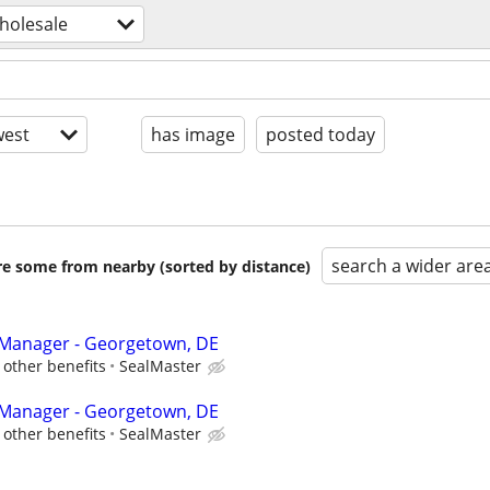
wholesale
est
has image
posted today
search a wider are
are some from nearby (sorted by distance)
 Manager - Georgetown, DE
other benefits
SealMaster
 Manager - Georgetown, DE
other benefits
SealMaster