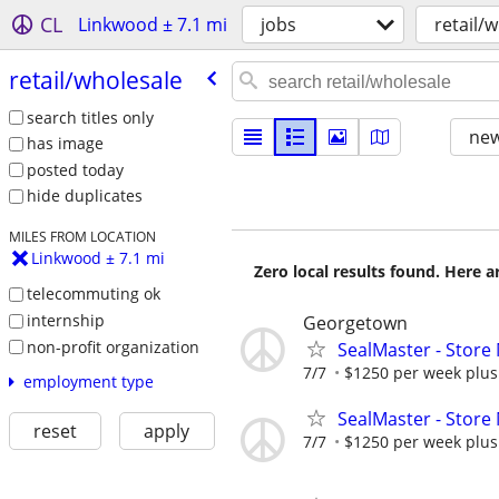
CL
Linkwood ± 7.1 mi
jobs
retail/
retail/​wholesale
search titles only
new
has image
posted today
hide duplicates
MILES FROM LOCATION
Linkwood ± 7.1 mi
Zero local results found. Here 
telecommuting ok
internship
Georgetown
non-profit organization
SealMaster - Store
7/7
$1250 per week plus 
employment type
SealMaster - Store
reset
apply
7/7
$1250 per week plus 