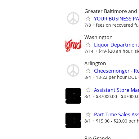
Greater Baltimore and 
YOUR BUSINESS PA
7/8
fees on recovered f
Washington
Liquor Department
7/14
$19-$20 an hour, sic
Arlington
Cheesemonger - Ret
8/4
18-22 per hour DOE
Assistant Store Ma
8/1
$37000.00 - $47000.
Part-Time Sales As
8/1
$15.00 - $20.00 per 
Rio Grande