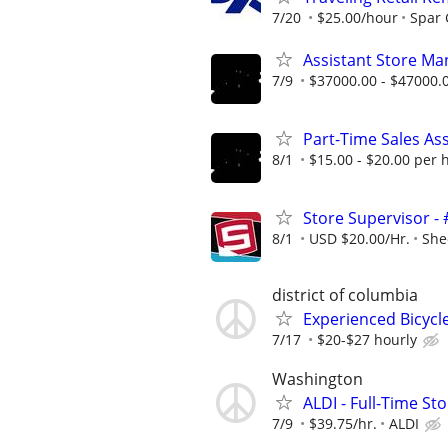
7/20
$25.00/hour
Spar
Assistant Store Ma
7/9
$37000.00 - $47000.
Part-Time Sales As
8/1
$15.00 - $20.00 per 
Store Supervisor -
8/1
USD $20.00/Hr.
She
district of columbia
Experienced Bicycl
7/17
$20-$27 hourly
Washington
ALDI - Full-Time S
7/9
$39.75/hr.
ALDI