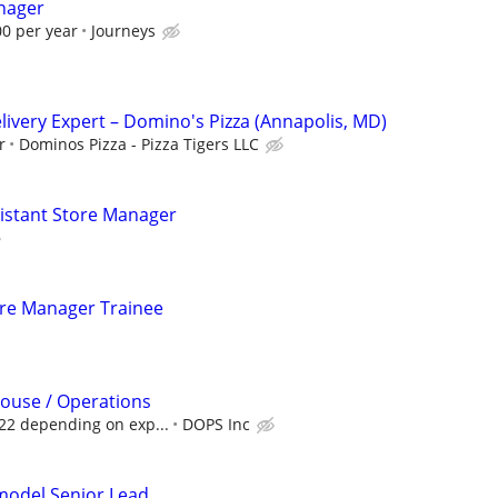
nager
00 per year
Journeys
elivery Expert – Domino's Pizza (Annapolis, MD)
r
Dominos Pizza - Pizza Tigers LLC
sistant Store Manager
tore Manager Trainee
ouse / Operations
$22 depending on exp...
DOPS Inc
emodel Senior Lead