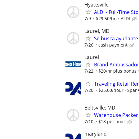
Hyattsville
ALDI - Full-Time S
7/9
$29.50/hr.
ALDI
Laurel, MD
Se busca ayudante g
7/26
cash payment
Laurel
Brand Ambassador -
7/22
$20/hr plus bonus
Traveling Retail R
7/20
$25.00/hour
Spar
Beltsville, MD
Warehouse Packer &
7/10
$18 per hour
maryland