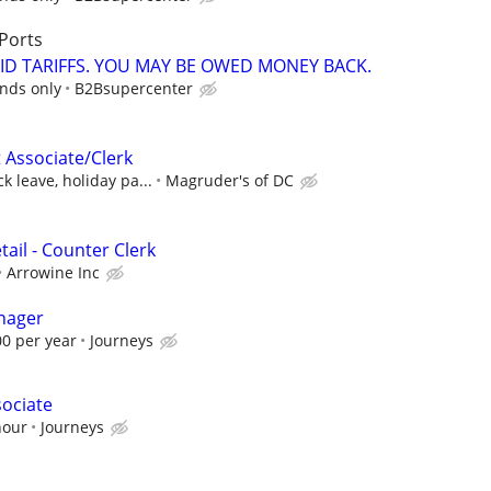
Ports
ID TARIFFS. YOU MAY BE OWED MONEY BACK.
unds only
B2Bsupercenter
 Associate/Clerk
k leave, holiday pa...
Magruder's of DC
ail - Counter Clerk
Arrowine Inc
nager
00 per year
Journeys
sociate
hour
Journeys