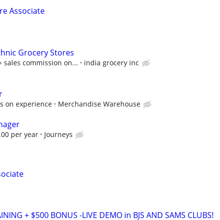
ore Associate
thnic Grocery Stores
+ sales commission on...
india grocery inc
r
s on experience
Merchandise Warehouse
nager
.00 per year
Journeys
sociate
AINING + $500 BONUS -LIVE DEMO in BJS AND SAMS CLUBS!