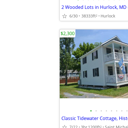
6/30
38333ft
Hurlock
2
$2,300
•
•
•
•
•
•
•
•
7/22
3br
1200ft
Saint Micha
2