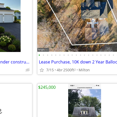
•
•
•
•
•
•
•
•
•
•
•
•
•
•
•
•
•
•
•
Brand New 2,500 sq. ft. home under construction
7/15
4br
2500ft
Milton
2
$245,000