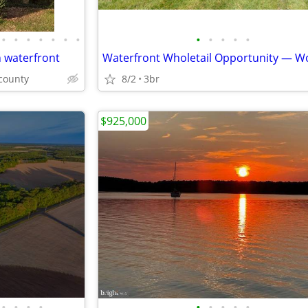
•
•
•
•
•
•
•
•
•
•
•
•
n waterfront
county
8/2
3br
$925,000
•
•
•
•
•
•
•
•
•