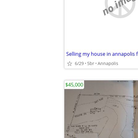
no imag
Selling my house in annapolis f
6/29
5br
Annapolis
$45,000