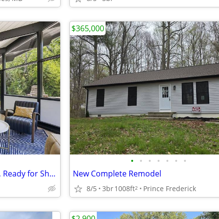
$365,000
•
•
•
•
•
•
•
"Beach Access, Modern Design, Ready for Short-Term Rental Income!"
New Complete Remodel
8/5
3br
1008ft
Prince Frederick
2
$2,900