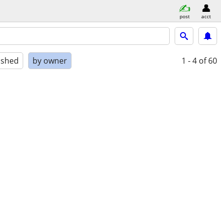
post
acct
ished
by owner
1 - 4
of 60