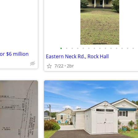
e
•
•
•
•
•
•
•
•
•
•
•
•
•
•
or $6 million
Eastern Neck Rd., Rock Hall
7/22
2br