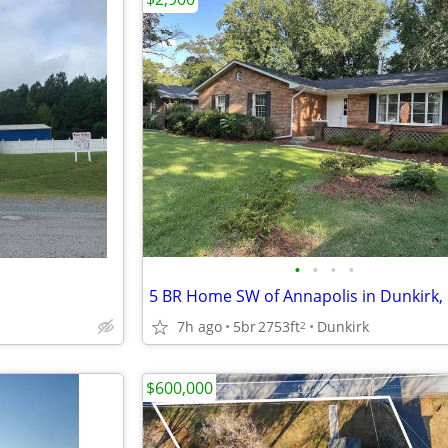
•
•
•
•
5 BR Home SW of Annapolis in Dunkirk
7h ago
5br
2753ft
Dunkirk
2
$600,000