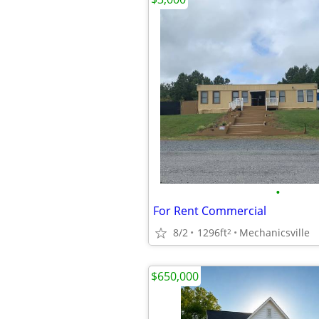
•
For Rent Commercial
8/2
1296ft
Mechanicsville
2
$650,000