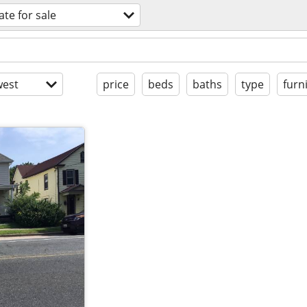
ate for sale
est
price
beds
baths
type
furn