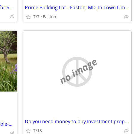
100 acres waterfront hunting property for SALE
Prime Building Lot - Easton, MD, In Town Limits
7/7
Easton
no image
Do you need money to buy Investment properties?
Home for sale by owner 3br, 2 bath double-wide in country
7/18