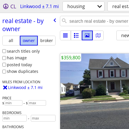
CL
Linkwood ± 7.1 mi
housing
real est
real estate - by
owner
new
all
owner
broker
search titles only
$359,800
has image
posted today
show duplicates
MILES FROM LOCATION
Linkwood ± 7.1 mi
PRICE
$
– $
BEDROOMS
-
BATHROOMS