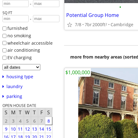
-
•
SQ FT
Potential Group Home
-
7/8
7br
2000ft
Cambridge
2
furnished
no smoking
wheelchair accessible
air conditioning
more from nearby areas (sorted
EV charging
$1,000,000
housing type
laundry
parking
OPEN HOUSE DATE
S
M
T
W
T
F
S
2
3
4
5
6
7
8
9
10
11
12
13
14
15
16
17
18
19
20
21
22