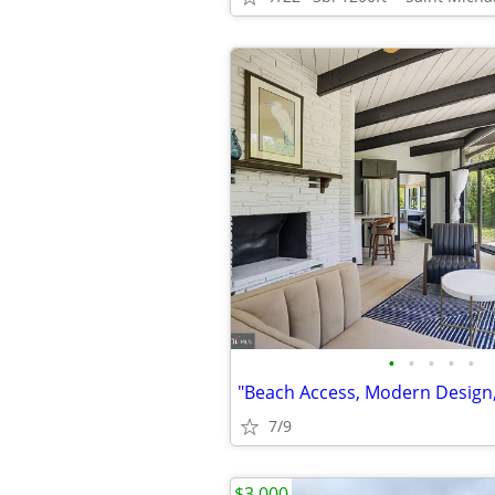
•
•
•
•
•
7/9
$3,000