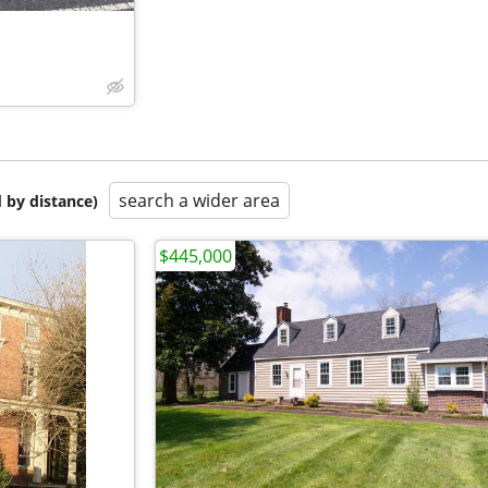
search a wider area
 by distance)
$445,000