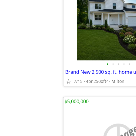
•
•
•
•
•
7/15
4br
2500ft
Milton
2
$5,000,000