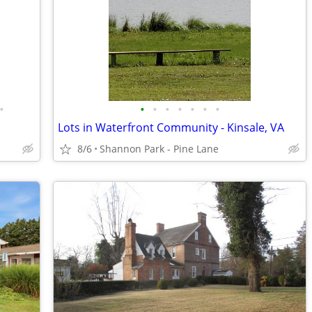
•
•
•
•
•
•
•
•
Lots in Waterfront Community - Kinsale, VA
8/6
Shannon Park - Pine Lane