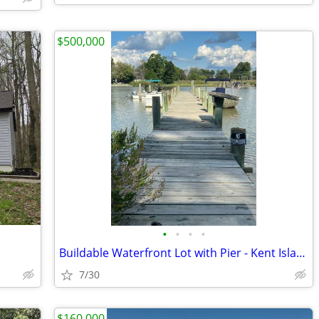
$500,000
•
•
•
•
Buildable Waterfront Lot with Pier - Kent Island Md
7/30
$160,000