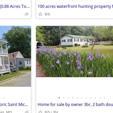
2 Wooded Lots in Hurlock, MD (0.88 Acres Total)
8/6
•
•
•
•
•
•
•
•
•
•
•
•
Classic Tidewater Cottage, Historic Saint Michales 21663
les, MD
8/5
3br