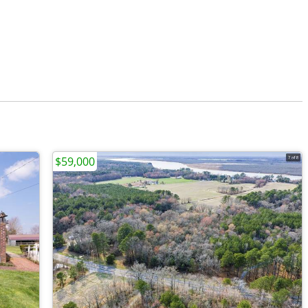
$59,000