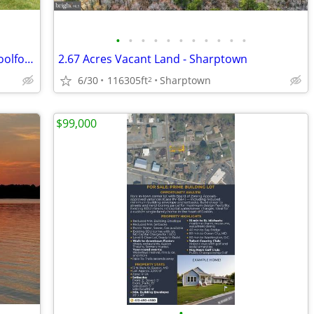
•
•
•
•
•
•
•
•
•
•
•
Waterfront Wholetail Opportunity — Woolford, MD — $445K
2.67 Acres Vacant Land - Sharptown
6/30
116305ft
Sharptown
2
$99,000
•