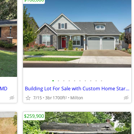
•
•
•
•
•
•
•
•
•
•
, MD
Building Lot For Sale with Custom Home Starting at $399,900
7/15
3br
1700ft
Milton
2
$259,900