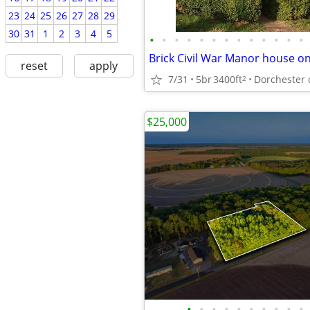
23
24
25
26
27
28
29
30
31
1
2
3
4
5
•
•
•
•
•
•
•
•
•
•
•
•
•
Brick Civil War Manor house o
reset
apply
7/31
5br
3400ft
Dorchester 
2
$25,000
•
•
•
•
•
•
•
•
•
•