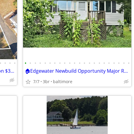
•
•
•
•
•
•
•
•
•
•
•
•
•
•
•
•
•
•
•
•
•
•
•
•
•
•
Lease Purchase, 10K down 2 Year Balloon $3,000 per month
🏠Edgewater Newbuild Opportunity Major Reduction!!! 259.9k ARV 800k+ (
7/7
3br
baltimore