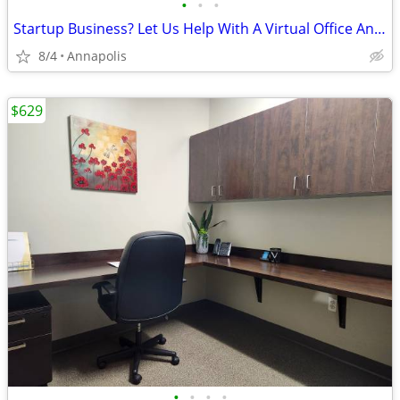
•
•
•
Startup Business? Let Us Help With A Virtual Office And FREE Month!
8/4
Annapolis
$629
•
•
•
•