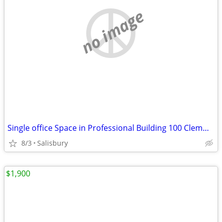
no image
Single office Space in Professional Building 100 Clemwood Ave
8/3
Salisbury
$1,900