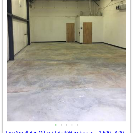
•
•
•
•
•
Rare Small Bay Office/Retail/Warehouse -- 1,500 - 3,000 SF