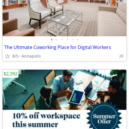
•
•
•
•
•
•
The Ultimate Coworking Place for Digital Workers
8/5
Annapolis
$2,392