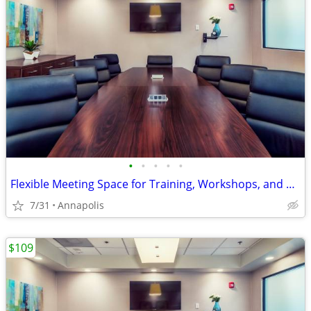
•
•
•
•
•
Flexible Meeting Space for Training, Workshops, and Presentations!
7/31
Annapolis
$109