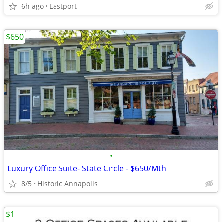
6h ago
Eastport
$650
•
Luxury Office Suite- State Circle - $650/Mth
8/5
Historic Annapolis
$1