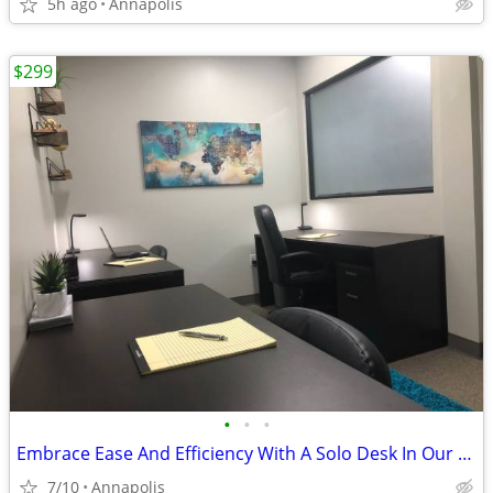
5h ago
Annapolis
$299
•
•
•
Embrace Ease And Efficiency With A Solo Desk In Our Shared Office!
7/10
Annapolis