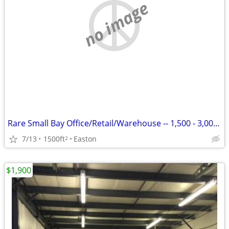
no image
Rare Small Bay Office/Retail/Warehouse -- 1,500 - 3,000 SF
7/13
1500ft
Easton
2
$1,900