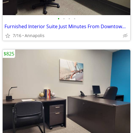
•
•
•
•
Furnished Interior Suite Just Minutes From Downtown Annapolis!
7/16
Annapolis
$825