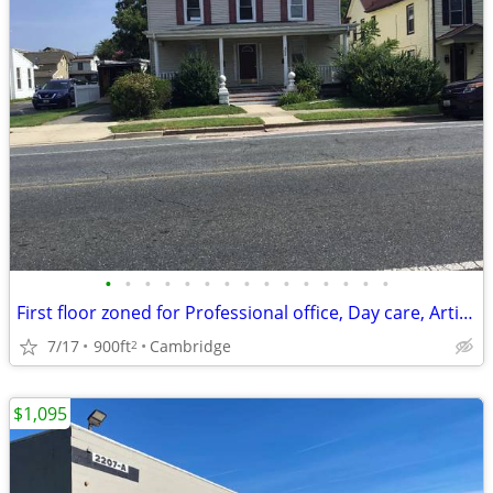
•
•
•
•
•
•
•
•
•
•
•
•
•
•
•
First floor zoned for Professional office, Day care, Artisan Shop etc
7/17
900ft
Cambridge
2
$1,095