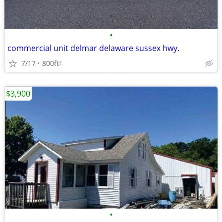
•
commercial unit delmar delaware sussex hwy.
7/17
800ft
2
$3,900
•