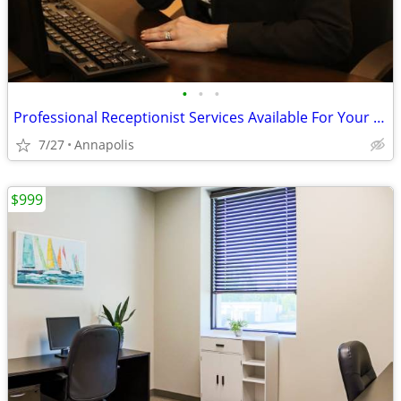
•
•
•
Professional Receptionist Services Available For Your Business!
7/27
Annapolis
$999