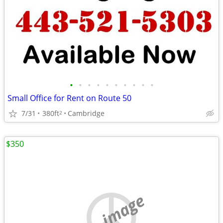
•
•
•
•
•
•
•
•
•
•
Small Office for Rent on Route 50
7/31
380ft
Cambridge
2
$350
no image