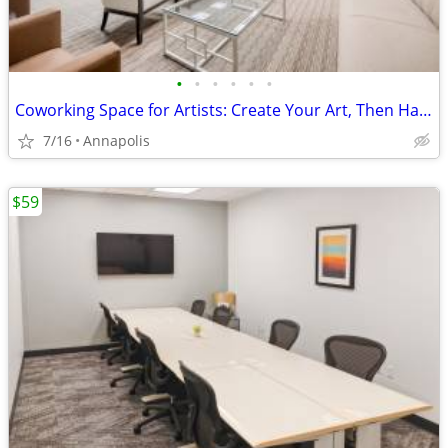
•
•
•
•
•
•
Coworking Space for Artists: Create Your Art, Then Handle Business
7/16
Annapolis
$59