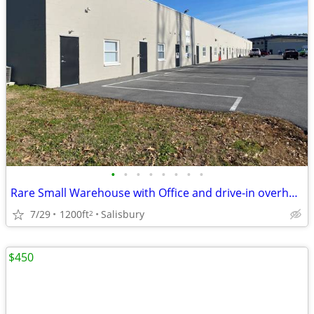
•
•
•
•
•
•
•
•
Rare Small Warehouse with Office and drive-in overhead door
7/29
1200ft
Salisbury
2
$450