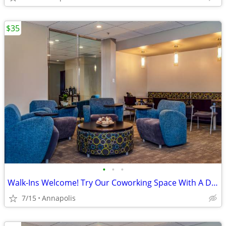
$35
•
•
•
Walk-Ins Welcome! Try Our Coworking Space With A Day Pass!
7/15
Annapolis