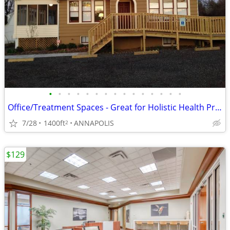
•
•
•
•
•
•
•
•
•
•
•
•
•
•
•
Office/Treatment Spaces - Great for Holistic Health Professional(s)
7/28
1400ft
ANNAPOLIS
2
$129