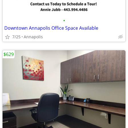
•
Downtown Annapolis Office Space Available
7/25
Annapolis
$629