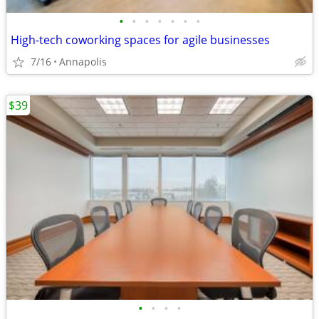
•
•
•
•
•
•
•
High-tech coworking spaces for agile businesses
7/16
Annapolis
$39
•
•
•
•