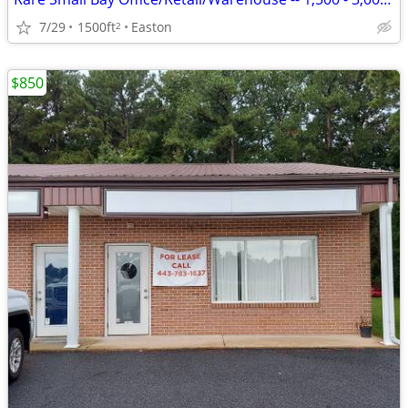
7/29
1500ft
Easton
2
$850