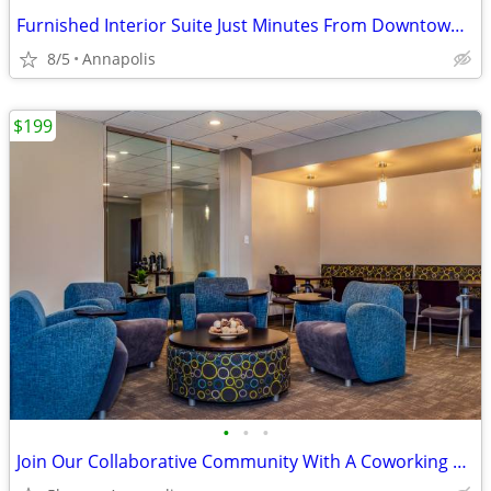
Furnished Interior Suite Just Minutes From Downtown Annapolis!
8/5
Annapolis
$199
•
•
•
Join Our Collaborative Community With A Coworking Package!