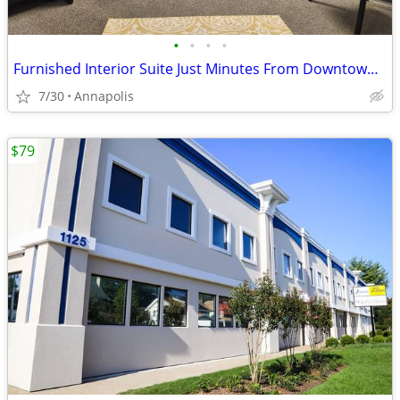
•
•
•
•
Furnished Interior Suite Just Minutes From Downtown Annapolis!
7/30
Annapolis
$79