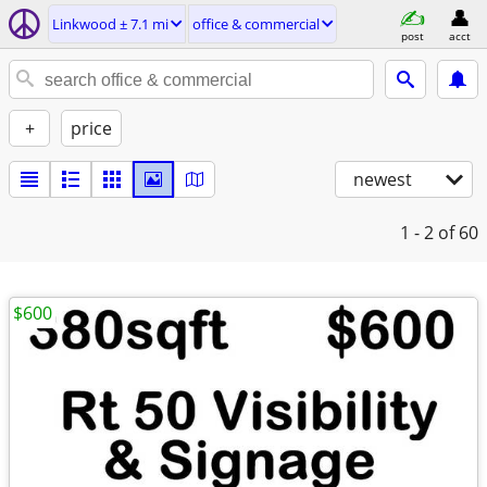
Linkwood ± 7.1 mi
office & commercial
post
acct
+
price
newest
1 - 2
of 60
$600