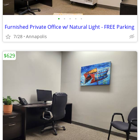
•
•
•
•
•
Furnished Private Office w/ Natural Light - FREE Parking
7/28
Annapolis
$629