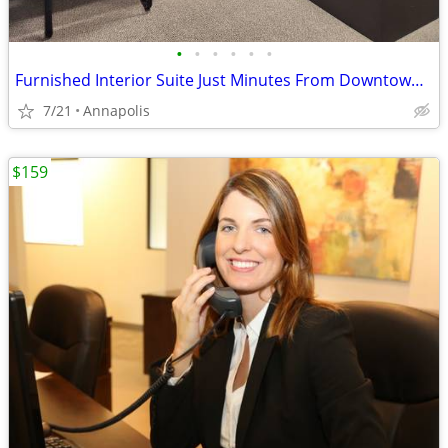
•
•
•
•
•
•
Furnished Interior Suite Just Minutes From Downtown Annapolis!
7/21
Annapolis
$159