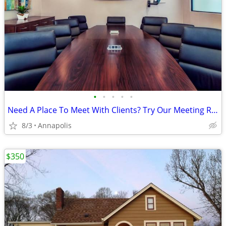
•
•
•
•
•
Need A Place To Meet With Clients? Try Our Meeting Room Bundles!
8/3
Annapolis
$350