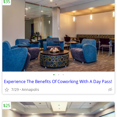
$35
•
•
•
Experience The Benefits Of Coworking With A Day Pass!
7/29
Annapolis
$25