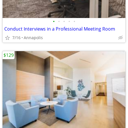
•
•
•
•
•
Conduct Interviews in a Professional Meeting Room
7/16
Annapolis
$129