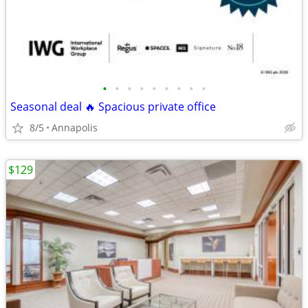
•
•
•
•
•
•
•
•
•
Seasonal deal 🔥 Spacious private office
8/5
Annapolis
$129