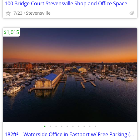
100 Bridge Court Stevensville Shop and Office Space
7/23
Stevensville
$1,015
•
•
•
•
•
•
•
•
•
•
182ft² – Waterside Office in Eastport w/ Free Parking (Eastport)