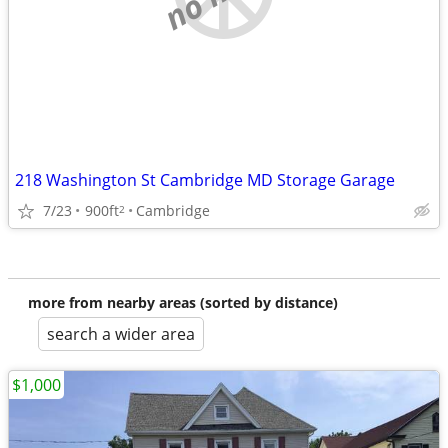
218 Washington St Cambridge MD Storage Garage
7/23
900ft
Cambridge
2
more from nearby areas (sorted by distance)
search a wider area
$1,000