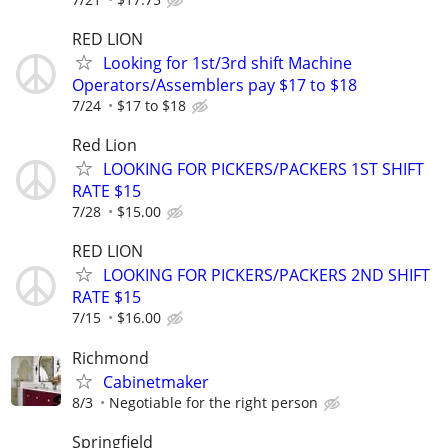
RED LION
Looking for 1st/3rd shift Machine
Operators/Assemblers pay $17 to $18
7/24
$17 to $18
Red Lion
LOOKING FOR PICKERS/PACKERS 1ST SHIFT
RATE $15
7/28
$15.00
RED LION
LOOKING FOR PICKERS/PACKERS 2ND SHIFT
RATE $15
7/15
$16.00
Richmond
Cabinetmaker
8/3
Negotiable for the right person
Springfield