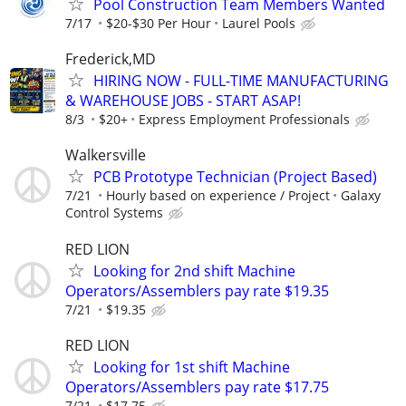
Pool Construction Team Members Wanted
7/17
$20-$30 Per Hour
Laurel Pools
Frederick,MD
HIRING NOW - FULL-TIME MANUFACTURING
& WAREHOUSE JOBS - START ASAP!
8/3
$20+
Express Employment Professionals
Walkersville
PCB Prototype Technician (Project Based)
7/21
Hourly based on experience / Project
Galaxy
Control Systems
RED LION
Looking for 2nd shift Machine
Operators/Assemblers pay rate $19.35
7/21
$19.35
RED LION
Looking for 1st shift Machine
Operators/Assemblers pay rate $17.75
7/21
$17.75