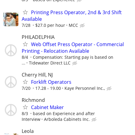
Printing Press Operator, 2nd & 3rd Shift
Available
7/28
$27.0 per hour
MCC
PHILADELPHIA
Web Offset Press Operator - Commercial
Printing - Relocation Available
8/4
Compensation: Starting pay is based on
...
Tidewater Direct LLC
Cherry Hill, NJ
Forklift Operators
7/20
17.28 - 19.00
Kaye Personnel Inc.,
Richmond
Cabinet Maker
8/3
based on Experience and after
Interview
Arboleda Cabinets Inc.
Leola