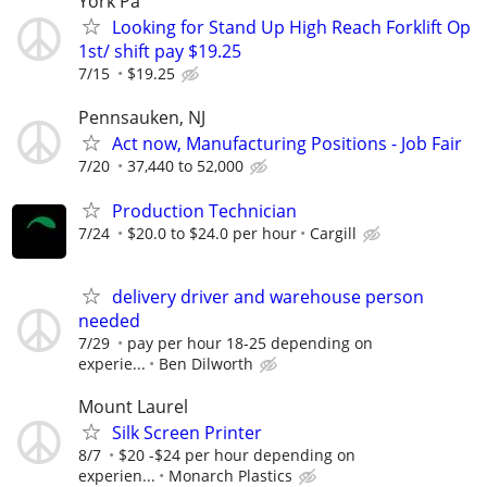
York Pa
Looking for Stand Up High Reach Forklift Op
1st/ shift pay $19.25
7/15
$19.25
Pennsauken, NJ
Act now, Manufacturing Positions - Job Fair
7/20
37,440 to 52,000
Production Technician
7/24
$20.0 to $24.0 per hour
Cargill
delivery driver and warehouse person
needed
7/29
pay per hour 18-25 depending on
experie...
Ben Dilworth
Mount Laurel
Silk Screen Printer
8/7
$20 -$24 per hour depending on
experien...
Monarch Plastics