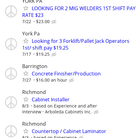
YORK PA
LOOKING FOR 2 MIG WELDERS 1ST SHIFT PAY
RATE $23
7/22
$23.00
York Pa
Looking for 3 Forklift/Pallet Jack Operators
1st/ shift pay $19.25
7/17
$19.25
Barrington
Concrete Finisher/Production
7/27
$16.00 an hour
Richmond
Cabinet Installer
8/3
based on Experience and after
Interview
Arboleda Cabinets Inc.
Richmond
Countertop / Cabinet Laminator
8/3
based on Experience