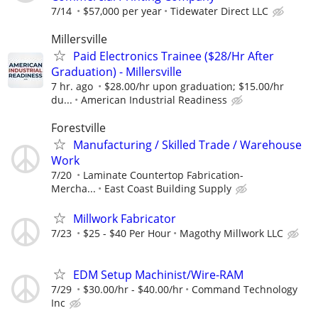
7/14
$57,000 per year
Tidewater Direct LLC
Millersville
Paid Electronics Trainee ($28/Hr After
Graduation) - Millersville
7 hr. ago
$28.00/hr upon graduation; $15.00/hr
du...
American Industrial Readiness
Forestville
Manufacturing / Skilled Trade / Warehouse
Work
7/20
Laminate Countertop Fabrication-
Mercha...
East Coast Building Supply
Millwork Fabricator
7/23
$25 - $40 Per Hour
Magothy Millwork LLC
EDM Setup Machinist/Wire-RAM
7/29
$30.00/hr - $40.00/hr
Command Technology
Inc