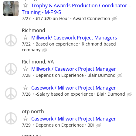
Trophy & Awards Production Coordinator –
Training - M-F 9-5
7/27
$17-$20 an Hour
Award Connection
Richmond
Millwork/ Casework Project Managers
7/22
Based on experience
Richmond based
company
Richmond, VA
Millwork / Casework Project Manager
7/28
Depends on Experience
Blair Dumond
Casework / Millwork Project Manager
7/28
-Salary based on experience
Blair Dumond
otp north
Casework / Millwork Project Manager
7/29
Depends on Experience
BDI