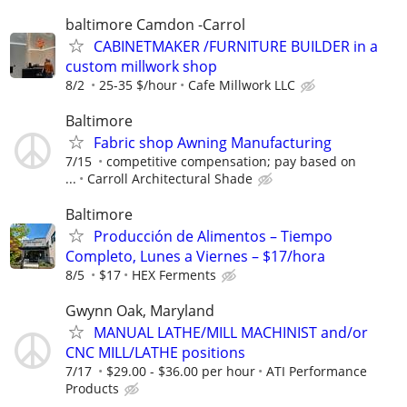
baltimore Camdon -Carrol
CABINETMAKER /FURNITURE BUILDER in a
custom millwork shop
8/2
25-35 $/hour
Cafe Millwork LLC
Baltimore
Fabric shop Awning Manufacturing
7/15
competitive compensation; pay based on
...
Carroll Architectural Shade
Baltimore
Producción de Alimentos – Tiempo
Completo, Lunes a Viernes – $17/hora
8/5
$17
HEX Ferments
Gwynn Oak, Maryland
MANUAL LATHE/MILL MACHINIST and/or
CNC MILL/LATHE positions
7/17
$29.00 - $36.00 per hour
ATI Performance
Products