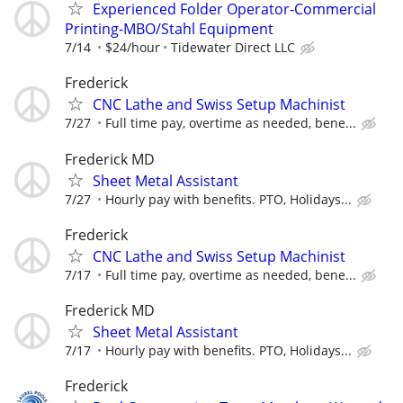
Experienced Folder Operator-Commercial
Printing-MBO/Stahl Equipment
7/14
$24/hour
Tidewater Direct LLC
Frederick
CNC Lathe and Swiss Setup Machinist
7/27
Full time pay, overtime as needed, bene...
Frederick MD
Sheet Metal Assistant
7/27
Hourly pay with benefits. PTO, Holidays...
Frederick
CNC Lathe and Swiss Setup Machinist
7/17
Full time pay, overtime as needed, bene...
Frederick MD
Sheet Metal Assistant
7/17
Hourly pay with benefits. PTO, Holidays...
Frederick