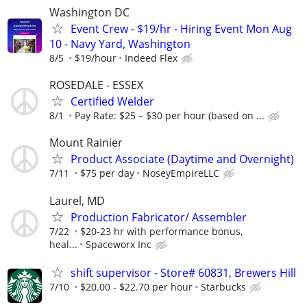
Washington DC
Event Crew - $19/hr - Hiring Event Mon Aug
10 - Navy Yard, Washington
8/5
$19/hour
Indeed Flex
ROSEDALE - ESSEX
Certified Welder
8/1
Pay Rate: $25 – $30 per hour (based on ...
Mount Rainier
Product Associate (Daytime and Overnight)
7/11
$75 per day
NoseyEmpireLLC
Laurel, MD
Production Fabricator/ Assembler
7/22
$20-23 hr with performance bonus,
heal...
Spaceworx Inc
shift supervisor - Store# 60831, Brewers Hill
7/10
$20.00 - $22.70 per hour
Starbucks