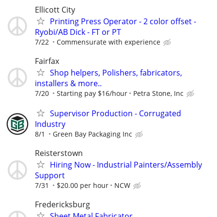
Ellicott City
Printing Press Operator - 2 color offset -
Ryobi/AB Dick - FT or PT
7/22
Commensurate with experience
Fairfax
Shop helpers, Polishers, fabricators,
installers & more..
7/20
Starting pay $16/hour
Petra Stone, Inc
Supervisor Production - Corrugated
Industry
8/1
Green Bay Packaging Inc
Reisterstown
Hiring Now - Industrial Painters/Assembly
Support
7/31
$20.00 per hour
NCW
Fredericksburg
Sheet Metal Fabricator