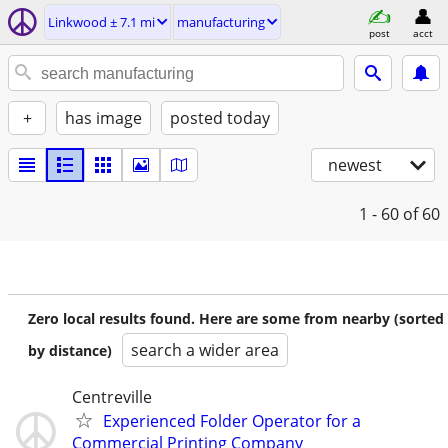
Linkwood ± 7.1 mi
manufacturing
post
acct
+
has image
posted today
newest
1 - 60
of 60
Zero local results found. Here are some from nearby (sorted
search a wider area
by distance)
Centreville
Experienced Folder Operator for a
Commercial Printing Company