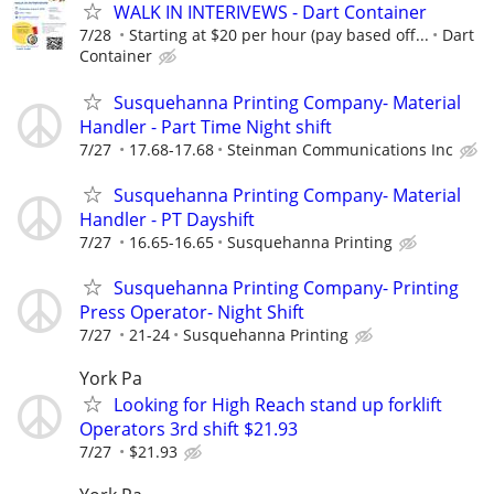
WALK IN INTERIVEWS - Dart Container
7/28
Starting at $20 per hour (pay based off...
Dart
Container
Susquehanna Printing Company- Material
Handler - Part Time Night shift
7/27
17.68-17.68
Steinman Communications Inc
Susquehanna Printing Company- Material
Handler - PT Dayshift
7/27
16.65-16.65
Susquehanna Printing
Susquehanna Printing Company- Printing
Press Operator- Night Shift
7/27
21-24
Susquehanna Printing
York Pa
Looking for High Reach stand up forklift
Operators 3rd shift $21.93
7/27
$21.93