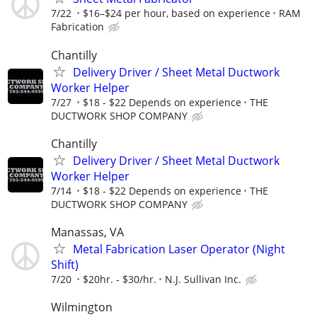
7/22
$16–$24 per hour, based on experience
RAM
Fabrication
Chantilly
Delivery Driver / Sheet Metal Ductwork
Worker Helper
7/27
$18 - $22 Depends on experience
THE
DUCTWORK SHOP COMPANY
Chantilly
Delivery Driver / Sheet Metal Ductwork
Worker Helper
7/14
$18 - $22 Depends on experience
THE
DUCTWORK SHOP COMPANY
Manassas, VA
Metal Fabrication Laser Operator (Night
Shift)
7/20
$20hr. - $30/hr.
N.J. Sullivan Inc.
Wilmington