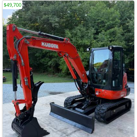
$49,700