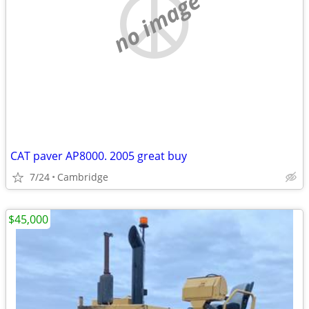
no image
CAT paver AP8000. 2005 great buy
7/24
Cambridge
$45,000