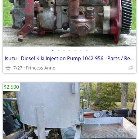
•
•
•
•
•
•
•
Isuzu - Diesel Kiki Injection Pump 1042-956 - Parts / Repair
7/27
Princess Anne
$2,500