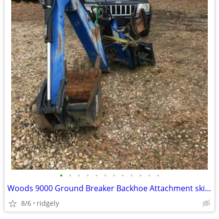
•
•
•
•
•
•
•
•
•
•
•
•
Woods 9000 Ground Breaker Backhoe Attachment skid steer or 3 point
8/6
ridgely