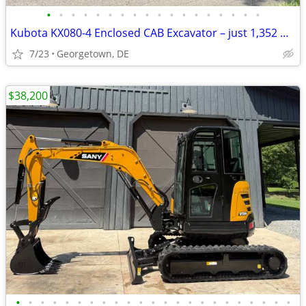
•
•
•
•
•
•
•
•
•
•
•
•
•
•
•
•
•
•
Kubota KX080-4 Enclosed CAB Excavator – just 1,352 Hours Diesel Track
7/23
Georgetown, DE
$38,200
•
•
•
•
•
•
•
•
•
•
•
•
•
•
•
•
•
•
•
•
•
•
•