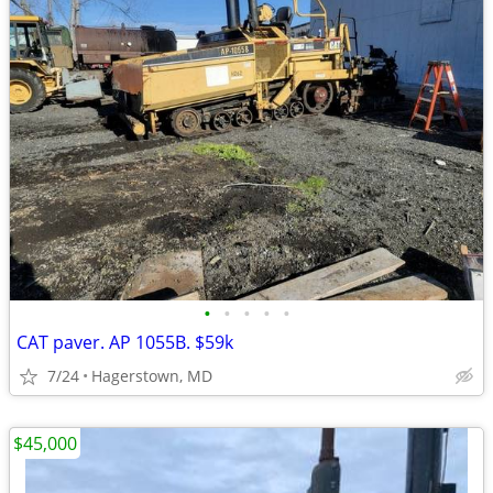
•
•
•
•
•
CAT paver. AP 1055B. $59k
7/24
Hagerstown, MD
$45,000