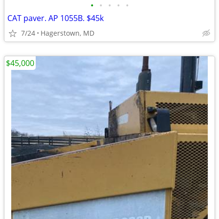
•
•
•
•
•
CAT paver. AP 1055B. $45k
7/24
Hagerstown, MD
$45,000