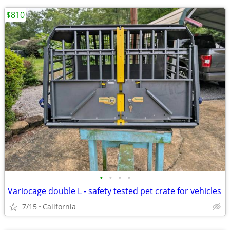
$810
•
•
•
•
Variocage double L - safety tested pet crate for vehicles
7/15
California