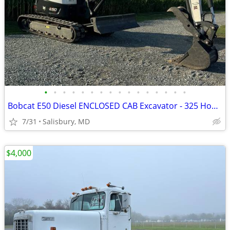
•
•
•
•
•
•
•
•
•
•
•
•
•
•
•
•
Bobcat E50 Diesel ENCLOSED CAB Excavator - 325 Hours + Thumb
7/31
Salisbury, MD
$4,000