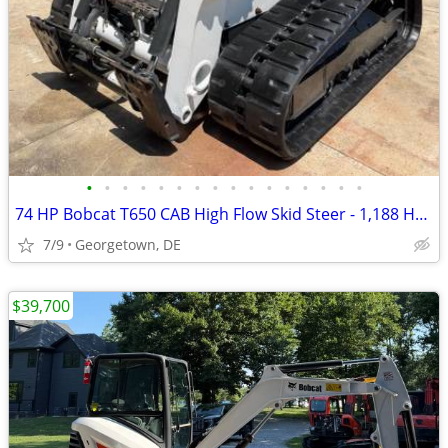
•
•
•
•
•
•
•
•
•
•
•
•
•
•
•
•
74 HP Bobcat T650 CAB High Flow Skid Steer - 1,188 Hours + Track Cab
7/9
Georgetown, DE
$39,700