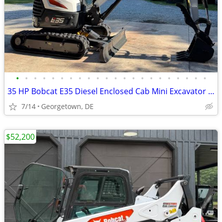
•
•
•
•
•
•
•
•
•
•
•
•
•
•
•
•
•
•
•
•
•
•
35 HP Bobcat E35 Diesel Enclosed Cab Mini Excavator - 2,080 Hours
7/14
Georgetown, DE
$52,200