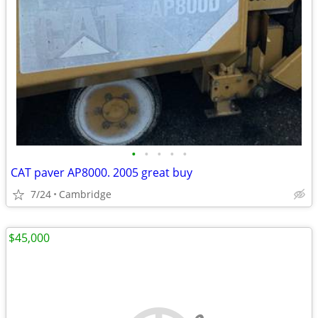
•
•
•
•
•
CAT paver AP8000. 2005 great buy
7/24
Cambridge
$45,000