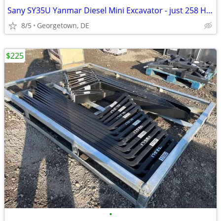
Sany SY35U Yanmar Diesel Mini Excavator - just 258 Hours + Enclosed
8/5
Georgetown, DE
$225
•