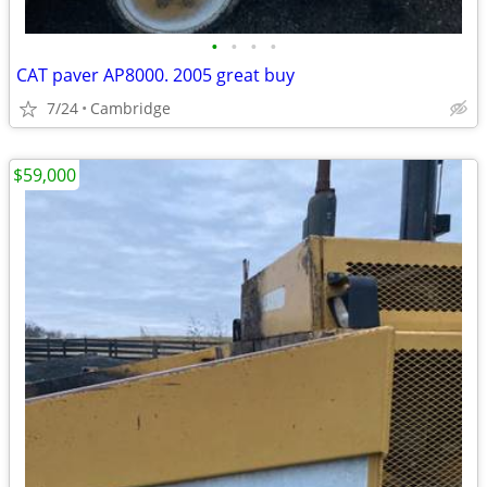
•
•
•
•
CAT paver AP8000. 2005 great buy
7/24
Cambridge
$59,000