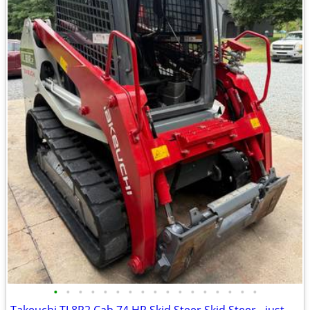
•
•
•
•
•
•
•
•
•
•
•
•
•
•
•
•
•