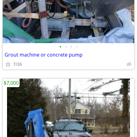
•
•
•
•
Grout machine or concrete pump
7/26
$7,000