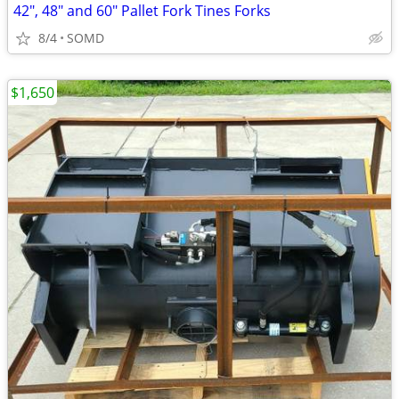
42", 48" and 60" Pallet Fork Tines Forks
8/4
SOMD
$1,650