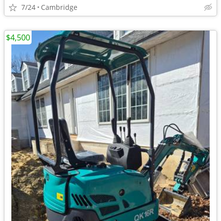
7/24
Cambridge
$4,500