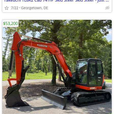
Takeuchi TL8R2 Cab 74 HP Skid Steer Skid Steer - just 2,186 Hours
7/22
Georgetown, DE
$53,200