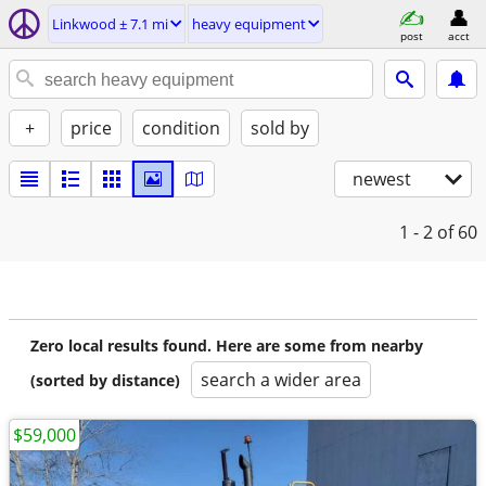
Linkwood ± 7.1 mi
heavy equipment
post
acct
+
price
condition
sold by
newest
1 - 2
of 60
Zero local results found. Here are some from nearby
search a wider area
(sorted by distance)
$59,000