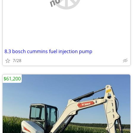
8.3 bosch cummins fuel injection pump
7/28
$61,200