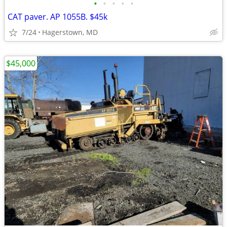
•
•
•
•
•
CAT paver. AP 1055B. $45k
7/24
Hagerstown, MD
$45,000