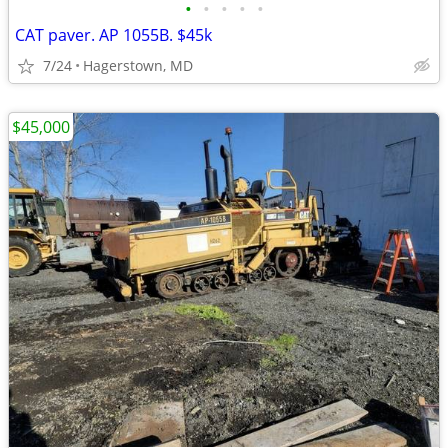
•
•
•
•
•
CAT paver. AP 1055B. $45k
7/24
Hagerstown, MD
$45,000