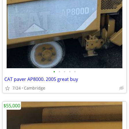
•
•
•
•
•
CAT paver AP8000. 2005 great buy
7/24
Cambridge
$55,000