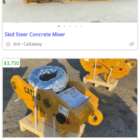
•
•
•
•
•
Skid Steer Concrete Mixer
8/4
Callaway
$3,750