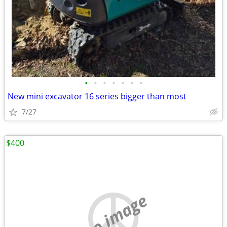
•
•
•
•
•
•
•
New mini excavator 16 series bigger than most
7/27
$400
no image