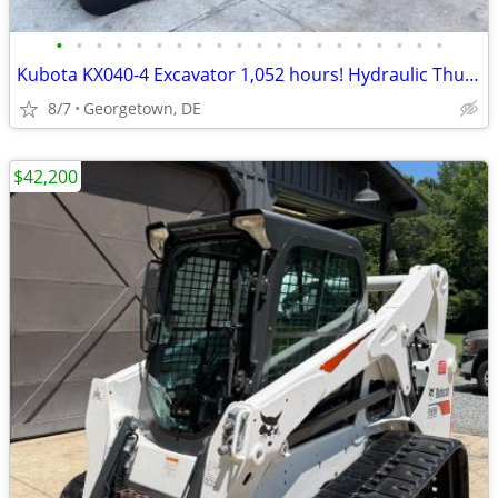
•
•
•
•
•
•
•
•
•
•
•
•
•
•
•
•
•
•
•
•
Kubota KX040-4 Excavator 1,052 hours! Hydraulic Thumb Heat AC Enclosed
8/7
Georgetown, DE
$42,200