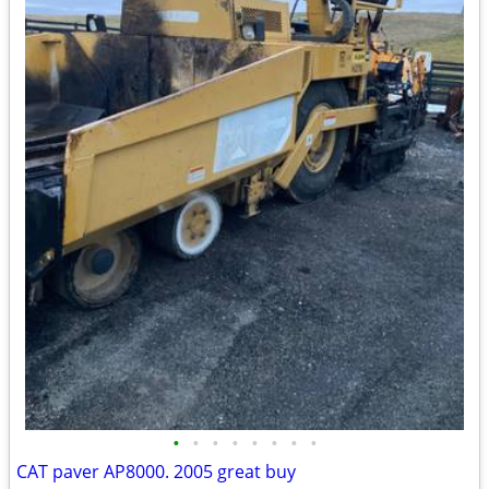
•
•
•
•
•
•
•
•
CAT paver AP8000. 2005 great buy