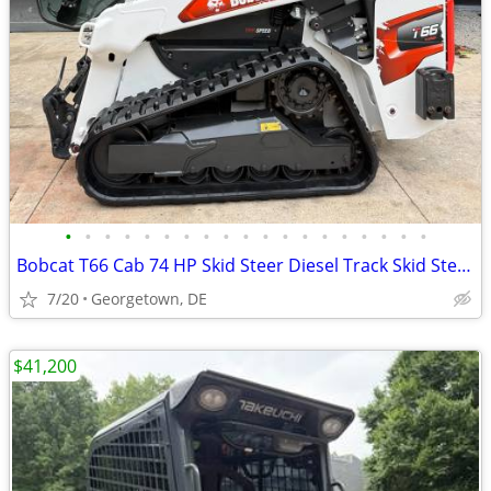
•
•
•
•
•
•
•
•
•
•
•
•
•
•
•
•
•
•
•
Bobcat T66 Cab 74 HP Skid Steer Diesel Track Skid Steer - 350 hourss
7/20
Georgetown, DE
$41,200