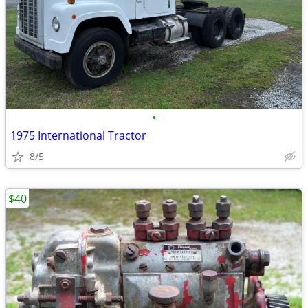
•
1975 International Tractor
8/5
$40