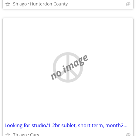
5h ago
Hunterdon County
no image
Looking for studio/1-2br sublet, short term, month2month, 1y +
7h ago
Cary