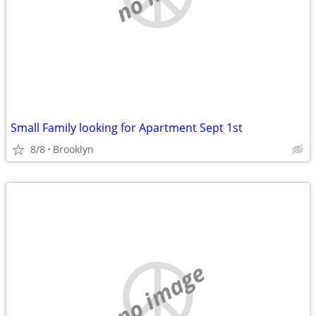
Small Family looking for Apartment Sept 1st
8/8
Brooklyn
no image