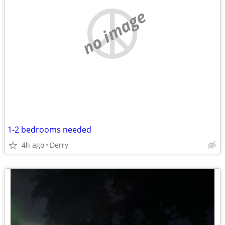
no image
1-2 bedrooms needed
4h ago
Derry