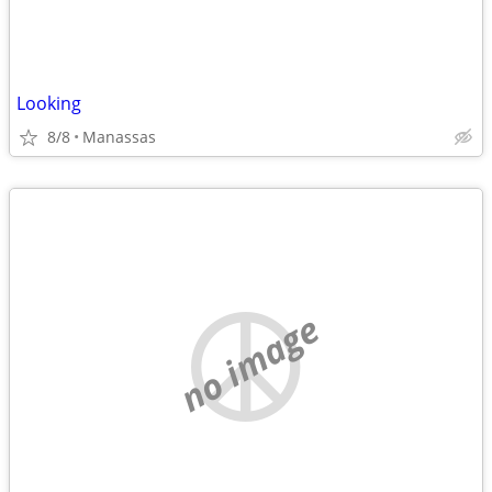
Looking
8/8
Manassas
no image