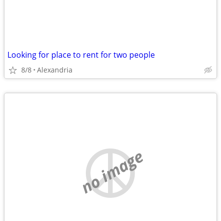
Looking for place to rent for two people
8/8
Alexandria
no image