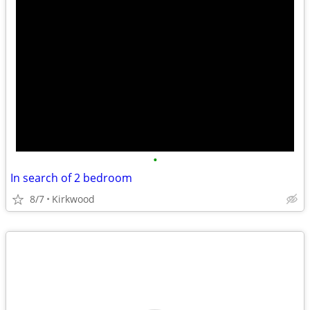
•
In search of 2 bedroom
8/7
Kirkwood