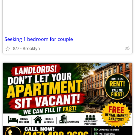
Seeking 1 bedroom for couple
8/7
Brooklyn