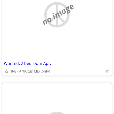
no image
Wanted: 2 bedroom Apt.
8/8
Arbutus MD. only!