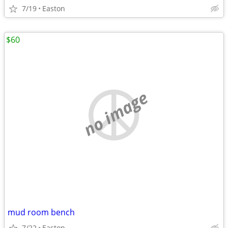
7/19
Easton
$60
no image
mud room bench
7/22
Easton