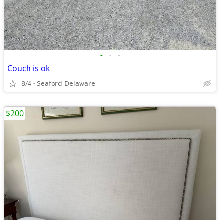
•
•
•
Couch is ok
8/4
Seaford Delaware
$200