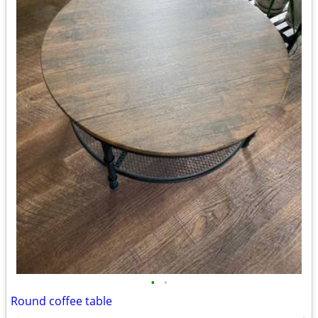
•
•
Round coffee table