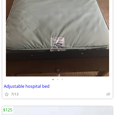
•
•
•
Adjustable hospital bed
7/13
$125