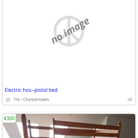
no image
Electric hos--pistol bed
7/6
Chestertown
$300