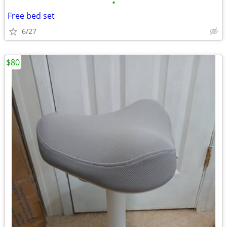
•
Free bed set
6/27
$80