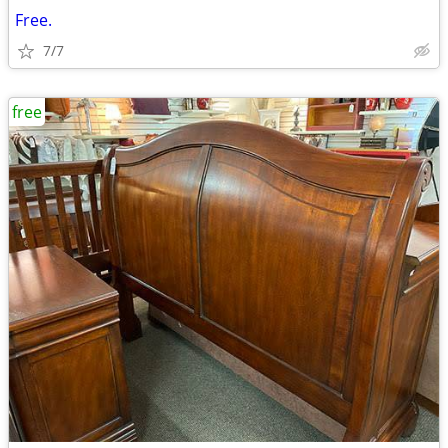
Free.
7/7
free