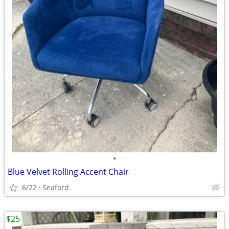
•
Blue Velvet Rolling Accent Chair
6/22
Seaford
$25