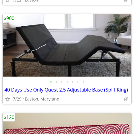
$900
•
•
•
•
•
•
•
40 Days Use Only Quest 2.5 Adjustable Base (Split King)
7/29
Easton, Maryland
$120