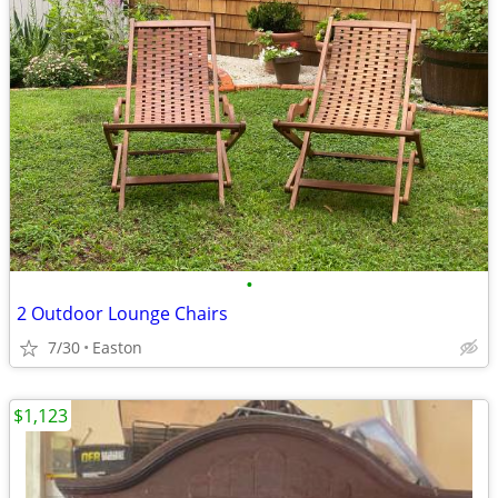
•
2 Outdoor Lounge Chairs
7/30
Easton
$1,123