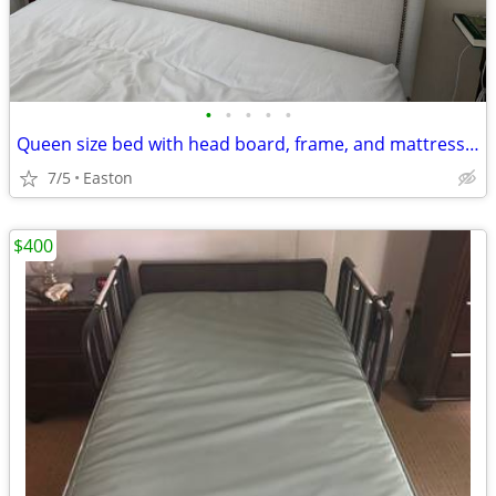
•
•
•
•
•
Queen size bed with head board, frame, and mattress / box springs
7/5
Easton
$400