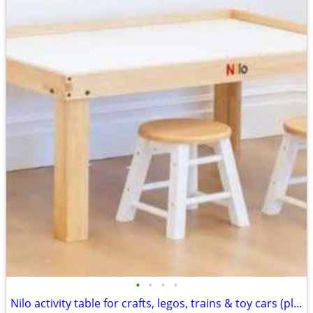
•
•
•
•
Nilo activity table for crafts, legos, trains & toy cars (play stools