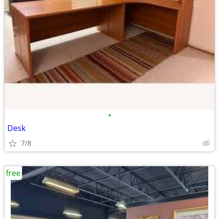
•
Desk
7/8
free