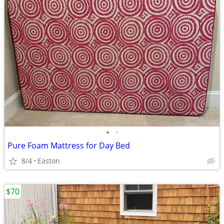
•
•
Pure Foam Mattress for Day Bed
8/4
Easton
$70