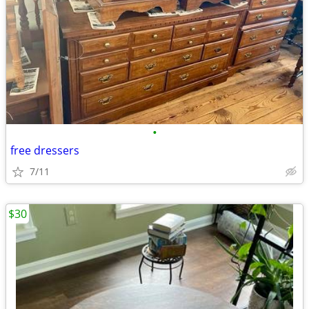
•
free dressers
7/11
$30