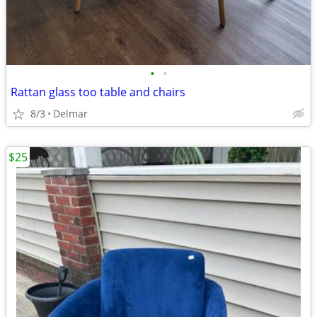
•
•
Rattan glass too table and chairs
8/3
Delmar
$25