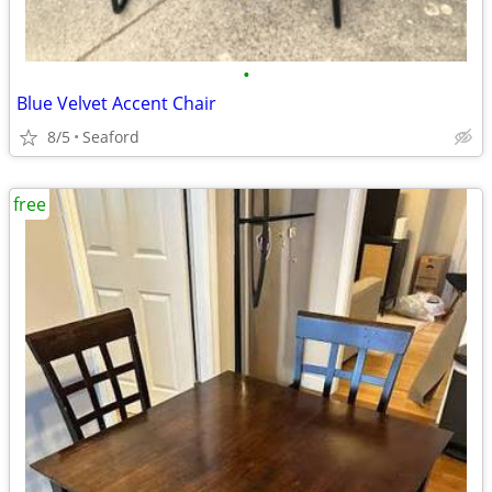
•
Blue Velvet Accent Chair
8/5
Seaford
free