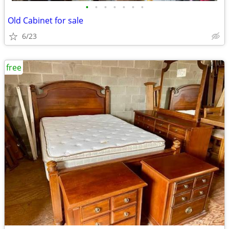
•
•
•
•
•
•
•
Old Cabinet for sale
6/23
free