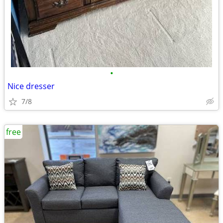
•
Nice dresser
7/8
free