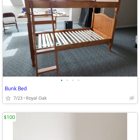
•
•
•
•
Bunk Bed
7/23
Royal Oak
$100