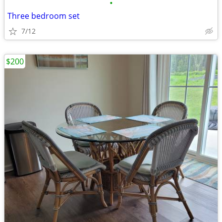
•
Three bedroom set
7/12
$200