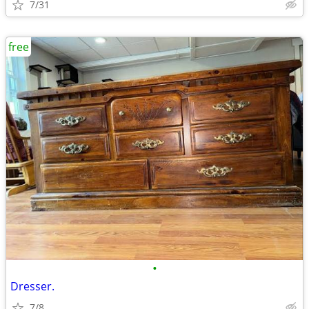
7/31
free
•
Dresser.
7/8