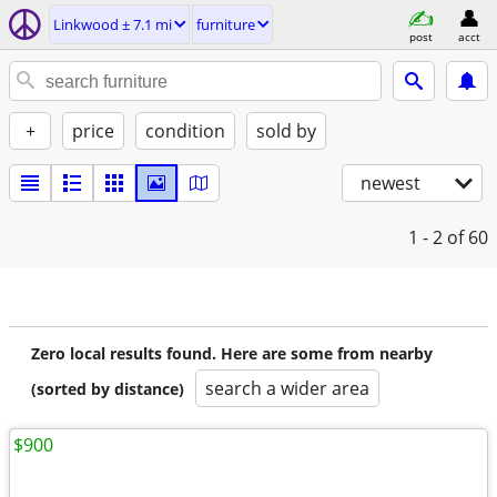
Linkwood ± 7.1 mi
furniture
post
acct
+
price
condition
sold by
newest
1 - 2
of 60
Zero local results found. Here are some from nearby
search a wider area
(sorted by distance)
$900