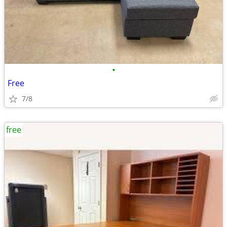
•
Free
7/8
free