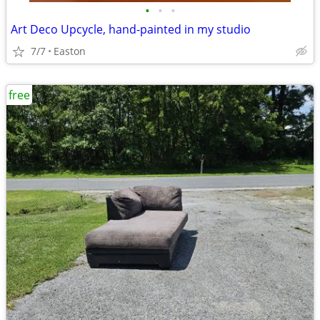
•
•
•
Art Deco Upcycle, hand-painted in my studio
7/7
Easton
free