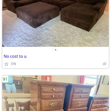
•
No cost to u
7/9
$1