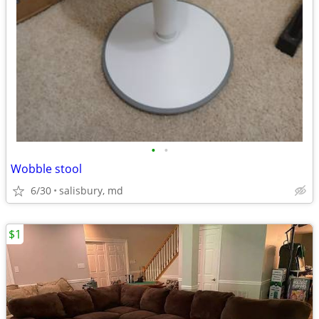
•
•
Wobble stool
6/30
salisbury, md
$1