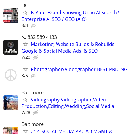
DC
Is Your Brand Showing Up in AI Search? —
Enterprise AI SEO / GEO (AIO)
8/3
📞 832 589 4133
Marketing: Website Builds & Rebuilds,
Google & Social Media Ads, & SEO
7/20
Photographer/Videographer BEST PRICING
8/5
Baltimore
Videography,Videographer,Video
Production,Editing,Wedding,Social Media
7/28
Baltimore
📈 ⭐ SOCIAL MEDIA: PPC AD MGMT &