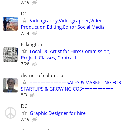
7/16
DC
Videography,Videographer,Video
Production,Editing,Editor,Social Media
7/14
Eckington
Local DC Artist for Hire: Commission,
Project, Classes, Contract
7/28
district of columbia
==============SALES & MARKETING FOR
STARTUPS & GROWING COS============
8/3
DC
Graphic Designer for hire
7/16