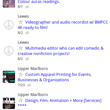
Colour auras readings.
8/1
Lewes
Videographer and audio recordist w/ BMPCC
4K ready to film!
8/2
Lewes
Multimedia editor who can edit comedic &
creative nonfiction projects!
8/2
Upper Marlboro
Custom Apparel Printing for Events,
Businesses & Organizations
7/23
Upper Marlboro
Design, Film, Animation + More [Services]
****