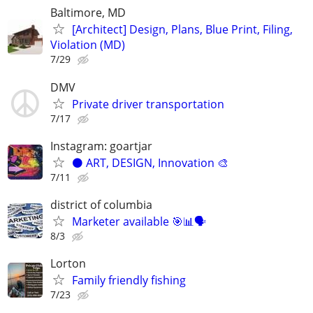
Baltimore, MD
[Architect] Design, Plans, Blue Print, Filing,
Violation (MD)
7/29
DMV
Private driver transportation
7/17
Instagram: goartjar
⚫️ ART, DESIGN, Innovation 🎨
7/11
district of columbia
Marketer available 🎯📊🗣️
8/3
Lorton
Family friendly fishing
7/23