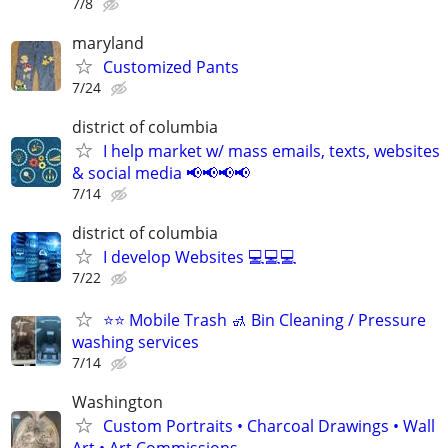
7/8
maryland
Customized Pants
7/24
district of columbia
I help market w/ mass emails, texts, websites
& social media 📢📢📢📢
7/14
district of columbia
I develop Websites 💻💻💻
7/22
⭐️⭐️ Mobile Trash 🚮 Bin Cleaning / Pressure
washing services
7/14
Washington
Custom Portraits • Charcoal Drawings • Wall
Art • Art Commissions