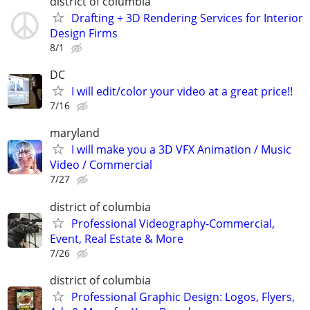
district of columbia
Drafting + 3D Rendering Services for Interior
Design Firms
8/1
DC
I will edit/color your video at a great price!!
7/16
maryland
I will make you a 3D VFX Animation / Music
Video / Commercial
7/27
district of columbia
Professional Videography-Commercial,
Event, Real Estate & More
7/26
district of columbia
Professional Graphic Design: Logos, Flyers,