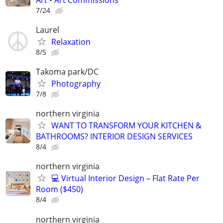
7/24
Laurel
Relaxation
8/5
Takoma park/DC
Photography
7/8
northern virginia
WANT TO TRANSFORM YOUR KITCHEN &
BATHROOMS? INTERIOR DESIGN SERVICES
8/4
northern virginia
💻 Virtual Interior Design – Flat Rate Per
Room ($450)
8/4
northern virginia