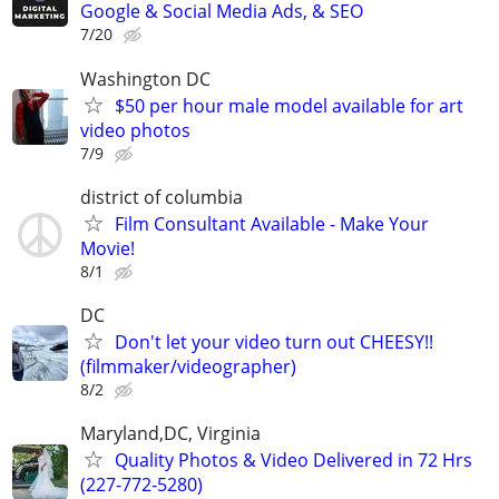
Google & Social Media Ads, & SEO
7/20
Washington DC
$50 per hour male model available for art
video photos
7/9
district of columbia
Film Consultant Available - Make Your
Movie!
8/1
DC
Don't let your video turn out CHEESY!!
(filmmaker/videographer)
8/2
Maryland,DC, Virginia
Quality Photos & Video Delivered in 72 Hrs
(227-772-5280)