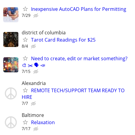
Inexpensive AutoCAD Plans for Permitting
7/29
district of columbia
Tarot Card Readings For $25
8/4
Need to create, edit or market something?
🎨 ✂️ 🗣 📣
7/15
Alexandria
REMOTE TECH/SUPPORT TEAM READY TO
HIRE
7/7
Baltimore
Relaxation
7/17