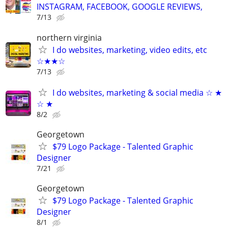
INSTAGRAM, FACEBOOK, GOOGLE REVIEWS,
7/13
northern virginia
I do websites, marketing, video edits, etc
☆★★☆
7/13
I do websites, marketing & social media ☆ ★
☆ ★
8/2
Georgetown
$79 Logo Package - Talented Graphic
Designer
7/21
Georgetown
$79 Logo Package - Talented Graphic
Designer
8/1