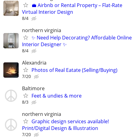
💼 Airbnb or Rental Property – Flat-Rate
Virtual Interior Design
8/4
northern virginia
✨ Need Help Decorating? Affordable Online
Interior Designer ✨
8/4
Alexandria
Photos of Real Eatate (Selling/Buying)
7/20
Baltimore
Feet & undies & more
8/3
northern virginia
Graphic design services available!
Print/Digital Design & Illustration
7/20