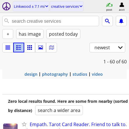
Linkwood ± 7.1 mi
creative services
post
acct
+
has image
posted today
newest
1 - 60
of 60
design
photography
studios
video
Zero local results found. Here are some from nearby (sorted
search a wider area
by distance)
Empath. Tarot Card Reader. Friend to talk to.