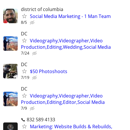
district of columbia
Social Media Marketing - 1 Man Team
8/5
DC
Videography,Videographer,Video
Production,Editing,Wedding,Social Media
7/24
DC
$50 Photoshoots
7/19
DC
Videography,Videographer,Video
Production,Editing,Editor,Social Media
7/9
📞 832 589 4133
Marketing: Website Builds & Rebuilds,