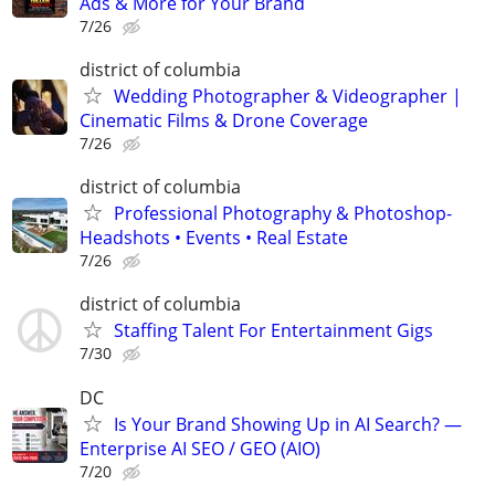
Ads & More for Your Brand
7/26
district of columbia
Wedding Photographer & Videographer |
Cinematic Films & Drone Coverage
7/26
district of columbia
Professional Photography & Photoshop-
Headshots • Events • Real Estate
7/26
district of columbia
Staffing Talent For Entertainment Gigs
7/30
DC
Is Your Brand Showing Up in AI Search? —
Enterprise AI SEO / GEO (AIO)
7/20