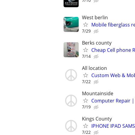
7/10
West berlin
Mobile fiberglass r
7/29
Berks county
Cheap Cell phone R
7/14
All location
Custom Web & Mobi
7/22
Mountainside
Computer Repair | 
7/19
Kings County
IPHONE IPAD SAM
7/22