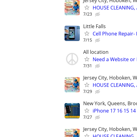
Jersey City, Hoboken, 
HOUSE CLEANING, 
7/23
Little Falls
Cell Phone Repair- 
7/15
All location
Need a Website or 
7/31
Jersey City, Hoboken, 
HOUSE CLEANING, 
7/29
New York, Queens, Bro
iPhone 17 16 15 14
7/27
Jersey City, Hoboken, 
HOUSE CLEANING, 