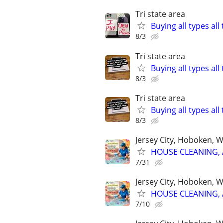
Tri state area
Buying all types al
8/3
Tri state area
Buying all types al
8/3
Tri state area
Buying all types al
8/3
Jersey City, Hoboken, 
HOUSE CLEANING, 
7/31
Jersey City, Hoboken, 
HOUSE CLEANING, 
7/10