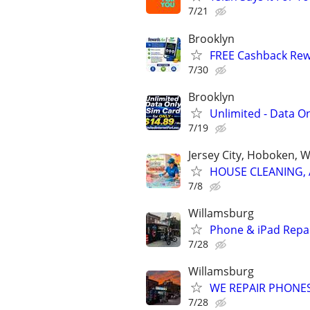
7/21
Brooklyn
FREE Cashback Re
7/30
Brooklyn
Unlimited - Data On
7/19
Jersey City, Hoboken, 
HOUSE CLEANING, 
7/8
Willamsburg
Phone & iPad Repai
7/28
Willamsburg
WE REPAIR PHONES
7/28