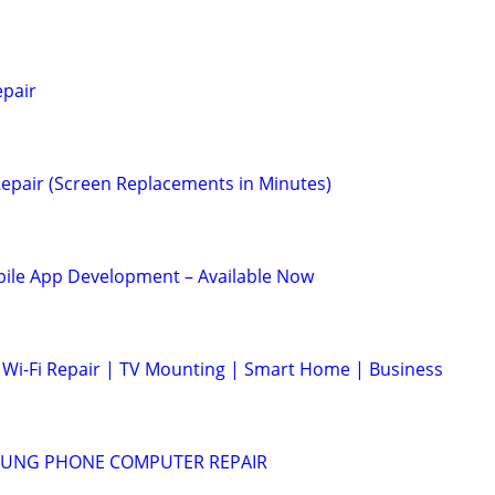
epair
epair (Screen Replacements in Minutes)
le App Development – Available Now
Wi-Fi Repair | TV Mounting | Smart Home | Business
SUNG PHONE COMPUTER REPAIR