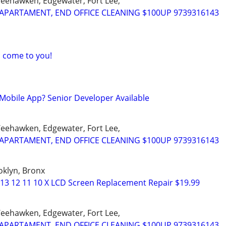
Weehawken, Edgewater, Fort Lee,
APARTAMENT, END OFFICE CLEANING $100UP 9739316143
I come to you!
Mobile App? Senior Developer Available
Weehawken, Edgewater, Fort Lee,
APARTAMENT, END OFFICE CLEANING $100UP 9739316143
oklyn, Bronx
 13 12 11 10 X LCD Screen Replacement Repair $19.99
Weehawken, Edgewater, Fort Lee,
APARTAMENT, END OFFICE CLEANING $100UP 9739316143