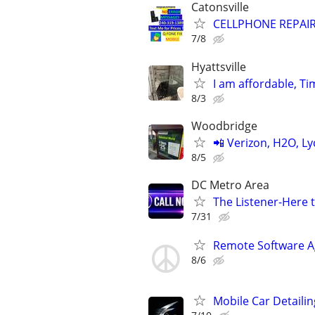
Catonsville
CELLPHONE REPAI
7/8
Hyattsville
I am affordable, Ti
8/3
Woodbridge
📲 Verizon, H2O, Ly
8/5
DC Metro Area
The Listener-Here 
7/31
Remote Software A
8/6
Mobile Car Detailin