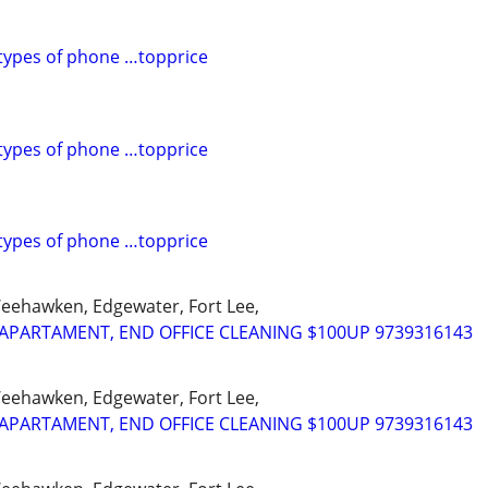
l types of phone …topprice
l types of phone …topprice
l types of phone …topprice
Weehawken, Edgewater, Fort Lee,
APARTAMENT, END OFFICE CLEANING $100UP 9739316143
Weehawken, Edgewater, Fort Lee,
APARTAMENT, END OFFICE CLEANING $100UP 9739316143