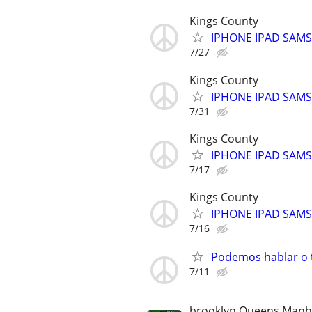
Kings County
IPHONE IPAD SAM
7/27
Kings County
IPHONE IPAD SAM
7/31
Kings County
IPHONE IPAD SAM
7/17
Kings County
IPHONE IPAD SAM
7/16
Podemos hablar o t
7/11
brooklyn Queens Manha