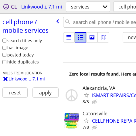
CL
Linkwood ± 7.1 mi
services
cell ph
cell phone /​
mobile services
new
search titles only
has image
posted today
hide duplicates
MILES FROM LOCATION
Zero local results found. Here 
Linkwood ± 7.1 mi
Alexandria, VA
reset
apply
ISMART REPAIRS/Cel
8/5
Catonsville
CELLPHONE REPAI
7/8