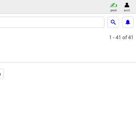
post
acct
1 - 41
of 41
a