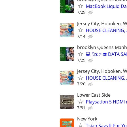
MacBook Liquid D
7/29
Jersey City, Hoboken, 
HOUSE CLEANING, 
7/14
brooklyn Queens Manha
💻 🚀👉 ☎️ DATA 
7/29
Jersey City, Hoboken, 
HOUSE CLEANING, 
7/26
Lower East Side
Playsation 5 HDMI
7/31
New York
Tsian Says It For Y