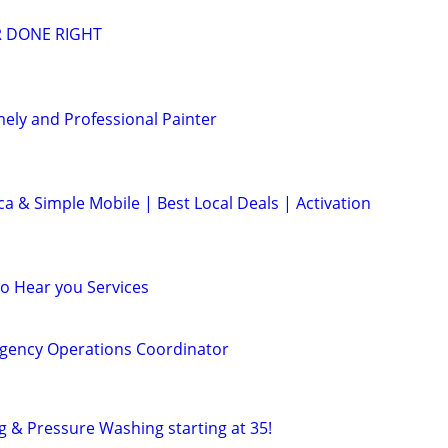
R DONE RIGHT
mely and Professional Painter
ca & Simple Mobile | Best Local Deals | Activation
to Hear you Services
gency Operations Coordinator
g & Pressure Washing starting at 35!