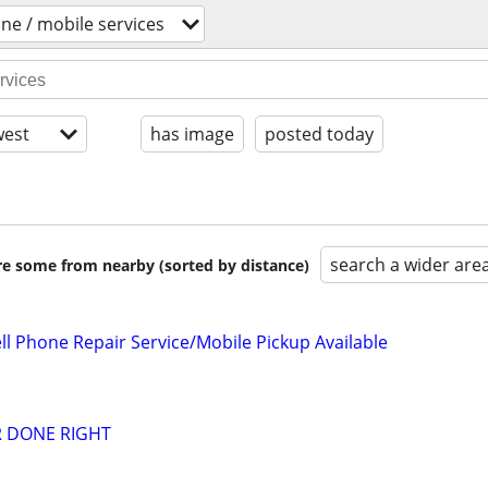
one / mobile services
est
has image
posted today
search a wider are
are some from nearby (sorted by distance)
l Phone Repair Service/Mobile Pickup Available
R DONE RIGHT