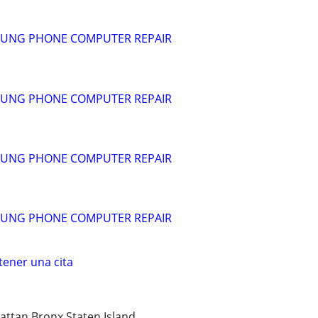
SUNG PHONE COMPUTER REPAIR
SUNG PHONE COMPUTER REPAIR
SUNG PHONE COMPUTER REPAIR
SUNG PHONE COMPUTER REPAIR
ener una cita
ttan Bronx Staten Island