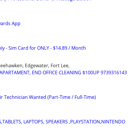
wards App
ly - Sim Card for ONLY - $14.89 / Month
Weehawken, Edgewater, Fort Lee,
APARTAMENT, END OFFICE CLEANING $100UP 9739316143
r Technician Wanted (Part-Time / Full-Time)
,TABLETS, LAPTOPS, SPEAKERS ,PLAYSTATION,NINTENDO