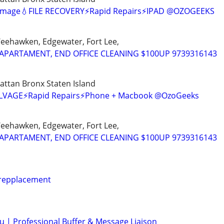
amage💧FILE RECOVERY⚡Rapid Repairs⚡IPAD @OZOGEEKS
Weehawken, Edgewater, Fort Lee,
APARTAMENT, END OFFICE CLEANING $100UP 9739316143
ttan Bronx Staten Island
SALVAGE⚡Rapid Repairs⚡Phone + Macbook @OzoGeeks
Weehawken, Edgewater, Fort Lee,
APARTAMENT, END OFFICE CLEANING $100UP 9739316143
 repplacement
ou | Professional Buffer & Message Liaison