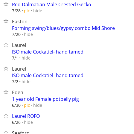
Red Dalmatian Male Crested Gecko
hide
7/28
pic
Easton
Forming swing/blues/gypsy combo Mid Shore
hide
7/20
Laurel
ISO male Cockatiel- hand tamed
hide
7/1
Laurel
ISO male Cockatiel- hand tamed
hide
7/2
Eden
1 year old Female potbelly pig
hide
6/30
pic
Laurel ROFO
hide
6/26
Seaford