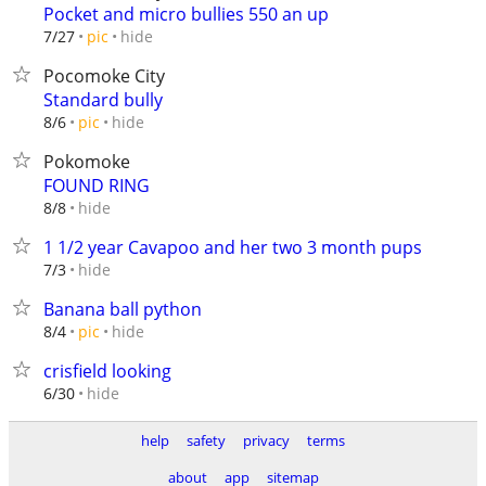
Pocket and micro bullies 550 an up
hide
7/27
pic
Pocomoke City
Standard bully
hide
8/6
pic
Pokomoke
FOUND RING
hide
8/8
1 1/2 year Cavapoo and her two 3 month pups
hide
7/3
Banana ball python
hide
8/4
pic
crisfield looking
hide
6/30
help
safety
privacy
terms
about
app
sitemap