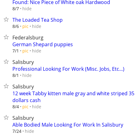
Found: Nice Piece of White oak Hardwood
hide
8/7
The Loaded Tea Shop
hide
8/6
pic
Federalsburg
German Shepard puppies
hide
7/1
pic
Salisbury
Professional Looking For Work (Misc. Jobs, Etc...)
hide
8/1
Salisbury
12 week Tabby kitten male gray and white striped 35
dollars cash
hide
8/4
pic
Salisbury
Able Bodied Male Looking For Work In Salisbury
hide
7/24