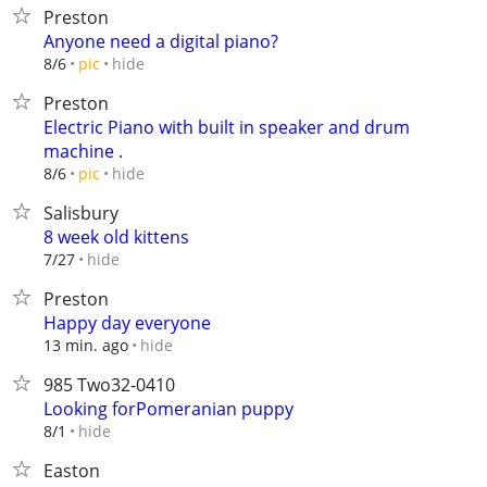
Preston
Anyone need a digital piano?
hide
8/6
pic
Preston
Electric Piano with built in speaker and drum
machine .
hide
8/6
pic
Salisbury
8 week old kittens
hide
7/27
Preston
Happy day everyone
hide
13 min. ago
985 Two32-0410
Looking forPomeranian puppy
hide
8/1
Easton