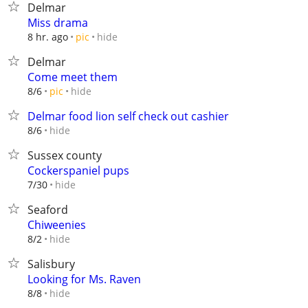
Delmar
Miss drama
hide
8 hr. ago
pic
Delmar
Come meet them
hide
8/6
pic
Delmar food lion self check out cashier
hide
8/6
Sussex county
Cockerspaniel pups
hide
7/30
Seaford
Chiweenies
hide
8/2
Salisbury
Looking for Ms. Raven
hide
8/8