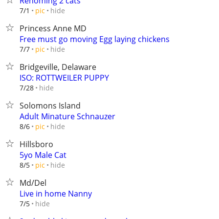
Rehoming 2 cats
hide
7/1
pic
Princess Anne MD
Free must go moving Egg laying chickens
hide
7/7
pic
Bridgeville, Delaware
ISO: ROTTWEILER PUPPY
hide
7/28
Solomons Island
Adult Minature Schnauzer
hide
8/6
pic
Hillsboro
5yo Male Cat
hide
8/5
pic
Md/Del
Live in home Nanny
hide
7/5