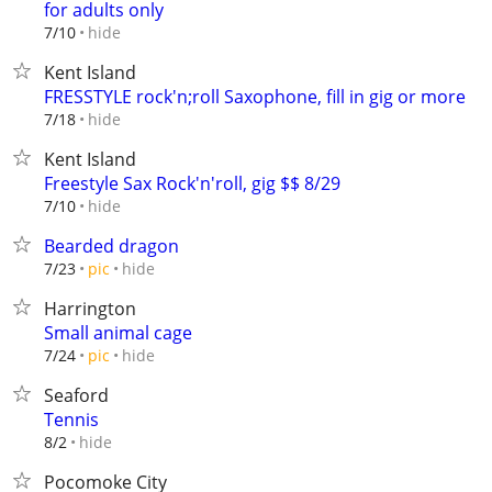
for adults only
hide
7/10
Kent Island
FRESSTYLE rock'n;roll Saxophone, fill in gig or more
hide
7/18
Kent Island
Freestyle Sax Rock'n'roll, gig $$ 8/29
hide
7/10
Bearded dragon
hide
7/23
pic
Harrington
Small animal cage
hide
7/24
pic
Seaford
Tennis
hide
8/2
Pocomoke City