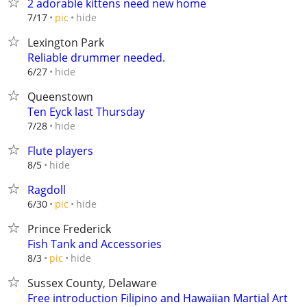
2 adorable kittens need new home
hide
7/17
pic
Lexington Park
Reliable drummer needed.
hide
6/27
Queenstown
Ten Eyck last Thursday
hide
7/28
Flute players
hide
8/5
Ragdoll
hide
6/30
pic
Prince Frederick
Fish Tank and Accessories
hide
8/3
pic
Sussex County, Delaware
Free introduction Filipino and Hawaiian Martial Art