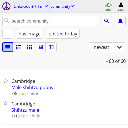
Linkwood ± 7.1 mi
community
post
acct
+
has image
posted today
newest
1 - 60
of 60
Cambridge
Male shihtzu puppy
hide
8/8
pic
Cambridge
Shihtzu male
hide
7/15
pic