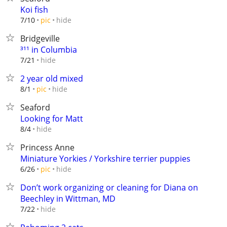
Koi fish
hide
7/10
pic
Bridgeville
³¹¹ in Columbia
hide
7/21
2 year old mixed
hide
8/1
pic
Seaford
Looking for Matt
hide
8/4
Princess Anne
Miniature Yorkies / Yorkshire terrier puppies
hide
6/26
pic
Don’t work organizing or cleaning for Diana on
Beechley in Wittman, MD
hide
7/22