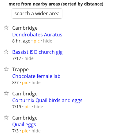
more from nearby areas (sorted by distance)
search a wider area
Cambridge
Dendrobates Auratus
hide
8 hr. ago
pic
Bassist ISO church gig
hide
7/17
Trappe
Chocolate female lab
hide
8/7
pic
Cambridge
Corturnix Quail birds and eggs
hide
7/19
pic
Cambridge
Quail eggs
hide
7/3
pic