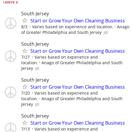
South Jersey
Start or Grow Your Own Cleaning Business
8/3
Varies based on experience and location.
Anago
of Greater Philadelphia and South Jersey
South Jersey
Start or Grow Your Own Cleaning Business
7/27
Varies based on experience and
location.
Anago of Greater Philadelphia and South
Jersey
South Jersey
Start or Grow Your Own Cleaning Business
7/20
Varies based on experience and
location.
Anago of Greater Philadelphia and South
Jersey
South Jersey
Start or Grow Your Own Cleaning Business
7/13
Varies based on experience and