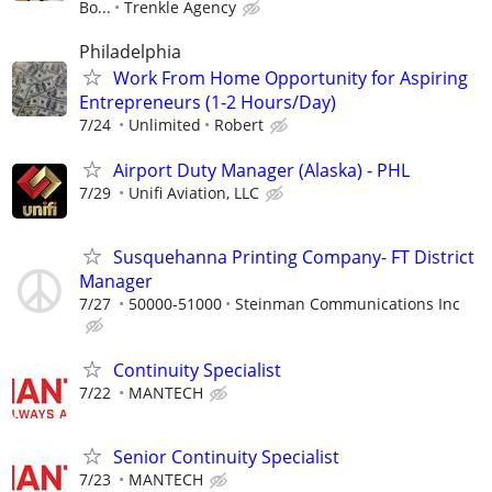
Bo...
Trenkle Agency
Philadelphia
Work From Home Opportunity for Aspiring
Entrepreneurs (1-2 Hours/Day)
7/24
Unlimited
Robert
Airport Duty Manager (Alaska) - PHL
7/29
Unifi Aviation, LLC
Susquehanna Printing Company- FT District
Manager
7/27
50000-51000
Steinman Communications Inc
Continuity Specialist
7/22
MANTECH
Senior Continuity Specialist
7/23
MANTECH