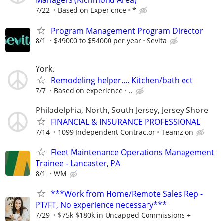
7/22
Based on Expericnce
*
Program Management Program Director
8/1
$49000 to $54000 per year
Sevita
York.
Remodeling helper.... Kitchen/bath ect
7/7
Based on experience
..
Philadelphia, North, South Jersey, Jersey Shore
FINANCIAL & INSURANCE PROFESSIONAL
7/14
1099 Independent Contractor
Teamzion
Fleet Maintenance Operations Management
Trainee - Lancaster, PA
8/1
WM
***Work from Home/Remote Sales Rep -
PT/FT, No experience necessary***
7/29
$75k-$180k in Uncapped Commissions +