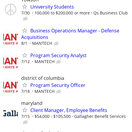
University Students
7/30
100,000 to $200,000 or more
Qs Business Club
Business Operations Manager - Defense
Acquisitions
8/1
MANTECH
Program Security Analyst
7/12
MANTECH
district of columbia
Program Security Officer
7/18
MANTECH
maryland
Client Manager, Employee Benefits
7/15
$54,000 - $105,500
Gallagher Benefit Services