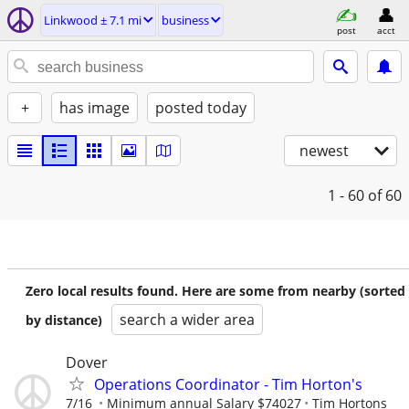
Linkwood ± 7.1 mi
business
post
acct
+
has image
posted today
newest
1 - 60
of 60
Zero local results found. Here are some from nearby (sorted
search a wider area
by distance)
Dover
Operations Coordinator - Tim Horton's
7/16
Minimum annual Salary $74027
Tim Hortons