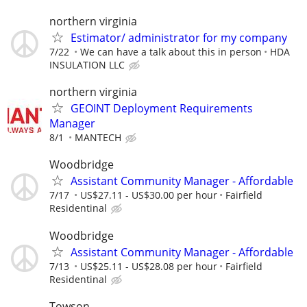
northern virginia
Estimator/ administrator for my company
7/22
We can have a talk about this in person
HDA
INSULATION LLC
northern virginia
GEOINT Deployment Requirements
Manager
8/1
MANTECH
Woodbridge
Assistant Community Manager - Affordable
7/17
US$27.11 - US$30.00 per hour
Fairfield
Residentinal
Woodbridge
Assistant Community Manager - Affordable
7/13
US$25.11 - US$28.08 per hour
Fairfield
Residentinal
Towson