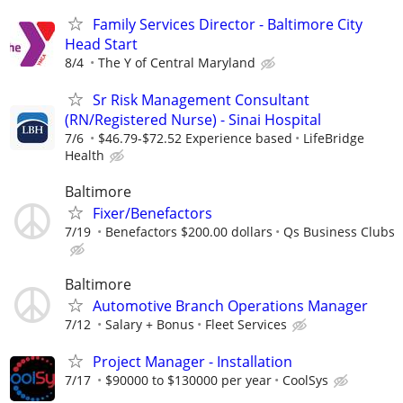
Family Services Director - Baltimore City
Head Start
8/4
The Y of Central Maryland
Sr Risk Management Consultant
(RN/Registered Nurse) - Sinai Hospital
7/6
$46.79-$72.52 Experience based
LifeBridge
Health
Baltimore
Fixer/Benefactors
7/19
Benefactors $200.00 dollars
Qs Business Clubs
Baltimore
Automotive Branch Operations Manager
7/12
Salary + Bonus
Fleet Services
Project Manager - Installation
7/17
$90000 to $130000 per year
CoolSys