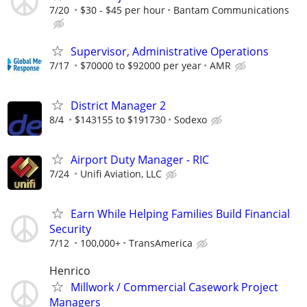
7/20
$30 - $45 per hour
Bantam Communications
Supervisor, Administrative Operations
7/17
$70000 to $92000 per year
AMR
District Manager 2
8/4
$143155 to $191730
Sodexo
Airport Duty Manager - RIC
7/24
Unifi Aviation, LLC
Earn While Helping Families Build Financial
Security
7/12
100,000+
TransAmerica
Henrico
Millwork / Commercial Casework Project
Managers