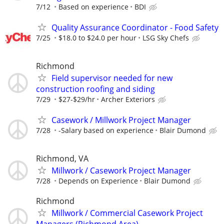
7/12
Based on experience
BDI
Quality Assurance Coordinator - Food Safety
7/25
$18.0 to $24.0 per hour
LSG Sky Chefs
Richmond
Field supervisor needed for new
construction roofing and siding
7/29
$27-$29/hr
Archer Exteriors
Casework / Millwork Project Manager
7/28
-Salary based on experience
Blair Dumond
Richmond, VA
Millwork / Casework Project Manager
7/28
Depends on Experience
Blair Dumond
Richmond
Millwork / Commercial Casework Project
Managers (Richmond Area)