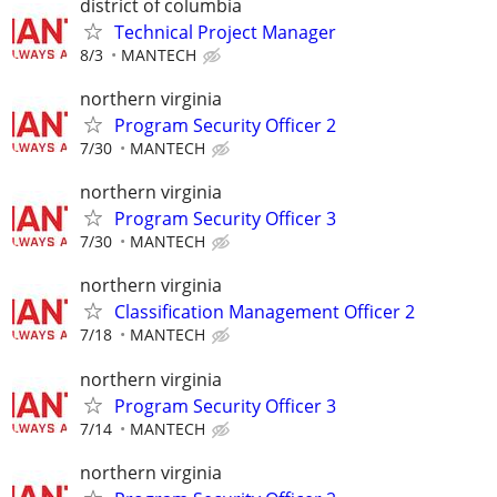
district of columbia
Technical Project Manager
8/3
MANTECH
northern virginia
Program Security Officer 2
7/30
MANTECH
northern virginia
Program Security Officer 3
7/30
MANTECH
northern virginia
Classification Management Officer 2
7/18
MANTECH
northern virginia
Program Security Officer 3
7/14
MANTECH
northern virginia