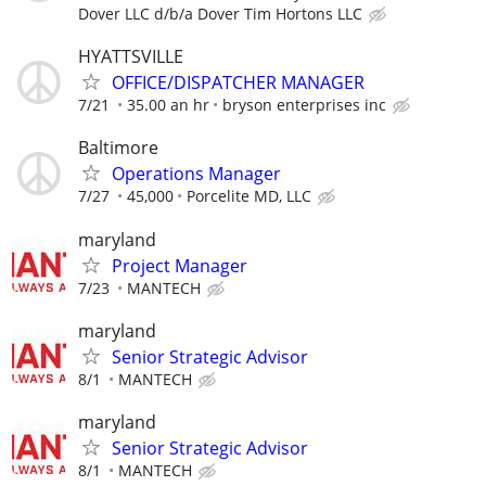
Dover LLC d/b/a Dover Tim Hortons LLC
HYATTSVILLE
OFFICE/DISPATCHER MANAGER
7/21
35.00 an hr
bryson enterprises inc
Baltimore
Operations Manager
7/27
45,000
Porcelite MD, LLC
maryland
Project Manager
7/23
MANTECH
maryland
Senior Strategic Advisor
8/1
MANTECH
maryland
Senior Strategic Advisor
8/1
MANTECH