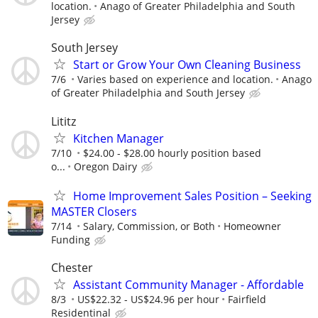
location.
Anago of Greater Philadelphia and South
Jersey
South Jersey
Start or Grow Your Own Cleaning Business
7/6
Varies based on experience and location.
Anago
of Greater Philadelphia and South Jersey
Lititz
Kitchen Manager
7/10
$24.00 - $28.00 hourly position based
o...
Oregon Dairy
Home Improvement Sales Position – Seeking
MASTER Closers
7/14
Salary, Commission, or Both
Homeowner
Funding
Chester
Assistant Community Manager - Affordable
8/3
US$22.32 - US$24.96 per hour
Fairfield
Residentinal