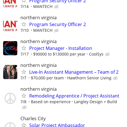
Program Security Officer 2
7/14
MANTECH
northern virginia
Program Security Officer 2
7/10
MANTECH
northern virginia
Project Manager - Installation
7/17
$90000 to $130000 per year
CoolSys
northern virginia
Live-In Assistant Management – Team of 2
7/7
$70,000 per team
Hawthorn Senior Living
northern virginia
Remodeling Apprentice / Project Assistant
7/8
Based on experience
Langley Design + Build
Charles City
Solar Project Ambassador