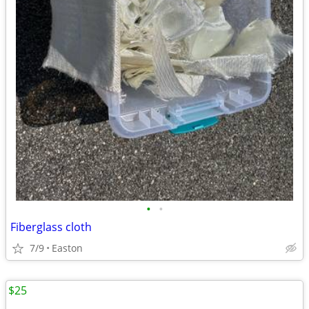
•
•
Fiberglass cloth
7/9
Easton
$25