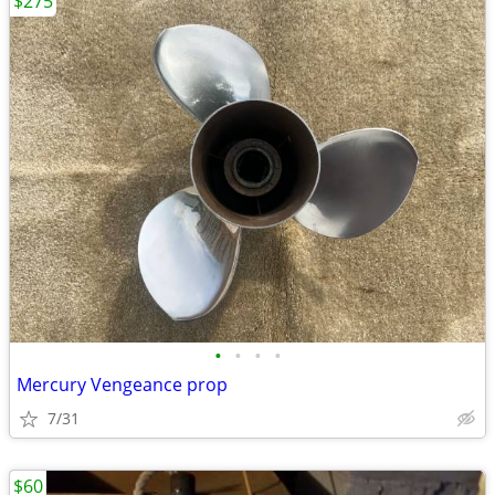
$275
•
•
•
•
Mercury Vengeance prop
7/31
$60