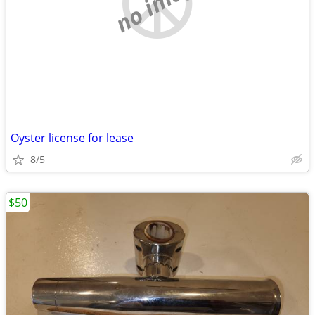
no image
Oyster license for lease
8/5
$50