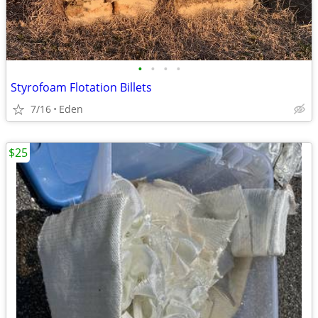
•
•
•
•
Styrofoam Flotation Billets
7/16
Eden
$25