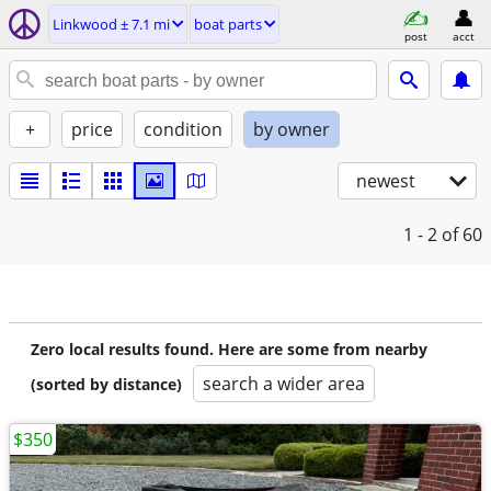
Linkwood ± 7.1 mi
boat parts
post
acct
+
price
condition
by owner
newest
1 - 2
of 60
Zero local results found. Here are some from nearby
search a wider area
(sorted by distance)
$350