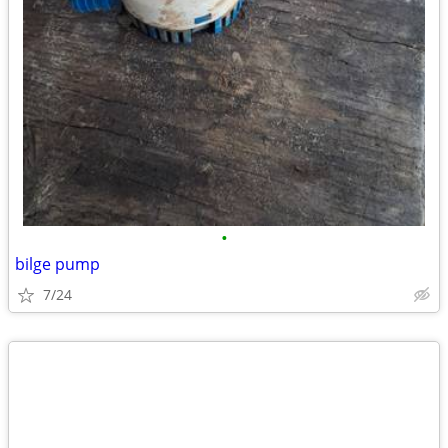
•
bilge pump
7/24