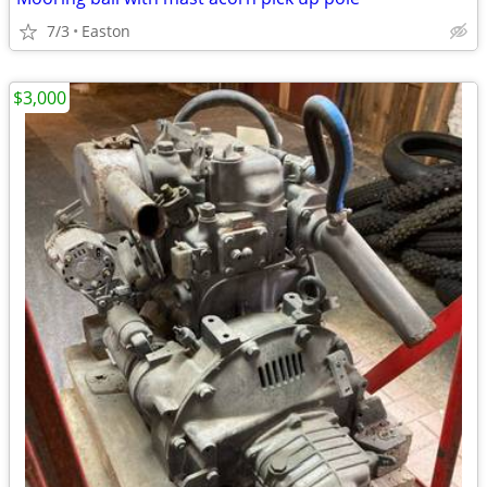
7/3
Easton
$3,000