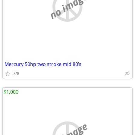
no image
Mercury 50hp two stroke mid 80’s
7/8
$1,000