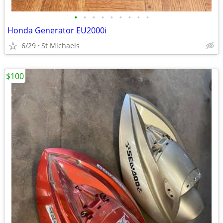
•
•
•
•
•
•
•
•
•
Honda Generator EU2000i
6/29
St Michaels
$100