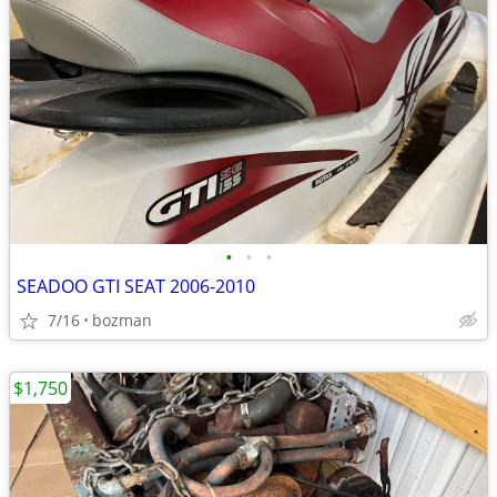
•
•
•
SEADOO GTI SEAT 2006-2010
7/16
bozman
$1,750