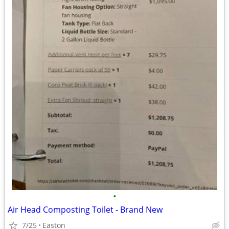
•
Air Head Composting Toilet - Brand New
7/25
Easton