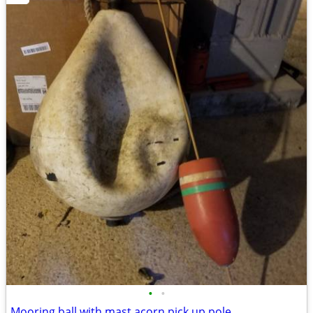
•
•
Mooring ball with mast acorn pick up pole