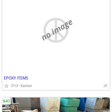
no image
EPOXY ITEMS
7/13
Easton
$40