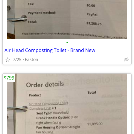
•
Air Head Composting Toilet - Brand New
7/25
Easton
$799