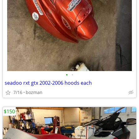
•
•
seadoo rxt gtx 2002-2006 hoods each
7/16
bozman
$150