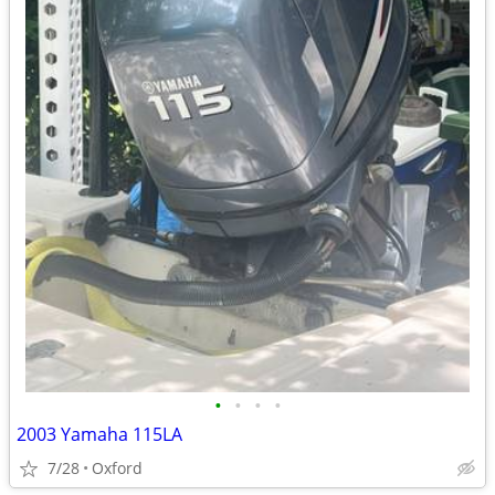
•
•
•
•
2003 Yamaha 115LA
7/28
Oxford