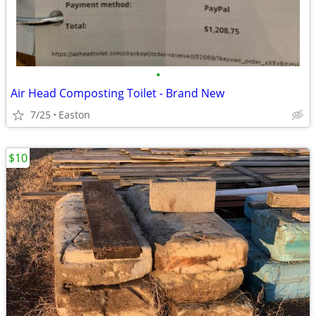
•
Air Head Composting Toilet - Brand New
7/25
Easton
$10