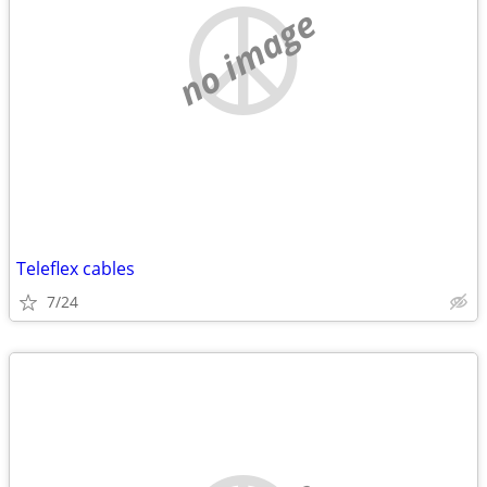
no image
Teleflex cables
7/24