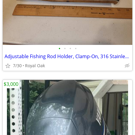
•
•
•
•
Adjustable Fishing Rod Holder, Clamp-On, 316 Stainless Steel
7/30
Royal Oak
$3,000