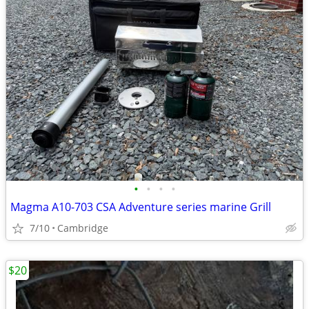
•
•
•
•
Magma A10-703 CSA Adventure series marine Grill
7/10
Cambridge
$20