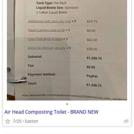
•
Air Head Composting Toilet - BRAND NEW
7/25
Easton