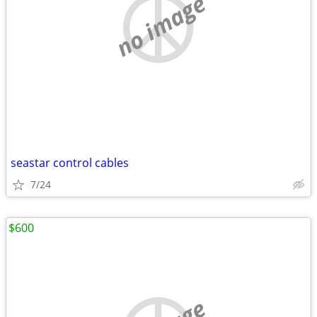
no image
seastar control cables
7/24
$600