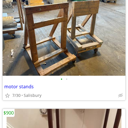
•
•
motor stands
7/30
Salisbury
$900