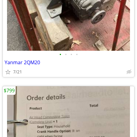
•
•
•
•
Yanmar 2QM20
7/21
$799