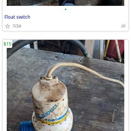
•
Float switch
7/24
$15