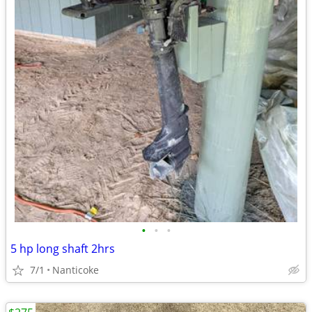
•
•
•
5 hp long shaft 2hrs
7/1
Nanticoke