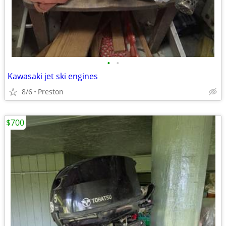
•
•
Kawasaki jet ski engines
8/6
Preston
$700