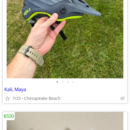
•
•
•
•
Kali, Maya
7/25
Chesapeake Beach
$500