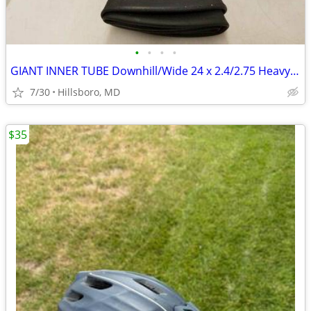
•
•
•
•
GIANT INNER TUBE Downhill/Wide 24 x 2.4/2.75 Heavy Duty 2.25mm Thick
7/30
Hillsboro, MD
$35