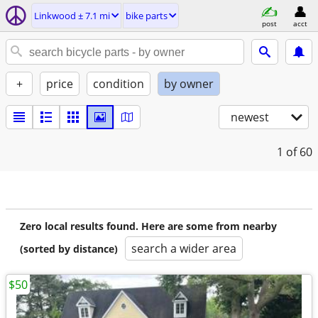
Linkwood ± 7.1 mi
bike parts
post
acct
+
price
condition
by owner
newest
1
of 60
Zero local results found. Here are some from nearby
search a wider area
(sorted by distance)
$50