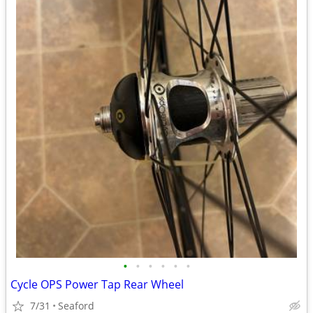
•
•
•
•
•
•
Cycle OPS Power Tap Rear Wheel
7/31
Seaford