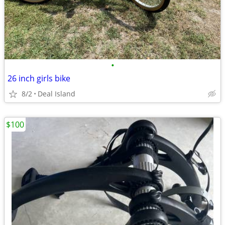
•
26 inch girls bike
8/2
Deal Island
$100