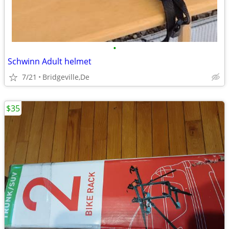
•
Schwinn Adult helmet
7/21
Bridgeville,De
$35