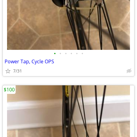
•
•
•
•
•
•
Power Tap, Cycle OPS
7/31
$100