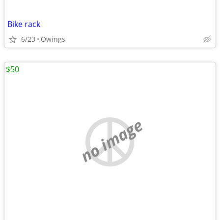
Bike rack
6/23
Owings
$50
no image