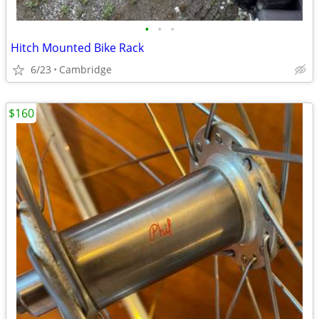
•
•
•
Hitch Mounted Bike Rack
6/23
Cambridge
$160