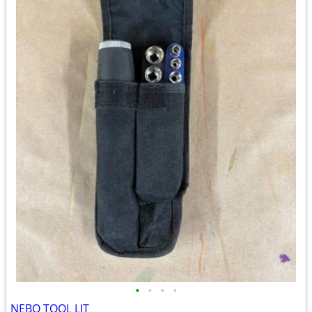
•
•
•
•
NEBO TOOL LIT