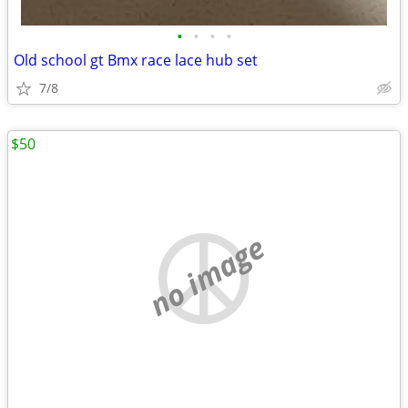
•
•
•
•
Old school gt Bmx race lace hub set
7/8
$50
no image