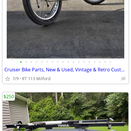
•
•
•
•
•
•
•
•
•
•
•
•
•
•
•
•
•
•
Cruiser Bike Parts, New & Used, Vintage & Retro Custom Bikes
7/9
RT 113 Milford
$250