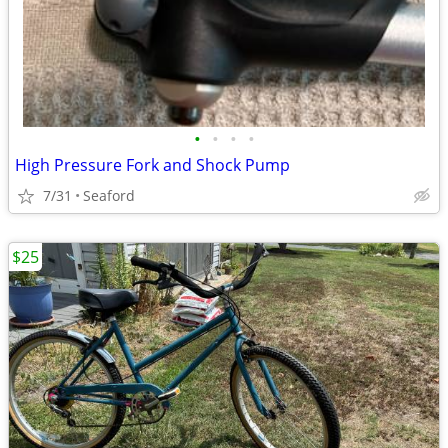
•
•
•
•
High Pressure Fork and Shock Pump
7/31
Seaford
$25