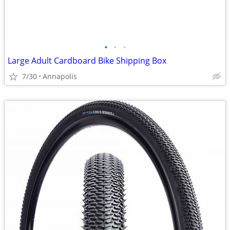
•
•
•
Large Adult Cardboard Bike Shipping Box
7/30
Annapolis