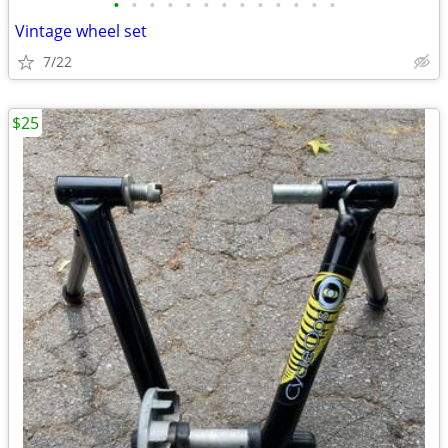
•
•
•
•
•
•
•
•
•
•
•
•
•
Vintage wheel set
7/22
$25