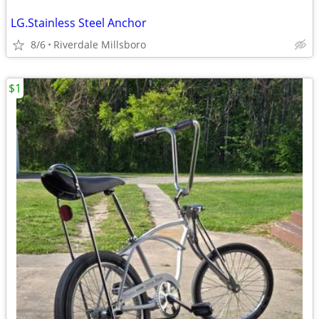
LG.Stainless Steel Anchor
8/6
Riverdale Millsboro
$1