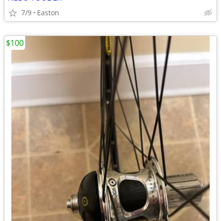
7/9
Easton
$100