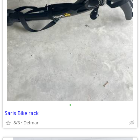
•
Saris Bike rack
8/6
Delmar