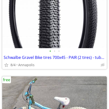
•
•
•
Schwalbe Gravel Bike tires 700x45 - PAIR (2 tires) - tubeless
8/4
Annapolis
free