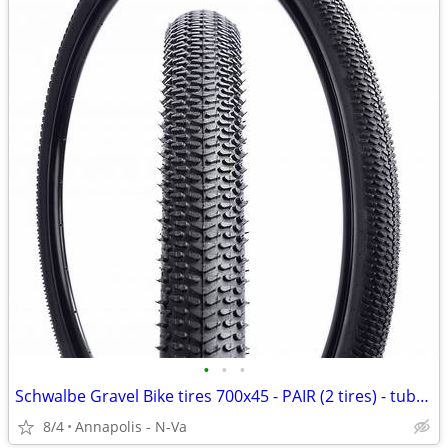
•
•
•
Schwalbe Gravel Bike tires 700x45 - PAIR (2 tires) - tubeless
8/4
Annapolis - N-Va