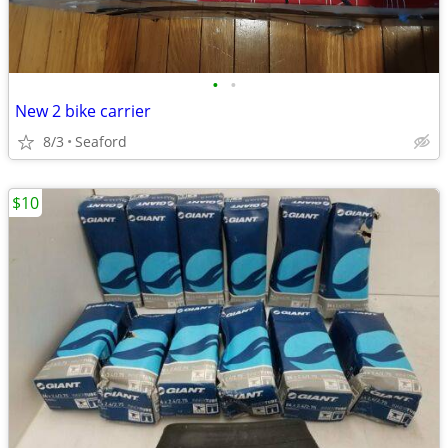
•
•
New 2 bike carrier
8/3
Seaford
$10