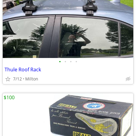
•
•
•
•
Thule Roof Rack
7/12
Milton
$100