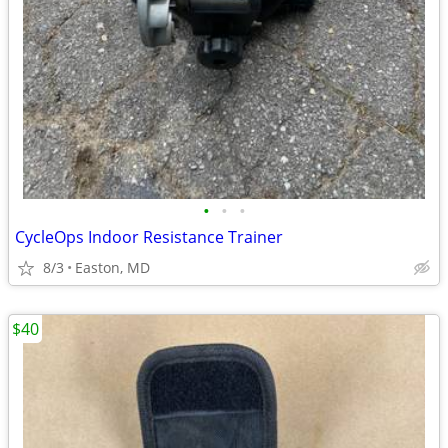
•
•
•
CycleOps Indoor Resistance Trainer
8/3
Easton, MD
$40