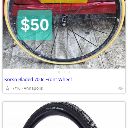
•
•
•
Korso Bladed 700c Front Wheel
7/16
Annapolis