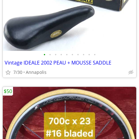
•
•
•
•
•
•
•
•
•
•
Vintage IDEALE 2002 PEAU + MOUSSE SADDLE
7/30
Annapolis
$50