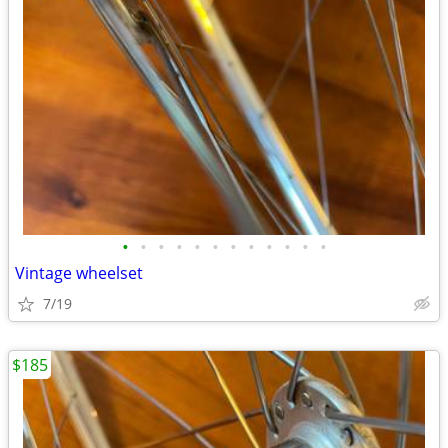
•
•
•
•
•
•
•
•
•
•
•
•
Vintage wheelset
7/19
$185