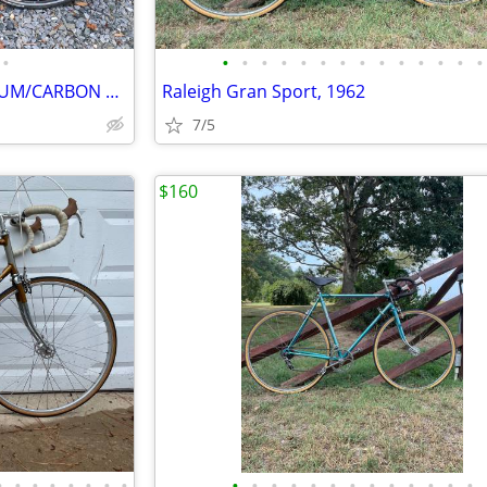
•
•
•
•
•
•
•
•
•
•
•
•
•
•
•
SPECIALIZED SEQUOIA ALUMINUM/CARBON FIBER BIKE
Raleigh Gran Sport, 1962
7/5
$160
•
•
•
•
•
•
•
•
•
•
•
•
•
•
•
•
•
•
•
•
•