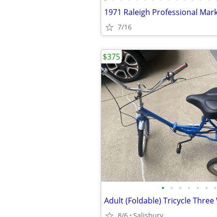
1971 Raleigh Professional Mar
7/16
$375
•
•
•
•
•
•
•
8/6
Salisbury