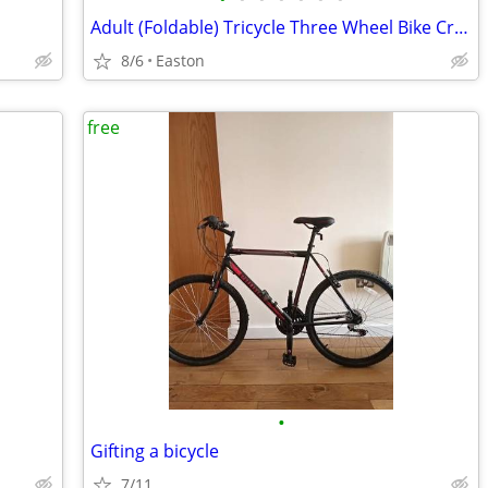
Adult (Foldable) Tricycle Three Wheel Bike Cruiser Trike w basket
8/6
Easton
free
•
Gifting a bicycle
7/11