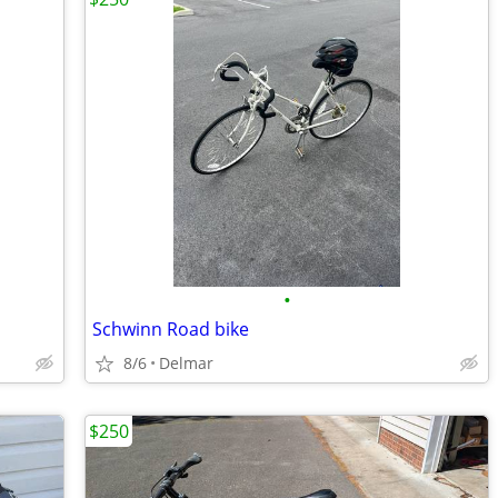
•
Schwinn Road bike
8/6
Delmar
$250