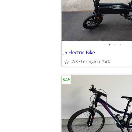
•
•
•
J5 Electric Bike
7/8
Lexington Park
$45