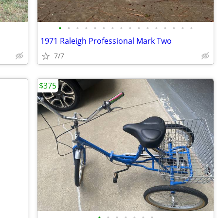
•
•
•
•
•
•
•
•
•
•
•
•
•
•
•
•
1971 Raleigh Professional Mark Two
7/7
$375
•
•
•
•
•
•
•