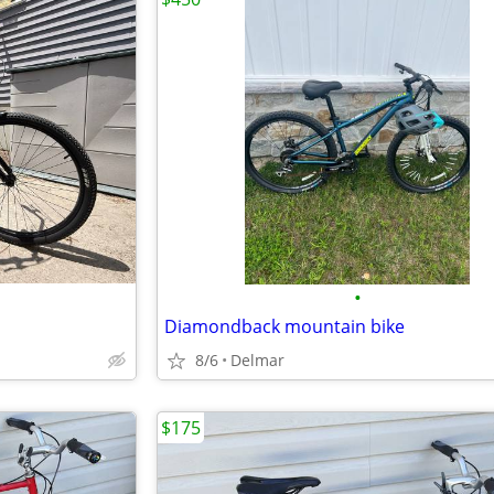
•
Diamondback mountain bike
8/6
Delmar
$175