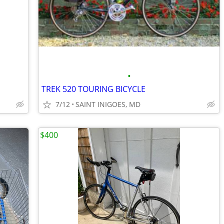
•
TREK 520 TOURING BICYCLE
7/12
SAINT INIGOES, MD
$400