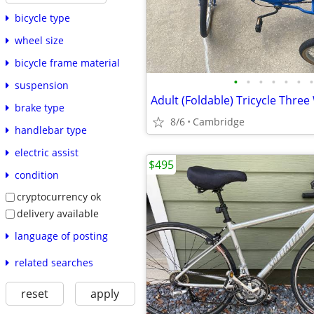
bicycle type
wheel size
bicycle frame material
•
•
•
•
•
•
•
suspension
brake type
8/6
Cambridge
handlebar type
electric assist
$495
condition
cryptocurrency ok
delivery available
language of posting
related searches
reset
apply