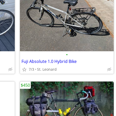
•
Fuji Absolute 1.0 Hybrid Bike
7/3
St. Leonard
$450