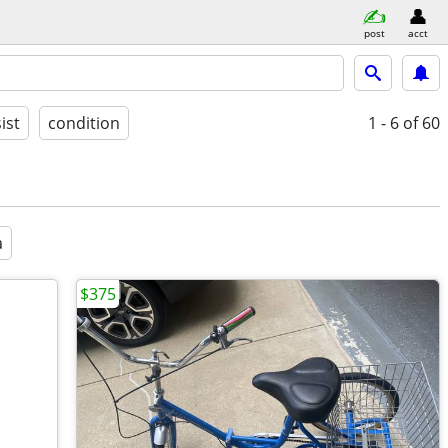
post
acct
ist
condition
1 - 6
of 60
a
$375