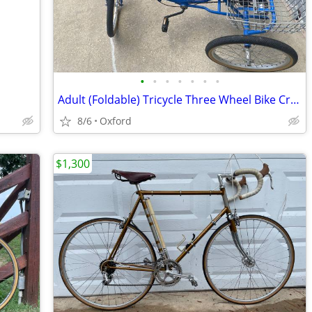
•
•
•
•
•
•
•
Adult (Foldable) Tricycle Three Wheel Bike Cruiser Trike w basket
8/6
Oxford
$1,300