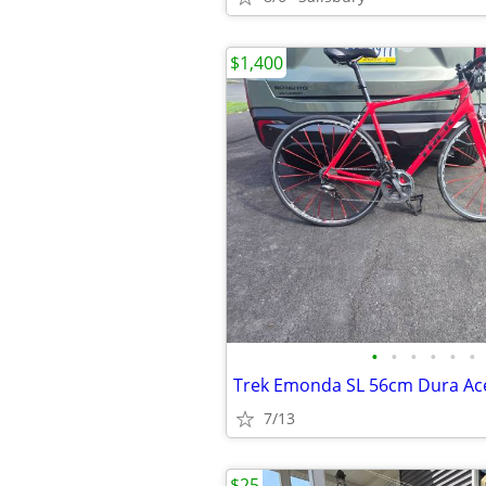
$1,400
•
•
•
•
•
•
Trek Emonda SL 56cm Dura Ac
7/13
$25