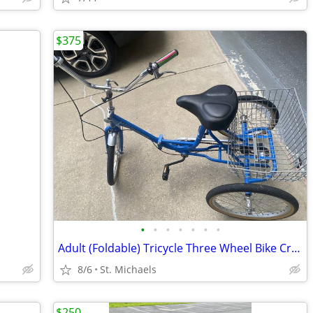
$375
•
•
•
•
•
•
•
Adult (Foldable) Tricycle Three Wheel Bike Cruiser Trike w basket
8/6
St. Michaels
$250