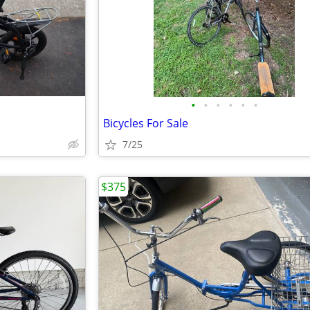
•
•
•
•
•
•
Bicycles For Sale
7/25
$375