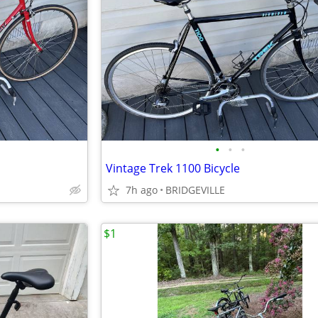
•
•
•
Vintage Trek 1100 Bicycle
7h ago
BRIDGEVILLE
$1