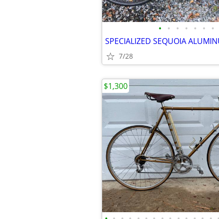
•
•
•
•
•
•
•
7/28
$1,300
•
•
•
•
•
•
•
•
•
•
•
•
•
•