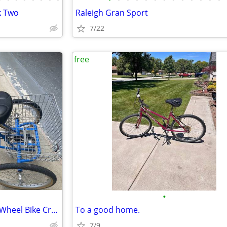
k Two
Raleigh Gran Sport
7/22
free
•
Adult (Foldable) Tricycle Three Wheel Bike Cruiser Trike w basket
To a good home.
7/9