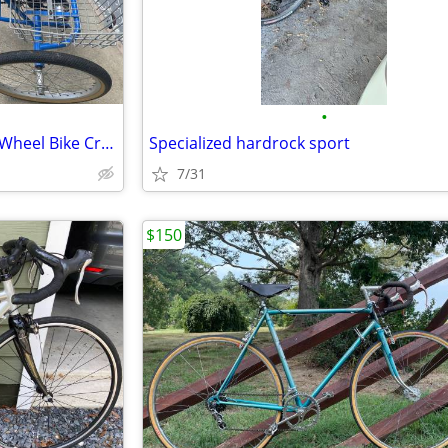
•
Adult (Foldable) Tricycle Three Wheel Bike Cruiser Trike w basket
Specialized hardrock sport
7/31
$150