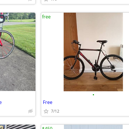
free
•
e
Free
7/12
$450