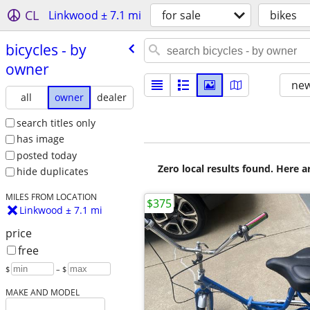
CL
Linkwood ± 7.1 mi
for sale
bikes
bicycles - by
owner
new
all
owner
dealer
search titles only
has image
posted today
Zero local results found. Here 
hide duplicates
MILES FROM LOCATION
$375
Linkwood ± 7.1 mi
price
free
$
– $
MAKE AND MODEL