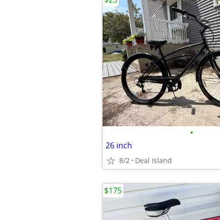
•
26 inch
8/2
Deal Island
$175