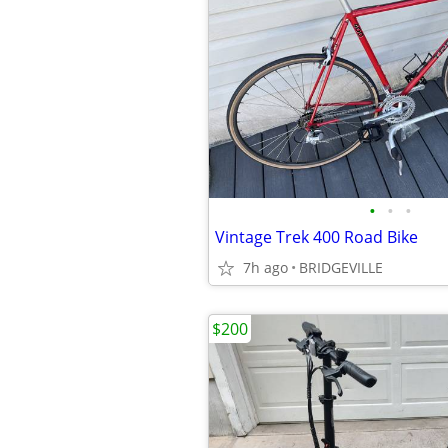
•
•
•
Vintage Trek 400 Road Bike
7h ago
BRIDGEVILLE
$200