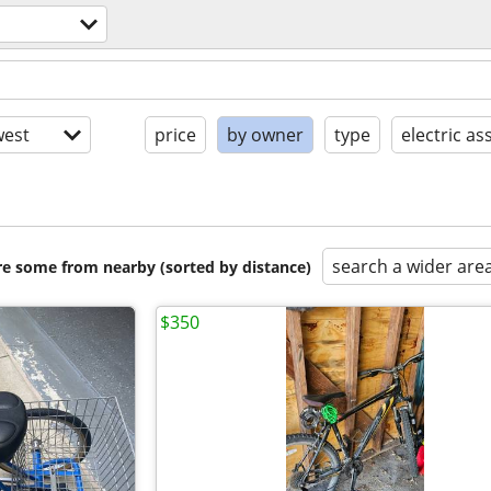
est
price
by owner
type
electric ass
search a wider are
are some from nearby (sorted by distance)
$350