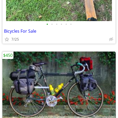
•
•
•
•
•
•
Bicycles For Sale
7/25
$450