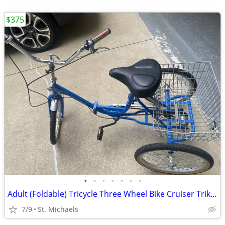
$375
•
•
•
•
•
•
•
Adult (Foldable) Tricycle Three Wheel Bike Cruiser Trike w basket
7/9
St. Michaels