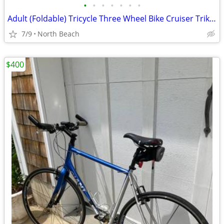
•
•
•
•
•
•
•
Adult (Foldable) Tricycle Three Wheel Bike Cruiser Trike w basket
7/9
North Beach
$400