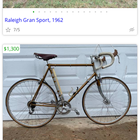
•
•
•
•
•
•
•
•
•
•
•
•
•
•
Raleigh Gran Sport, 1962
7/5
$1,300