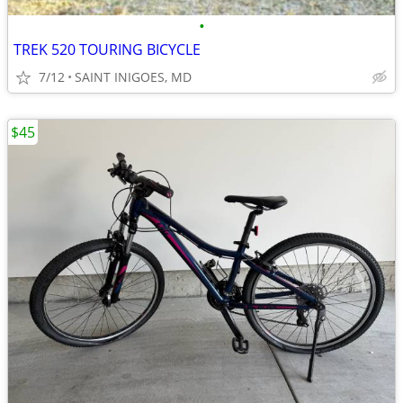
•
TREK 520 TOURING BICYCLE
7/12
SAINT INIGOES, MD
$45