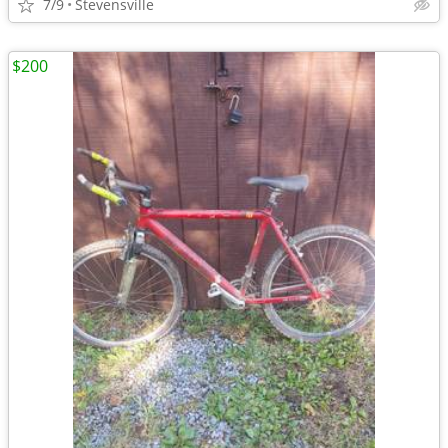
7/9
Stevensville
$200