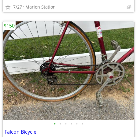
7/27
Marion Station
$150
•
•
•
•
•
•
Falcon Bicycle