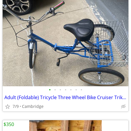
•
•
•
•
•
•
•
Adult (Foldable) Tricycle Three Wheel Bike Cruiser Trike w basket
7/9
Cambridge
$350