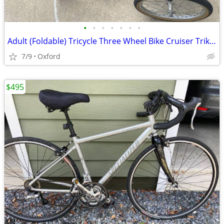
•
•
•
•
•
•
•
Adult (Foldable) Tricycle Three Wheel Bike Cruiser Trike w basket
7/9
Oxford
$495