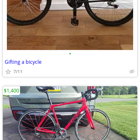
•
Gifting a bicycle
7/11
$1,400