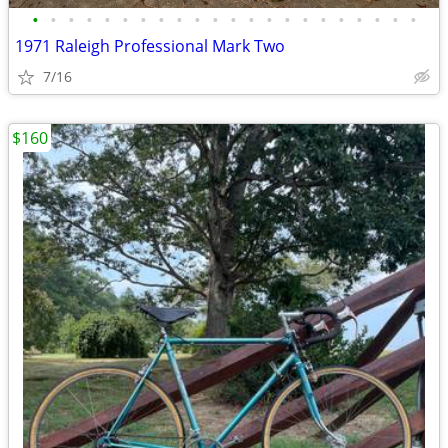
•
•
•
•
•
•
•
•
•
•
•
•
•
•
•
•
•
•
•
•
•
•
1971 Raleigh Professional Mark Two
7/16
$160