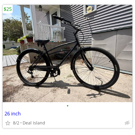
$25
•
26 inch
8/2
Deal Island