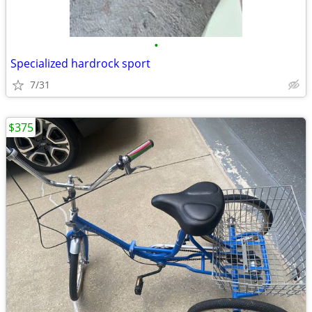
•
Specialized hardrock sport
7/31
$375