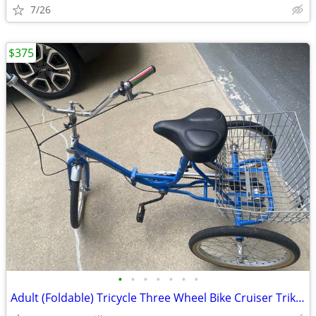
7/26
$375
•
•
•
•
•
•
•
Adult (Foldable) Tricycle Three Wheel Bike Cruiser Trike w basket