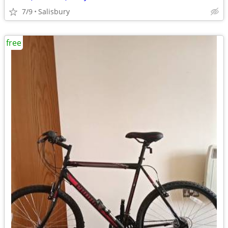
7/9
Salisbury
free