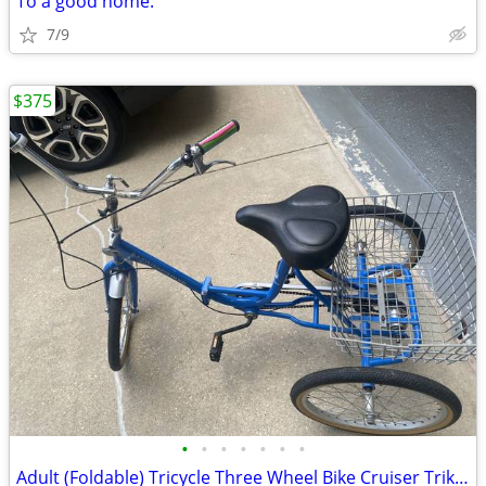
To a good home.
7/9
$375
•
•
•
•
•
•
•
Adult (Foldable) Tricycle Three Wheel Bike Cruiser Trike w basket