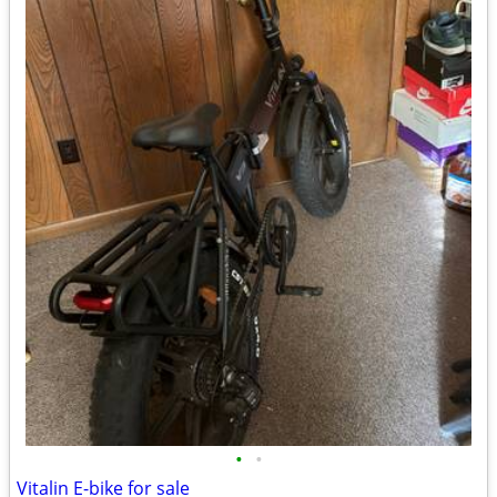
•
•
Vitalin E-bike for sale