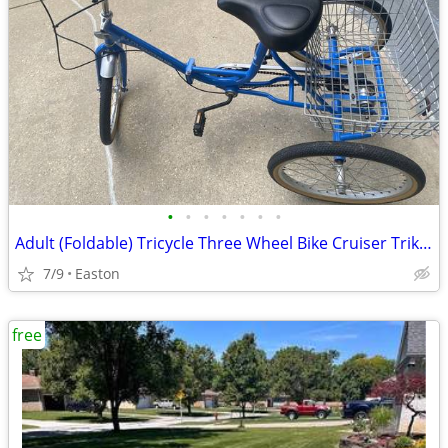
•
•
•
•
•
•
•
Adult (Foldable) Tricycle Three Wheel Bike Cruiser Trike w basket
7/9
Easton
free