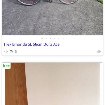
•
•
•
•
•
•
Trek Emonda SL 56cm Dura Ace
7/13
free