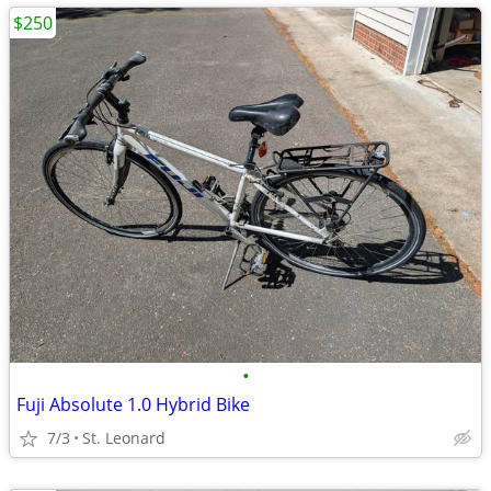
$250
•
Fuji Absolute 1.0 Hybrid Bike
7/3
St. Leonard