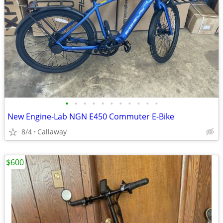
•
•
•
•
•
•
•
•
•
•
•
New Engine-Lab NGN E450 Commuter E-Bike
8/4
Callaway
$600