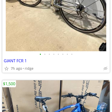
•
•
•
•
•
•
•
•
GIANT FCR 1
7h ago
ridge
$1,500