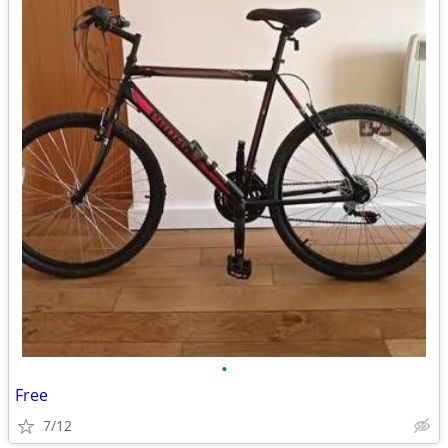
•
Free
7/12