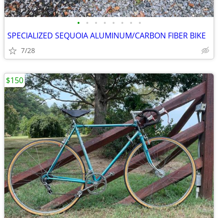
•
•
•
•
•
•
•
•
SPECIALIZED SEQUOIA ALUMINUM/CARBON FIBER BIKE
7/28
$150