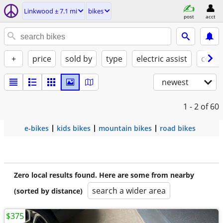
Linkwood ± 7.1 mi
bikes
post
acct
+
price
sold by
type
electric assist
condi
newest
1 - 2
of 60
e-bikes
kids bikes
mountain bikes
road bikes
Zero local results found. Here are some from nearby
search a wider area
(sorted by distance)
$375