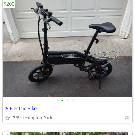
$200
•
•
•
J5 Electric Bike
7/8
Lexington Park