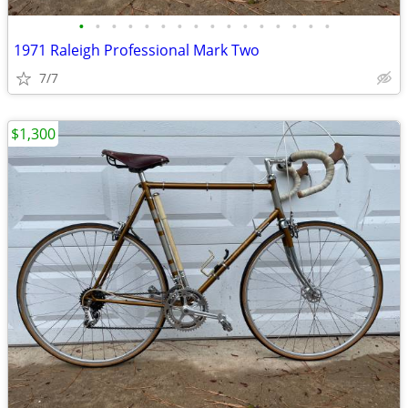
•
•
•
•
•
•
•
•
•
•
•
•
•
•
•
•
1971 Raleigh Professional Mark Two
7/7
$1,300