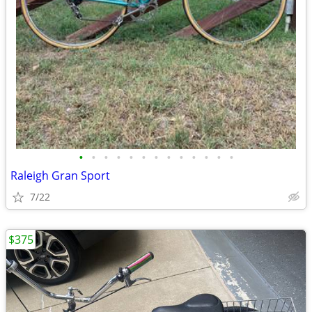
•
•
•
•
•
•
•
•
•
•
•
•
•
Raleigh Gran Sport
7/22
$375