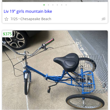
•
•
•
•
•
•
Liv 19” girls mountain bike
7/25
Chesapeake Beach
$375