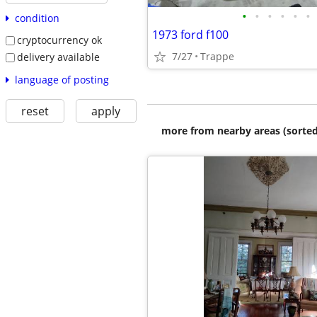
•
•
•
•
•
•
condition
1973 ford f100
cryptocurrency ok
7/27
Trappe
delivery available
language of posting
reset
apply
more from nearby areas (sorted