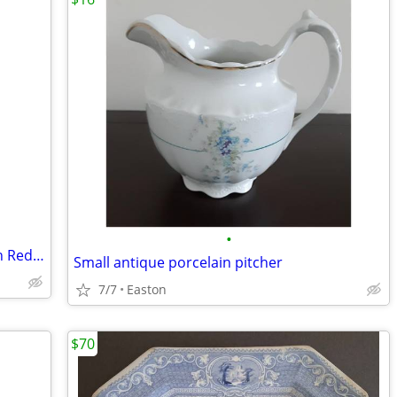
•
Vintage 1950's Nylint Road Construction Red Hough Payloader 17”
Small antique porcelain pitcher
7/7
Easton
$70