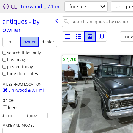
CL
Linkwood ± 7.1 mi
for sale
antique
antiques - by
owner
new
all
owner
dealer
search titles only
$7,700
has image
posted today
hide duplicates
MILES FROM LOCATION
Linkwood ± 7.1 mi
price
free
$
– $
MAKE AND MODEL