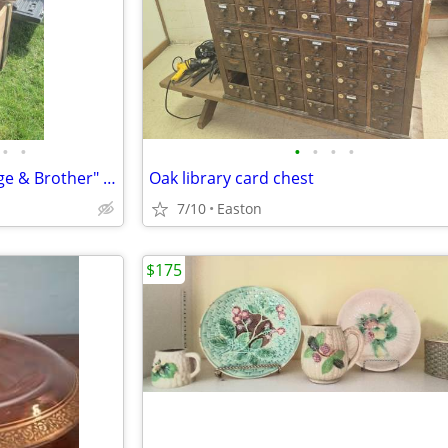
•
•
•
•
•
•
Historic Philadelphia "Shortridge & Brother" Dry Goods Wooden Box
Oak library card chest
7/10
Easton
$175