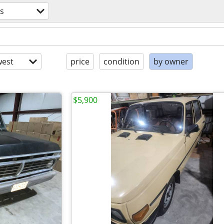
s
est
price
condition
by owner
$5,900