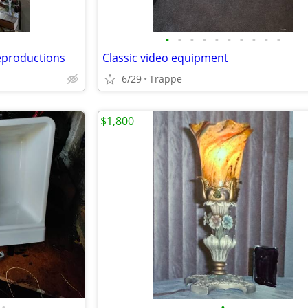
•
•
•
•
•
•
•
•
•
•
eproductions
Classic video equipment
6/29
Trappe
$1,800
•
•