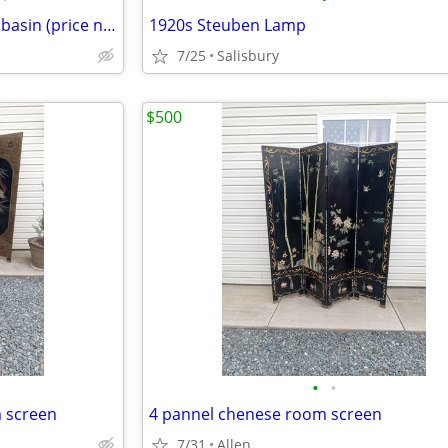
1950's CRANE cast iron double basin (price negotiable)
1920s Steuben Lamp
7/25
Salisbury
$500
•
•
m screen
4 pannel chenese room screen
7/31
Allen