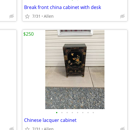
Break front china cabinet with desk
7/31
Allen
$250
•
•
•
•
•
•
•
•
Chinese lacquer cabinet
7/31
Allen