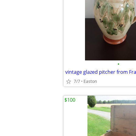
•
vintage glazed pitcher from Fr
7/7
Easton
$100