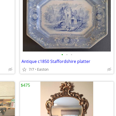
•
•
•
Antique c1850 Staffordshire platter
7/7
Easton
$475