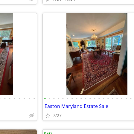
•
•
•
•
•
•
•
•
•
•
•
•
•
•
•
•
•
•
•
•
•
•
•
•
•
•
•
•
Easton Maryland Estate Sale
7/27
$50