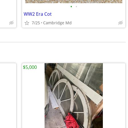
•
•
WW2 Era Cot
7/25
Cambridge Md
$5,000