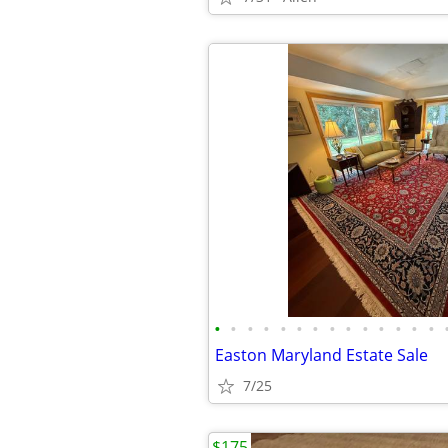
•
•
•
•
•
•
•
•
•
•
•
•
•
•
Easton Maryland Estate Sale
7/25
$175