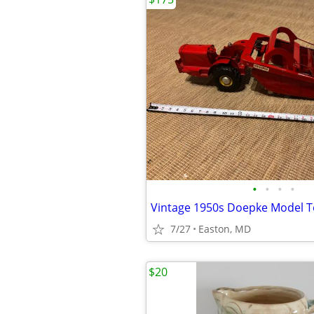
•
•
•
•
7/27
Easton, MD
$20