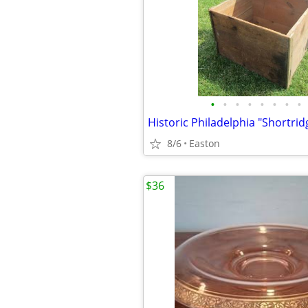
•
•
•
•
•
•
•
•
8/6
Easton
$36