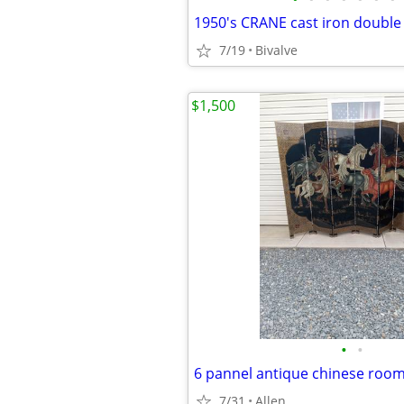
7/19
Bivalve
$1,500
•
•
6 pannel antique chinese roo
7/31
Allen