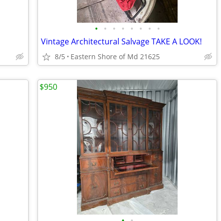
•
•
•
•
•
•
•
•
Vintage Architectural Salvage TAKE A LOOK!
8/5
Eastern Shore of Md 21625
$950
•
•