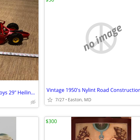
no image
Vintage 1950s Doepke Model Toys 29" Heiliner Earth Mover Road Grader Scraper
7/27
Easton, MD
$300