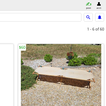
post
acct
1 - 6
of 60
$60