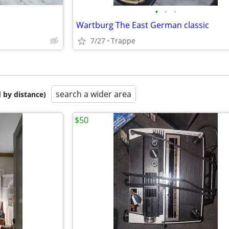
•
•
•
Wartburg The East German classic
7/27
Trappe
search a wider area
 by distance)
$50