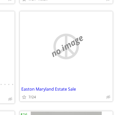
no image
•
•
•
•
Easton Maryland Estate Sale
7/24
$16