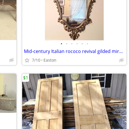
•
•
•
•
•
•
Mid-century Italian rococo revival gilded mirror
7/10
Easton
$1