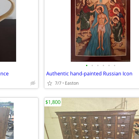
•
•
•
•
•
•
ance
Authentic hand-painted Russian Icon
7/7
Easton
$1,800