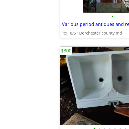
•
Various period antiques and r
8/5
Dorchester county md
$300
•
•
•
•
•
•
•