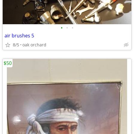
•
•
•
air brushes 5
8/5
oak orchard
$50