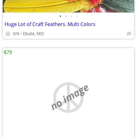
•
•
•
•
Huge Lot of Craft Feathers. Multi Colors
8/6
Deale, MD
$79
no image