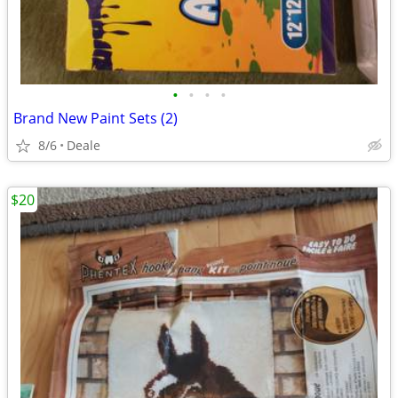
•
•
•
•
Brand New Paint Sets (2)
8/6
Deale
$20