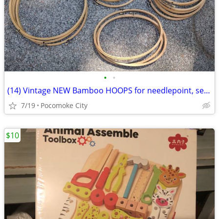
•
•
(14) Vintage NEW Bamboo HOOPS for needlepoint, sewing, crafts
7/19
Pocomoke City
$10