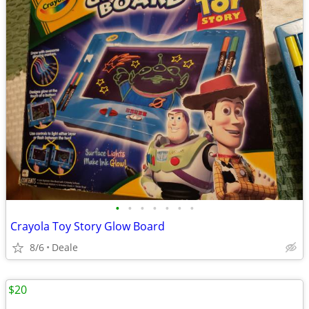
•
•
•
•
•
•
•
Crayola Toy Story Glow Board
8/6
Deale
$20