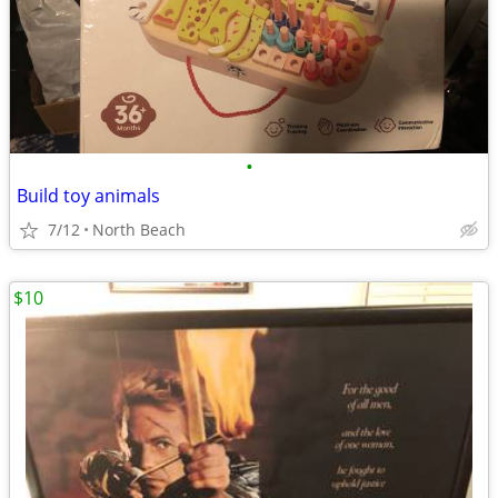
•
Build toy animals
7/12
North Beach
$10