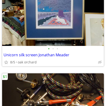
•
•
•
Unicorn silk screen Jonathan Meader
8/5
oak orchard
$1