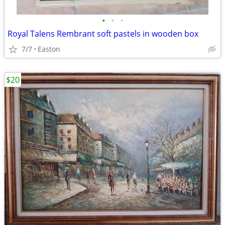
•
•
•
Royal Talens Rembrant soft pastels in wooden box
7/7
Easton
$20