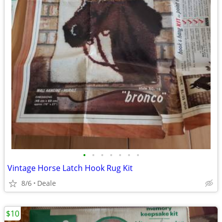
•
•
•
•
•
•
•
Vintage Horse Latch Hook Rug Kit
8/6
Deale
$10