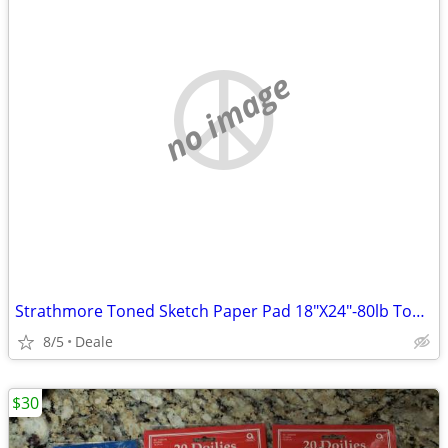
no image
Strathmore Toned Sketch Paper Pad 18"X24"-80lb Toned Gray 24 Sheets -4
8/5
Deale
$30