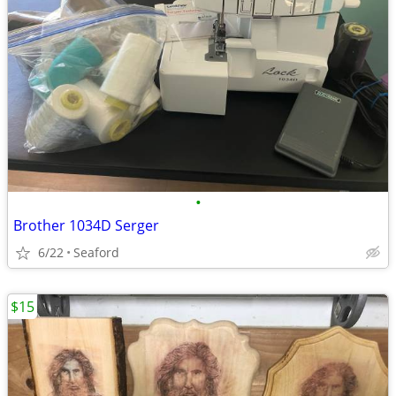
•
Brother 1034D Serger
6/22
Seaford
$15