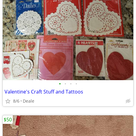
•
•
•
•
Valentine's Craft Stuff and Tattoos
8/6
Deale
$50