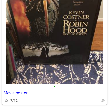
•
Movie poster
7/12