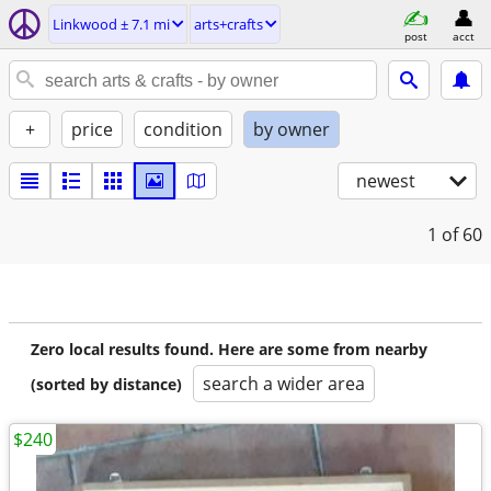
Linkwood ± 7.1 mi
arts+crafts
post
acct
+
price
condition
by owner
newest
1
of 60
Zero local results found. Here are some from nearby
search a wider area
(sorted by distance)
$240