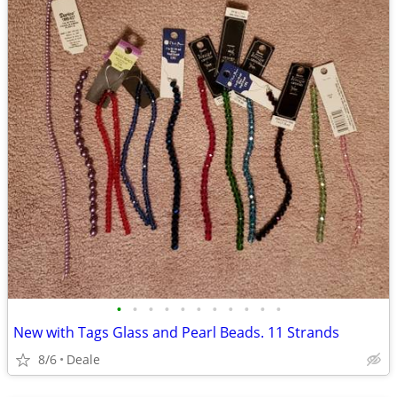
•
•
•
•
•
•
•
•
•
•
•
New with Tags Glass and Pearl Beads. 11 Strands
8/6
Deale