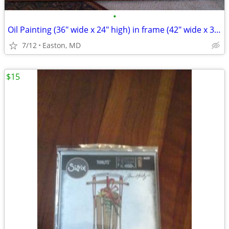
•
Oil Painting (36" wide x 24" high) in frame (42" wide x 30" high)
7/12
Easton, MD
$15