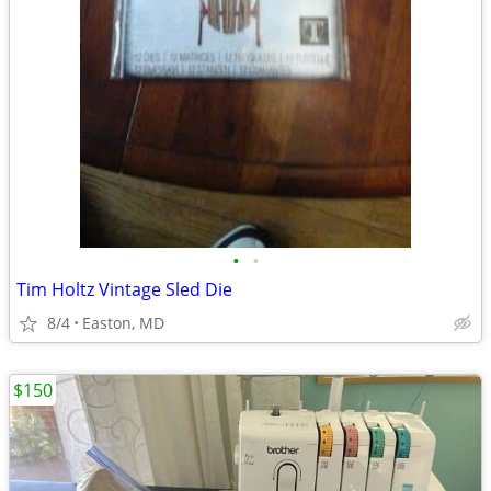
•
•
Tim Holtz Vintage Sled Die
8/4
Easton, MD
$150