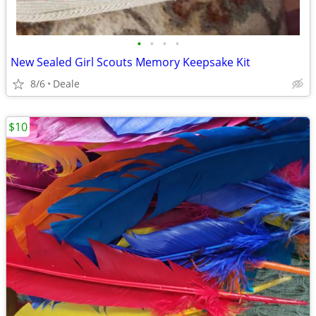
•
•
•
•
New Sealed Girl Scouts Memory Keepsake Kit
8/6
Deale
$10