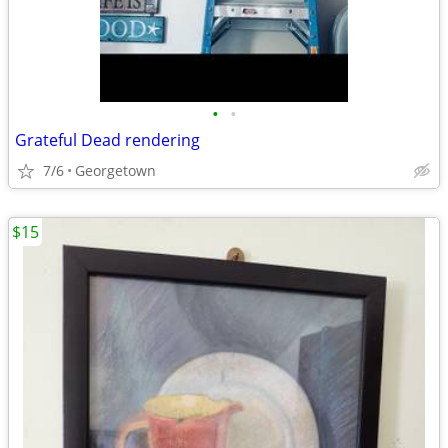
•
•
Grateful Dead rendering
7/6
Georgetown
$15