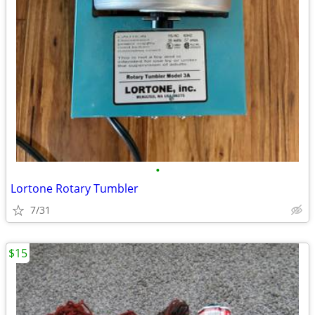
•
Lortone Rotary Tumbler
7/31
$15