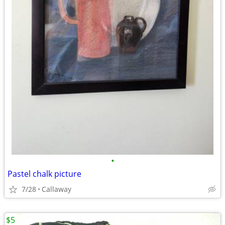
•
Pastel chalk picture
7/28
Callaway
$5