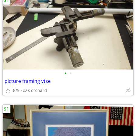
$1
•
•
picture framing vtse
8/5
oak orchard
$1