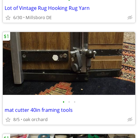
•
Lot of Vintage Rug Hooking Rug Yarn
6/30
Millsboro DE
$1
•
•
•
mat cutter 40in framing tools
8/5
oak orchard