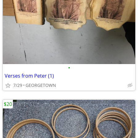
•
Verses from Peter (1)
7/29
GEORGETOWN
$20