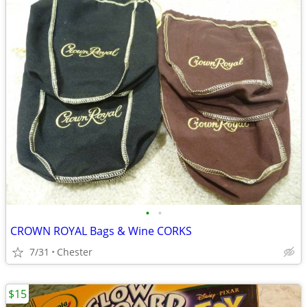
•
•
CROWN ROYAL Bags & Wine CORKS
7/31
Chester
$15