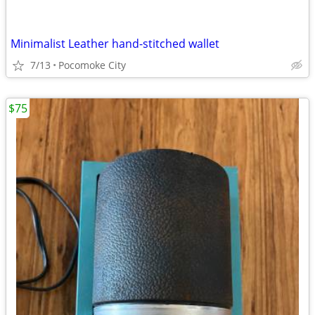
Minimalist Leather hand-stitched wallet
7/13
Pocomoke City
$75