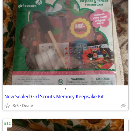
•
New Sealed Girl Scouts Memory Keepsake Kit
8/6
Deale
$10