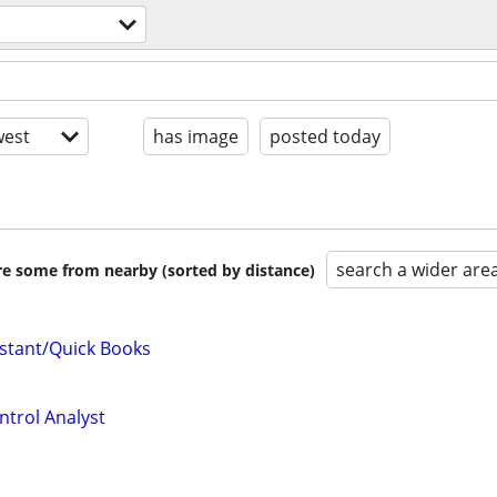
est
has image
posted today
search a wider are
are some from nearby (sorted by distance)
istant/Quick Books
trol Analyst