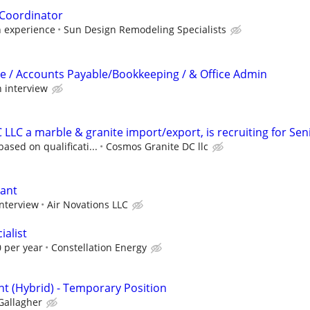
 Coordinator
n experience
Sun Design Remodeling Specialists
e / Accounts Payable/Bookkeeping / & Office Admin
 interview
LLC a marble & granite import/export, is recruiting for Sen
ased on qualificati...
Cosmos Granite DC llc
tant
interview
Air Novations LLC
ialist
 per year
Constellation Energy
nt (Hybrid) - Temporary Position
Gallagher