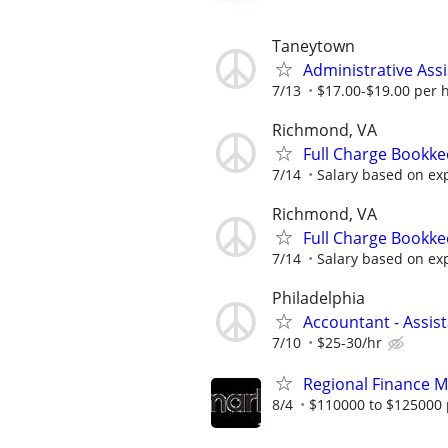
Taneytown
Administrative Assi
7/13
$17.00-$19.00 per 
Richmond, VA
Full Charge Bookk
7/14
Salary based on ex
Richmond, VA
Full Charge Bookk
7/14
Salary based on ex
Philadelphia
Accountant - Assis
7/10
$25-30/hr
Regional Finance 
8/4
$110000 to $125000 