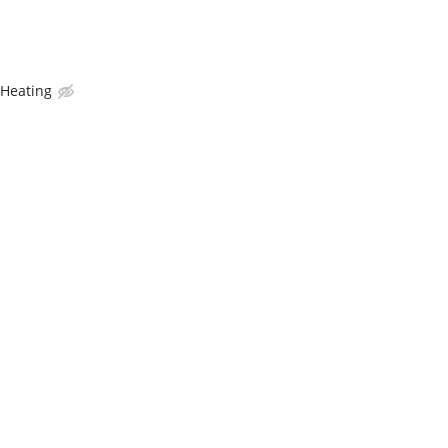
 Heating