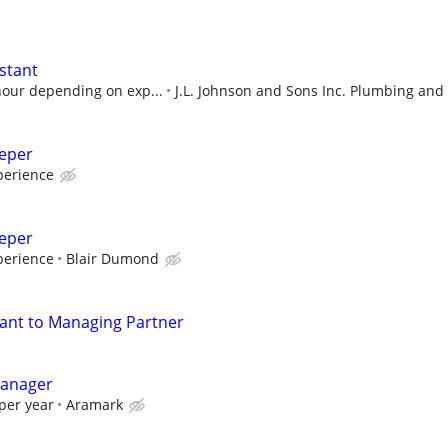
stant
hour depending on exp...
J.L. Johnson and Sons Inc. Plumbing and
eeper
perience
eeper
perience
Blair Dumond
tant to Managing Partner
Manager
per year
Aramark