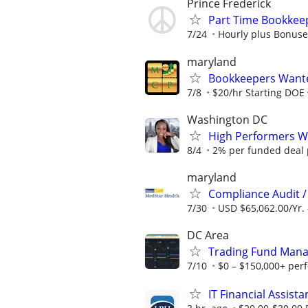
Prince Frederick
Part Time Bookkee
7/24
Hourly plus Bonuse
maryland
Bookkeepers Wanted
7/8
$20/hr Starting DOE
Washington DC
High Performers Wa
8/4
2% per funded deal p
maryland
Compliance Audit / 
7/30
USD $65,062.00/Yr. 
DC Area
Trading Fund Mana
7/10
$0 – $150,000+ per
IT Financial Assista