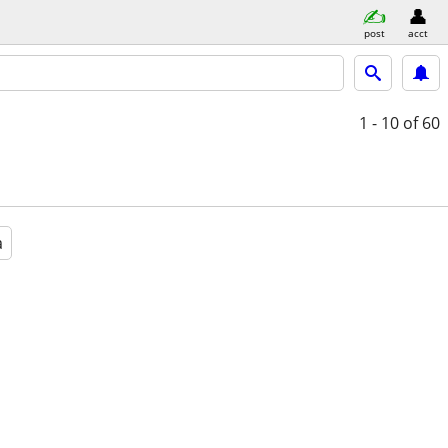
post
acct
1 - 10
of 60
a