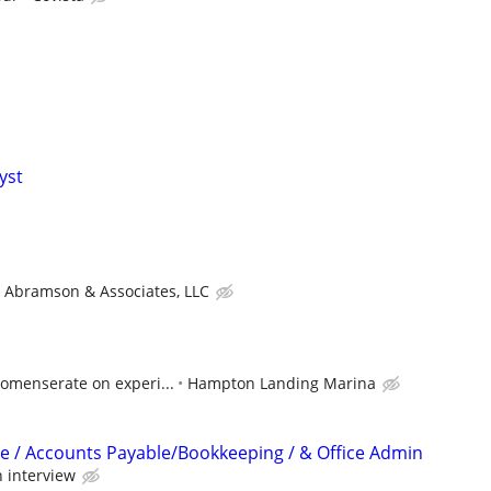
yst
Abramson & Associates, LLC
comenserate on experi...
Hampton Landing Marina
e / Accounts Payable/Bookkeeping / & Office Admin
 interview