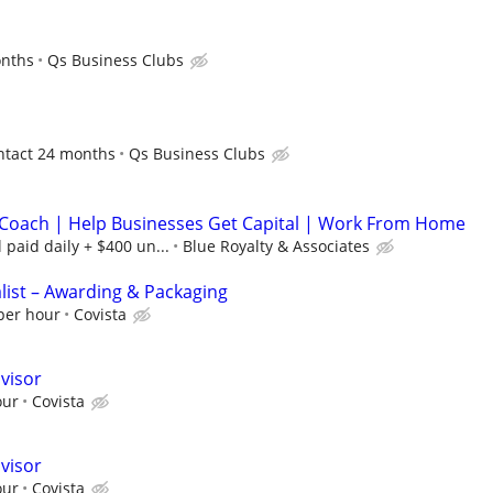
onths
Qs Business Clubs
ontact 24 months
Qs Business Clubs
Coach | Help Businesses Get Capital | Work From Home
paid daily + $400 un...
Blue Royalty & Associates
alist – Awarding & Packaging
 per hour
Covista
visor
our
Covista
visor
our
Covista