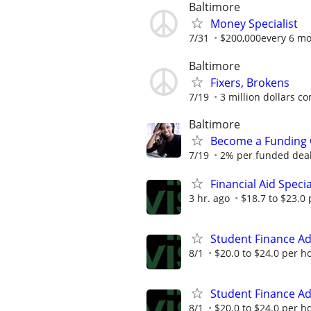
Baltimore
Money Specialist
7/31
$200,000every 6 m
Baltimore
Fixers, Brokens
7/19
3 million dollars c
Baltimore
Become a Funding 
7/19
2% per funded deal 
Financial Aid Speci
3 hr. ago
$18.7 to $23.0
Student Finance Ad
8/1
$20.0 to $24.0 per h
Student Finance Ad
8/1
$20.0 to $24.0 per h