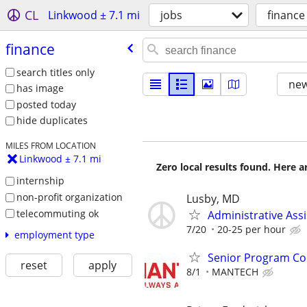
CL
Linkwood ± 7.1 mi
jobs
finance
finance
search titles only
new
has image
posted today
hide duplicates
MILES FROM LOCATION
Linkwood ± 7.1 mi
Zero local results found. Here 
internship
non-profit organization
Lusby, MD
telecommuting ok
Administrative Ass
7/20
20-25 per hour
employment type
Senior Program Con
reset
apply
8/1
MANTECH