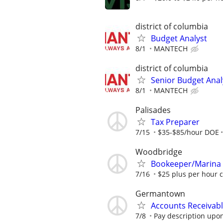
district of columbia
Budget Analyst
8/1
MANTECH
district of columbia
Senior Budget Anal
8/1
MANTECH
Palisades
Tax Preparer
7/15
$35-$85/hour DOE
Woodbridge
Bookeeper/Marina
7/16
$25 plus per hour 
Germantown
Accounts Receivabl
7/8
Pay description upon