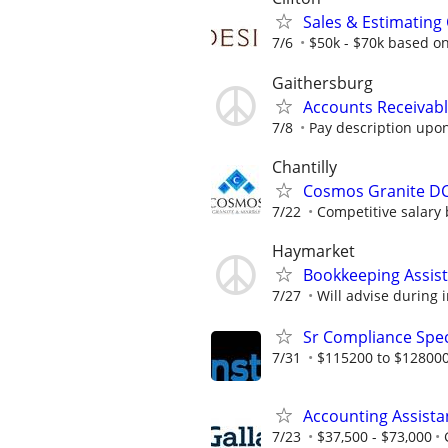
Sales & Estimating
7/6
$50k - $70k based o
Gaithersburg
Accounts Receivabl
7/8
Pay description upon
Chantilly
Cosmos Granite DC 
7/22
Competitive salary b
Haymarket
Bookkeeping Assis
7/27
Will advise during 
Sr Compliance Spec
7/31
$115200 to $128000
Accounting Assista
7/23
$37,500 - $73,000