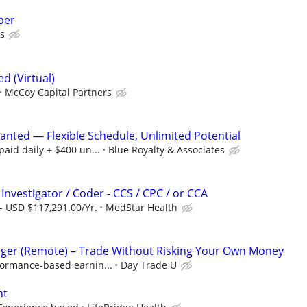
per
s
 (Virtual)
McCoy Capital Partners
nted — Flexible Schedule, Unlimited Potential
aid daily + $400 un...
Blue Royalty & Associates
Investigator / Coder - CCS / CPC / or CCA
- USD $117,291.00/Yr.
MedStar Health
ger (Remote) – Trade Without Risking Your Own Money
formance-based earnin...
Day Trade U
nt