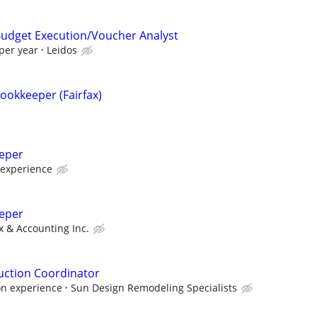
 Budget Execution/Voucher Analyst
per year
Leidos
ookkeeper (Fairfax)
eeper
 experience
eper
 & Accounting Inc.
uction Coordinator
on experience
Sun Design Remodeling Specialists