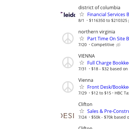
district of columbia
Financial Services
8/1
$116350 to $210325 
northern virginia
Part Time On Site B
7/20
Competitive
VIENNA
Full Charge Bookk
7/31
$18 - $32 based on
Vienna
Front Desk/Bookke
7/29
$12 to $15
HBC Tax
Clifton
Sales & Pre-Constr
7/24
$50k - $70k based 
Clifton