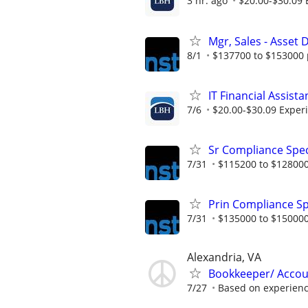
3 hr. ago
$20.00-$30.09 
Mgr, Sales - Asse
8/1
$137700 to $153000 
IT Financial Assista
7/6
$20.00-$30.09 Exper
Sr Compliance Spec
7/31
$115200 to $128000
Prin Compliance Sp
7/31
$135000 to $150000
Alexandria, VA
Bookkeeper/ Accou
7/27
Based on experien