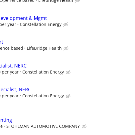
Experience based
LifeBridge Health
t Development & Mgmt
per year
Constellation Energy
nt
ience based
LifeBridge Health
ialist, NERC
 per year
Constellation Energy
ecialist, NERC
 per year
Constellation Energy
nting
ce
STOHLMAN AUTOMOTIVE COMPANY