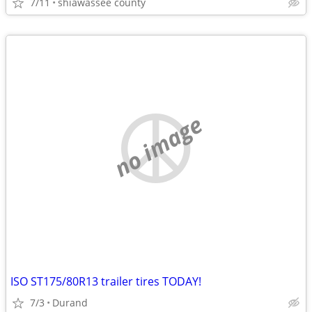
7/11
shiawassee county
no image
ISO ST175/80R13 trailer tires TODAY!
7/3
Durand