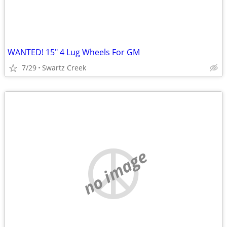
WANTED! 15" 4 Lug Wheels For GM
7/29
Swartz Creek
no image