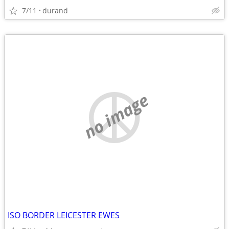
7/11
durand
no image
ISO BORDER LEICESTER EWES