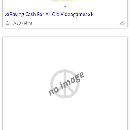
•
$$Paying Cash For All Old Videogames$$
7/30
Flint
no image