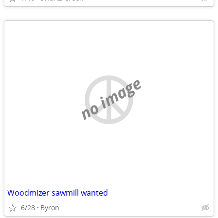
no image
Woodmizer sawmill wanted
6/28
Byron