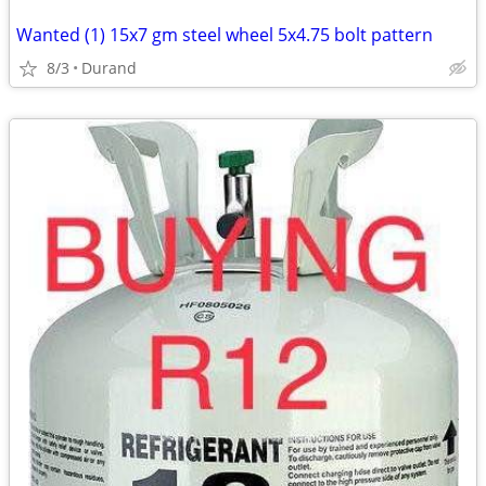
Wanted (1) 15x7 gm steel wheel 5x4.75 bolt pattern
8/3
Durand