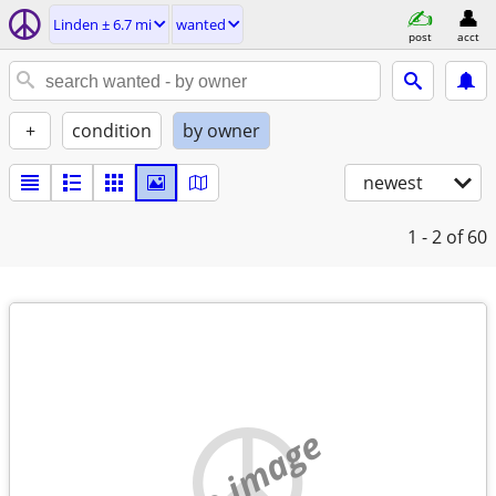
Linden ± 6.7 mi
wanted
post
acct
+
condition
by owner
newest
1 - 2
of 60
no image