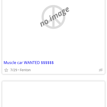
no image
Muscle car WANTED $$$$$$
7/29
Fenton