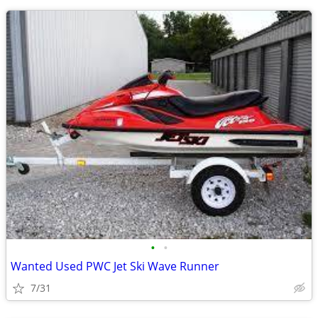
•
•
Wanted Used PWC Jet Ski Wave Runner
7/31