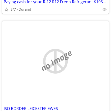
Paying cash for your R-12 R12 Freon Refrigerant $1050 for 30lb
8/7
Durand
no image
ISO BORDER LEICESTER EWES