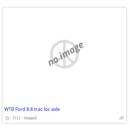
no image
WTB Ford 8.8 trac loc axle
7/11
Howell