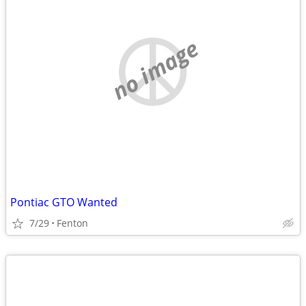
no image
Pontiac GTO Wanted
7/29
Fenton