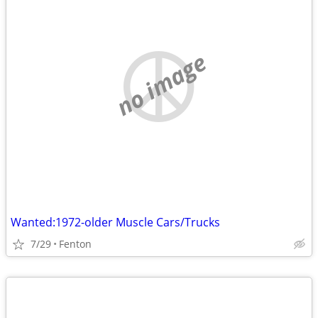
no image
Wanted:1972-older Muscle Cars/Trucks
7/29
Fenton