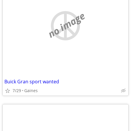
no image
Buick Gran sport wanted
7/29
Gaines