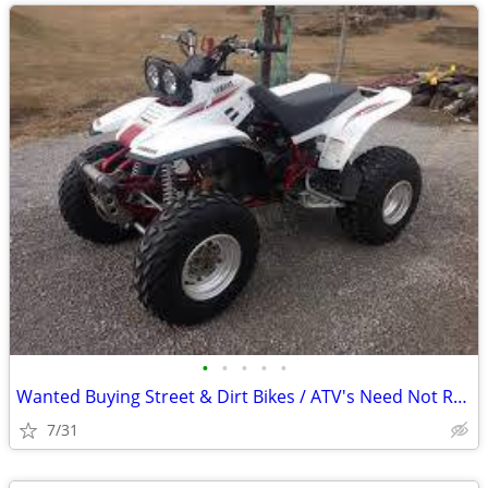
•
•
•
•
•
Wanted Buying Street & Dirt Bikes / ATV's Need Not Run
7/31