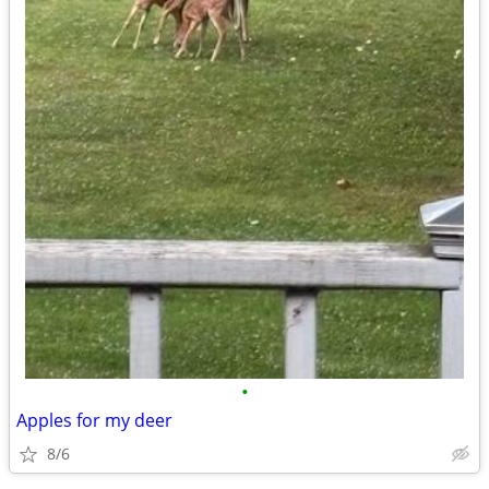
•
Apples for my deer
8/6