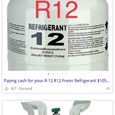
•
•
•
•
•
Paying cash for your R-12 R12 Freon Refrigerant $1050 for 30lb
8/7
Durand