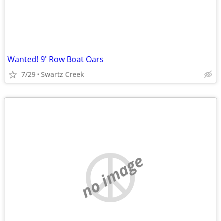
Wanted! 9' Row Boat Oars
7/29
Swartz Creek
no image