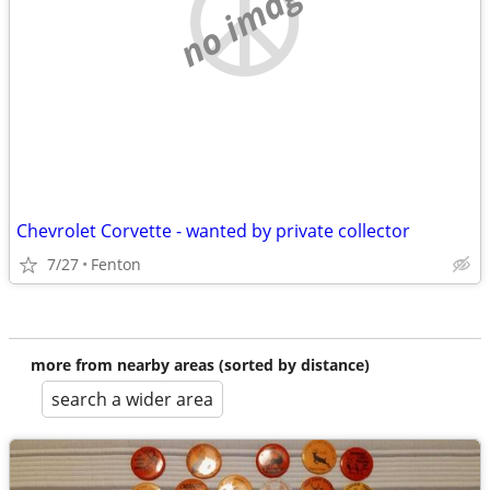
no image
Chevrolet Corvette - wanted by private collector
7/27
Fenton
more from nearby areas (sorted by distance)
search a wider area