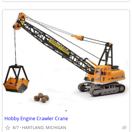
•
Hobby Engine Crawler Crane
8/7
HARTLAND, MICHIGAN