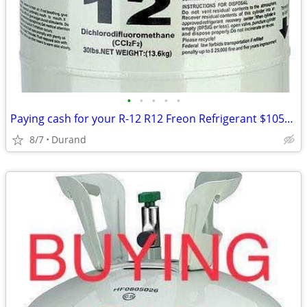
•
•
•
•
•
Paying cash for your R-12 R12 Freon Refrigerant $1050 for 30lb
8/7
Durand