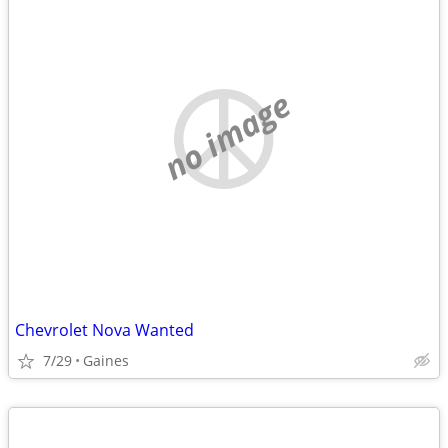
no image
Chevrolet Nova Wanted
7/29
Gaines