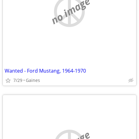
no image
Wanted - Ford Mustang, 1964-1970
7/29
Gaines