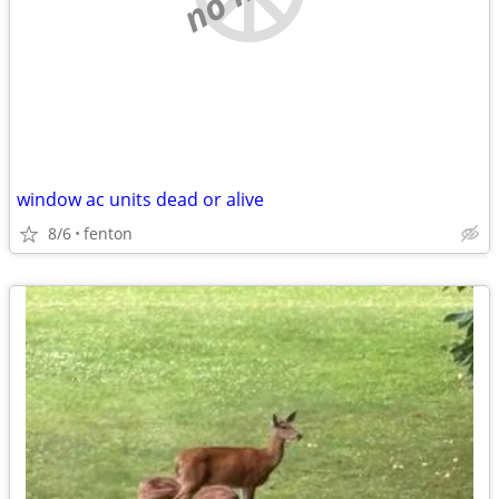
window ac units dead or alive
8/6
fenton