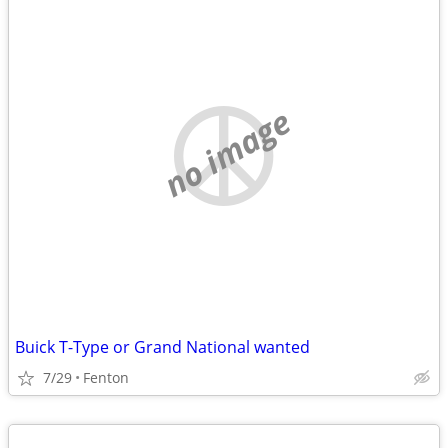
no image
Buick T-Type or Grand National wanted
7/29
Fenton