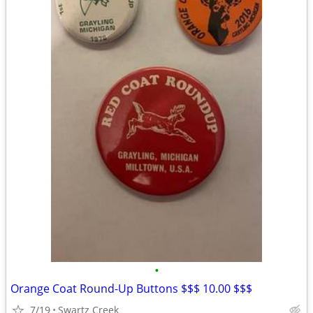
•
Orange Coat Round-Up Buttons $$$ 10.00 $$$
7/19
Swartz Creek