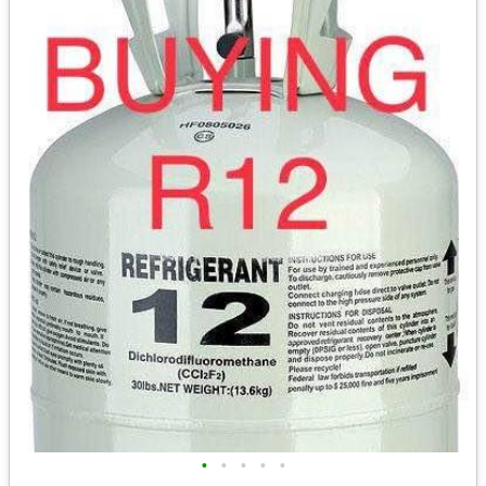
•
•
•
•
•