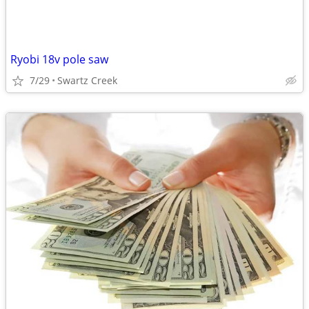
Ryobi 18v pole saw
7/29
Swartz Creek