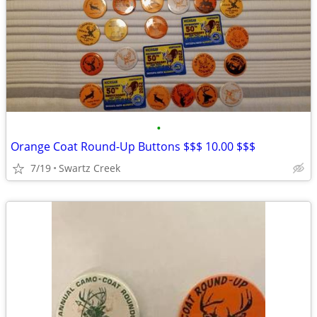
•
Orange Coat Round-Up Buttons $$$ 10.00 $$$
7/19
Swartz Creek