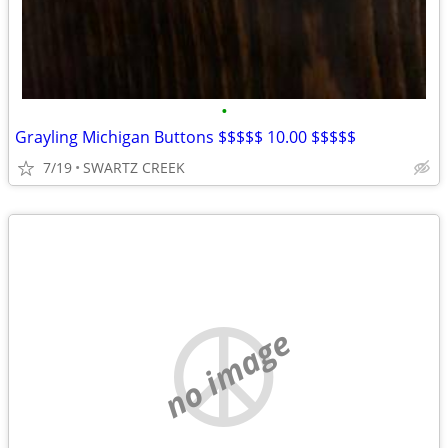
•
Grayling Michigan Buttons $$$$$ 10.00 $$$$$
7/19
SWARTZ CREEK
no image