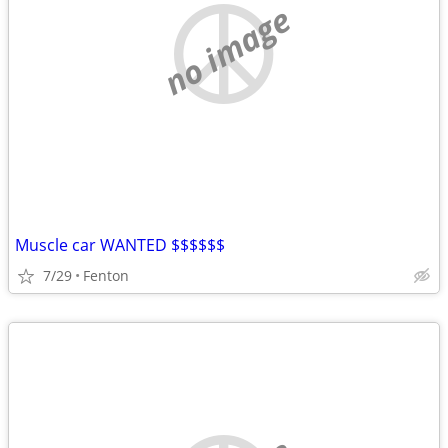
no image
Muscle car WANTED $$$$$$
7/29
Fenton