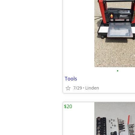
•
Tools
7/29
Linden
$20