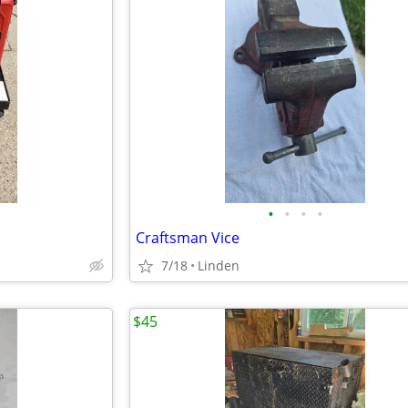
•
•
•
•
Craftsman Vice
7/18
Linden
$45