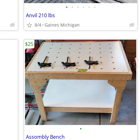
•
•
•
•
•
•
Anvil 210 lbs
8/4
Gaines Michigan
$25
•
Assombly Bench