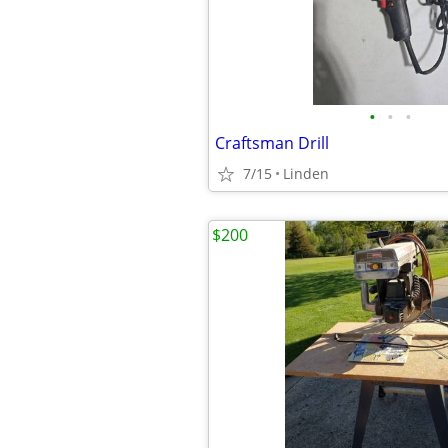
•
•
•
Craftsman Drill
7/15
Linden
$200