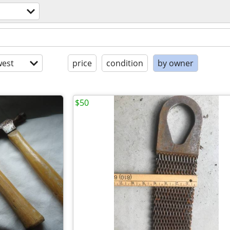
est
price
condition
by owner
$50