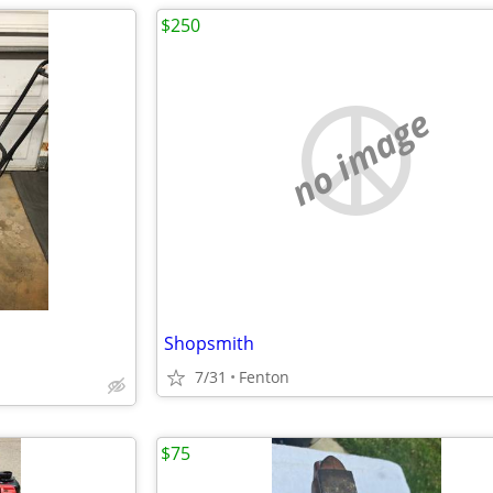
$250
no image
Shopsmith
7/31
Fenton
$75