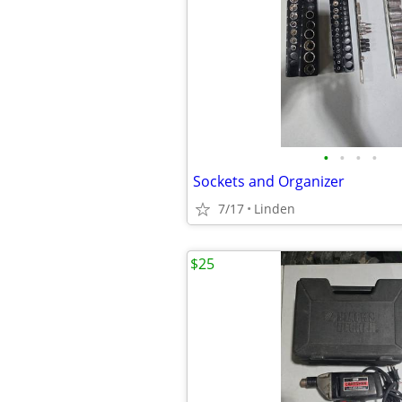
•
•
•
•
Sockets and Organizer
7/17
Linden
$25