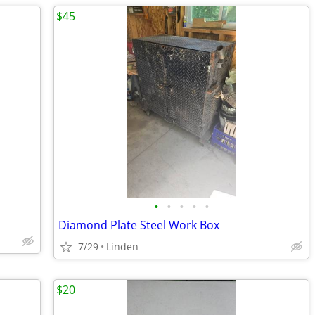
$45
•
•
•
•
•
Diamond Plate Steel Work Box
7/29
Linden
$20