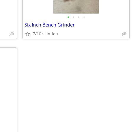
•
•
•
•
Six Inch Bench Grinder
7/10
Linden