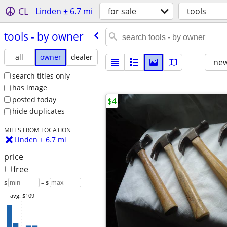
CL
Linden ± 6.7 mi
for sale
tools
tools - by owner
all
owner
dealer
new
search titles only
has image
posted today
$4
hide duplicates
MILES FROM LOCATION
Linden ± 6.7 mi
price
free
$
– $
avg: $109