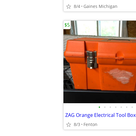
8/4
Gaines Michigan
$5
•
•
•
•
•
•
•
8/3
Fenton