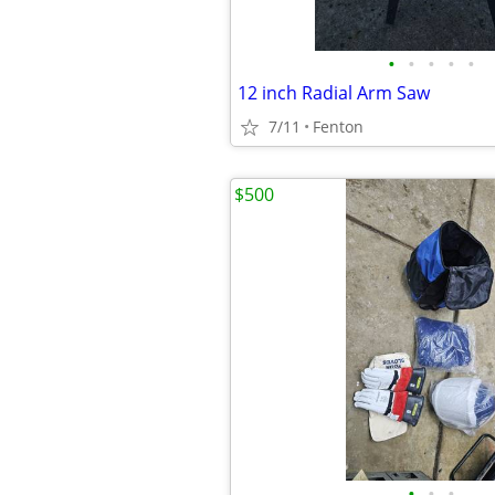
•
•
•
•
•
12 inch Radial Arm Saw
7/11
Fenton
$500
•
•
•