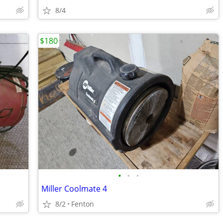
8/4
$180
•
•
•
Miller Coolmate 4
8/2
Fenton