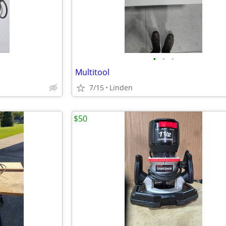
•
•
•
Multitool
7/15
Linden
$50