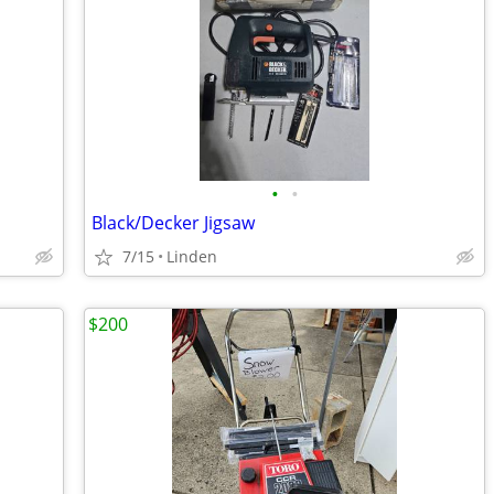
•
•
Black/Decker Jigsaw
7/15
Linden
$200