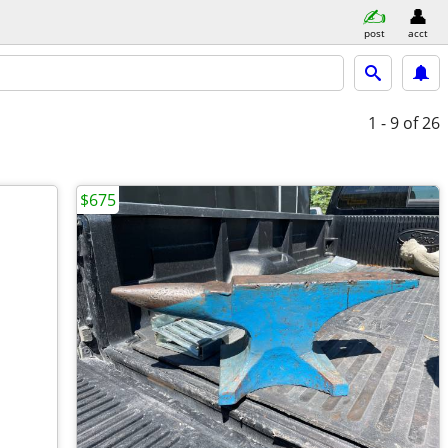
post
acct
1 - 9
of 26
$675