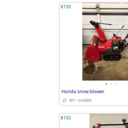
$150
•
•
•
Honda snow blower
8/1
Linden
$150