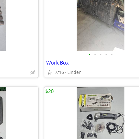
•
•
•
•
•
Work Box
7/16
Linden
$20