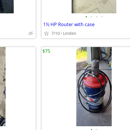
•
•
•
•
1½ HP Router with case
7/10
Linden
$75
•
•