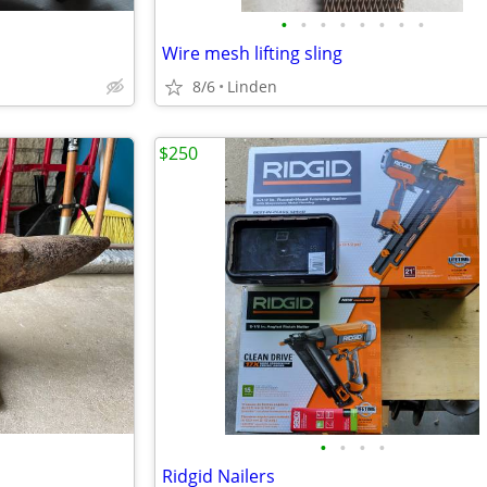
•
•
•
•
•
•
•
•
Wire mesh lifting sling
8/6
Linden
$250
•
•
•
•
Ridgid Nailers