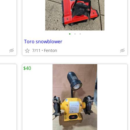
•
•
•
Toro snowblower
7/11
Fenton
$40