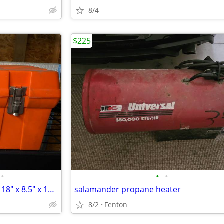
8/4
$225
•
•
•
ZAG Orange Electrical Tool Box 18" x 8.5" x 10" H
salamander propane heater
8/2
Fenton