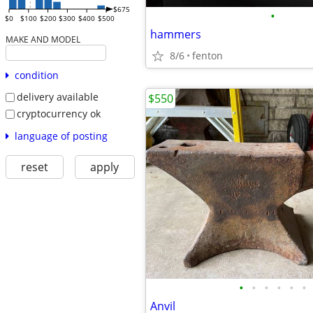
$675
•
$0
$100
$200
$300
$400
$500
hammers
MAKE AND MODEL
8/6
fenton
condition
delivery available
$550
cryptocurrency ok
language of posting
reset
apply
•
•
•
•
•
•
Anvil