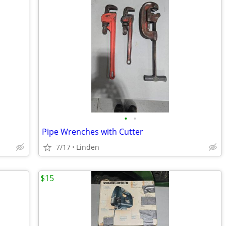
•
•
Pipe Wrenches with Cutter
7/17
Linden
$15