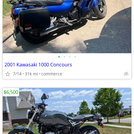
•
•
•
•
2001 Kawasaki 1000 Concours
7/14
31k mi
commerce
$6,500