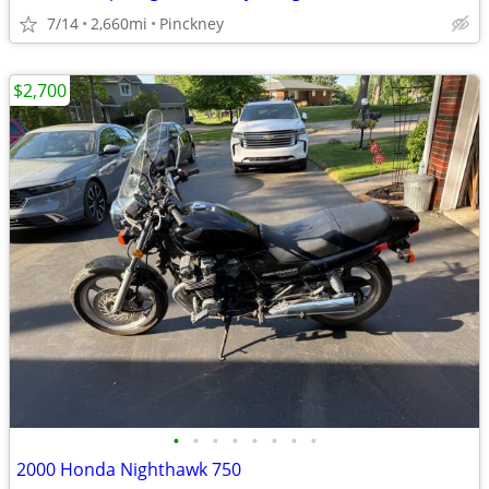
7/14
2,660mi
Pinckney
$2,700
•
•
•
•
•
•
•
•
2000 Honda Nighthawk 750