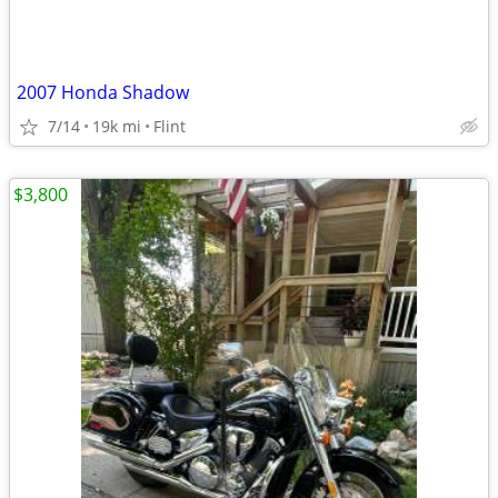
2007 Honda Shadow
7/14
19k mi
Flint
$3,800