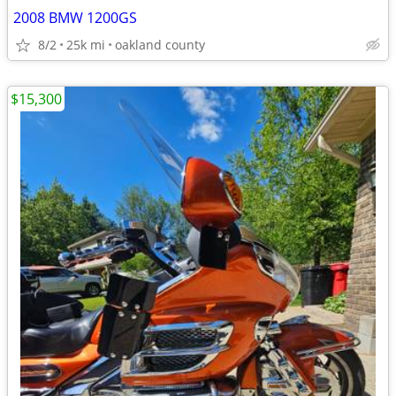
2008 BMW 1200GS
8/2
25k mi
oakland county
$15,300