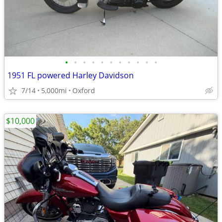
•
•
•
•
•
•
•
•
•
•
•
1951 FL powered Harley Davidson
7/14
5,000mi
Oxford
$10,000