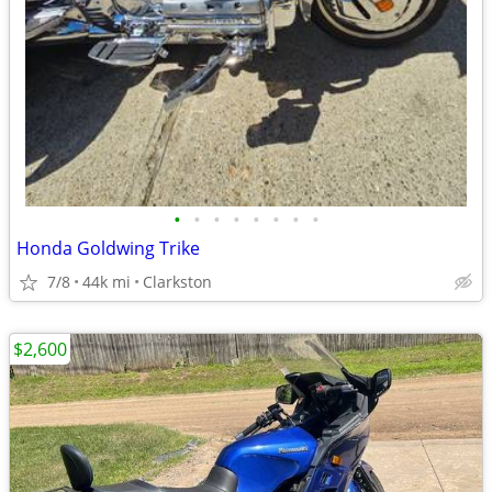
•
•
•
•
•
•
•
•
Honda Goldwing Trike
7/8
44k mi
Clarkston
$2,600