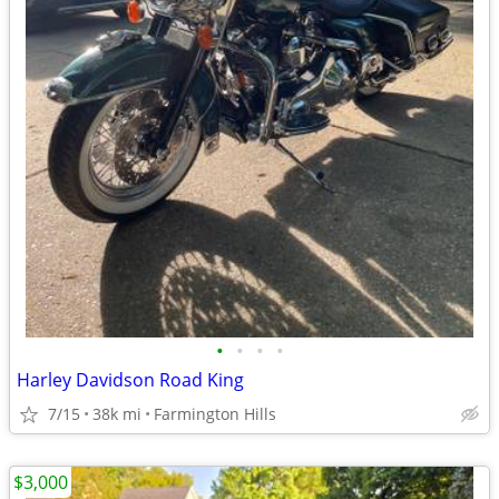
•
•
•
•
Harley Davidson Road King
7/15
38k mi
Farmington Hills
$3,000