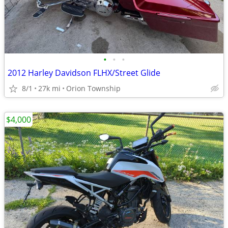
•
•
•
2012 Harley Davidson FLHX/Street Glide
8/1
27k mi
Orion Township
$4,000