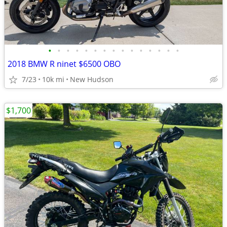
•
•
•
•
•
•
•
•
•
•
•
•
•
•
•
2018 BMW R ninet $6500 OBO
7/23
10k mi
New Hudson
$1,700