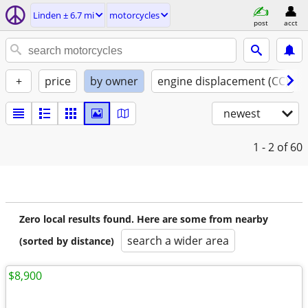
Linden ± 6.7 mi
motorcycles
post
acct
+
price
by owner
engine displacement (CC)
newest
1 - 2
of 60
Zero local results found. Here are some from nearby
search a wider area
(sorted by distance)
$8,900