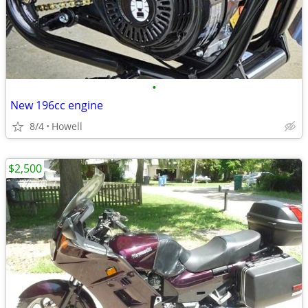
•
New 196cc engine
8/4
Howell
$2,500