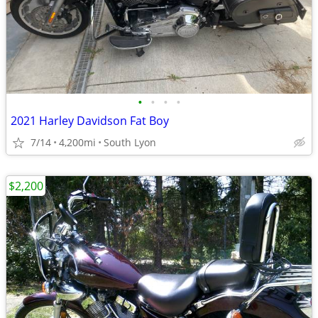
•
•
•
•
2021 Harley Davidson Fat Boy
7/14
4,200mi
South Lyon
$2,200