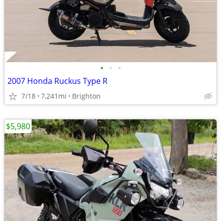
•
•
•
2007 Honda Ruckus Type R
7/18
7,241mi
Brighton
$5,980