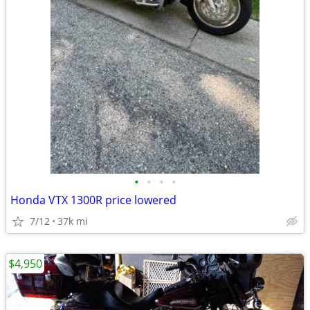
•
•
•
•
Honda VTX 1300R price lowered
7/12
37k mi
$4,950