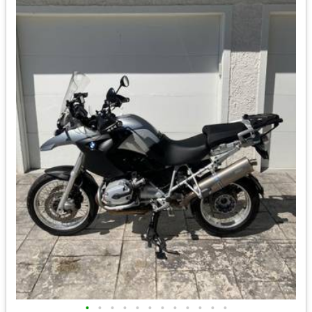
•
•
•
•
•
•
•
•
•
•
•
•