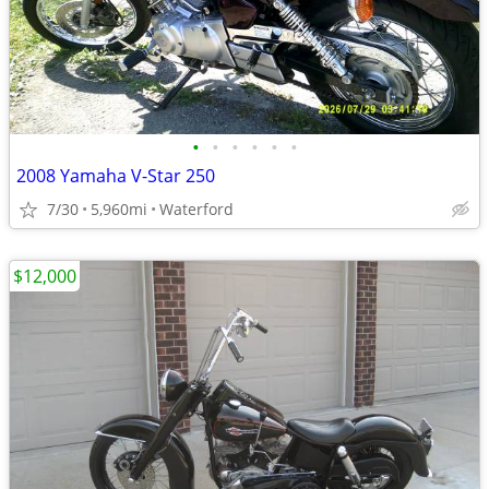
•
•
•
•
•
•
2008 Yamaha V-Star 250
7/30
5,960mi
Waterford
$12,000