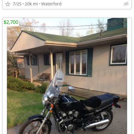
7/25
20k mi
Waterford
$2,700