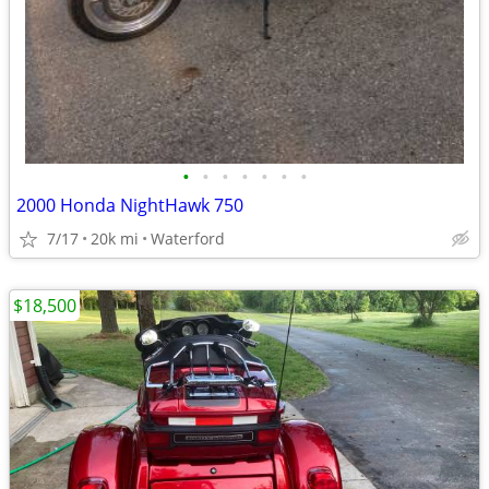
•
•
•
•
•
•
•
2000 Honda NightHawk 750
7/17
20k mi
Waterford
$18,500