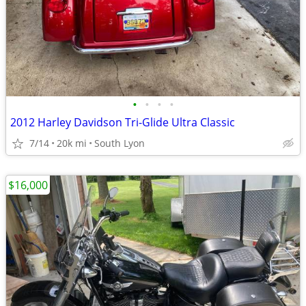
•
•
•
•
2012 Harley Davidson Tri-Glide Ultra Classic
7/14
20k mi
South Lyon
$16,000