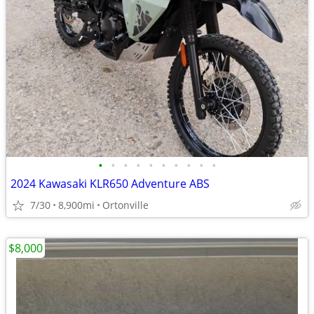
•
•
•
•
•
•
•
•
•
•
2024 Kawasaki KLR650 Adventure ABS
7/30
8,900mi
Ortonville
$8,000