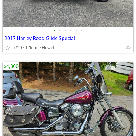
•
•
•
•
•
•
2017 Harley Road Glide Special
7/29
17k mi
Howell
$4,800