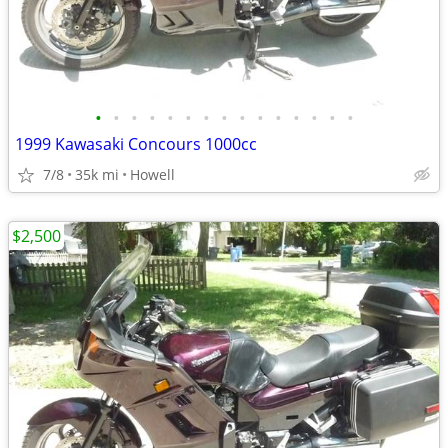
•
•
•
•
•
•
•
•
•
•
•
•
•
•
•
1999 Kawasaki Concours 1000cc
7/8
35k mi
Howell
$2,500