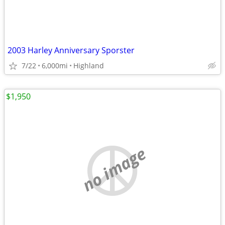
2003 Harley Anniversary Sporster
7/22
6,000mi
Highland
$1,950
no image