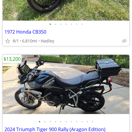
•
•
•
•
•
•
•
1972 Honda CB350
8/1
6,810mi
Hadley
$13,200
•
•
•
•
•
•
•
•
•
•
•
2024 Triumph Tiger 900 Rally (Aragon Edition)