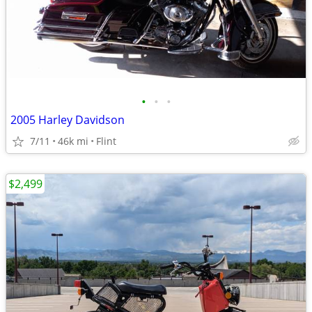
•
•
•
2005 Harley Davidson
7/11
46k mi
Flint
$2,499