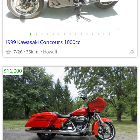
•
•
•
•
•
•
•
•
•
•
•
•
•
•
•
1999 Kawasaki Concours 1000cc
7/26
35k mi
Howell
$16,000