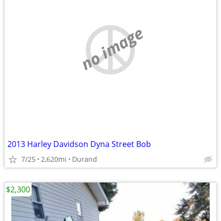
no image
2013 Harley Davidson Dyna Street Bob
7/25
2,620mi
Durand
$2,300