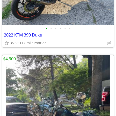
•
•
•
•
•
•
2022 KTM 390 Duke
8/3
11k mi
Pontiac
$4,900