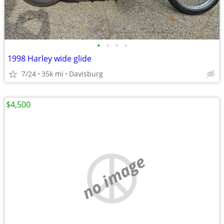
•
•
•
•
1998 Harley wide glide
7/24
35k mi
Davisburg
$4,500
no image