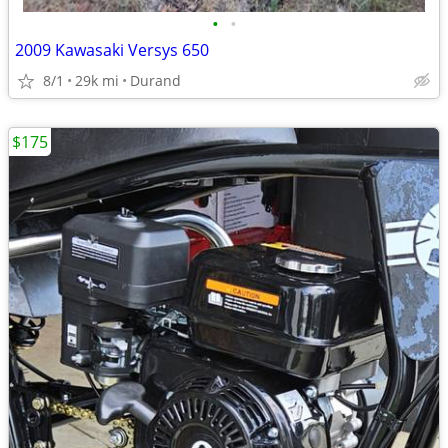
•
•
2009 Kawasaki Versys 650
8/1
29k mi
Durand
$175