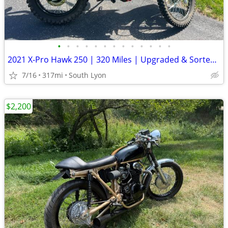
•
•
•
•
•
•
•
•
•
•
•
•
•
2021 X-Pro Hawk 250 | 320 Miles | Upgraded & Sorted | MCO Included
7/16
317mi
South Lyon
$2,200