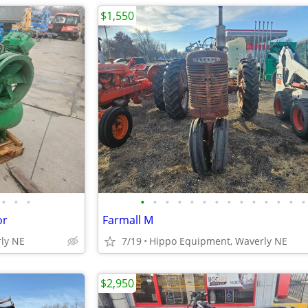
$1,550
•
•
•
•
•
•
•
•
•
•
•
•
•
•
•
•
•
or
Farmall M
ly NE
7/19
Hippo Equipment, Waverly NE
$2,950