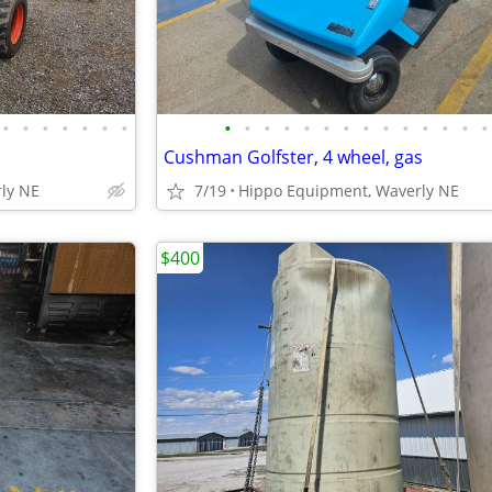
•
•
•
•
•
•
•
•
•
•
•
•
•
•
•
•
•
•
•
•
•
Cushman Golfster, 4 wheel, gas
ly NE
7/19
Hippo Equipment, Waverly NE
$400