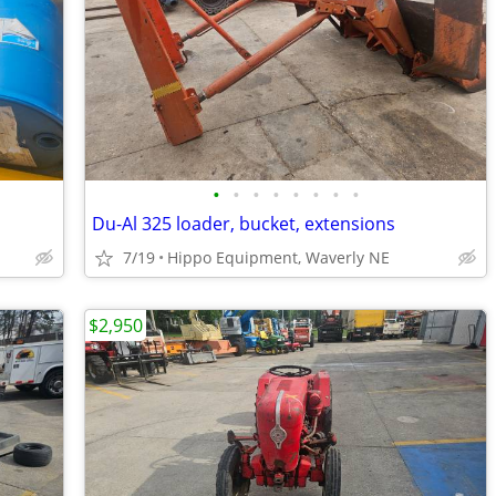
•
•
•
•
•
•
•
•
Du-Al 325 loader, bucket, extensions
7/19
Hippo Equipment, Waverly NE
$2,950