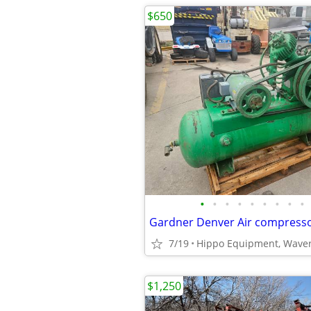
$650
•
•
•
•
•
•
•
•
•
Gardner Denver Air compress
7/19
Hippo Equipment, Waver
$1,250