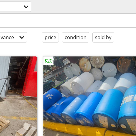
evance
price
condition
sold by
$20