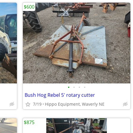
$600
•
•
•
•
Bush Hog Rebel 5' rotary cutter
7/19
Hippo Equipment, Waverly NE
$875