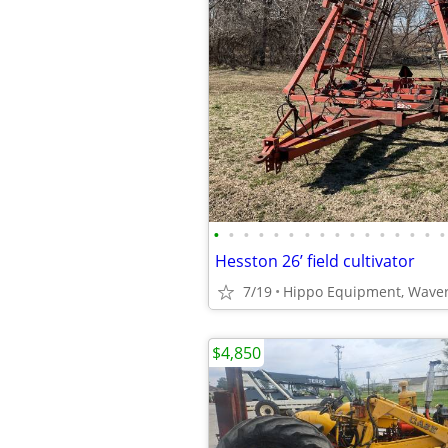
•
•
•
•
•
•
•
•
•
•
•
•
•
•
•
•
Hesston 26’ field cultivator
7/19
Hippo Equipment, Waver
$4,850