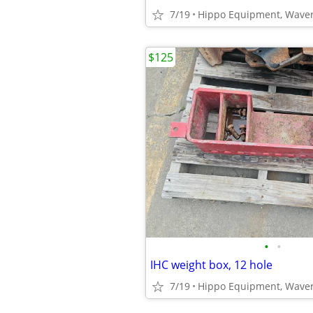
7/19
Hippo Equipment, Waver
$125
•
•
IHC weight box, 12 hole
7/19
Hippo Equipment, Waver