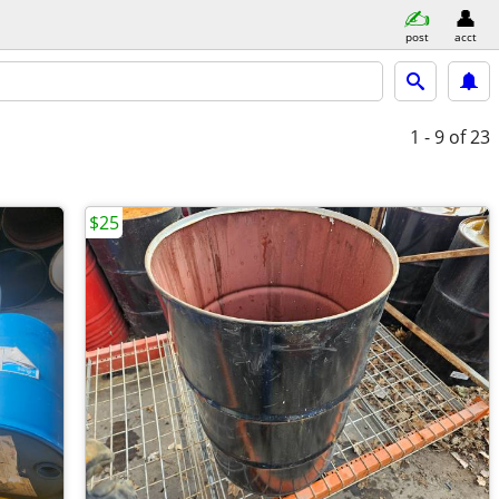
post
acct
1 - 9
of 23
$25