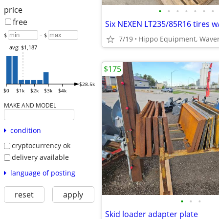
price
•
•
•
•
•
•
•
free
Six NEXEN LT235/85R16 tires w
$
– $
7/19
Hippo Equipment, Waver
avg: $1,187
$175
$28.5k
$0
$1k
$2k
$3k
$4k
MAKE AND MODEL
condition
cryptocurrency ok
delivery available
language of posting
reset
apply
•
•
•
Skid loader adapter plate