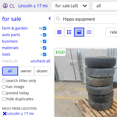
CL
Lincoln ± 17 mi
for sale (all)
all
for sale
farm & garden
19
rel
auto parts
1
business
1
materials
1
$500
tools
1
check all
uncheck all
all
owner
dealer
search titles only
has image
posted today
hide duplicates
MILES FROM LOCATION
Lincoln ± 17 mi