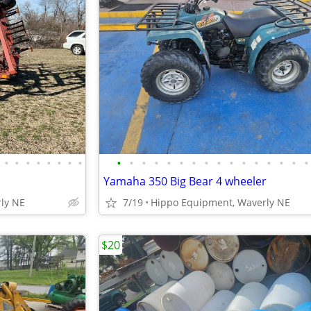
•
•
•
•
•
•
•
•
•
•
•
•
•
•
•
•
•
•
•
•
•
•
•
•
Yamaha 350 Big Bear 4 wheeler
ly NE
7/19
Hippo Equipment, Waverly NE
$20