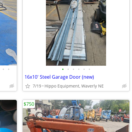
•
•
•
•
•
•
•
•
16x10' Steel Garage Door (new)
7/19
Hippo Equipment, Waverly NE
$750