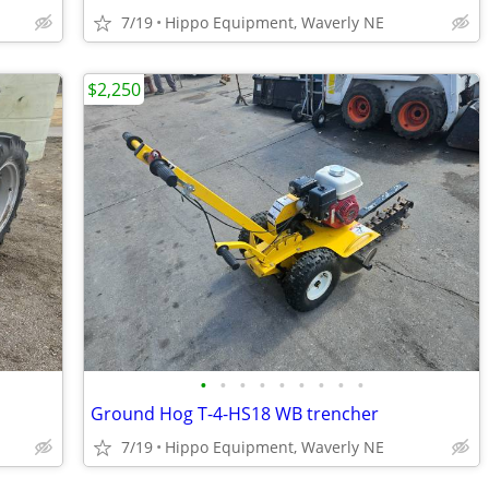
7/19
Hippo Equipment, Waverly NE
$2,250
•
•
•
•
•
•
•
•
•
Ground Hog T-4-HS18 WB trencher
7/19
Hippo Equipment, Waverly NE