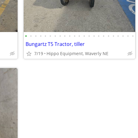
•
•
•
•
•
•
•
•
•
•
•
•
•
•
•
•
•
•
•
•
•
•
•
Bungartz T5 Tractor, tiller
7/19
Hippo Equipment, Waverly NE