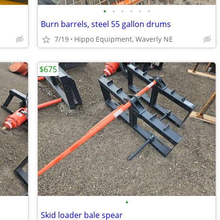
•
•
•
•
•
•
Burn barrels, steel 55 gallon drums
7/19
Hippo Equipment, Waverly NE
$675
•
Skid loader bale spear