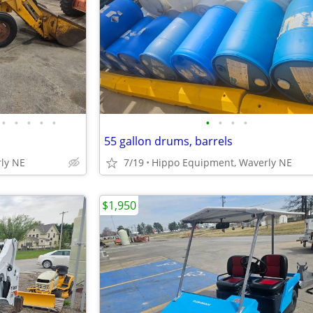
•
•
•
•
•
•
•
•
•
55 gallon drums, barrels
ly NE
7/19
Hippo Equipment, Waverly NE
$1,950