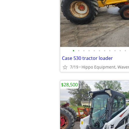
•
•
•
•
•
•
•
•
•
•
•
Case 530 tractor loader
7/19
Hippo Equipment, Waver
$28,500