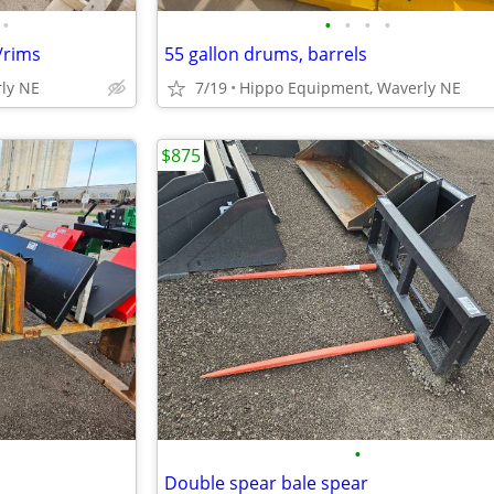
•
•
•
•
•
/rims
55 gallon drums, barrels
ly NE
7/19
Hippo Equipment, Waverly NE
$875
•
Double spear bale spear