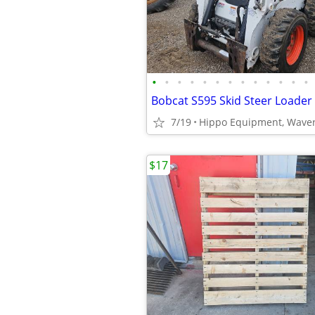
•
•
•
•
•
•
•
•
•
•
•
•
•
Bobcat S595 Skid Steer Loader
7/19
Hippo Equipment, Waver
$17