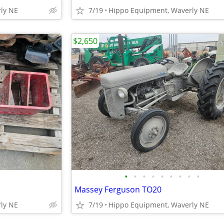
ly NE
7/19
Hippo Equipment, Waverly NE
$2,650
•
•
•
•
•
•
•
•
•
Massey Ferguson TO20
ly NE
7/19
Hippo Equipment, Waverly NE