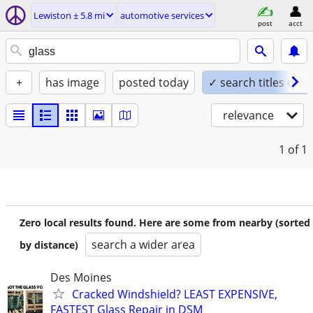
Lewiston ± 5.8 mi
automotive services
post
acct
+
has image
posted today
✓ search titles only
relevance
1
of 1
Zero local results found. Here are some from nearby (sorted
search a wider area
by distance)
Des Moines
Cracked Windshield? LEAST EXPENSIVE,
FASTEST Glass Repair in DSM