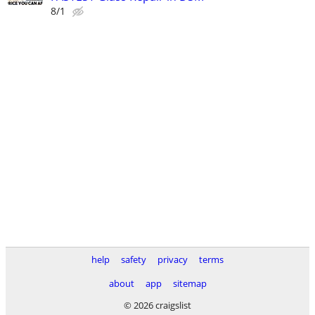
8/1
help
safety
privacy
terms
about
app
sitemap
© 2026 craigslist