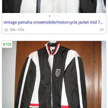
•
•
•
vintage yamaha snowmobile/motorcycle jacket mid 70's
8/6
Clio
$105