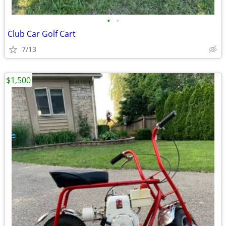
•
•
Club Car Golf Cart
7/13
$1,500