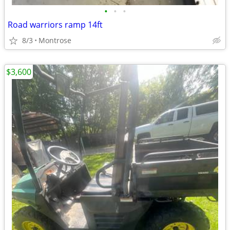
•
•
•
Road warriors ramp 14ft
8/3
Montrose
$3,600