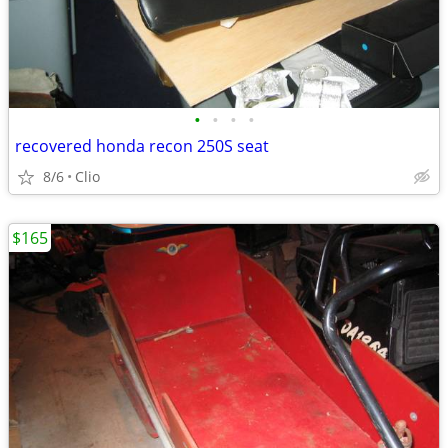
•
•
•
•
recovered honda recon 250S seat
8/6
Clio
$165