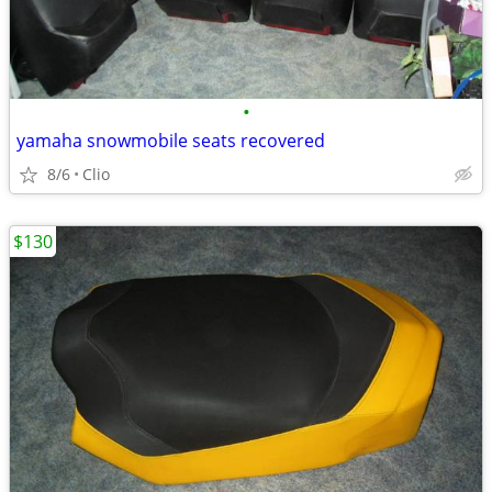
•
yamaha snowmobile seats recovered
8/6
Clio
$130