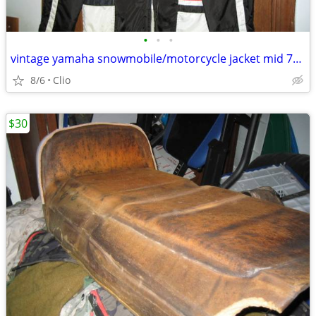
•
•
•
vintage yamaha snowmobile/motorcycle jacket mid 70's
8/6
Clio
$30