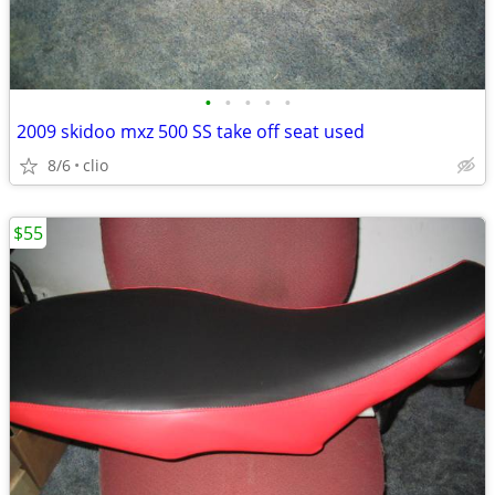
•
•
•
•
•
2009 skidoo mxz 500 SS take off seat used
8/6
clio
$55