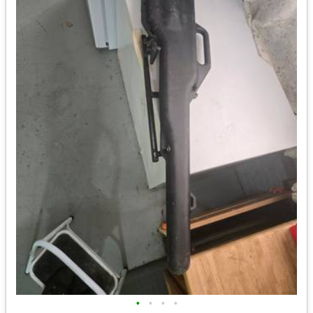
•
•
•
•