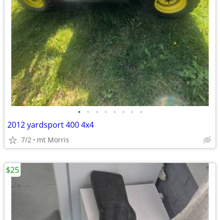
•
•
•
•
•
•
•
•
2012 yardsport 400 4x4
7/2
mt Morris
$25