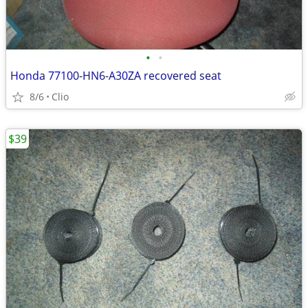
•
•
Honda 77100-HN6-A30ZA recovered seat
8/6
Clio
$39