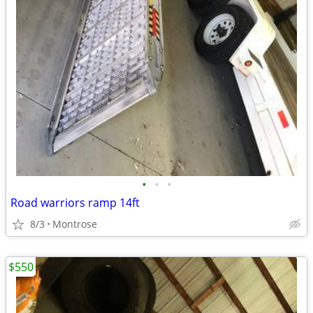
•
•
•
Road warriors ramp 14ft
8/3
Montrose
$550