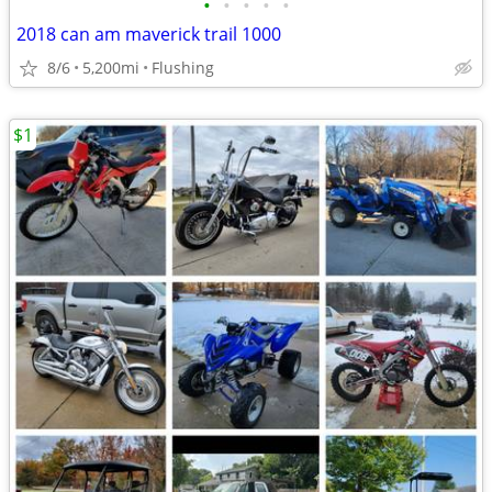
•
•
•
•
•
2018 can am maverick trail 1000
8/6
5,200mi
Flushing
$1