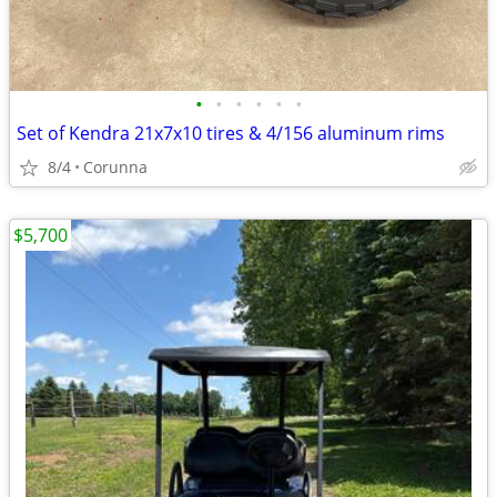
•
•
•
•
•
•
Set of Kendra 21x7x10 tires & 4/156 aluminum rims
8/4
Corunna
$5,700