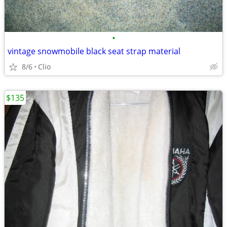
•
vintage snowmobile black seat strap material
8/6
Clio
$135