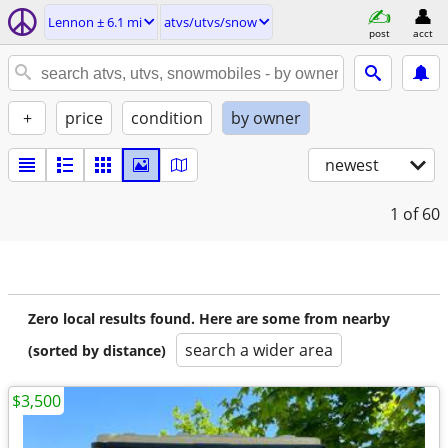
Lennon ± 6.1 mi
atvs/utvs/snow
post
acct
+
price
condition
by owner
newest
1
of 60
Zero local results found. Here are some from nearby
search a wider area
(sorted by distance)
$3,500