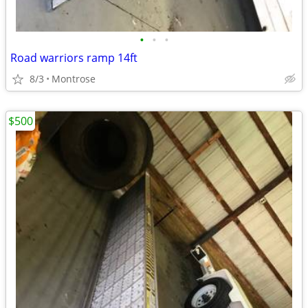
•
•
•
Road warriors ramp 14ft
8/3
Montrose
$500