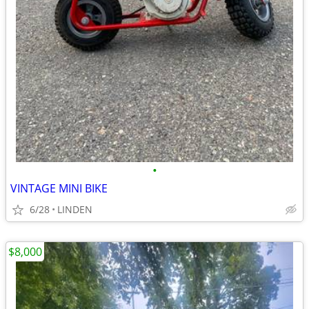
•
VINTAGE MINI BIKE
6/28
LINDEN
$8,000