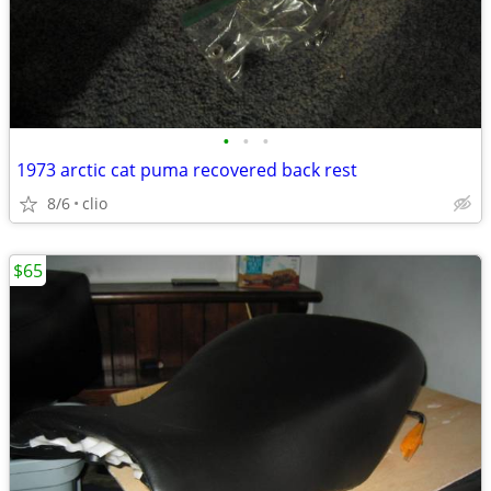
•
•
•
1973 arctic cat puma recovered back rest
8/6
clio
$65