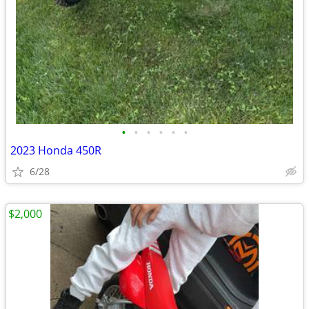
•
•
•
•
•
•
2023 Honda 450R
6/28
$2,000