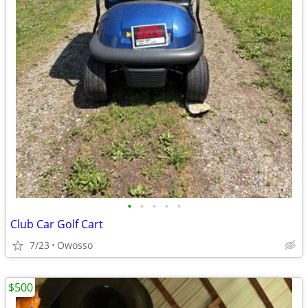
•
•
•
•
•
Club Car Golf Cart
7/23
Owosso
$500