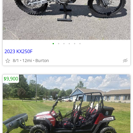
•
•
•
•
•
•
2023 KX250F
8/1
12mi
Burton
$9,900