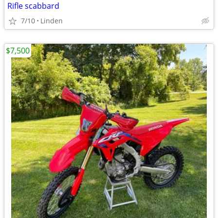
Rifle scabbard
7/10
Linden
$7,500