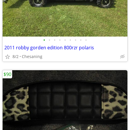
•
•
•
•
•
•
•
•
•
2011 robby gorden edition 800rzr polaris
8/2
Chesaning
$90