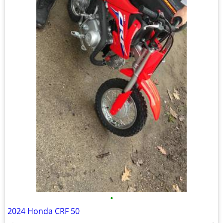
•
2024 Honda CRF 50