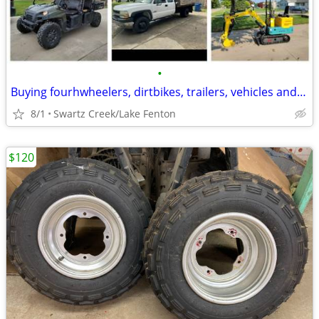
•
Buying fourhwheelers, dirtbikes, trailers, vehicles and much more!
8/1
Swartz Creek/Lake Fenton
$120