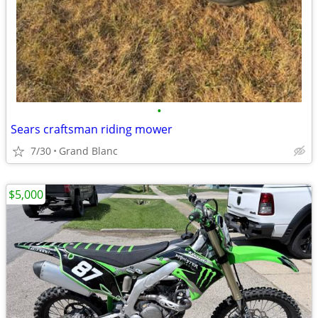
•
Sears craftsman riding mower
7/30
Grand Blanc
$5,000