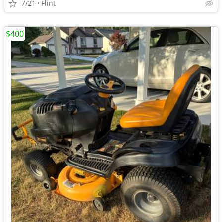
7/21
Flint
$400