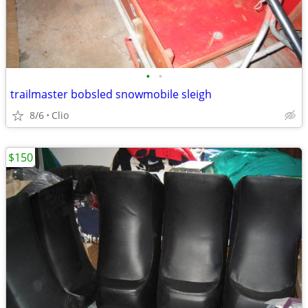
•
•
trailmaster bobsled snowmobile sleigh
8/6
Clio
$150