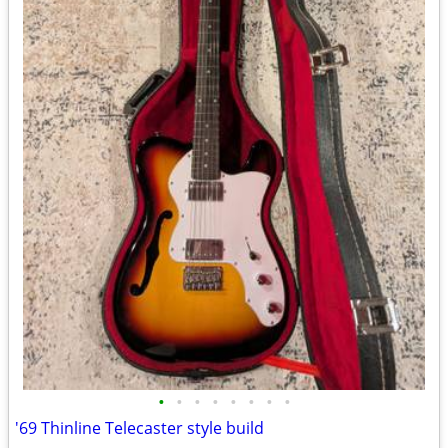
•
•
•
•
•
•
•
•
'69 Thinline Telecaster style build