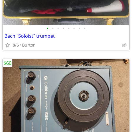
•
•
•
•
•
•
•
•
Bach "Soloist" trumpet
8/6
Burton
$60