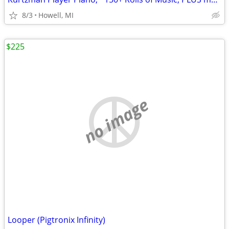
8/3
Howell, MI
$225
no image
Looper (Pigtronix Infinity)