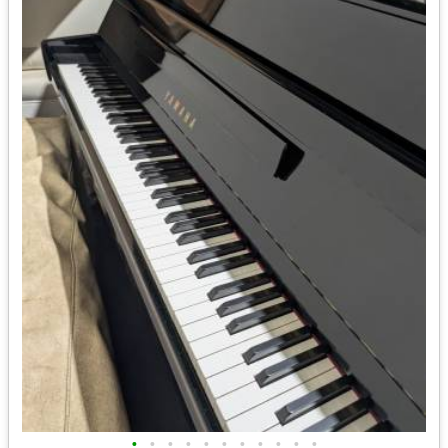
•
•
•
•
•
•
•
•
•
•
•