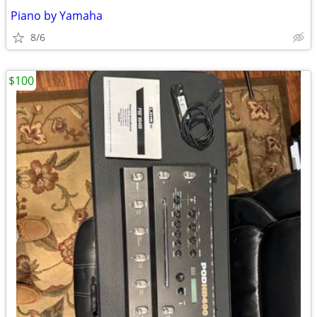
Piano by Yamaha
8/6
$100