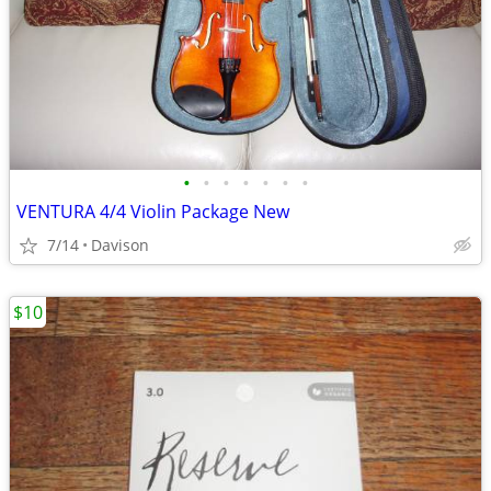
•
•
•
•
•
•
•
VENTURA 4/4 Violin Package New
7/14
Davison
$10