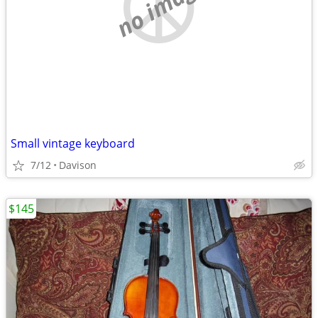
no image
Small vintage keyboard
7/12
Davison
$145