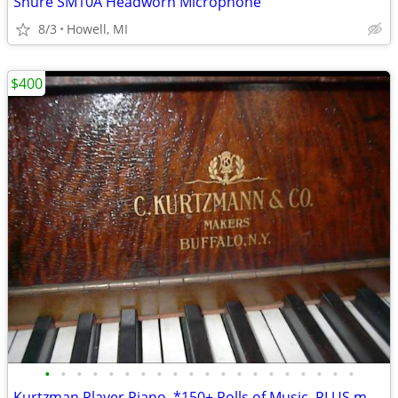
Shure SM10A Headworn Microphone
8/3
Howell, MI
$400
•
•
•
•
•
•
•
•
•
•
•
•
•
•
•
•
•
•
•
•
Kurtzman Player Piano, *150+ Rolls of Music, PLUS more