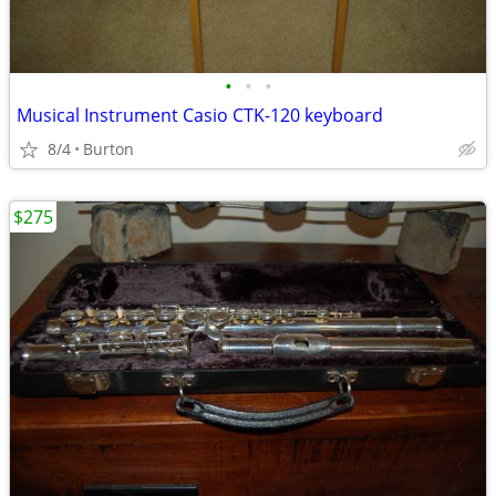
•
•
•
Musical Instrument Casio CTK-120 keyboard
8/4
Burton
$275