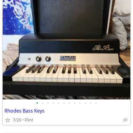
•
•
•
•
•
•
•
•
•
•
•
•
Rhodes Bass Keys
7/20
Flint