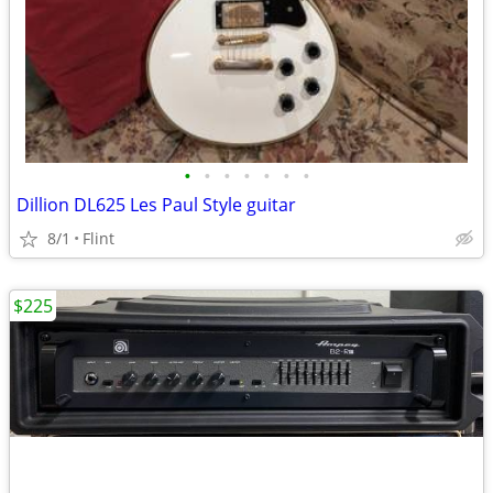
•
•
•
•
•
•
•
Dillion DL625 Les Paul Style guitar
8/1
Flint
$225