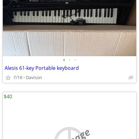
•
•
•
Alesis 61-key Portable keyboard
7/18
Davison
$40