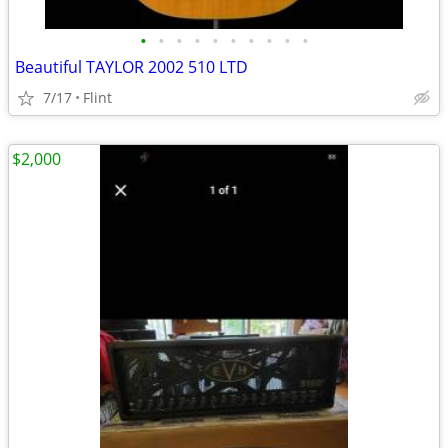
•
•
•
•
•
•
•
•
•
•
Beautiful TAYLOR 2002 510 LTD
7/17
Flint
$2,000