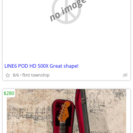
no image
LINE6 POD HD 500X Great shape!
8/6
flint township
$280