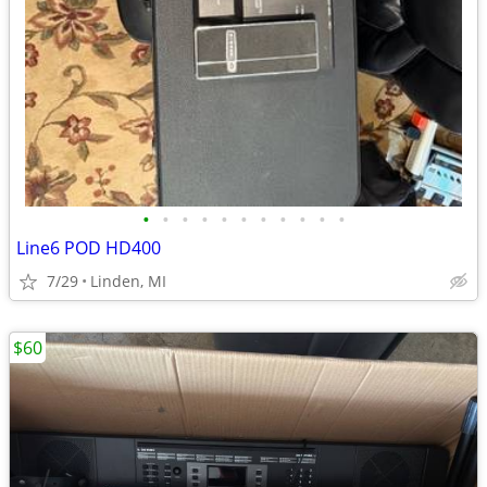
•
•
•
•
•
•
•
•
•
•
•
Line6 POD HD400
7/29
Linden, MI
$60