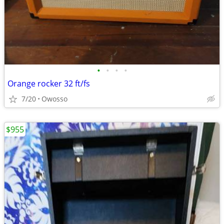
•
•
•
•
Orange rocker 32 ft/fs
7/20
Owosso
$955