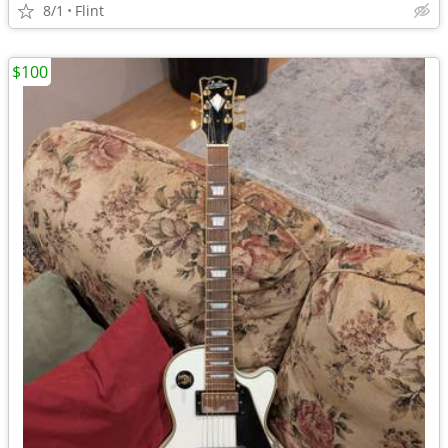
8/1
Flint
$100