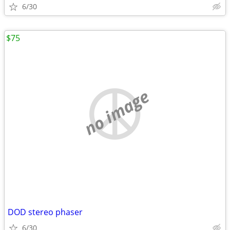
6/30
$75
no image
DOD stereo phaser
6/30