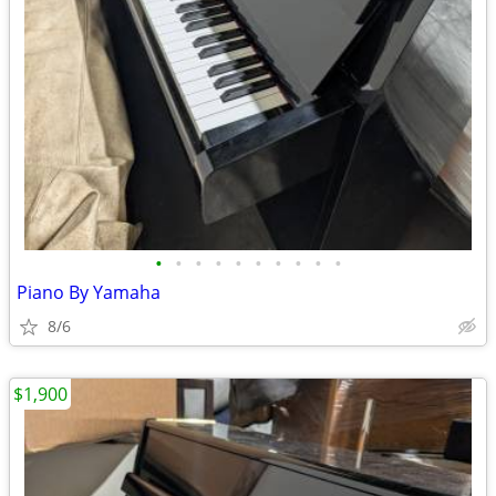
•
•
•
•
•
•
•
•
•
•
Piano By Yamaha
8/6
$1,900