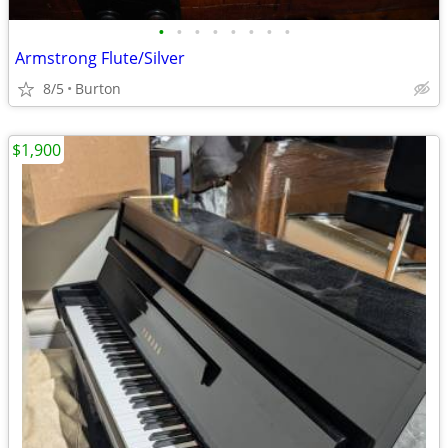
•
•
•
•
•
•
•
•
Armstrong Flute/Silver
8/5
Burton
$1,900