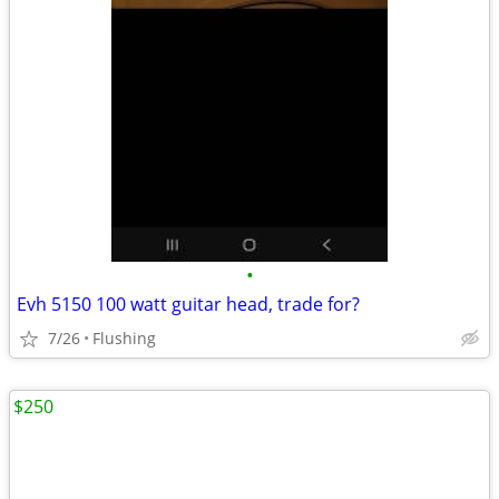
•
Evh 5150 100 watt guitar head, trade for?
7/26
Flushing
$250