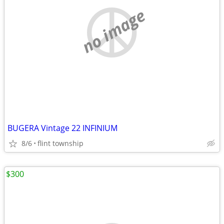
no image
BUGERA Vintage 22 INFINIUM
8/6
flint township
$300