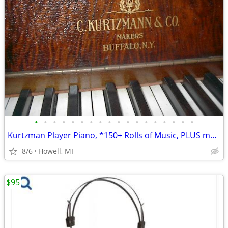
•
•
•
•
•
•
•
•
•
•
•
•
•
•
•
•
•
•
Kurtzman Player Piano, *150+ Rolls of Music, PLUS more
8/6
Howell, MI
$95