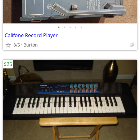
•
•
•
•
•
Califone Record Player
8/5
Burton
$25