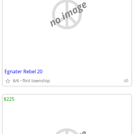
no image
Egnater Rebel 20
8/6
flint township
$225