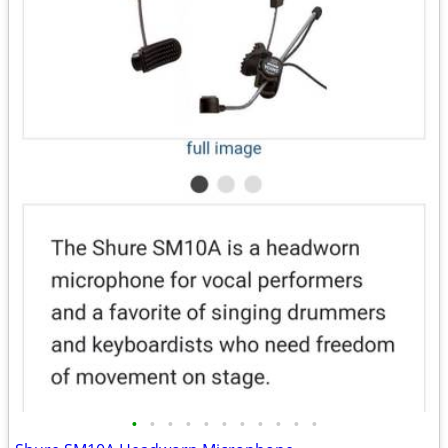
•
•
•
•
•
•
•
•
•
•
•