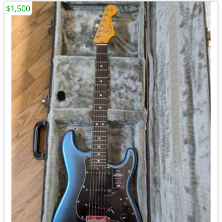
$1,500