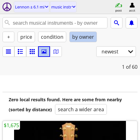
Lennon ± 6.1 mi
music instr
post
acct
+
price
condition
by owner
newest
1
of 60
Zero local results found. Here are some from nearby
search a wider area
(sorted by distance)
$1,675