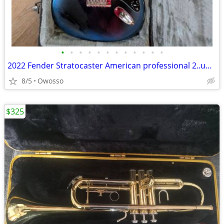
•
•
•
•
•
•
•
•
•
•
•
•
2022 Fender Stratocaster American professional 2..unplayed..nos brand new
8/5
Owosso
$325