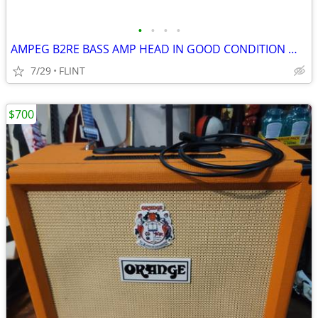
•
•
•
•
AMPEG B2RE BASS AMP HEAD IN GOOD CONDITION WORKING PROPERLY
7/29
FLINT
$700