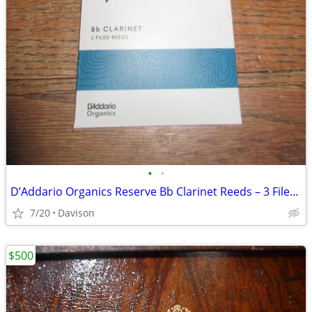
•
•
D’Addario Organics Reserve Bb Clarinet Reeds – 3 Filed Reeds (New)
7/20
Davison
$500