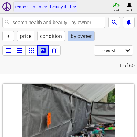
Lennon ± 6.1 mi
beauty+hlth
post
acct
+
price
condition
by owner
newest
1
of 60