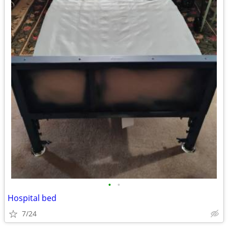
•
•
Hospital bed
7/24