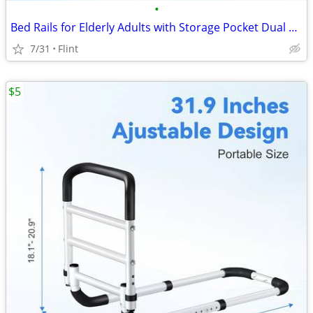
•
Bed Rails for Elderly Adults with Storage Pocket Dual Handle Grab Bars
7/31
Flint
$5