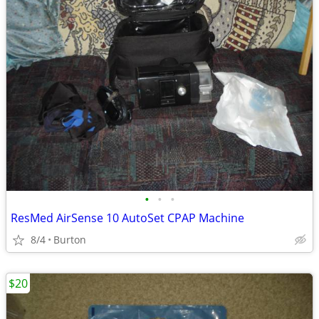
•
•
•
ResMed AirSense 10 AutoSet CPAP Machine
8/4
Burton
$20