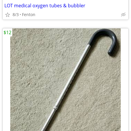
LOT medical oxygen tubes & bubbler
8/3
Fenton
$12