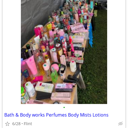
•
Bath & Body works Perfumes Body Mists Lotions
6/28
Flint