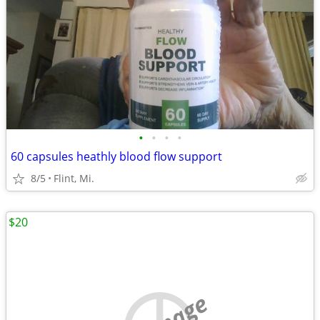
•
•
•
•
60 capsules heathly blood flow support
8/5
Flint, Mi.
$20