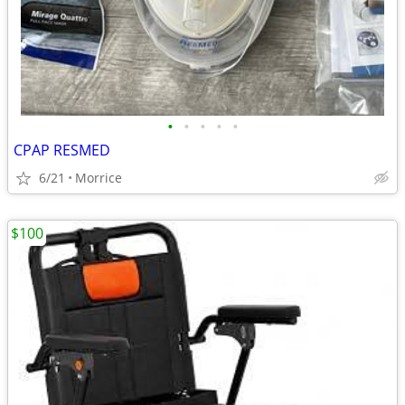
•
•
•
•
•
CPAP RESMED
6/21
Morrice
$100