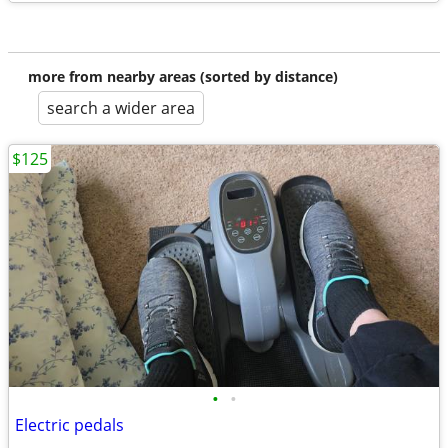
more from nearby areas (sorted by distance)
search a wider area
$125
•
•
Electric pedals