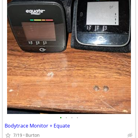
•
•
•
•
Bodytrace Monitor + Equate
7/19
Burton