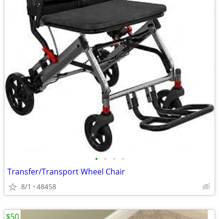
•
•
•
•
Transfer/Transport Wheel Chair
8/1
48458
$50