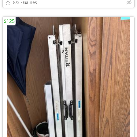
8/3
Gaines
$125