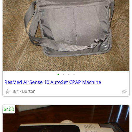
•
•
•
•
ResMed AirSense 10 AutoSet CPAP Machine
8/4
Burton
$400