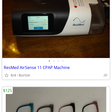
•
•
•
•
ResMed AirSense 11 CPAP Machine
8/4
Burton
$125