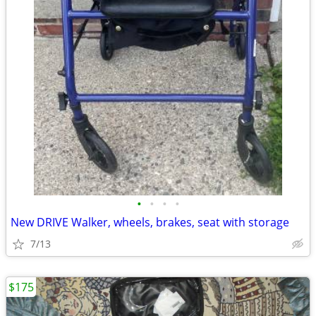
•
•
•
•
New DRIVE Walker, wheels, brakes, seat with storage
7/13
$175