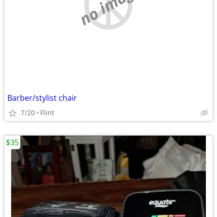
no image
Barber/stylist chair
7/20
Flint
$35