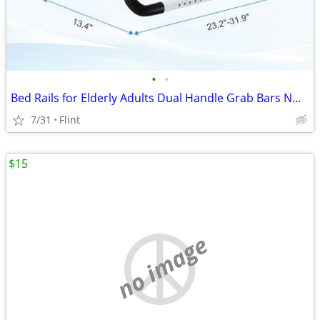
•
•
Bed Rails for Elderly Adults Dual Handle Grab Bars NO STORAGE
7/31
Flint
$15
no image