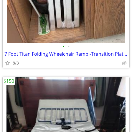
•
•
7 Foot Titan Folding Wheelchair Ramp -Transition Plate Included
8/3
$150