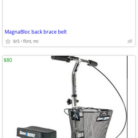
MagnaBloc back brace belt
8/5
flint, mi
$80