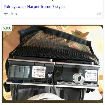
•
Pair eyewear Harper frame 7 styles
7/13
$300