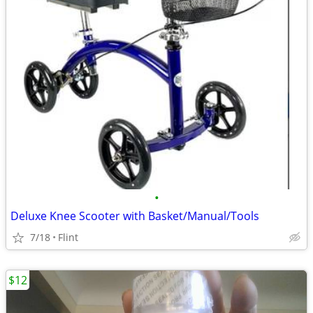
•
Deluxe Knee Scooter with Basket/Manual/Tools
7/18
Flint
$12