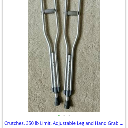
•
•
•
Crutches, 350 lb Limit, Adjustable Leg and Hand Grab Heights