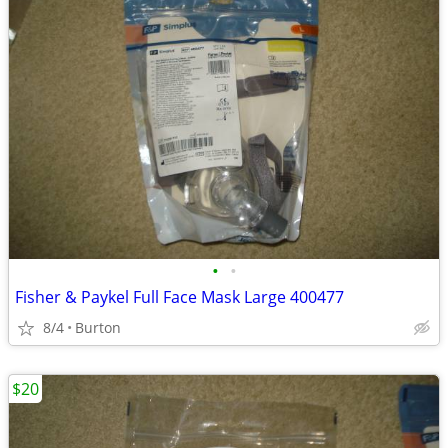
•
•
Fisher & Paykel Full Face Mask Large 400477
8/4
Burton
$20