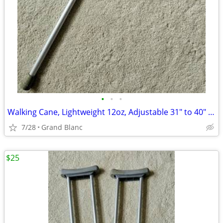
•
•
•
Walking Cane, Lightweight 12oz, Adjustable 31" to 40" Height
7/28
Grand Blanc
$25