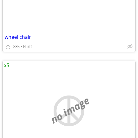
wheel chair
8/5
Flint
$5
no image