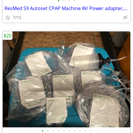
•
•
•
•
ResMed S9 Autoset CPAP Machine W/ Power adapter, Reservoir, Travel Cas
7/15
$20
•
•
•
•
•
•
•
•
•
•