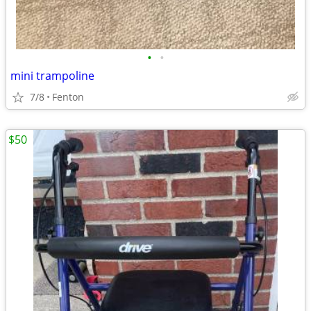
•
•
mini trampoline
7/8
Fenton
$50