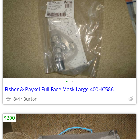
•
•
Fisher & Paykel Full Face Mask Large 400HC586
8/4
Burton
$200