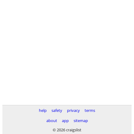
help
safety
privacy
terms
about
app
sitemap
© 2026 craigslist