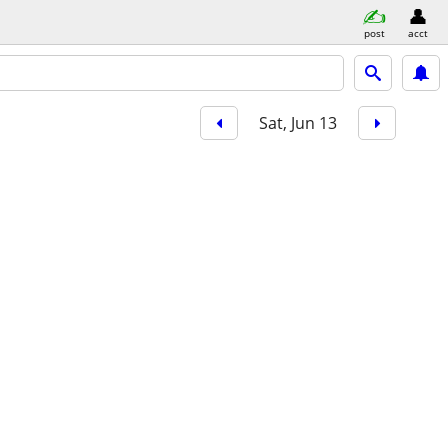
post
acct
Sat, Jun 13