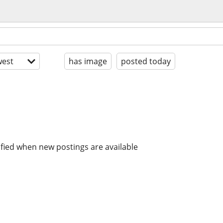
est
has image
posted today
ified when new postings are available