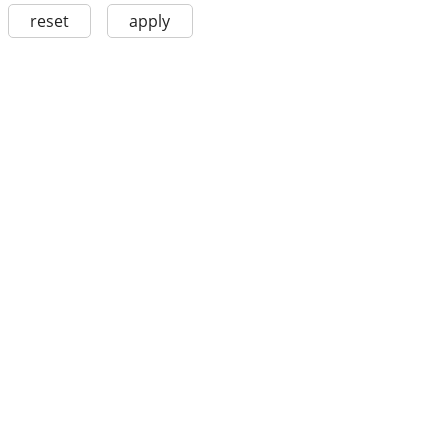
reset
apply