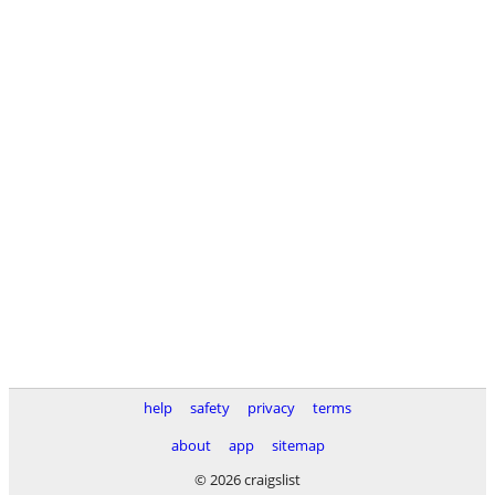
help
safety
privacy
terms
about
app
sitemap
© 2026 craigslist