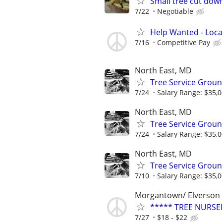
Small tree cut dow
7/22
Negotiable
Help Wanted - Loca
7/16
Competitive Pay
North East, MD
Tree Service Gro
7/24
Salary Range: $35,0
North East, MD
Tree Service Gro
7/24
Salary Range: $35,0
North East, MD
Tree Service Gro
7/10
Salary Range: $35,0
Morgantown/ Elverson
***** TREE NURSE
7/27
$18 - $22