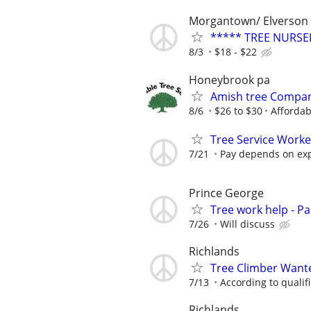
Morgantown/ Elverson
***** TREE NURSE
8/3
$18 - $22
Honeybrook pa
Amish tree Compan
8/6
$26 to $30
Affordab
Tree Service Work
7/21
Pay depends on ex
Prince George
Tree work help - Pa
7/26
Will discuss
Richlands
Tree Climber Want
7/13
According to qualif
Richlands