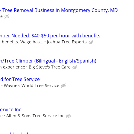
e - Tree Removal Business in Montgomery County, MD
ce
mber Needed: $40-$50 per hour with benefits
 benefits. Wage bas...
Joshua Tree Experts
Tree Climber (Bilingual - English/Spanish)
on experience
Big Steve's Tree Care
d for Tree Service
e
Wayne's World Tree Service
ervice Inc
ce
Allen & Sons Tree Service Inc