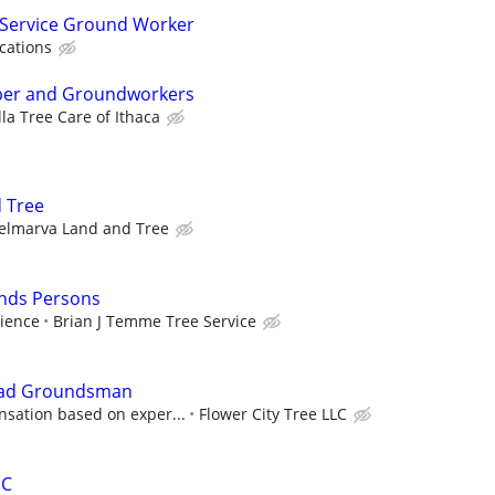
 Service Ground Worker
ications
mber and Groundworkers
la Tree Care of Ithaca
 Tree
elmarva Land and Tree
nds Persons
ience
Brian J Temme Tree Service
Lead Groundsman
sation based on exper...
Flower City Tree LLC
HC