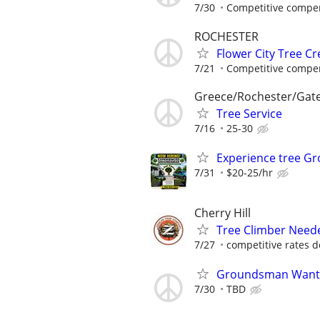
7/30
Competitive compen
ROCHESTER
Flower City Tree C
7/21
Competitive compen
Greece/Rochester/Gat
Tree Service
7/16
25-30
Experience tree 
7/31
$20-25/hr
Cherry Hill
Tree Climber Need
7/27
competitive rates de
Groundsman Wante
7/30
TBD