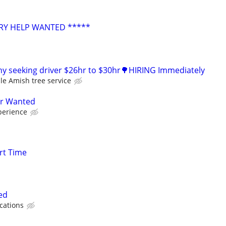
RY HELP WANTED *****
y seeking driver $26hr to $30hr🌳HIRING Immediately
le Amish tree service
er Wanted
perience
rt Time
ed
ications