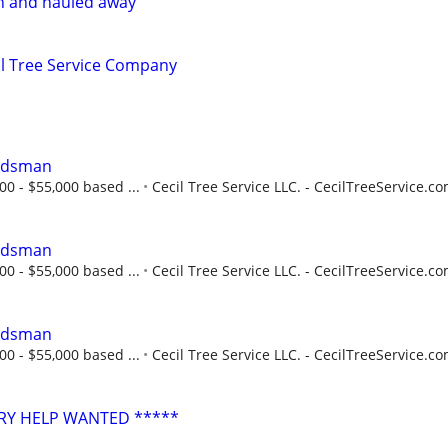
n and hauled away
l Tree Service Company
undsman
00 - $55,000 based ...
Cecil Tree Service LLC. - CecilTreeService.c
undsman
00 - $55,000 based ...
Cecil Tree Service LLC. - CecilTreeService.c
undsman
00 - $55,000 based ...
Cecil Tree Service LLC. - CecilTreeService.c
RY HELP WANTED *****