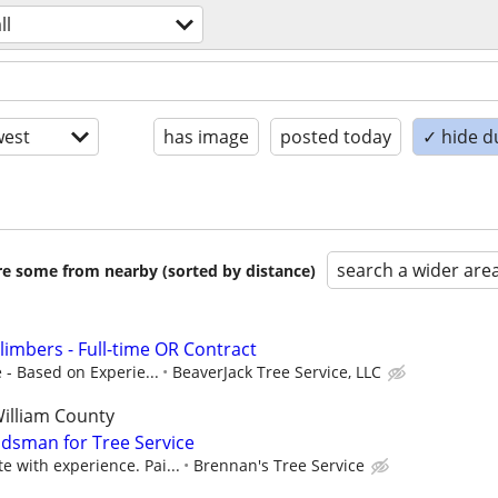
ll
est
has image
posted today
✓ hide d
search a wider are
are some from nearby (sorted by distance)
limbers - Full-time OR Contract
 - Based on Experie...
BeaverJack Tree Service, LLC
William County
dsman for Tree Service
with experience. Pai...
Brennan's Tree Service