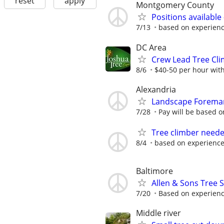
reset
apply
Montgomery County
Positions availabl
7/13
based on experien
DC Area
Crew Lead Tree Cli
8/6
$40-50 per hour with
Alexandria
Landscape Foreman/
7/28
Pay will be based 
Tree climber neede
8/4
based on experienc
Baltimore
Allen & Sons Tree S
7/20
Based on experien
Middle river