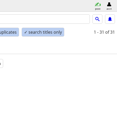
post
acct
uplicates
✓ search titles only
1 - 31
of 31
a