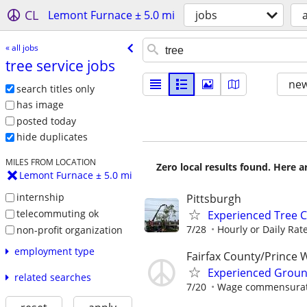
CL
Lemont Furnace ± 5.0 mi
jobs
a
« all jobs
tree service jobs
new
search titles only
has image
posted today
hide duplicates
MILES FROM LOCATION
Zero local results found. Here 
Lemont Furnace ± 5.0 mi
internship
Pittsburgh
telecommuting ok
Experienced Tree C
7/28
Hourly or Daily Rate
non-profit organization
employment type
Fairfax County/Prince 
Experienced Groun
related searches
7/20
Wage commensurate 