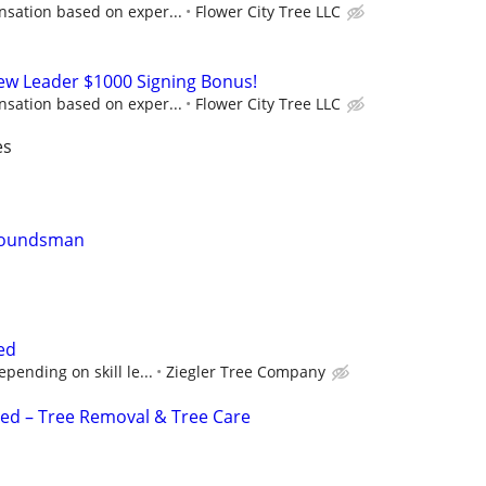
sation based on exper...
Flower City Tree LLC
rew Leader $1000 Signing Bonus!
sation based on exper...
Flower City Tree LLC
es
Groundsman
ed
pending on skill le...
Ziegler Tree Company
d – Tree Removal & Tree Care