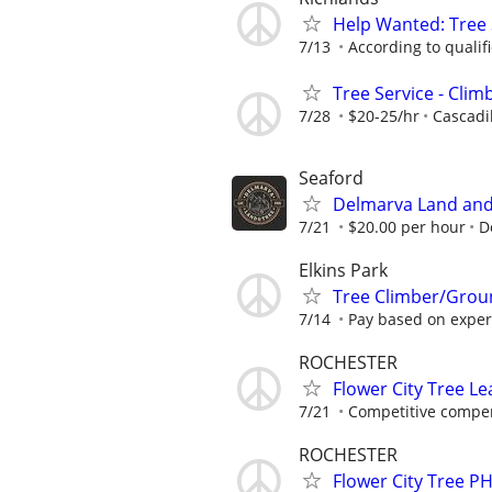
Help Wanted: Tree
7/13
According to qualif
Tree Service - Cli
7/28
$20-25/hr
Cascadil
Seaford
Delmarva Land and
7/21
$20.00 per hour
D
Elkins Park
Tree Climber/Grou
7/14
Pay based on exper
ROCHESTER
Flower City Tree 
7/21
Competitive compen
ROCHESTER
Flower City Tree P