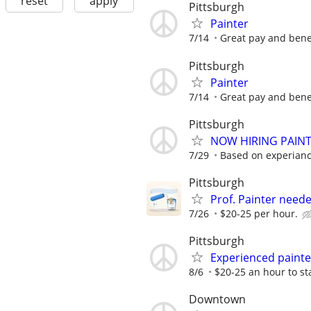
reset
apply
Pittsburgh
Painter
7/14
Great pay and bene
Pittsburgh
Painter
7/14
Great pay and bene
Pittsburgh
NOW HIRING PAINTE
7/29
Based on experiance
Pittsburgh
Prof. Painter neede
7/26
$20-25 per hour.
Pittsburgh
Experienced paint
8/6
$20-25 an hour to st
Downtown