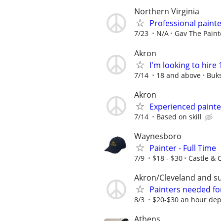
Northern Virginia
Professional paint
7/23
N/A
Gav The Paint
Akron
I'm looking to hire 
7/14
18 and above
Buks
Akron
Experienced painte
7/14
Based on skill
Waynesboro
Painter - Full Time
7/9
$18 - $30
Castle & 
Akron/Cleveland and s
Painters needed for
8/3
$20-$30 an hour dep
Athens