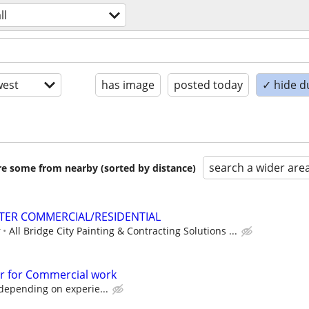
ll
est
has image
posted today
✓ hide d
search a wider are
are some from nearby (sorted by distance)
TER COMMERCIAL/RESIDENTIAL
r
All Bridge City Painting & Contracting Solutions ...
r for Commercial work
depending on experie...