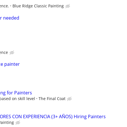
ence.
Blue Ridge Classic Painting
er needed
ence
e painter
ing for Painters
ased on skill level
The Final Coat
ORES CON EXPERIENCIA (3+ AÑOS) Hiring Painters
Painting