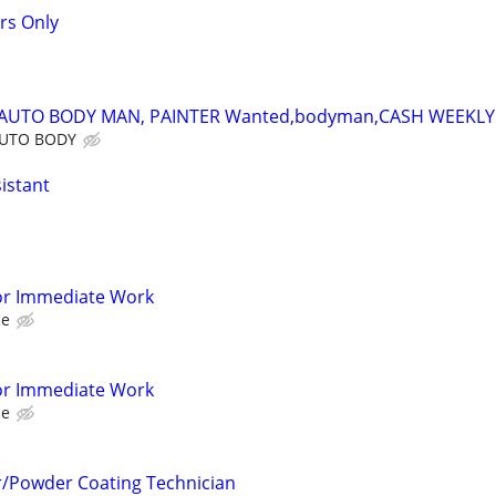
rs Only
,AUTO BODY MAN, PAINTER Wanted,bodyman,CASH WEEKLY
AUTO BODY
sistant
or Immediate Work
ce
or Immediate Work
ce
r/Powder Coating Technician