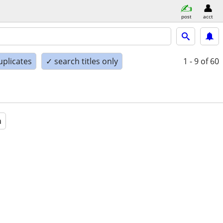
post
acct
uplicates
✓ search titles only
1 - 9
of 60
a