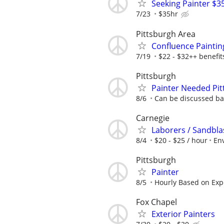
Seeking Painter $3
7/23
$35hr
Pittsburgh Area
Confluence Paintin
7/19
$22 - $32++ benefit
Pittsburgh
Painter Needed Pit
8/6
Can be discussed bas
Carnegie
Laborers / Sandblas
8/4
$20 - $25 / hour
Env
Pittsburgh
Painter
8/5
Hourly Based on Exp
Fox Chapel
Exterior Painters