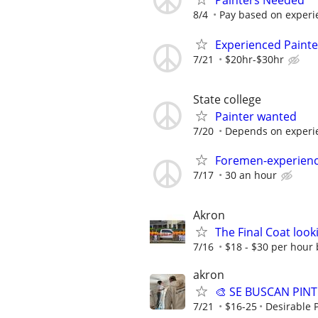
Painters Needed
8/4
Pay based on experi
Experienced Paint
7/21
$20hr-$30hr
State college
Painter wanted
7/20
Depends on experi
Foremen-experienc
7/17
30 an hour
Akron
The Final Coat look
7/16
$18 - $30 per hour b
akron
🎨 SE BUSCAN PINT
7/21
$16-25
Desirable 