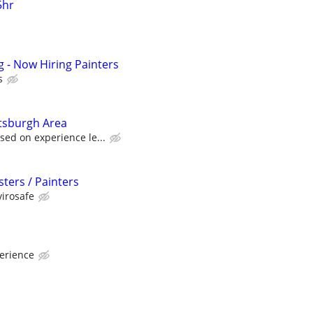
5hr
g - Now Hiring Painters
s
tsburgh Area
ed on experience le...
ters / Painters
irosafe
erience