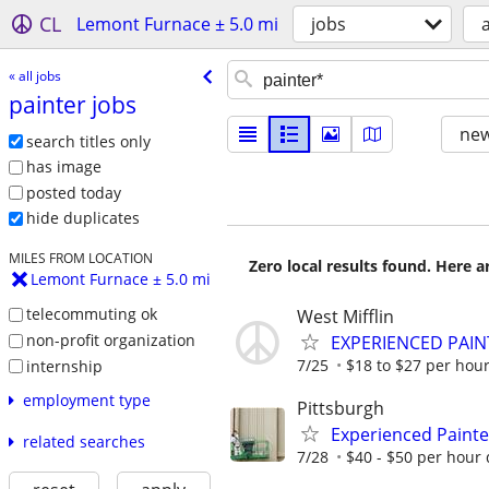
CL
Lemont Furnace ± 5.0 mi
jobs
a
« all jobs
painter jobs
new
search titles only
has image
posted today
hide duplicates
MILES FROM LOCATION
Zero local results found. Here 
Lemont Furnace ± 5.0 mi
telecommuting ok
West Mifflin
non-profit organization
EXPERIENCED PAIN
7/25
$18 to $27 per hou
internship
employment type
Pittsburgh
Experienced Painte
related searches
7/28
$40 - $50 per hour 