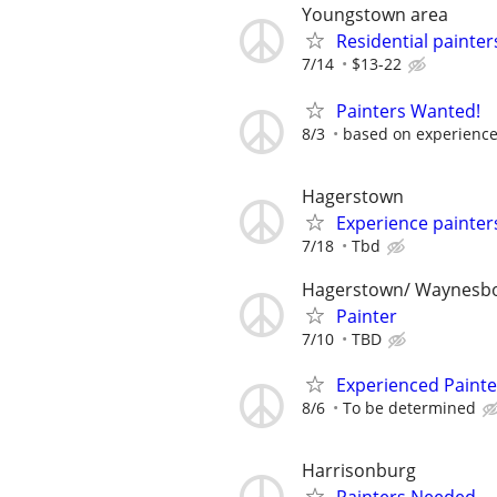
Youngstown area
Residential painter
7/14
$13-22
Painters Wanted!
8/3
based on experienc
Hagerstown
Experience painter
7/18
Tbd
Hagerstown/ Waynesb
Painter
7/10
TBD
Experienced Painte
8/6
To be determined
Harrisonburg