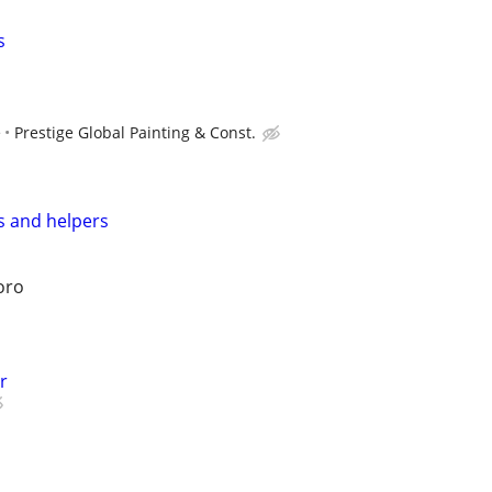
s
e
Prestige Global Painting & Const.
s and helpers
oro
r