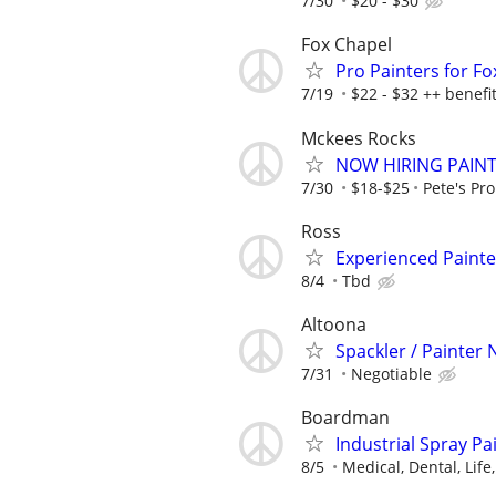
7/30
$20 - $30
Fox Chapel
Pro Painters for F
7/19
$22 - $32 ++ benefi
Mckees Rocks
NOW HIRING PAIN
7/30
$18-$25
Pete's Pro
Ross
Experienced Painte
8/4
Tbd
Altoona
Spackler / Painter
7/31
Negotiable
Boardman
Industrial Spray P
8/5
Medical, Dental, Life,