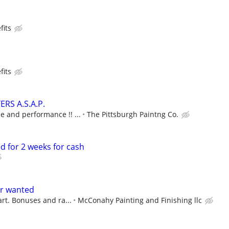
fits
fits
RS A.S.A.P.
 and performance !! ...
The Pittsburgh Paintng Co.
d for 2 weeks for cash
er wanted
art. Bonuses and ra...
McConahy Painting and Finishing llc