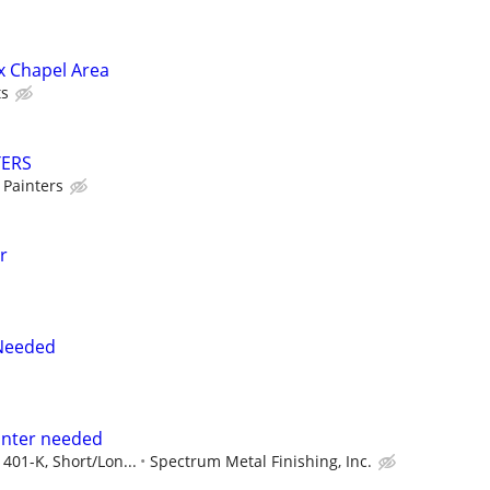
ox Chapel Area
ts
TERS
 Painters
r
 Needed
ainter needed
 401-K, Short/Lon...
Spectrum Metal Finishing, Inc.