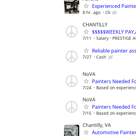
Experienced Painte
8 hr. ago
Ck
CHANTILLY
$$$$$WEEKLY PAY
7/11
Salary
PRESTIGE 
Reliable painter as
7/27
Cash
NoVA
Painters Needed F
7/24
Based on experien
NoVA
Painters Needed F
7/15
Based on experien
Chantilly, VA
Automotive Painte