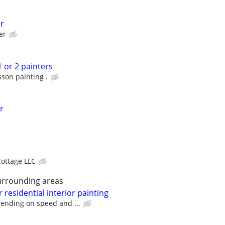
er
er
1 or 2 painters
son painting .
r
Cottage LLC
urrounding areas
 residential interior painting
ending on speed and ...