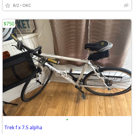
8/2
OKC
$750
•
Trek f x 7.5 alpha