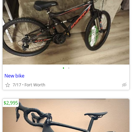
•
•
New bike
7/17
Fort Worth
$2,995