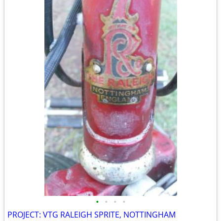
•
•
•
•
PROJECT: VTG RALEIGH SPRITE, NOTTINGHAM