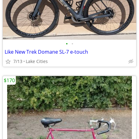
•
•
Like New Trek Domane SL-7 e-touch
7/13
Lake Cities
$170