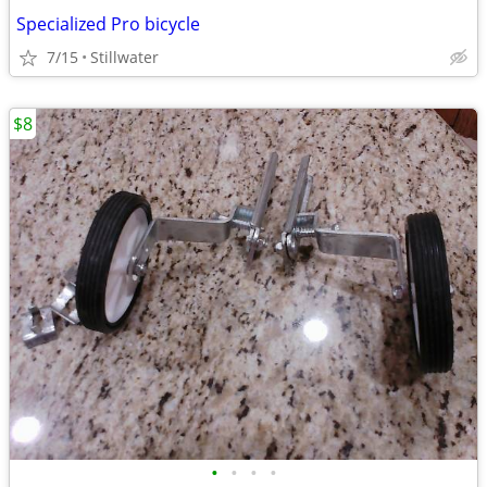
Specialized Pro bicycle
7/15
Stillwater
$8
•
•
•
•