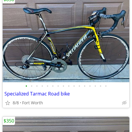
•
•
•
•
•
•
•
•
•
•
•
•
•
•
•
•
Specialized Tarmac Road bike
8/8
Fort Worth
$350