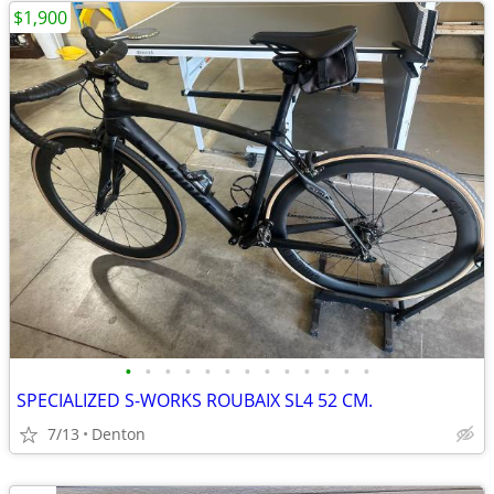
$1,900
•
•
•
•
•
•
•
•
•
•
•
•
•
SPECIALIZED S-WORKS ROUBAIX SL4 52 CM.
7/13
Denton