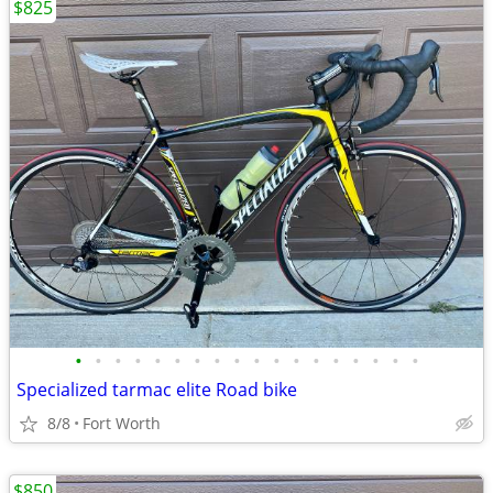
$825
•
•
•
•
•
•
•
•
•
•
•
•
•
•
•
•
•
•
Specialized tarmac elite Road bike
8/8
Fort Worth
$850