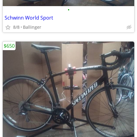
•
Schwinn World Sport
8/8
Ballinger
$650