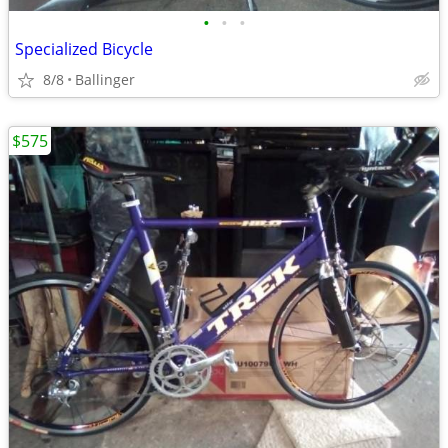
•
•
•
Specialized Bicycle
8/8
Ballinger
$575