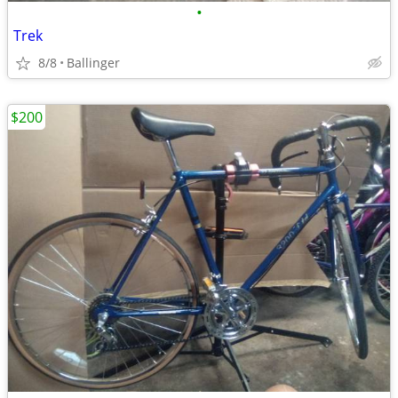
•
Trek
8/8
Ballinger
$200