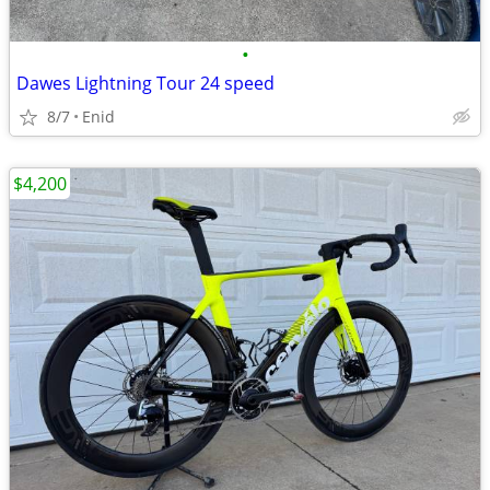
•
Dawes Lightning Tour 24 speed
8/7
Enid
$4,200