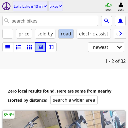
Lelia Lake ± 13 mi
bikes
post
acct
+
price
sold by
road
electric assist
condi
newest
1 - 2
of 32
Zero local results found. Here are some from nearby
search a wider area
(sorted by distance)
$599