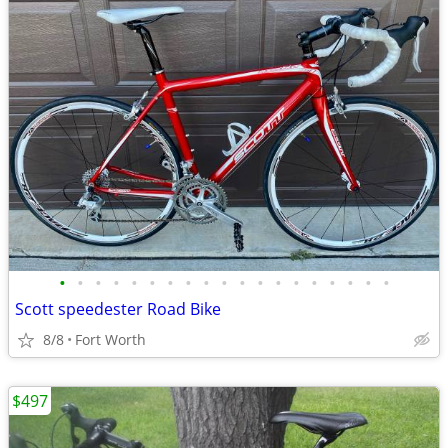
•
•
•
•
•
•
•
•
•
•
•
•
•
•
•
•
•
•
•
Scott speedester Road Bike
8/8
Fort Worth
$497