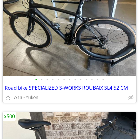
•
•
•
•
•
•
•
•
•
•
•
•
•
Road bike SPECIALIZED S-WORKS ROUBAIX SL4 52 CM
7/13
Yukon
$500