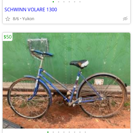
•
•
•
•
•
•
SCHWINN VOLARE 1300
8/6
Yukon
$50
•
•
•
•
•
•
•
•