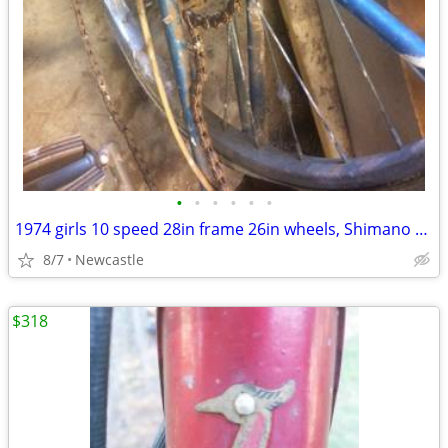
•
•
•
•
•
•
1974 girls 10 speed 28in frame 26in wheels, Shimano Stem Shifter 333
8/7
Newcastle
$318