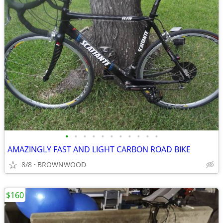
•
•
•
•
•
•
•
•
•
•
•
AMAZINGLY FAST AND LIGHT CARBON ROAD BIKE
8/8
BROWNWOOD
$160