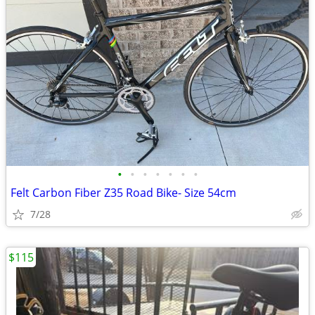
•
•
•
•
•
•
•
Felt Carbon Fiber Z35 Road Bike- Size 54cm
7/28
$115