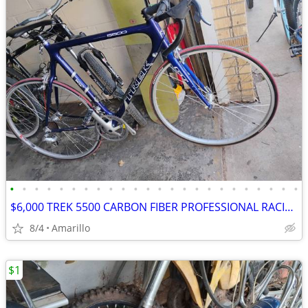
•
•
•
•
•
•
•
•
•
•
•
•
•
•
•
•
•
•
•
•
•
•
•
•
$6,000 TREK 5500 CARBON FIBER PROFESSIONAL RACING ROAD BIKE
8/4
Amarillo
$1