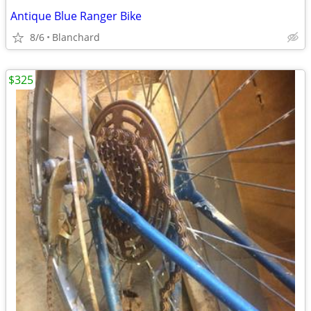
Antique Blue Ranger Bike
8/6
Blanchard
$325