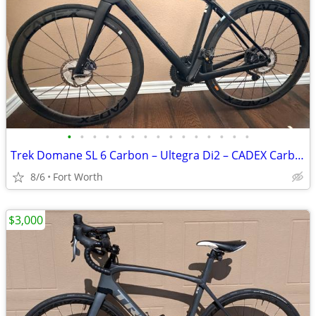
•
•
•
•
•
•
•
•
•
•
•
•
•
•
•
Trek Domane SL 6 Carbon – Ultegra Di2 – CADEX Carbon Wheelset - Size 52
8/6
Fort Worth
$3,000