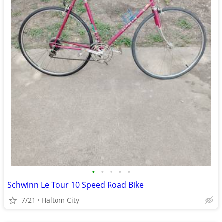
•
•
•
•
•
Schwinn Le Tour 10 Speed Road Bike
7/21
Haltom City