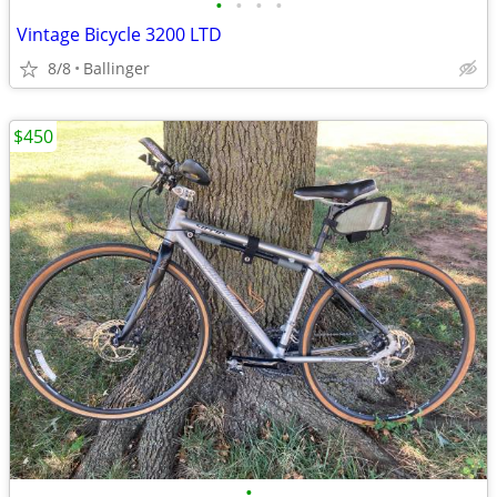
•
•
•
•
Vintage Bicycle 3200 LTD
8/8
Ballinger
$450
•