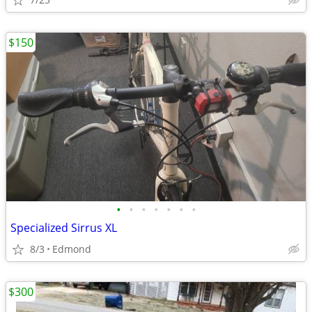
$150
•
•
•
•
•
•
•
Specialized Sirrus XL
8/3
Edmond
$300