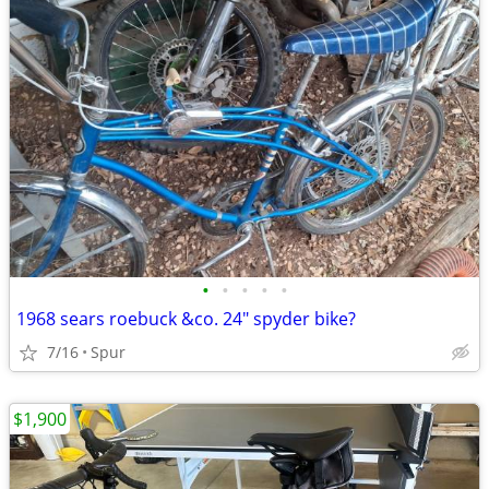
•
•
•
•
•
1968 sears roebuck &co. 24" spyder bike?
7/16
Spur
$1,900