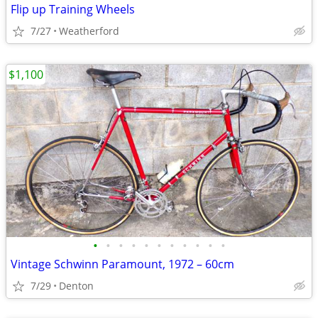
Flip up Training Wheels
7/27
Weatherford
$1,100
•
•
•
•
•
•
•
•
•
•
•
Vintage Schwinn Paramount, 1972 – 60cm
7/29
Denton