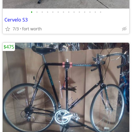
•
•
•
•
•
•
•
•
•
•
•
•
•
•
Cervelo S3
7/3
fort worth
$475