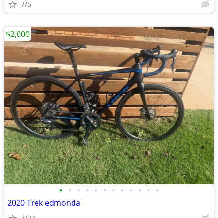
7/5
$2,000
•
•
•
•
•
•
•
•
•
•
•
•
2020 Trek edmonda
7/23