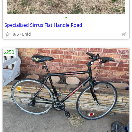
•
Specialized Sirrus Flat Handle Road
8/5
Enid
$250