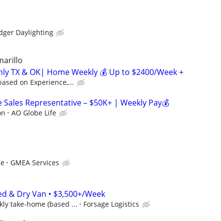
r
dger Daylighting
marillo
inly TX & OK| Home Weekly 💰 Up to $2400/Week +
ased on Experience,...
Sales Representative – $50K+ | Weekly Pay💰
on
AO Globe Life
ce
GMEA Services
ed & Dry Van • $3,500+/Week
ly take-home (based ...
Forsage Logistics