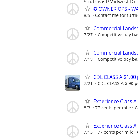
Southeast/Midwest De
✪ OWNER OPS - WA
8/5
Contact me for furth
Commercial Lands
7/27
Competitive pay ba
Commercial Lands
7/19
Competitive pay ba
CDL CLASS A $1.00
7/21
CDL CLASS A $.90 pe
Experience Class A
8/3
77 cents per mile
G
Experience Class A
7/13
77 cents per mile