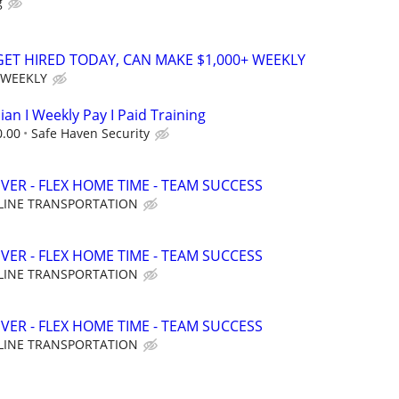
g
 GET HIRED TODAY, CAN MAKE $1,000+ WEEKLY
 WEEKLY
ian I Weekly Pay I Paid Training
0.00
Safe Haven Security
VER - FLEX HOME TIME - TEAM SUCCESS
LINE TRANSPORTATION
VER - FLEX HOME TIME - TEAM SUCCESS
LINE TRANSPORTATION
VER - FLEX HOME TIME - TEAM SUCCESS
LINE TRANSPORTATION