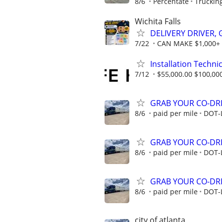
8/6
Percentate
Truckin
Wichita Falls
DELIVERY DRIVER,
7/22
CAN MAKE $1,000+
Installation Technic
7/12
$55,000.00 $100,00
GRAB YOUR CO-DRI
8/6
paid per mile
DOT-
GRAB YOUR CO-DRI
8/6
paid per mile
DOT-
GRAB YOUR CO-DRI
8/6
paid per mile
DOT-
city of atlanta