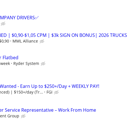
COMPANY DRIVERS✅
ED | $0,90-$1,05 CPM | $3k SIGN ON BONUS| 2026 TRUCKS
$0,90
MML Alliance
r Flatbed
 week
Ryder System
s Wanted - Earn Up to $250+/Day + WEEKLY PAY!
ced) | $150+/day (Tr...
FGI
r Service Representative – Work From Home
ent Group