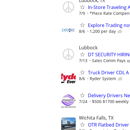
Lubbock, TX
In-Store Traveling
7/9
*Piece Rate Compen
Explore Trading no
8/6
1,200 per day
Lubbock
DT SECURITY HIRI
7/13
Sales Comm Pays up 
Truck Driver CDL A
8/6
Ryder System
Delivery Drivers N
7/24
$500-$1700 weekly
Wichita Falls, TX
OTR Flatbed Driver