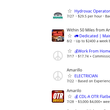
Hydrovac Operato
7/27
$29.5 per hour
Ba
Within 50 Miles from A
🚛 Dedicated | Ma
8/2
Up to $2400 a week b
💰Work From Home 
7/17
$17.74 + Commissi
Amarillo
ELECTRICIAN
7/22
Based on Experien
Amarilo
💰 CDL-A OTR Flatb
7/28
$3,000-$4,000+ week