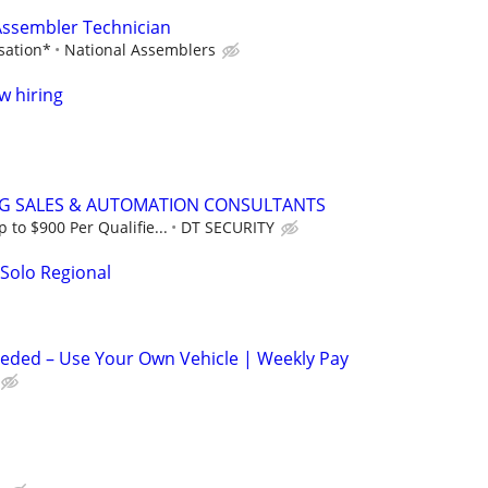
 Assembler Technician
sation*
National Assemblers
w hiring
NG SALES & AUTOMATION CONSULTANTS
to $900 Per Qualifie...
DT SECURITY
 Solo Regional
eeded – Use Your Own Vehicle | Weekly Pay