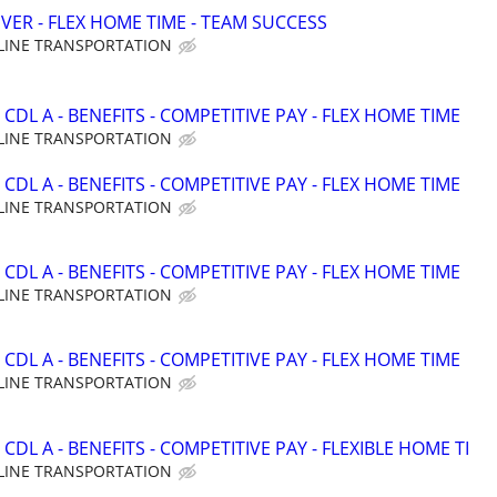
VER - FLEX HOME TIME - TEAM SUCCESS
LINE TRANSPORTATION
CDL A - BENEFITS - COMPETITIVE PAY - FLEX HOME TIME
LINE TRANSPORTATION
CDL A - BENEFITS - COMPETITIVE PAY - FLEX HOME TIME
LINE TRANSPORTATION
CDL A - BENEFITS - COMPETITIVE PAY - FLEX HOME TIME
LINE TRANSPORTATION
CDL A - BENEFITS - COMPETITIVE PAY - FLEX HOME TIME
LINE TRANSPORTATION
CDL A - BENEFITS - COMPETITIVE PAY - FLEXIBLE HOME TI
LINE TRANSPORTATION