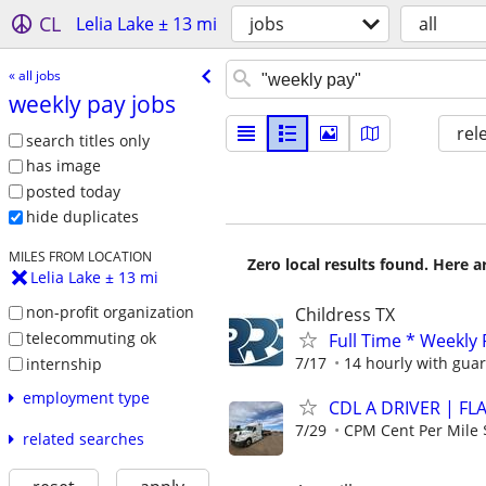
CL
Lelia Lake ± 13 mi
jobs
all
« all jobs
weekly pay jobs
rel
search titles only
has image
posted today
hide duplicates
MILES FROM LOCATION
Zero local results found. Here 
Lelia Lake ± 13 mi
non-profit organization
Childress TX
telecommuting ok
Full Time * Weekly
7/17
14 hourly with gua
internship
employment type
CDL A DRIVER | FL
7/29
CPM Cent Per Mile 
related searches