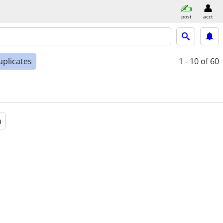
post
acct
uplicates
1 - 10
of 60
a