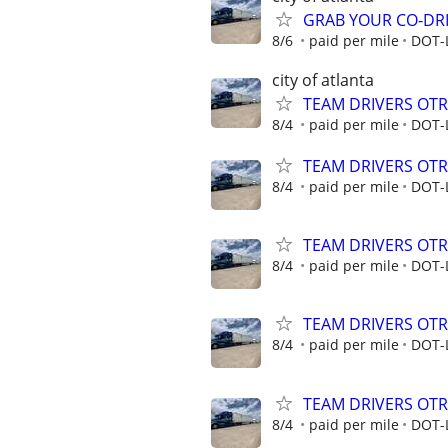
GRAB YOUR CO-DRI
8/6
paid per mile
DOT-
city of atlanta
TEAM DRIVERS OTR 
8/4
paid per mile
DOT-
TEAM DRIVERS OTR 
8/4
paid per mile
DOT-
TEAM DRIVERS OTR 
8/4
paid per mile
DOT-
TEAM DRIVERS OTR 
8/4
paid per mile
DOT-
TEAM DRIVERS OTR 
8/4
paid per mile
DOT-