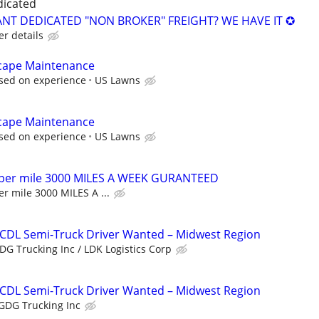
dicated
NT DEDICATED "NON BROKER" FREIGHT? WE HAVE IT ✪
er details
cape Maintenance
sed on experience
US Lawns
cape Maintenance
sed on experience
US Lawns
 per mile 3000 MILES A WEEK GURANTEED
r mile 3000 MILES A ...
 CDL Semi-Truck Driver Wanted – Midwest Region
DG Trucking Inc / LDK Logistics Corp
 CDL Semi-Truck Driver Wanted – Midwest Region
GDG Trucking Inc