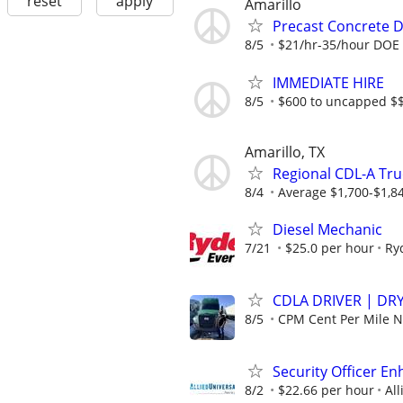
reset
apply
Amarillo
Precast Concrete De
8/5
$21/hr-35/hour DOE
IMMEDIATE HIRE
8/5
$600 to uncapped $$
Amarillo, TX
Regional CDL-A Tru
8/4
Average $1,700-$1,8
Diesel Mechanic
7/21
$25.0 per hour
Ry
CDLA DRIVER | DRY
8/5
CPM Cent Per Mile
Security Officer E
8/2
$22.66 per hour
All