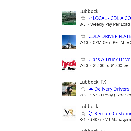
Lubbock
✅LOCAL - CDL A 
8/5
Weekly Pay Per Load
CDLA DRIVER FLATB
7/10
CPM Cent Per Mile 
Class A Truck Drive
7/20
$1500 to $1800 per
Lubbock, TX
🚗 Delivery Driver
7/31
$250+/day (Experien
Lubbock
🚀 Remote Custome
8/1
$40k+
VR Managem