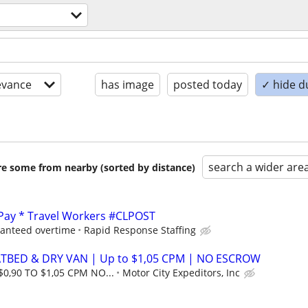
evance
has image
posted today
✓ hide d
search a wider are
are some from nearby (sorted by distance)
 Pay * Travel Workers #CLPOST
ranteed overtime
Rapid Response Staffing
ATBED & DRY VAN | Up to $1,05 CPM | NO ESCROW
$0,90 TO $1,05 CPM NO...
Motor City Expeditors, Inc