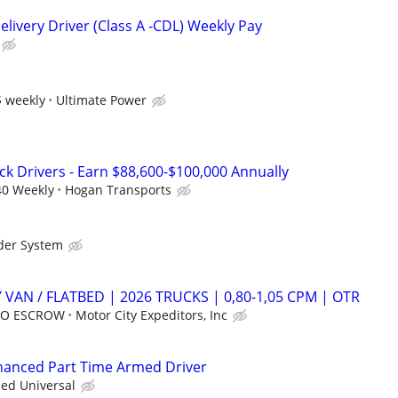
livery Driver (Class A -CDL) Weekly Pay
 weekly
Ultimate Power
ck Drivers - Earn $88,600-$100,000 Annually
40 Weekly
Hogan Transports
der System
 VAN / FLATBED | 2026 TRUCKS | 0,80-1,05 CPM | OTR
 NO ESCROW
Motor City Expeditors, Inc
nhanced Part Time Armed Driver
ied Universal