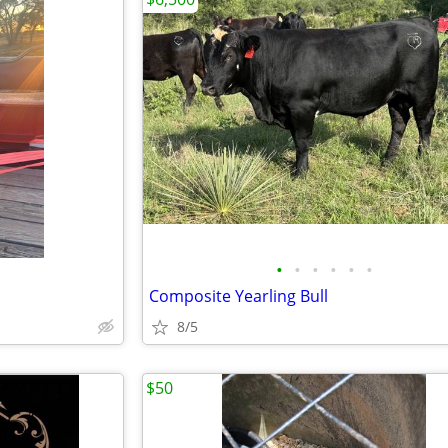
•
•
•
•
•
•
Composite Yearling Bull
8/5
$50