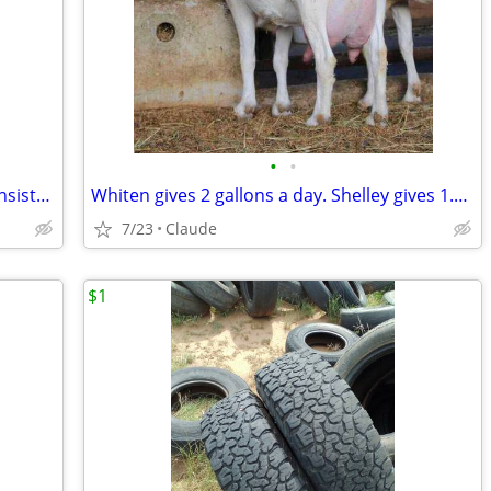
•
•
Shelley is calm and steady. Whiten is consistent and productive. Both are easy t
Whiten gives 2 gallons a day. Shelley gives 1.5 gallons. Both stand still. Both
7/23
Claude
$1