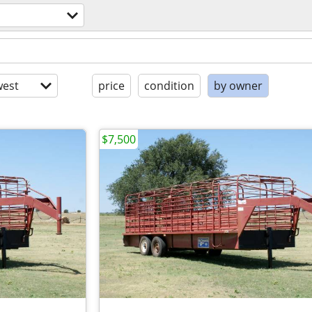
est
price
condition
by owner
$7,500