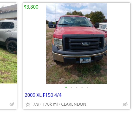
$3,800
•
•
•
•
•
2009 XL F150 4/4
7/9
170k mi
CLARENDON