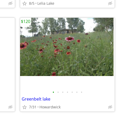
8/5
Lelia Lake
$120
•
•
•
•
•
•
•
Greenbelt lake
7/31
Howardwick