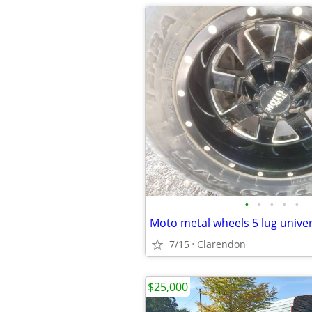
•
•
•
•
•
Moto metal wheels 5 lug univer
7/15
Clarendon
$25,000