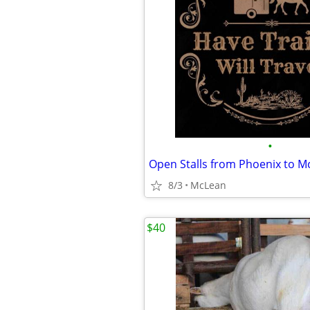
•
Open Stalls from Phoenix to M
8/3
McLean
$40