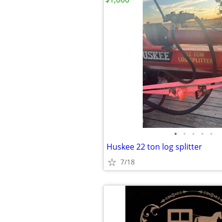
•
•
•
•
•
Huskee 22 ton log splitter
7/18