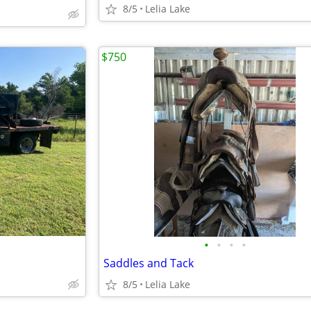
8/5
Lelia Lake
$750
•
•
•
•
Saddles and Tack
8/5
Lelia Lake