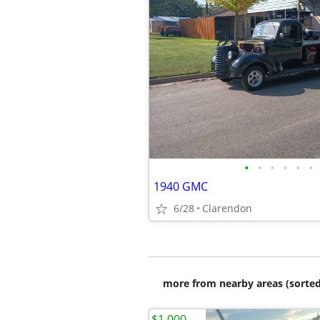
•
•
•
•
•
•
1940 GMC
6/28
Clarendon
more from nearby areas (sorted
$1,000