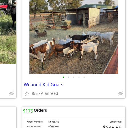
•
•
•
•
•
Weaned Kid Goats
8/5
Alanreed
$175