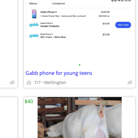
•
Gabb phone for young teens
7/7
Wellington
$40