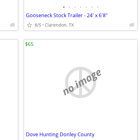
•
•
•
•
•
•
•
Gooseneck Stock Trailer - 24' x 6'8"
8/5
Clarendon, TX
$65
no image
Dove Hunting Donley County