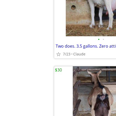
•
•
7/23
Claude
$30