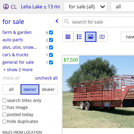
CL
Lelia Lake ± 13 mi
for sale (all)
all
for sale
farm & garden
6
new
auto parts
2
atvs, utvs, snowmobiles
1
cars & trucks
1
$7,500
general for sale
1
+ show 2 more
check all
uncheck all
all
owner
dealer
search titles only
has image
posted today
hide duplicates
MILES FROM LOCATION