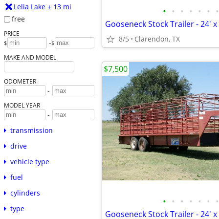
Lelia Lake ± 13 mi
•
•
•
•
•
•
•
free
Gooseneck Stock Trailer - 24' x 
PRICE
8/5
Clarendon, TX
-
$
$
MAKE AND MODEL
$7,500
ODOMETER
-
MODEL YEAR
-
transmission
drive
vehicle type
fuel
cylinders
•
•
•
•
•
•
•
type
Gooseneck Stock Trailer - 24' x 