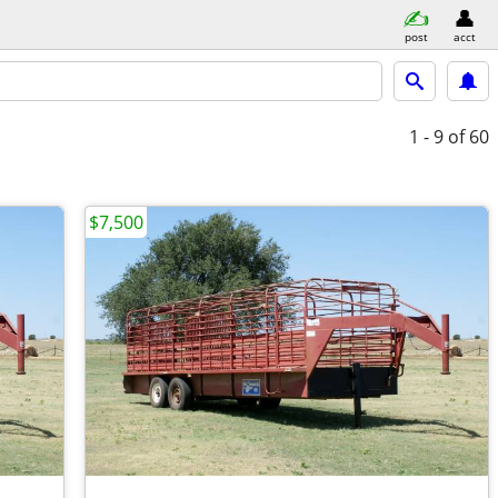
post
acct
1 - 9
of 60
$7,500