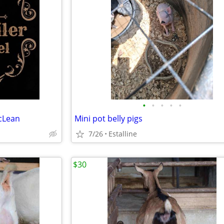
•
•
•
•
•
cLean
Mini pot belly pigs
7/26
Estalline
$30