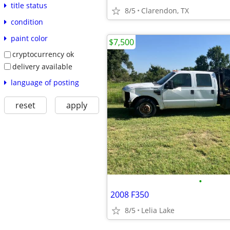
title status
8/5
Clarendon, TX
condition
paint color
$7,500
cryptocurrency ok
delivery available
language of posting
reset
apply
•
2008 F350
8/5
Lelia Lake