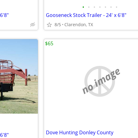
•
•
•
•
•
•
•
6'8"
Gooseneck Stock Trailer - 24' x 6'8"
8/5
Clarendon, TX
$65
no image
Dove Hunting Donley County
6'8"