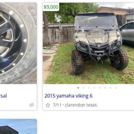
$9,000
•
•
•
•
•
•
•
•
sal
2015 yamaha viking 6
7/11
clarendon texas