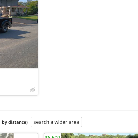
search a wider area
 by distance)
$6,500