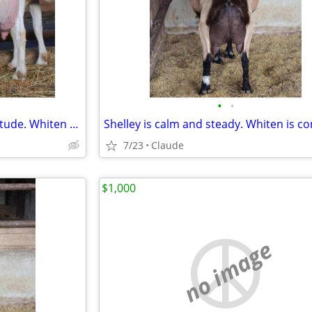
•
•
Two does. 3.5 gallons. Zero attitude. Whiten and Shelley are ready.
7/23
Claude
$1,000
no image