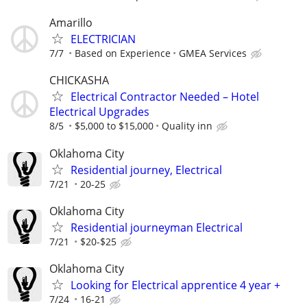
Amarillo
ELECTRICIAN
7/7
Based on Experience
GMEA Services
CHICKASHA
Electrical Contractor Needed – Hotel
Electrical Upgrades
8/5
$5,000 to $15,000
Quality inn
Oklahoma City
Residential journey, Electrical
7/21
20-25
Oklahoma City
Residential journeyman Electrical
7/21
$20-$25
Oklahoma City
Looking for Electrical apprentice 4 year +
7/24
16-21