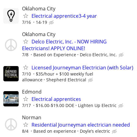
Oklahoma City
Electrical apprentice3-4 year
7/16
14-19
Oklahoma City
Delco Electric, Inc. - NOW HIRING
Electricians! APPLY ONLINE!
7/8
Based on Experience
Delco Electric, Inc.
Licensed Journeyman Electrician (with Solar)
7/10
$35/hour + $100 weekly fuel
allowance
Shepherd Electrical
Edmond
Electrical apprentices
7/17
$16.00-$19.00 DOE
Lighten Up Electric
Norman
Residential Journeyman electrician needed
8/4
Based on experience
Doyle’s electric