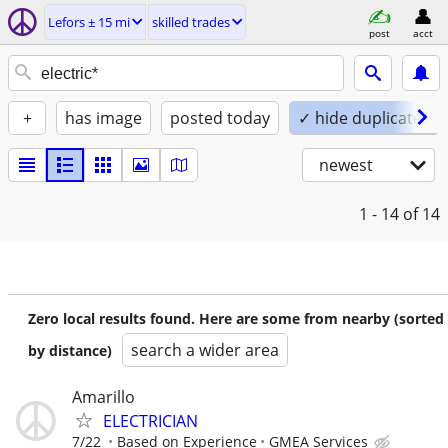
Lefors ± 15 mi
skilled trades
post
acct
+
has image
posted today
✓ hide duplicates
newest
1 - 14
of 14
Zero local results found. Here are some from nearby (sorted
search a wider area
by distance)
Amarillo
ELECTRICIAN
7/22
Based on Experience
GMEA Services