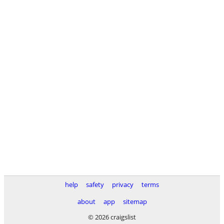
help
safety
privacy
terms
about
app
sitemap
© 2026 craigslist