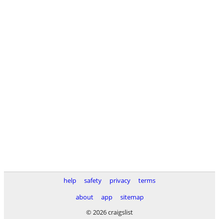
help
safety
privacy
terms
about
app
sitemap
© 2026 craigslist