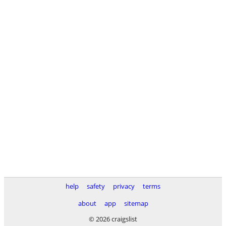
help
safety
privacy
terms
about
app
sitemap
© 2026 craigslist