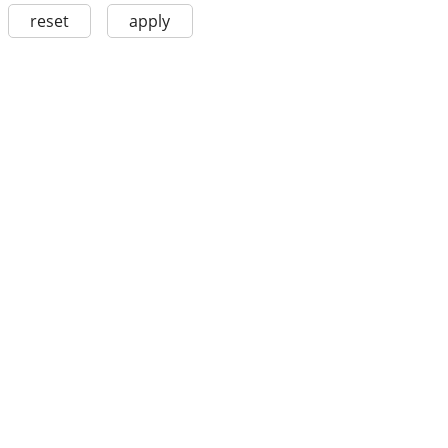
reset
apply