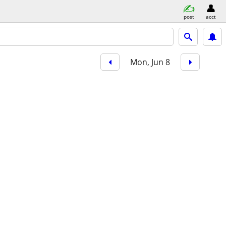
post
acct
Mon, Jun 8