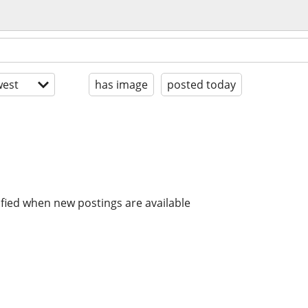
est
has image
posted today
ified when new postings are available