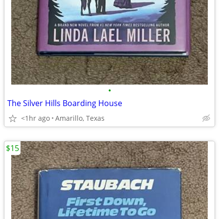
•
The Silver Hills Boarding House
<1hr ago
Amarillo, Texas
$15