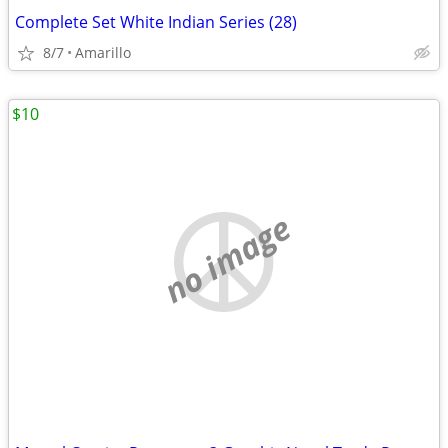
Complete Set White Indian Series (28)
8/7
Amarillo
$10
no image