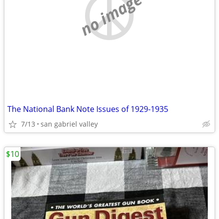
no image
The National Bank Note Issues of 1929-1935
7/13
san gabriel valley
$10