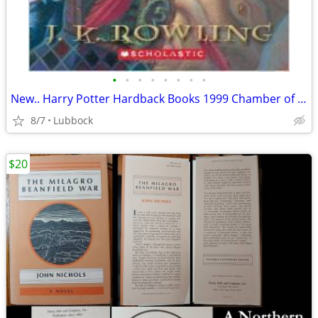
•
•
•
•
•
•
•
•
New.. Harry Potter Hardback Books 1999 Chamber of Secret & Prisoner &
8/7
Lubbock
$20