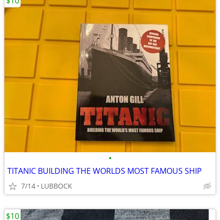
$10
•
TITANIC BUILDING THE WORLDS MOST FAMOUS SHIP
7/14
LUBBOCK
$10