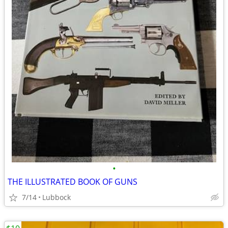
•
THE ILLUSTRATED BOOK OF GUNS
7/14
Lubbock