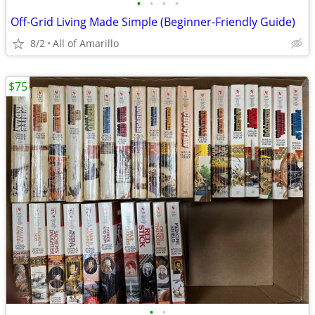
•
•
•
•
Off-Grid Living Made Simple (Beginner-Friendly Guide)
8/2
All of Amarillo
$75
•
•