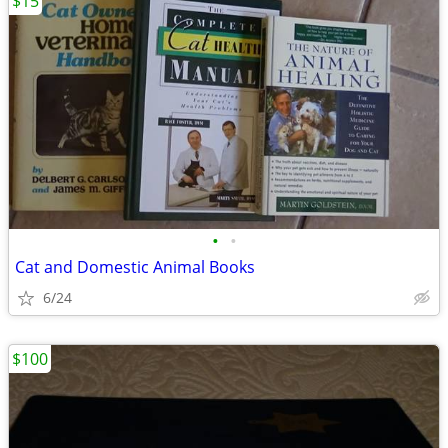
$15
•
•
Cat and Domestic Animal Books
6/24
$100