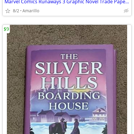
Marvel Comics Runaways 3 Graphic Novel Trade Paperback Lot
8/2
Amarillo
$9