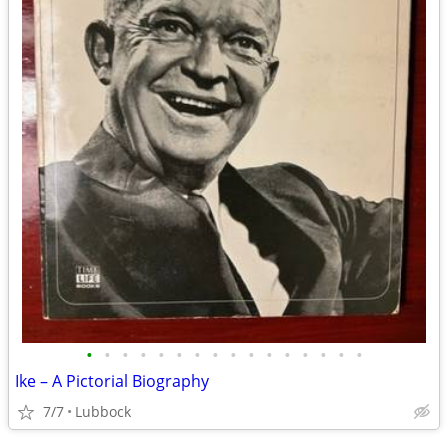
•
•
•
•
•
•
•
•
•
•
•
•
•
•
•
•
Ike – A Pictorial Biography
7/7
Lubbock