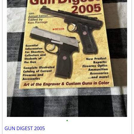
•
GUN DIGEST 2005