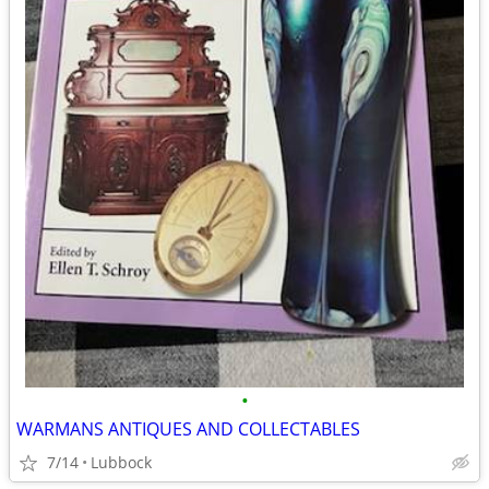
•
WARMANS ANTIQUES AND COLLECTABLES
7/14
Lubbock