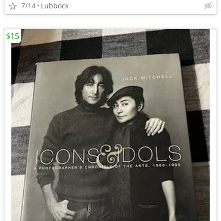
7/14
Lubbock
$15