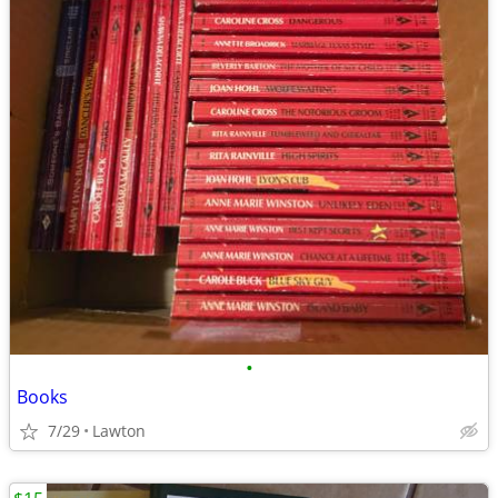
•
Books
7/29
Lawton