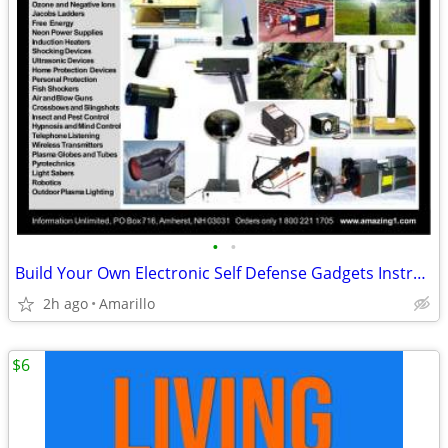
•
•
Build Your Own Electronic Self Defense Gadgets Instructions
2h ago
Amarillo
$6