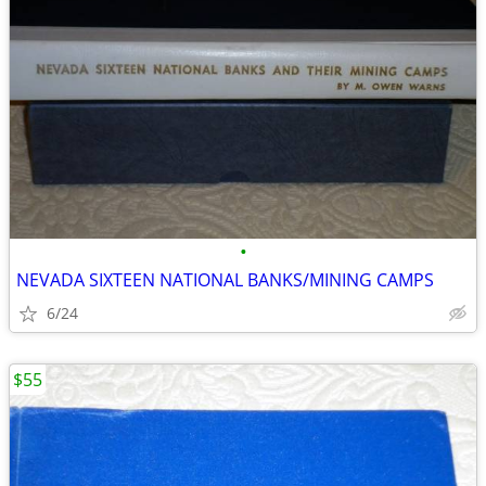
•
NEVADA SIXTEEN NATIONAL BANKS/MINING CAMPS
6/24
$55