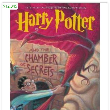
$12,345