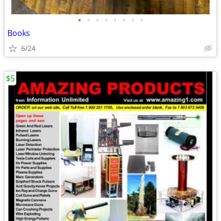
•
•
•
•
•
•
•
•
Books
6/24
$5