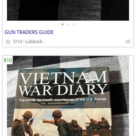
•
•
•
GUN TRADERS GUIDE
7/14
Lubbock
$10