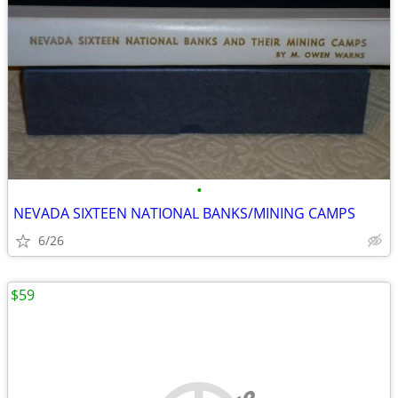
•
NEVADA SIXTEEN NATIONAL BANKS/MINING CAMPS
6/26
$59