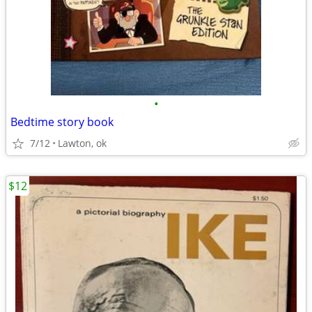
•
Bedtime story book
7/12
Lawton, ok
$12