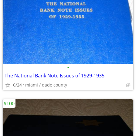
•
The National Bank Note Issues of 1929-1935
6/24
miami / dade county
$100