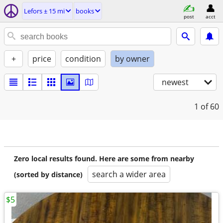
Lefors ± 15 mi
books
post
acct
+
price
condition
by owner
newest
1
of 60
Zero local results found. Here are some from nearby
search a wider area
(sorted by distance)
$5