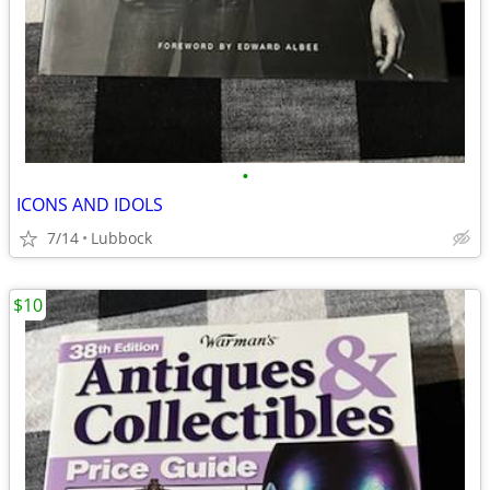
•
ICONS AND IDOLS
7/14
Lubbock
$10