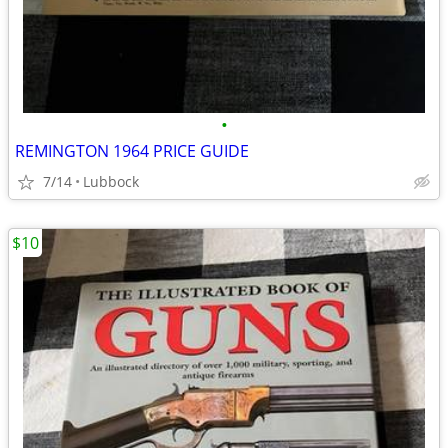
•
REMINGTON 1964 PRICE GUIDE
7/14
Lubbock
$10