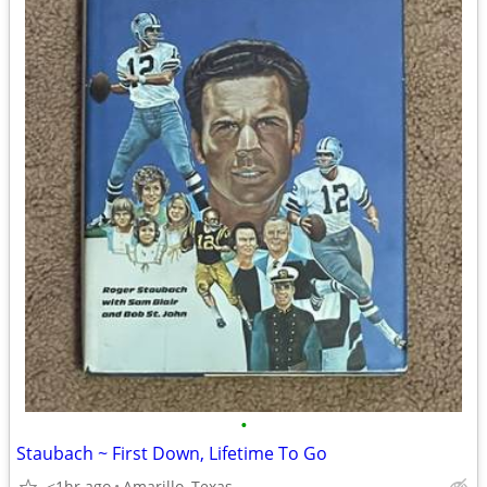
•
Staubach ~ First Down, Lifetime To Go
<1hr ago
Amarillo, Texas