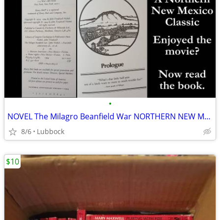
•
NOVEL The Milagro Beanfield War NORTHERN NEW MEXICO CLASSIC Great Cond
8/6
Lubbock
$10