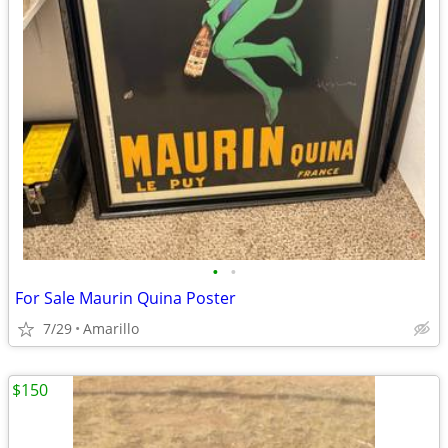
•
•
For Sale Maurin Quina Poster
7/29
Amarillo
$150