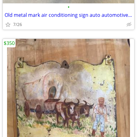
•
Old metal mark air conditioning sign auto automotive vintage
7/26
$350