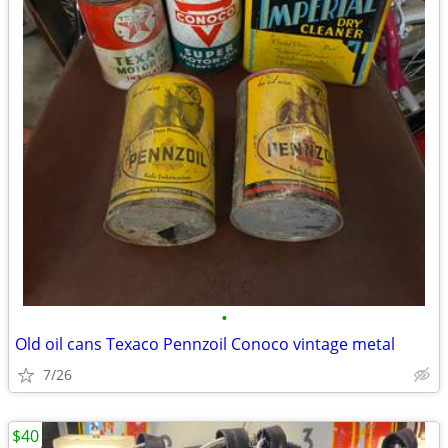
•
Old oil cans Texaco Pennzoil Conoco vintage metal
7/26
$40