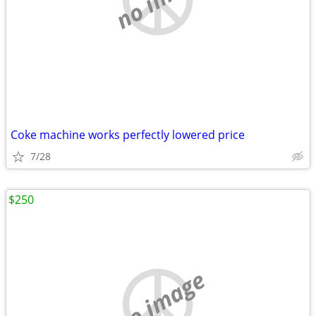
Coke machine works perfectly lowered price
7/28
$250
no image