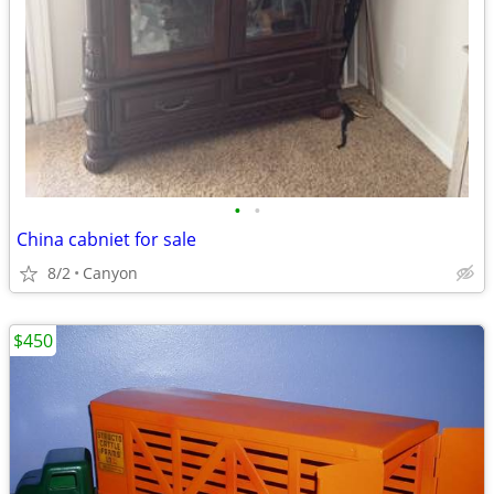
•
•
China cabniet for sale
8/2
Canyon
$450