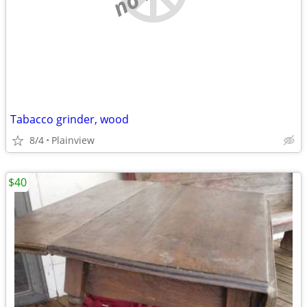
Tabacco grinder, wood
8/4
Plainview
$40