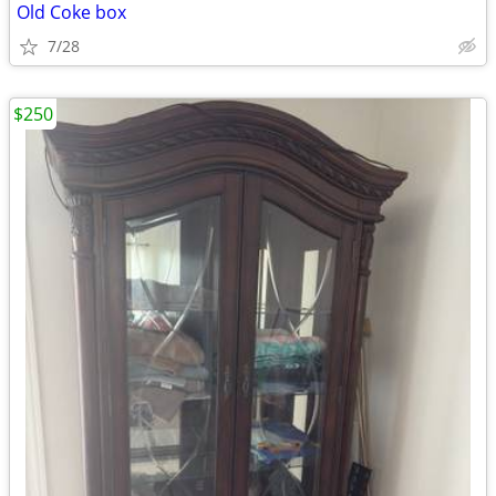
Old Coke box
7/28
$250