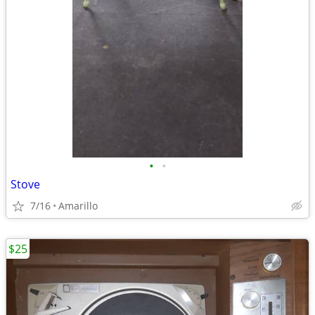
•
•
Stove
7/16
Amarillo
$25