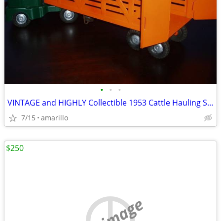
•
•
•
VINTAGE and HIGHLY Collectible 1953 Cattle Hauling Semi in XC Shape
7/15
amarillo
$250
no image