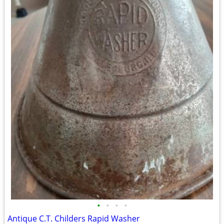
•
•
•
•
Antique C.T. Childers Rapid Washer