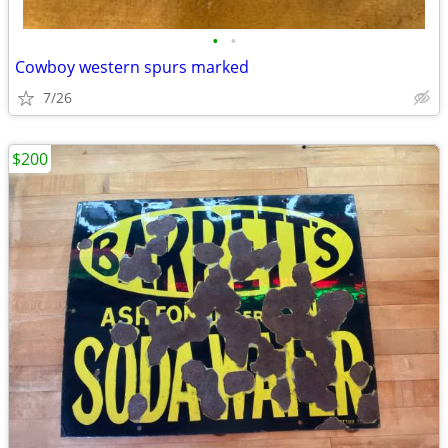
•
•
Cowboy western spurs marked
7/26
$200