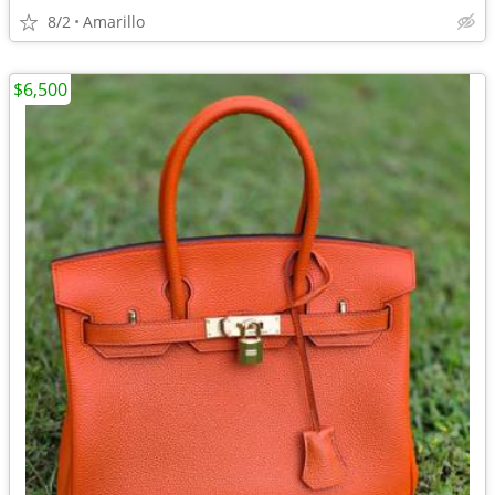
8/2
Amarillo
$6,500