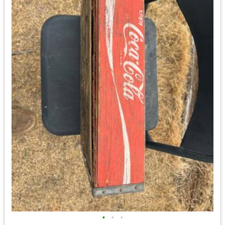
•
•
•