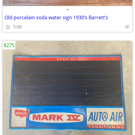
•
Old porcelain soda water sign 1930’s Barrett’s
7/26
$275