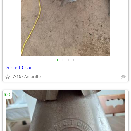
•
•
•
•
Dentist Chair
7/16
Amarillo
$20