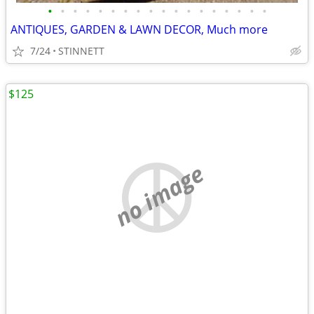
•
•
•
•
•
•
•
•
•
•
•
•
•
•
•
•
•
•
ANTIQUES, GARDEN & LAWN DECOR, Much more
7/24
STINNETT
$125
no image