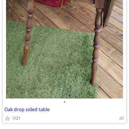
•
Oak drop sided table
7/21