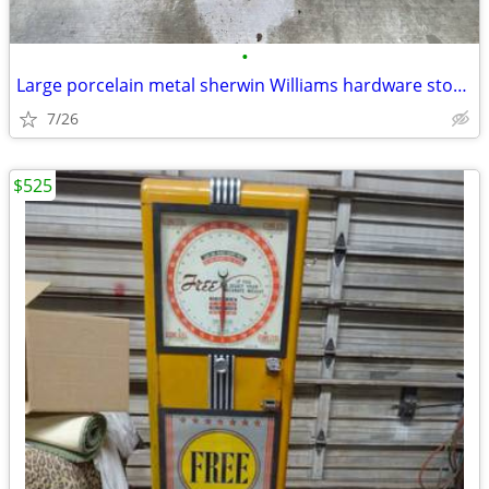
•
Large porcelain metal sherwin Williams hardware store paint sign
7/26
$525