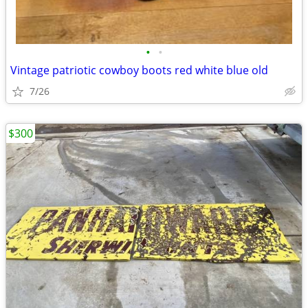
•
•
Vintage patriotic cowboy boots red white blue old
7/26
$300