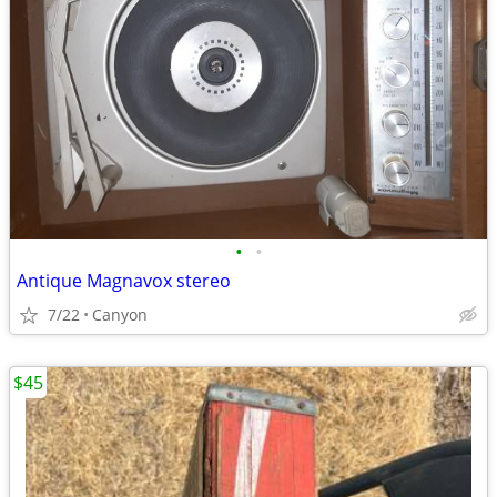
•
•
Antique Magnavox stereo
7/22
Canyon
$45