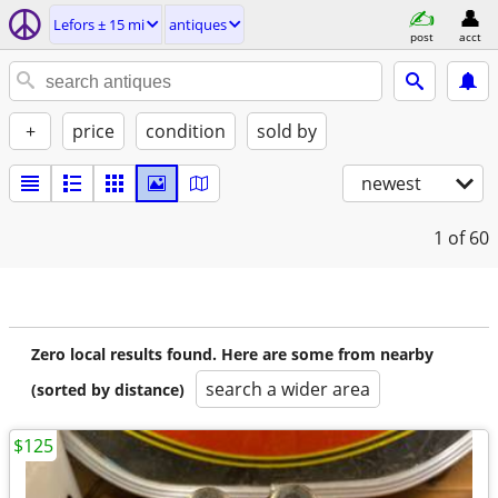
Lefors ± 15 mi
antiques
post
acct
+
price
condition
sold by
newest
1
of 60
Zero local results found. Here are some from nearby
search a wider area
(sorted by distance)
$125