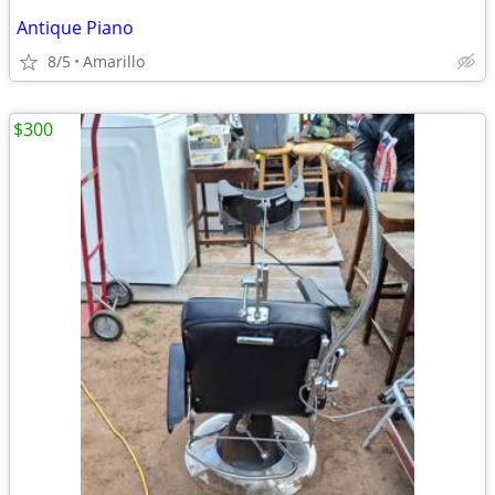
Antique Piano
8/5
Amarillo
$300