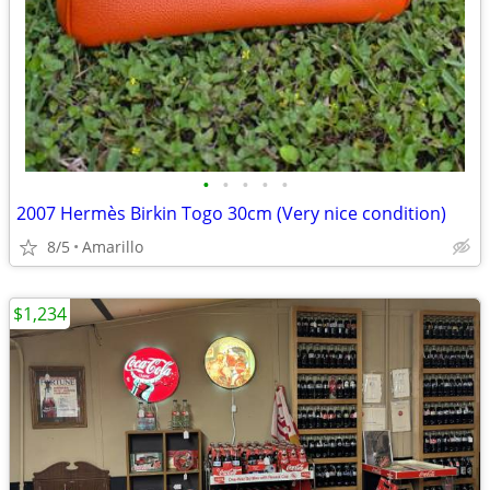
•
•
•
•
•
2007 Hermès Birkin Togo 30cm (Very nice condition)
8/5
Amarillo
$1,234