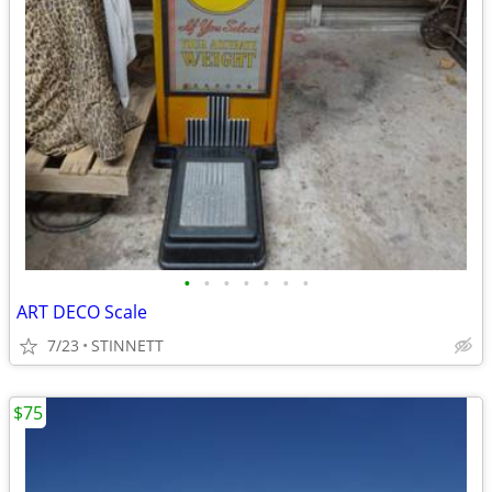
•
•
•
•
•
•
•
ART DECO Scale
7/23
STINNETT
$75