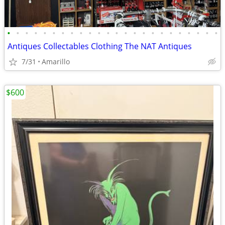
•
•
•
•
•
•
•
•
•
•
•
•
•
•
•
•
•
•
•
•
•
•
•
•
Antiques Collectables Clothing The NAT Antiques
7/31
Amarillo
$600