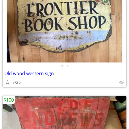
•
•
Old wood western sign
7/26
$100