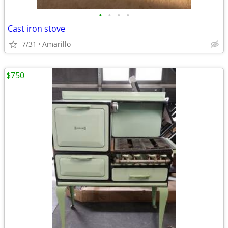
•
•
•
•
Cast iron stove
7/31
Amarillo
$750