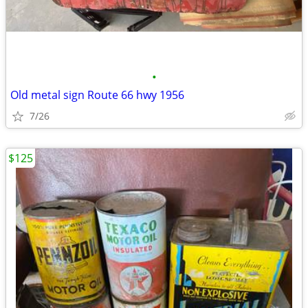
•
Old metal sign Route 66 hwy 1956
7/26
$125