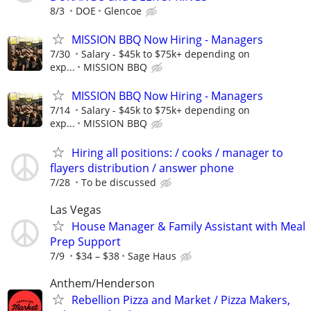
8/3
DOE
Glencoe
MISSION BBQ Now Hiring - Managers
7/30
Salary - $45k to $75k+ depending on
exp...
MISSION BBQ
MISSION BBQ Now Hiring - Managers
7/14
Salary - $45k to $75k+ depending on
exp...
MISSION BBQ
Hiring all positions: / cooks / manager to
flayers distribution / answer phone
7/28
To be discussed
Las Vegas
House Manager & Family Assistant with Meal
Prep Support
7/9
$34 – $38
Sage Haus
Anthem/Henderson
Rebellion Pizza and Market / Pizza Makers,