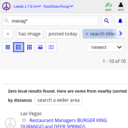
Leeds ± 7.6 mi
food/bev/hosp
post
acct
+
has image
posted today
✓ search titles only
newest
1 - 10
of 10
Zero local results found. Here are some from nearby (sorted
search a wider area
by distance)
Las Vegas
Restaurant Managers BURGER KING
DURANGO and DEER SPRINGS