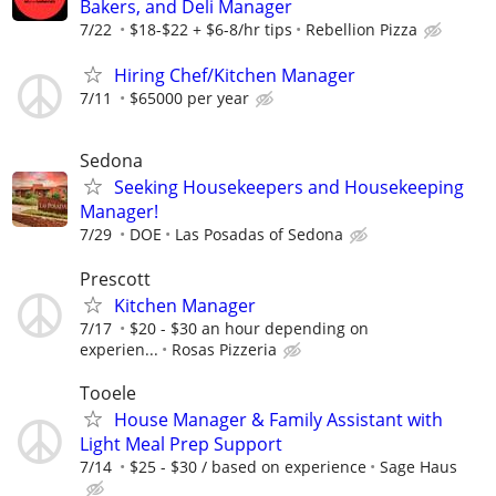
Bakers, and Deli Manager
7/22
$18-$22 + $6-8/hr tips
Rebellion Pizza
Hiring Chef/Kitchen Manager
7/11
$65000 per year
Sedona
Seeking Housekeepers and Housekeeping
Manager!
7/29
DOE
Las Posadas of Sedona
Prescott
Kitchen Manager
7/17
$20 - $30 an hour depending on
experien...
Rosas Pizzeria
Tooele
House Manager & Family Assistant with
Light Meal Prep Support
7/14
$25 - $30 / based on experience
Sage Haus