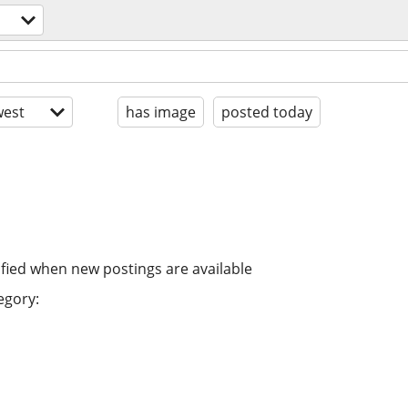
est
has image
posted today
ified when new postings are available
egory: