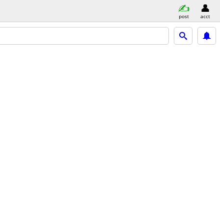
post
acct