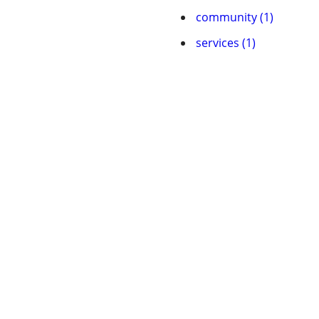
community (1)
services (1)