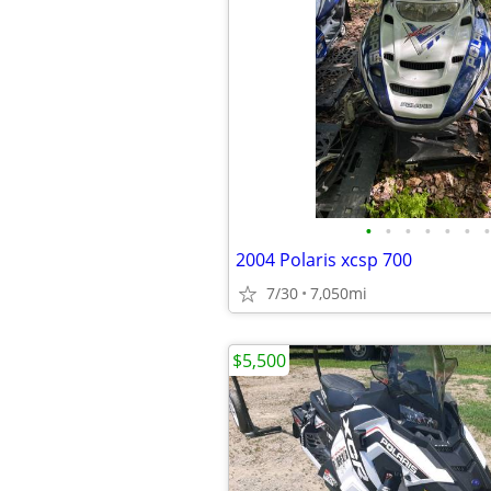
•
•
•
•
•
•
•
2004 Polaris xcsp 700
7/30
7,050mi
$5,500