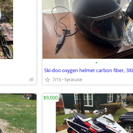
•
Ski-doo oxygen helmet carbon fiber, 3X
7/15
Syracuse
$9,000