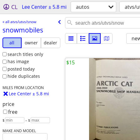
CL
Lee Center ± 5.8 mi
autos
atvs/
« all atvs/utvs/snow
snowmobiles
new
all
owner
dealer
search titles only
has image
$15
posted today
hide duplicates
MILES FROM LOCATION
Lee Center ± 5.8 mi
price
free
$
– $
MAKE AND MODEL