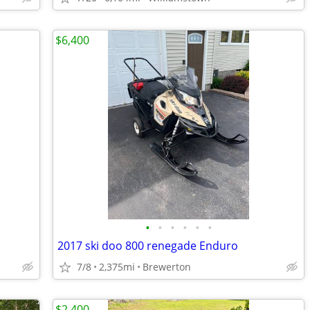
$6,400
•
•
•
•
•
•
2017 ski doo 800 renegade Enduro
7/8
2,375mi
Brewerton
$2,400