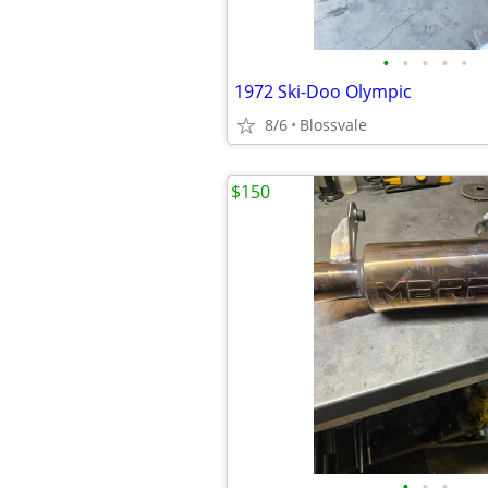
•
•
•
•
•
1972 Ski-Doo Olympic
8/6
Blossvale
$150
•
•
•