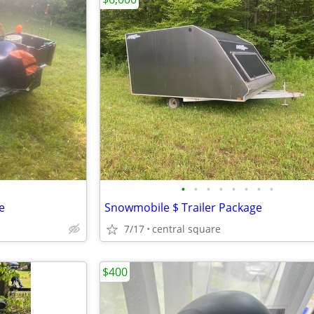
•
•
•
•
•
•
•
•
e
Snowmobile $ Trailer Package
7/17
central square
$400