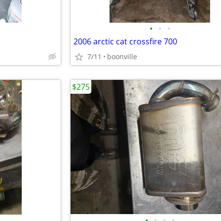
•
•
•
2006 arctic cat crossfire 700
7/11
boonville
$275
•
•
•
•