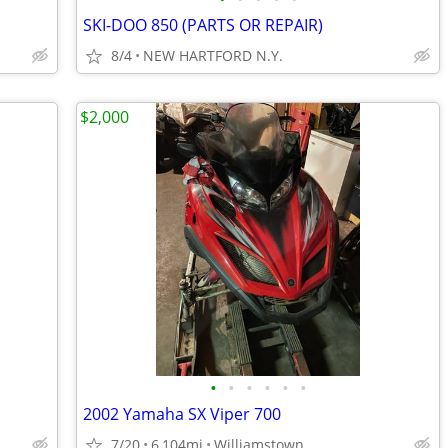
SKI-DOO 850 (PARTS OR REPAIR)
8/4
NEW HARTFORD N.Y.
$2,000
•
•
•
•
•
•
2002 Yamaha SX Viper 700
7/20
6,104mi
Williamstown