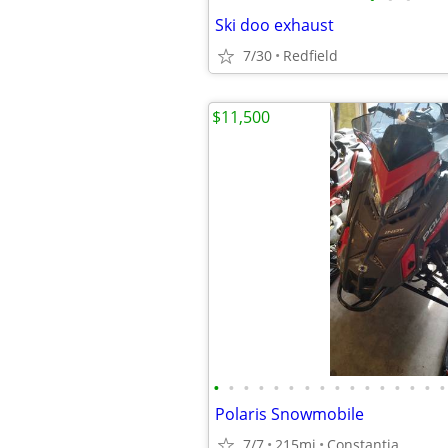
Ski doo exhaust
7/30
Redfield
$11,500
•
•
•
•
•
•
•
•
•
•
•
•
•
•
•
•
Polaris Snowmobile
7/7
215mi
Constantia