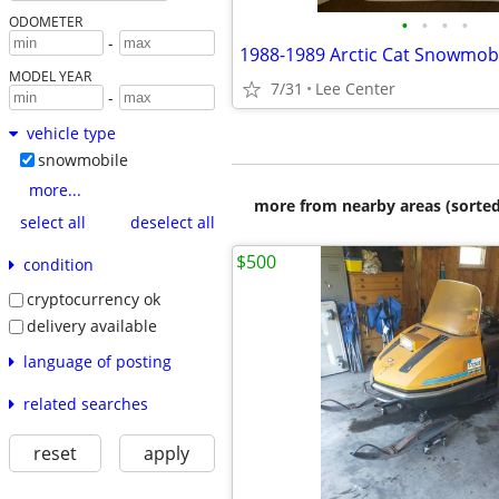
•
•
•
•
ODOMETER
-
MODEL YEAR
7/31
Lee Center
-
vehicle type
snowmobile
more...
more from nearby areas (sorted
select all
deselect all
$500
condition
cryptocurrency ok
delivery available
language of posting
related searches
reset
apply