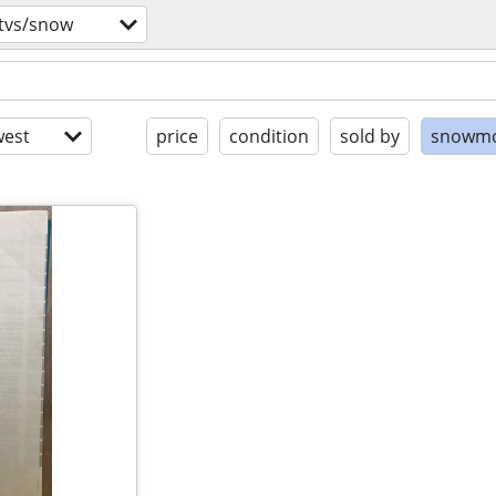
utvs/snow
est
price
condition
sold by
snowmo