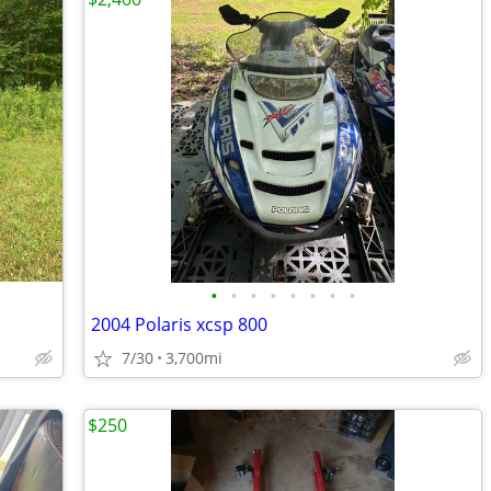
•
•
•
•
•
•
•
•
2004 Polaris xcsp 800
7/30
3,700mi
$250