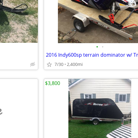
•
•
7/30
2,400mi
$3,800
e