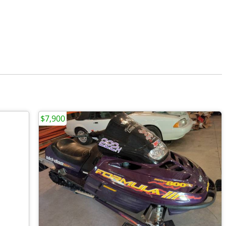
$7,900