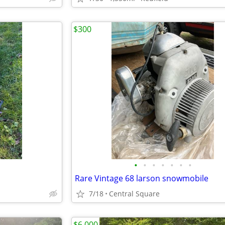
$300
•
•
•
•
•
•
•
Rare Vintage 68 larson snowmobile
7/18
Central Square
$6,000