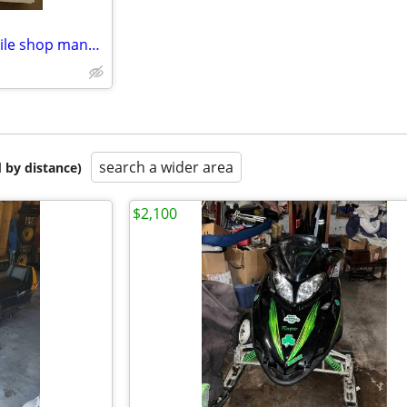
1988-1989 Arctic Cat Snowmobile shop manual hard cover
search a wider area
 by distance)
$2,100