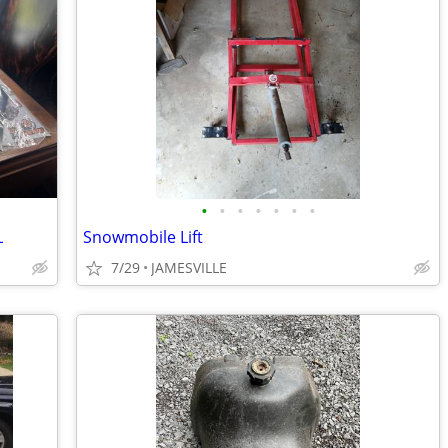
•
•
•
•
•
•
•
L
Snowmobile Lift
7/29
JAMESVILLE