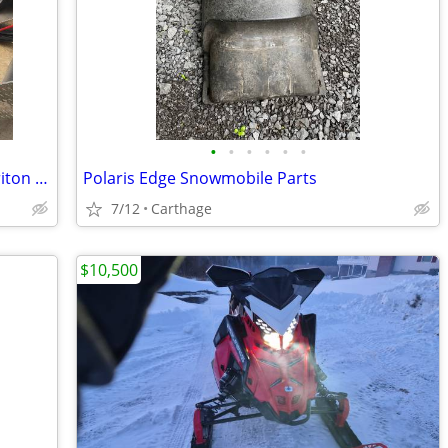
•
•
•
•
•
•
2016 Indy600sp terrain dominator w/ Triton tilt trailer low miles
Polaris Edge Snowmobile Parts
7/12
Carthage
$10,500