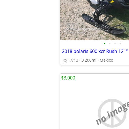
•
•
•
•
2018 polaris 600 xcr Rush 121”
7/13
3,200mi
Mexico
$3,000
no imag