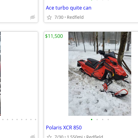
Ace turbo quite can
7/30
Redfield
$11,500
•
•
•
•
•
•
•
•
•
•
•
•
Polaris XCR 850
7/30
1,550mi
Redfield