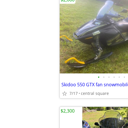
•
•
•
•
•
•
Skidoo 550 GTX fan snowmobil
7/17
central square
$2,300