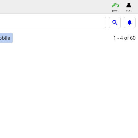
post
acct
bile
1 - 4
of 60