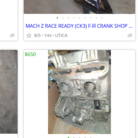
•
•
•
•
•
•
•
•
•
MACH Z RACE READY (CK3) F-lll CRANK SHOP 1000cc
8/5
1mi
UTICA
$650
•
•
•
•
•