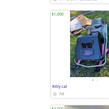
$1,000
•
•
Kitty cat
7/6
$2,000